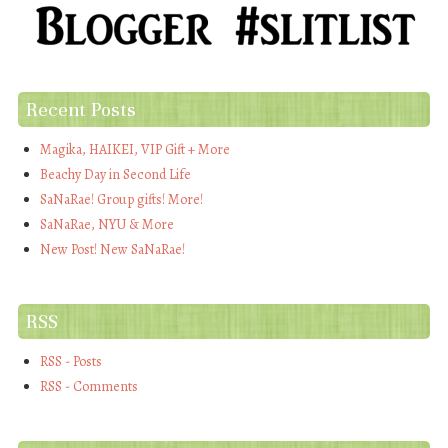
Recent Posts
Magika, HAIKEI, VIP Gift + More
Beachy Day in Second Life
SaNaRae! Group gifts! More!
SaNaRae, NYU & More
New Post! New SaNaRae!
RSS
RSS - Posts
RSS - Comments