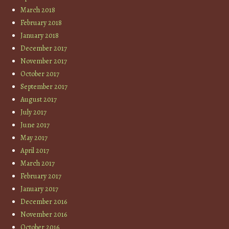
March 2018
February 2018
January 2018
December 2017
November 2017
October 2017
September 2017
August 2017
July 2017
June 2017
May 2017
April 2017
March 2017
February 2017
January 2017
December 2016
November 2016
October 2016