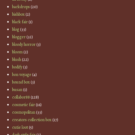
backdrops
(20)
bishbox
(2)
black fair
(1)
blog
(33)
blogger
(32)
bloody horror
(3)
bloom
(2)
blush
(22)
bodify
(3)
bon voyage
(4)
bound box
(3)
busan
(1)
collabor88
(128)
cosmetic fair
(16)
cosmopolitan
(33)
creators collection box
(17)
cutie loot
(5)
dark style fair
(2)