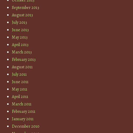
October 2013
September 2013
August 2013
July 2013
June 2013
May 2013
April 2013
March 2013
February 2013
August 2011
July 2011
June 2011
May 2011
April 2011
March 2011
February 2011
January 2011
December 2010