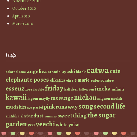
November 2010
October 2010
April 2010
March 2010
tags
catwa
cute
angelica
ayashi
atomic
black
ama
adored
elephante poses
e marie
elikatira
enfer sombre
elise
friday
essenz
imeka
infiniti
free
half deer
freebie
halloween
kawaii
michan
mesange
lagom
mayfly
mignon
modish
s0ng
second life
runaway
pink
mudskin
pastel
nyu
the sugar
sweet thing
stardust
sintiklia
sl
summer
garden
veechi
vco
white
yokai