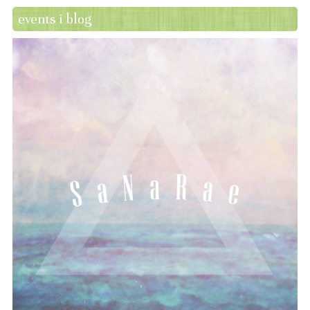
events i blog