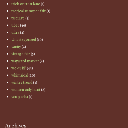
trick or treat lane
(1)
tropical summer fair
(1)
twe12ve
(3)
uber
(46)
ultra
(4)
Uncategorized
(10)
vanity
(4)
vintage fair
(5)
wayward market
(2)
we <3 RP
(43)
whimsical
(20)
winter trend
(3)
women only hunt
(2)
you gacha
(1)
Archives