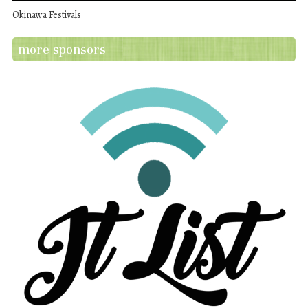
Okinawa Festivals
more sponsors