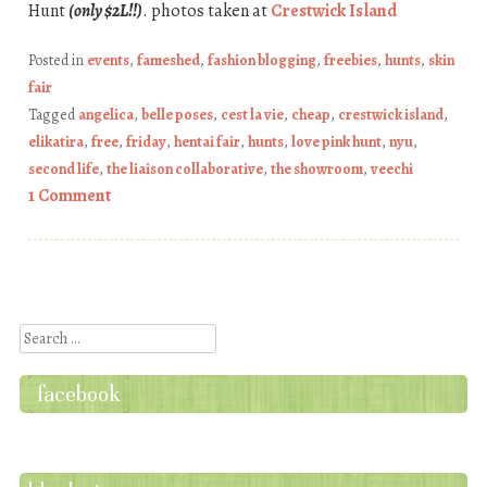
Hunt
(only $2L!!)
. photos taken at
Crestwick Island
Posted in
events
,
fameshed
,
fashion blogging
,
freebies
,
hunts
,
skin
fair
Tagged
angelica
,
belle poses
,
cest la vie
,
cheap
,
crestwick island
,
elikatira
,
free
,
friday
,
hentai fair
,
hunts
,
love pink hunt
,
nyu
,
second life
,
the liaison collaborative
,
the showroom
,
veechi
1 Comment
Post navigation
Search
facebook