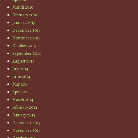
March 2015
February 2015
January 2015
December 2014
November 2014
October 2014
September 2014
August 2014
July 2014
June 2014
May 2014
April 2014
March 2014
February 2014
January 2014
December 2013
November 2013