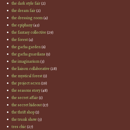
the dark style fair
(2)
the dream fair
(2)
the dressing room
(4)
the epiphany
(43)
the fantasy collective
(29)
the forest
(4)
the gacha garden
(6)
the gacha guardians
(5)
the imaginarium
(3)
the liaison collaborative
(28)
the mystical forest
(1)
the project se7en
(19)
the seasons story
(48)
the secret affair
(1)
the secret hideout
(17)
the thrift shop
(1)
the trunk show
(3)
tres chic
(27)