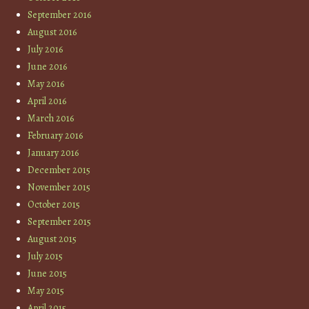
September 2016
August 2016
July 2016
June 2016
May 2016
April 2016
March 2016
February 2016
January 2016
December 2015
November 2015
October 2015
September 2015
August 2015
July 2015
June 2015
May 2015
April 2015