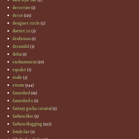
decocrate
(1)
decor
(115)
designer circle
(2)
district 20
(3)
draftsman
(1)
dreamful
(3)
dubai
(1)
enchantment
(10)
equal10
(7)
etoile
(3)
events
(544)
fameshed
(65)
fameshed x
(1)
fantasy gacha carnival
(5)
fashion bloc
(5)
fashion blogging
(552)
fetish fair
(3)