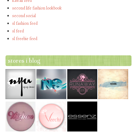
kawaii feed
second life fashion lookbook
second social
sl fashion feed
sl feed
sl freebie feed
stores i blog