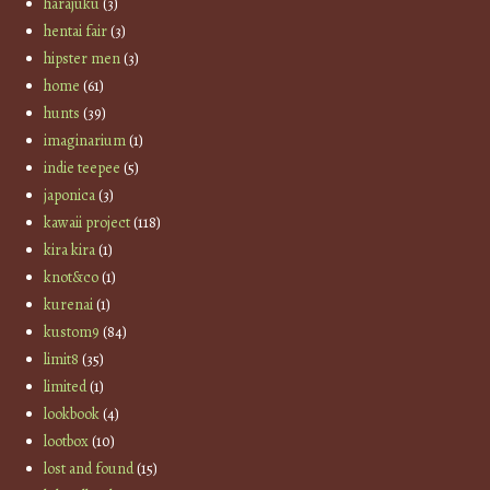
harajuku
(3)
hentai fair
(3)
hipster men
(3)
home
(61)
hunts
(39)
imaginarium
(1)
indie teepee
(5)
japonica
(3)
kawaii project
(118)
kira kira
(1)
knot&co
(1)
kurenai
(1)
kustom9
(84)
limit8
(35)
limited
(1)
lookbook
(4)
lootbox
(10)
lost and found
(15)