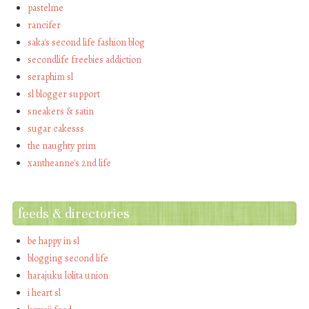
pastelme
rancifer
saka's second life fashion blog
secondlife freebies addiction
seraphim sl
sl blogger support
sneakers & satin
sugar cakesss
the naughty prim
xantheanne's 2nd life
feeds & directories
be happy in sl
blogging second life
harajuku lolita union
i heart sl