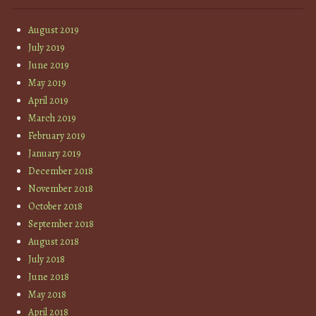
August 2019
July 2019
June 2019
May 2019
April 2019
March 2019
February 2019
January 2019
December 2018
November 2018
October 2018
September 2018
August 2018
July 2018
June 2018
May 2018
April 2018