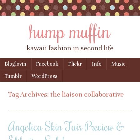
hump muffin
kawaii fashion in second life
Skip to content
Bloglovin
Facebook
Flickr
Info
Music
Menu
Tumblr
WordPress
Tag Archives:
the liaison collaborative
Angelica Skin Fair Preview &