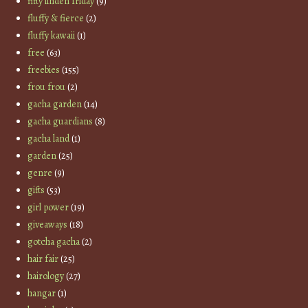
fifty linden friday
(9)
fluffy & fierce
(2)
fluffy kawaii
(1)
free
(63)
freebies
(155)
frou frou
(2)
gacha garden
(14)
gacha guardians
(8)
gacha land
(1)
garden
(25)
genre
(9)
gifts
(53)
girl power
(19)
giveaways
(18)
gotcha gacha
(2)
hair fair
(25)
hairology
(27)
hangar
(1)