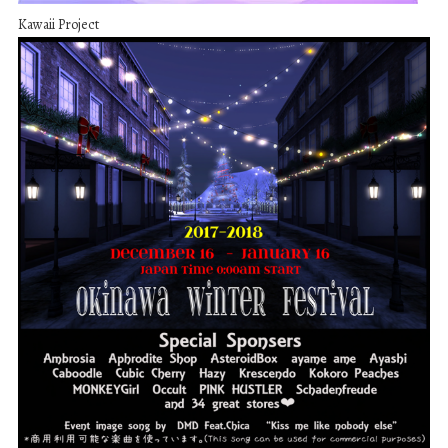
Kawaii Project