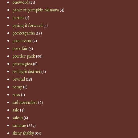
oneword
(13)
panic of pumpkin okinawa
(4)
parties
(1)
paying it forward
(3)
pocketgacha
(12)
pose event
(2)
pose fair
(5)
powder pack
(59)
prismagica
(8)
red light district
(2)
rewind
(18)
romp
(6)
ross
(1)
sad november
(9)
sale
(4)
salem
(6)
sanarae
(227)
shiny shabby
(54)