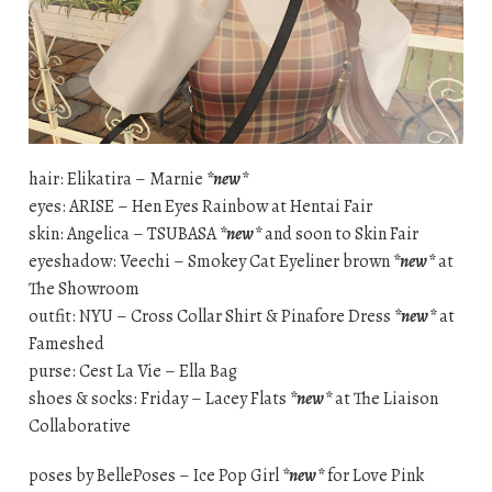
hair: Elikatira – Marnie
*new*
eyes: ARISE – Hen Eyes Rainbow at Hentai Fair
skin: Angelica – TSUBASA
*new*
and soon to Skin Fair
eyeshadow: Veechi – Smokey Cat Eyeliner brown
*new*
at
The Showroom
outfit: NYU – Cross Collar Shirt & Pinafore Dress
*new*
at
Fameshed
purse: Cest La Vie – Ella Bag
shoes & socks: Friday – Lacey Flats
*new*
at The Liaison
Collaborative
poses by BellePoses – Ice Pop Girl
*new*
for Love Pink