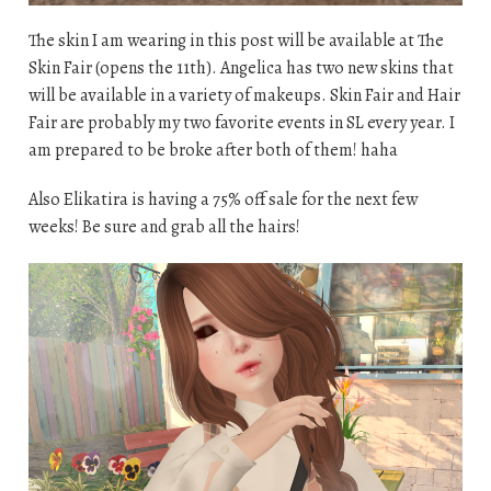
The skin I am wearing in this post will be available at The
Skin Fair (opens the 11th). Angelica has two new skins that
will be available in a variety of makeups. Skin Fair and Hair
Fair are probably my two favorite events in SL every year. I
am prepared to be broke after both of them! haha
Also Elikatira is having a 75% off sale for the next few
weeks! Be sure and grab all the hairs!