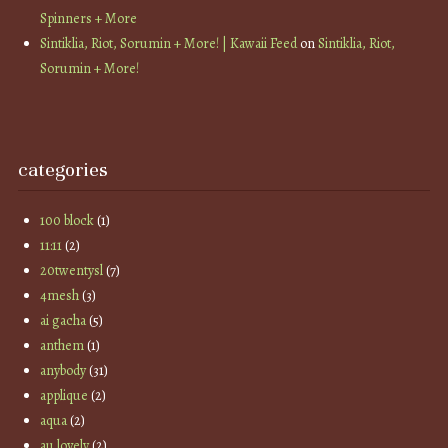
Spinners + More
Sintiklia, Riot, Sorumin + More! | Kawaii Feed
on
Sintiklia, Riot,
Sorumin + More!
categories
100 block
(1)
11:11
(2)
20twentysl
(7)
4mesh
(3)
ai gacha
(5)
anthem
(1)
anybody
(31)
applique
(2)
aqua
(2)
au lovely
(2)