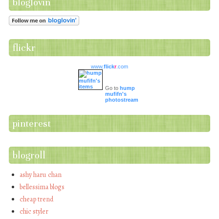
bloglovin
flickr
www.
flick
r
.com
Go to
hump
mufifn's
photostream
pinterest
blogroll
ashy haru chan
bellessima blogs
cheap trend
chic styler