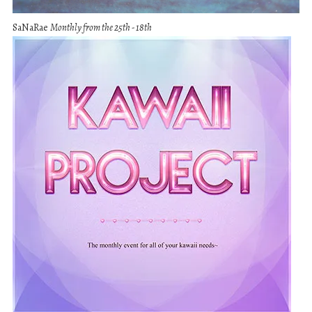
SaNaRae
Monthly from the 25th - 18th