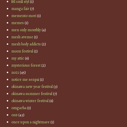
lttl smll styl
(1)
manga fair
(7)
memento mori
(1)
memes
(1)
men only monthly
(4)
mesh avenue
(1)
mesh body addicts
(2)
moon festival
(1)
my attic
(6)
mysterious forest
(2)
no21
(45)
notice me senpai
(1)
okinawa new year festival
(3)
okinawa summer festival
(7)
okinawa winter festival
(6)
omgacha
(1)
on9
(43)
once upon a nightmare
(1)