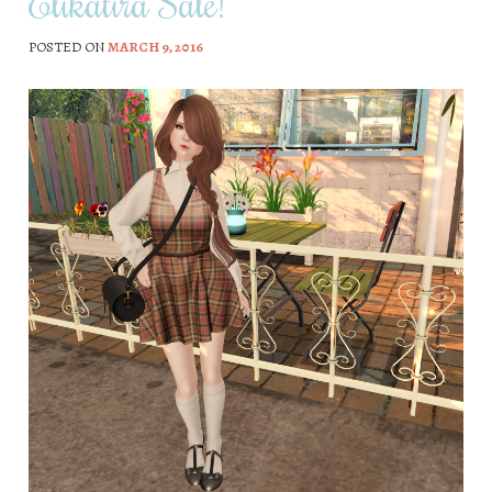
Elikatira Sale!
POSTED ON
MARCH 9, 2016