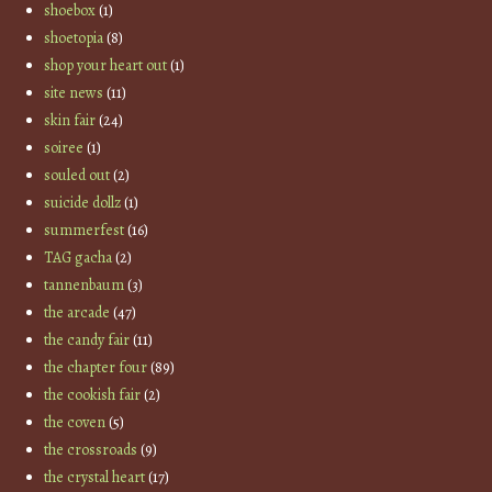
shoebox
(1)
shoetopia
(8)
shop your heart out
(1)
site news
(11)
skin fair
(24)
soiree
(1)
souled out
(2)
suicide dollz
(1)
summerfest
(16)
TAG gacha
(2)
tannenbaum
(3)
the arcade
(47)
the candy fair
(11)
the chapter four
(89)
the cookish fair
(2)
the coven
(5)
the crossroads
(9)
the crystal heart
(17)