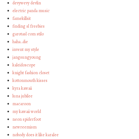
devywevy devlin
electric panda music
famekillsit
finding sl freebies
garotasl com stilo
haha…die
invent my style
jangsungyoung
kaleidoscope
knight fashion closet
kottonmouth kisses
kyra kawaii
luna jubilee
macaroon
my kawaii world
neon spiderfoot
newreemism
nobody does it like karalee