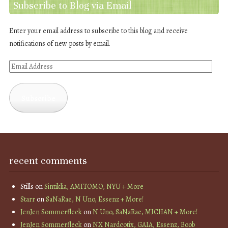
Subscribe to Blog via Email
Enter your email address to subscribe to this blog and receive
notifications of new posts by email.
Email
Address
Subscribe
recent comments
Stills
on
Sintiklia, AMITOMO, NYU + More
Starr
on
SaNaRae, N Uno, Essenz + More!
JenJen Sommerfleck
on
N Uno, SaNaRae, MICHAN + More!
JenJen Sommerfleck
on
NX Nardcotix, GAIA, Essenz, Boob