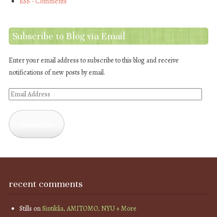
RSS - Comments
Subscribe to Blog via Email
Enter your email address to subscribe to this blog and receive
notifications of new posts by email.
Email
Address
Subscribe
recent comments
Stills
on
Sintiklia, AMITOMO, NYU + More