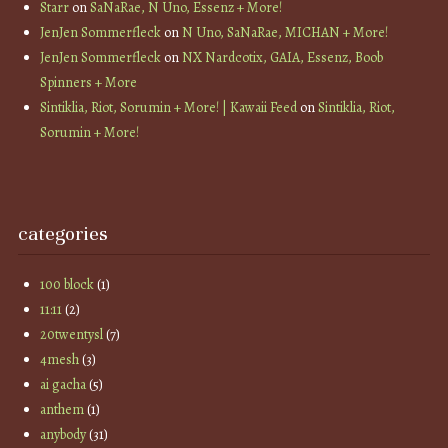
Starr
on
SaNaRae, N Uno, Essenz + More!
JenJen Sommerfleck
on
N Uno, SaNaRae, MICHAN + More!
JenJen Sommerfleck
on
NX Nardcotix, GAIA, Essenz, Boob
Spinners + More
Sintiklia, Riot, Sorumin + More! | Kawaii Feed
on
Sintiklia, Riot,
Sorumin + More!
categories
100 block
(1)
11:11
(2)
20twentysl
(7)
4mesh
(3)
ai gacha
(5)
anthem
(1)
anybody
(31)