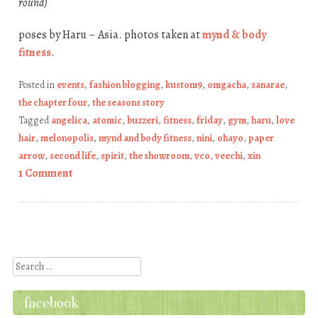
round)
poses by Haru – Asia. photos taken at
mynd & body
fitness
.
Posted in
events
,
fashion blogging
,
kustom9
,
omgacha
,
sanarae
,
the chapter four
,
the seasons story
Tagged
angelica
,
atomic
,
buzzeri
,
fitness
,
friday
,
gym
,
haru
,
love
hair
,
melonopolis
,
mynd and body fitness
,
nini
,
ohayo
,
paper
arrow
,
second life
,
spirit
,
the showroom
,
vco
,
veechi
,
xin
1 Comment
Post navigation
Search
facebook