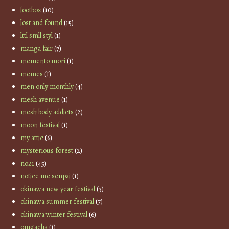
lootbox
(10)
lost and found
(15)
lttl smll styl
(1)
manga fair
(7)
memento mori
(1)
memes
(1)
men only monthly
(4)
mesh avenue
(1)
mesh body addicts
(2)
moon festival
(1)
my attic
(6)
mysterious forest
(2)
no21
(45)
notice me senpai
(1)
okinawa new year festival
(3)
okinawa summer festival
(7)
okinawa winter festival
(6)
omgacha
(1)