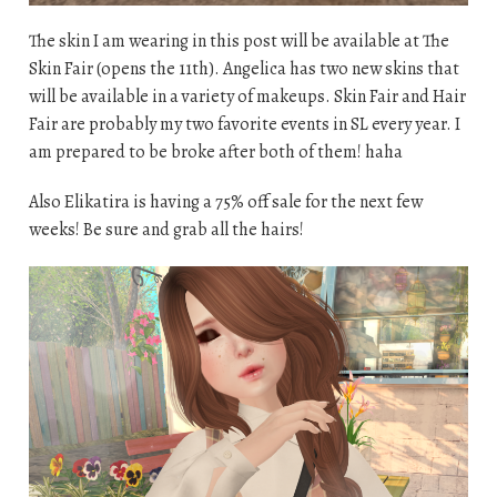
The skin I am wearing in this post will be available at The
Skin Fair (opens the 11th). Angelica has two new skins that
will be available in a variety of makeups. Skin Fair and Hair
Fair are probably my two favorite events in SL every year. I
am prepared to be broke after both of them! haha
Also Elikatira is having a 75% off sale for the next few
weeks! Be sure and grab all the hairs!