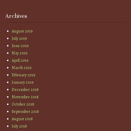
Archives
August 2019
July 2019
June 2019
May 2019
April 2019
March 2019
February 2019
January 2019
December 2018
November 2018
October 2018
September 2018
August 2018
July 2018