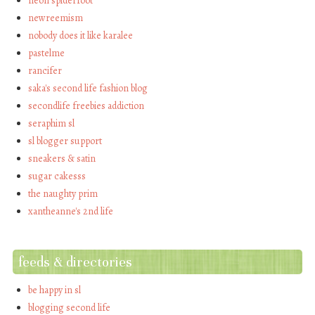
neon spiderfoot
newreemism
nobody does it like karalee
pastelme
rancifer
saka's second life fashion blog
secondlife freebies addiction
seraphim sl
sl blogger support
sneakers & satin
sugar cakesss
the naughty prim
xantheanne's 2nd life
feeds & directories
be happy in sl
blogging second life