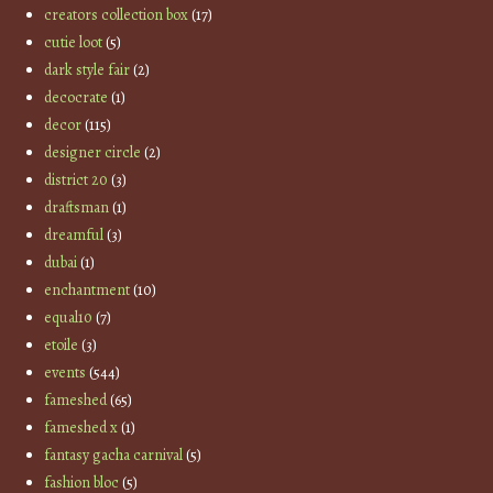
creators collection box
(17)
cutie loot
(5)
dark style fair
(2)
decocrate
(1)
decor
(115)
designer circle
(2)
district 20
(3)
draftsman
(1)
dreamful
(3)
dubai
(1)
enchantment
(10)
equal10
(7)
etoile
(3)
events
(544)
fameshed
(65)
fameshed x
(1)
fantasy gacha carnival
(5)
fashion bloc
(5)