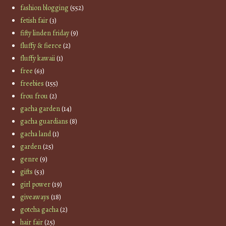
fashion blogging
(552)
fetish fair
(3)
fifty linden friday
(9)
fluffy & fierce
(2)
fluffy kawaii
(1)
free
(63)
freebies
(155)
frou frou
(2)
gacha garden
(14)
gacha guardians
(8)
gacha land
(1)
garden
(25)
genre
(9)
gifts
(53)
girl power
(19)
giveaways
(18)
gotcha gacha
(2)
hair fair
(25)