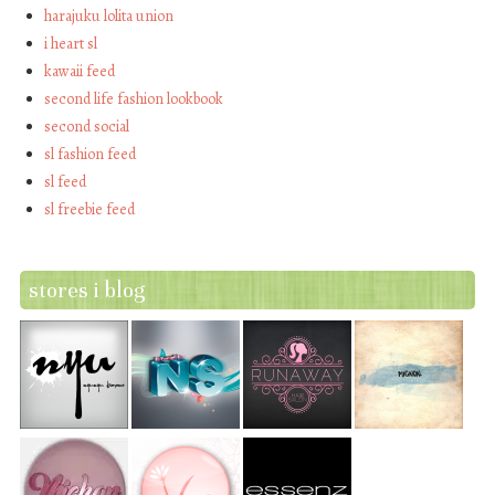
harajuku lolita union
i heart sl
kawaii feed
second life fashion lookbook
second social
sl fashion feed
sl feed
sl freebie feed
stores i blog