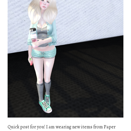
Quick post for you! I am wearing new items from Paper