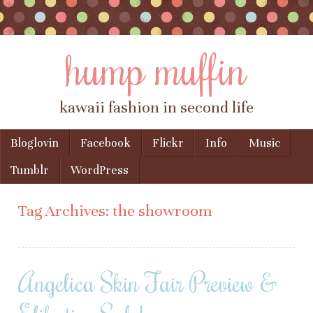
hump muffin
kawaii fashion in second life
Skip to content
Bloglovin
Facebook
Flickr
Info
Music
Menu
Tumblr
WordPress
Tag Archives:
the showroom
Angelica Skin Fair Preview &