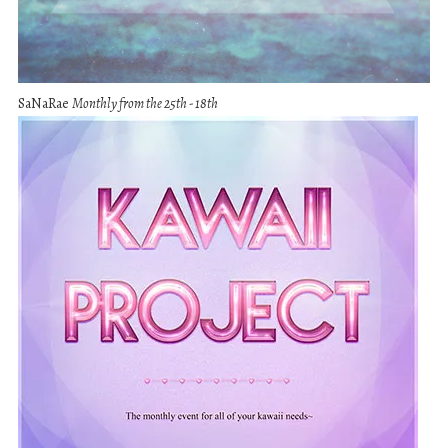
SaNaRae
Monthly from the 25th - 18th