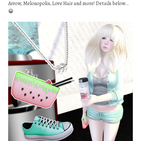
Arrow, Melonopolis, Love Hair and more! Details below…
😀