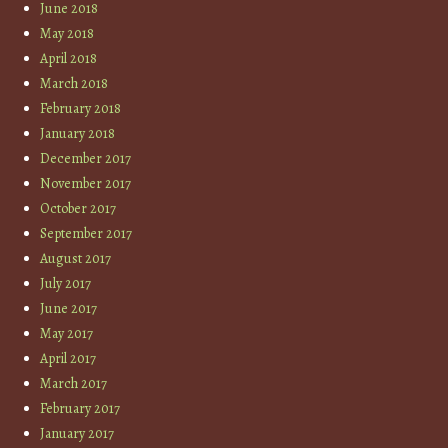
June 2018
May 2018
April 2018
March 2018
February 2018
January 2018
December 2017
November 2017
October 2017
September 2017
August 2017
July 2017
June 2017
May 2017
April 2017
March 2017
February 2017
January 2017