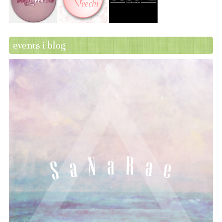
events i blog