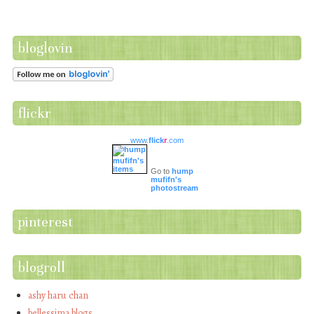
bloglovin
flickr
www.
flick
r
.com
Go to
hump
mufifn's
photostream
pinterest
blogroll
ashy haru chan
bellessima blogs