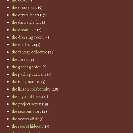
the coven
(5)
the crossroads
(9)
the crystal heart
(17)
the dark style fair
(2)
the dream fair
(2)
the dressing room
(4)
the epiphany
(43)
the fantasy collective
(29)
the forest
(4)
the gacha garden
(6)
the gacha guardians
(5)
the imaginarium
(3)
the liaison collaborative
(28)
the mystical forest
(1)
the project se7en
(19)
the seasons story
(48)
the secret affair
(1)
the secret hideout
(17)