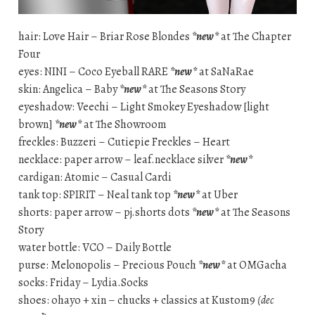
hair: Love Hair – Briar Rose Blondes
*new*
at The Chapter
Four
eyes: NINI – Coco Eyeball RARE
*new*
at SaNaRae
skin: Angelica – Baby
*new*
at The Seasons Story
eyeshadow: Veechi – Light Smokey Eyeshadow [light
brown]
*new*
at The Showroom
freckles: Buzzeri – Cutiepie Freckles – Heart
necklace: paper arrow – leaf.necklace silver
*new*
cardigan: Atomic – Casual Cardi
tank top: SPIRIT – Neal tank top
*new*
at Uber
shorts: paper arrow – pj.shorts dots
*new*
at The Seasons
Story
water bottle: VCO – Daily Bottle
purse: Melonopolis – Precious Pouch
*new*
at OMGacha
socks: Friday – Lydia.Socks
shoes: ohayo + xin – chucks + classics at Kustom9
(dec