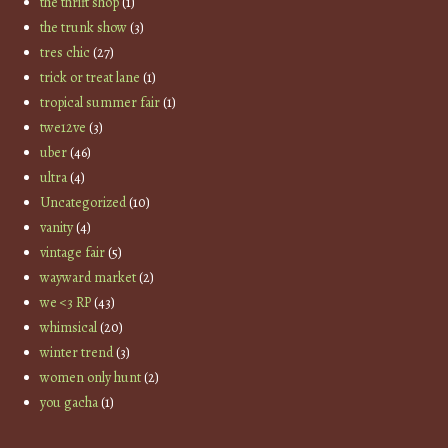
the thrift shop
(1)
the trunk show
(3)
tres chic
(27)
trick or treat lane
(1)
tropical summer fair
(1)
twe12ve
(3)
uber
(46)
ultra
(4)
Uncategorized
(10)
vanity
(4)
vintage fair
(5)
wayward market
(2)
we <3 RP
(43)
whimsical
(20)
winter trend
(3)
women only hunt
(2)
you gacha
(1)