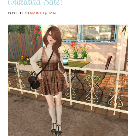
Elikatira Sale!
POSTED ON
MARCH 9, 2016