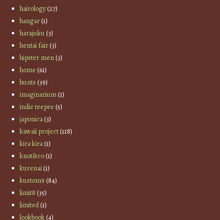
hairology
(27)
hangar
(1)
harajuku
(3)
hentai fair
(3)
hipster men
(3)
home
(61)
hunts
(39)
imaginarium
(1)
indie teepee
(5)
japonica
(3)
kawaii project
(118)
kira kira
(1)
knot&co
(1)
kurenai
(1)
kustom9
(84)
limit8
(35)
limited
(1)
lookbook
(4)