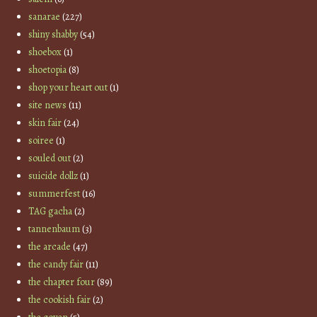
sanarae
(227)
shiny shabby
(54)
shoebox
(1)
shoetopia
(8)
shop your heart out
(1)
site news
(11)
skin fair
(24)
soiree
(1)
souled out
(2)
suicide dollz
(1)
summerfest
(16)
TAG gacha
(2)
tannenbaum
(3)
the arcade
(47)
the candy fair
(11)
the chapter four
(89)
the cookish fair
(2)