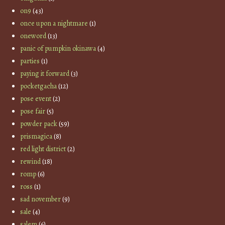
on9
(43)
once upon a nightmare
(1)
oneword
(13)
panic of pumpkin okinawa
(4)
parties
(1)
paying it forward
(3)
pocketgacha
(12)
pose event
(2)
pose fair
(5)
powder pack
(59)
prismagica
(8)
red light district
(2)
rewind
(18)
romp
(6)
ross
(1)
sad november
(9)
sale
(4)
salem
(6)