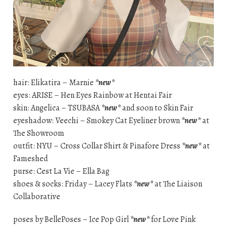
hair: Elikatira – Marnie
*new*
eyes: ARISE – Hen Eyes Rainbow at Hentai Fair
skin: Angelica – TSUBASA
*new*
and soon to Skin Fair
eyeshadow: Veechi – Smokey Cat Eyeliner brown
*new*
at
The Showroom
outfit: NYU – Cross Collar Shirt & Pinafore Dress
*new*
at
Fameshed
purse: Cest La Vie – Ella Bag
shoes & socks: Friday – Lacey Flats
*new*
at The Liaison
Collaborative
poses by BellePoses – Ice Pop Girl
*new*
for Love Pink