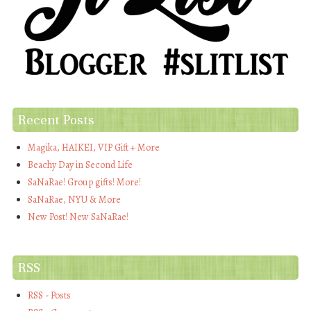
Recent Posts
Magika, HAIKEI, VIP Gift + More
Beachy Day in Second Life
SaNaRae! Group gifts! More!
SaNaRae, NYU & More
New Post! New SaNaRae!
RSS
RSS - Posts