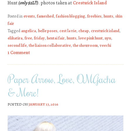
Hunt
(only $2L!!)
. photos taken at
Crestwick Island
Posted in
events
,
fameshed
,
fashion blogging
,
freebies
,
hunts
,
skin
fair
Tagged
angelica
,
belle poses
,
cest la vie
,
cheap
,
crestwick island
,
elikatira
,
free
,
friday
,
hentai fair
,
hunts
,
love pink hunt
,
nyu
,
second life
,
the liaison collaborative
,
the showroom
,
veechi
1 Comment
Paper Arrow, Love, OMGacha
& More!
POSTED ON
JANUARY 13, 2016