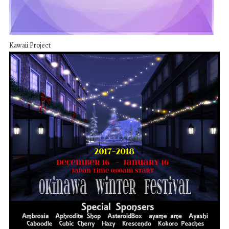
Kawaii Project