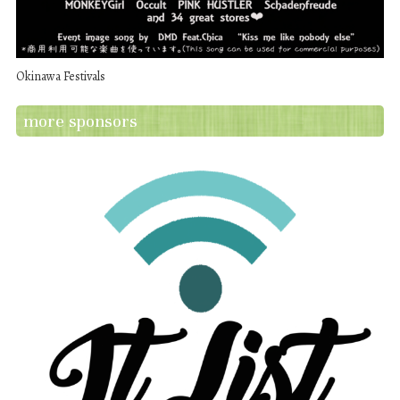
Okinawa Festivals
more sponsors