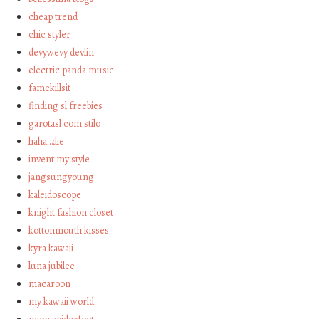
cheap trend
chic styler
devywevy devlin
electric panda music
famekillsit
finding sl freebies
garotasl com stilo
haha…die
invent my style
jangsungyoung
kaleidoscope
knight fashion closet
kottonmouth kisses
kyra kawaii
luna jubilee
macaroon
my kawaii world