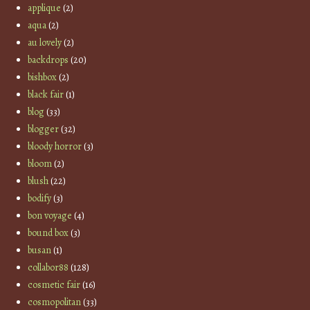
applique
(2)
aqua
(2)
au lovely
(2)
backdrops
(20)
bishbox
(2)
black fair
(1)
blog
(33)
blogger
(32)
bloody horror
(3)
bloom
(2)
blush
(22)
bodify
(3)
bon voyage
(4)
bound box
(3)
busan
(1)
collabor88
(128)
cosmetic fair
(16)
cosmopolitan
(33)