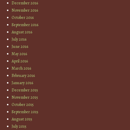
December 2016
November 2016
October 2016
September 2016
August 2016
July 2016
June 2016
May 2016
April 2016
March 2016
February 2016
January 2016
December 2015
November 2015
October 2015
September 2015
August 2015
July 2015