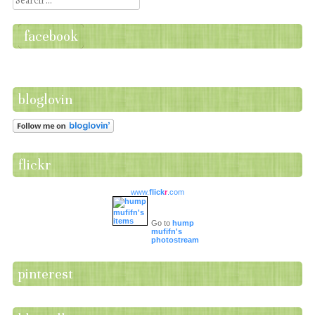
facebook
bloglovin
flickr
www.
flick
r
.com
Go to
hump
mufifn's
photostream
pinterest