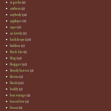
ai gacha
(5)
anthem
(1)
anybody
(31)
applique
(2)
aqua
(2)
au lovely
(2)
backdrops
(20)
bishbox
(2)
black fair
(1)
blog
(33)
blogger
(32)
bloody horror
(3)
bloom
(2)
blush
(22)
bodify
(3)
bon voyage
(4)
bound box
(3)
busan
(1)