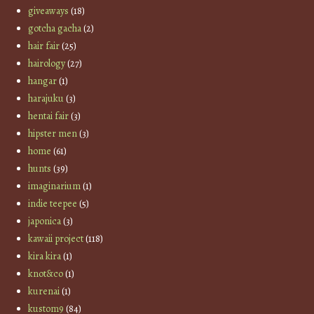
giveaways
(18)
gotcha gacha
(2)
hair fair
(25)
hairology
(27)
hangar
(1)
harajuku
(3)
hentai fair
(3)
hipster men
(3)
home
(61)
hunts
(39)
imaginarium
(1)
indie teepee
(5)
japonica
(3)
kawaii project
(118)
kira kira
(1)
knot&co
(1)
kurenai
(1)
kustom9
(84)