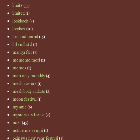
limit8
(35)
limited
(1)
lookbook
(4)
lootbox
(10)
lost and found
(15)
lttl smll styl
(1)
manga fair
(7)
memento mori
(1)
memes
(1)
men only monthly
(4)
mesh avenue
(1)
mesh body addicts
(2)
moon festival
(1)
my attic
(6)
mysterious forest
(2)
no21
(45)
notice me senpai
(1)
okinawa new year festival
(3)