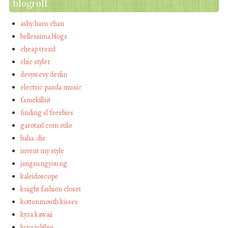
blogroll
ashy haru chan
bellessima blogs
cheap trend
chic styler
devywevy devlin
electric panda music
famekillsit
finding sl freebies
garotasl com stilo
haha…die
invent my style
jangsungyoung
kaleidoscope
knight fashion closet
kottonmouth kisses
kyra kawaii
luna jubilee