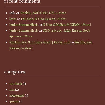
recent comments
Stills
on
Sintiklia, AMITOMO, NYU + More
Starr
on
SaNaRae, N Uno, Essenz + More!
JenJen Sommerfleck
on
N Uno, SaNaRae, MICHAN + More!
JenJen Sommerfleck
on
NX Nardcotix, GAIA, Essenz, Boob
Spinners + More
Sintiklia, Riot, Sorumin + More! | Kawaii Feed
on
Sintiklia, Riot,
Sorumin + More!
categories
100 block
(1)
11:11
(2)
20twentysl
(7)
4mesh
(3)