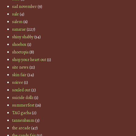
sad november
(9)
sale
(4)
salem
(6)
sanarae
(227)
shiny shabby
(54)
shoebox
(1)
shoetopia
(8)
shop your heart out
(1)
site news
(11)
skin fair
(24)
soiree
(1)
souled out
(2)
suicide dollz
(1)
summerfest
(16)
TAG gacha
(2)
tannenbaum
(3)
the arcade
(47)
the candy fair
(11)