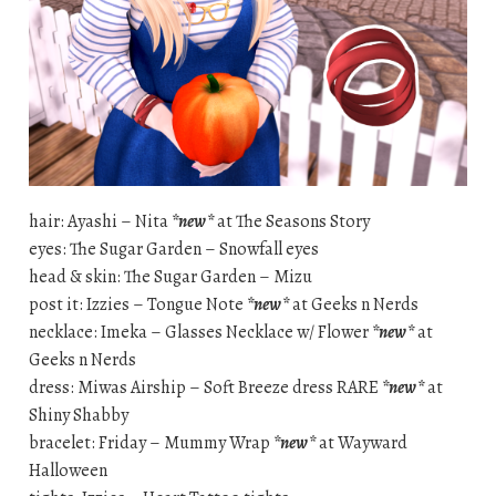
hair: Ayashi – Nita
*new*
at The Seasons Story
eyes: The Sugar Garden – Snowfall eyes
head & skin: The Sugar Garden – Mizu
post it: Izzies – Tongue Note
*new*
at Geeks n Nerds
necklace: Imeka – Glasses Necklace w/ Flower
*new*
at
Geeks n Nerds
dress: Miwas Airship – Soft Breeze dress RARE
*new*
at
Shiny Shabby
bracelet: Friday – Mummy Wrap
*new*
at Wayward
Halloween