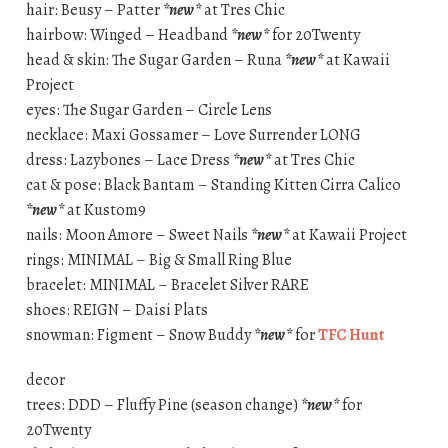
hair: Beusy – Patter
*new*
at Tres Chic
hairbow: Winged – Headband
*new*
for 20Twenty
head & skin: The Sugar Garden – Runa
*new*
at Kawaii
Project
eyes: The Sugar Garden – Circle Lens
necklace: Maxi Gossamer – Love Surrender LONG
dress: Lazybones – Lace Dress
*new*
at Tres Chic
cat & pose: Black Bantam – Standing Kitten Cirra Calico
*new*
at Kustom9
nails: Moon Amore – Sweet Nails
*new*
at Kawaii Project
rings: MINIMAL – Big & Small Ring Blue
bracelet: MINIMAL – Bracelet Silver RARE
shoes: REIGN – Daisi Plats
snowman: Figment – Snow Buddy
*new*
for
TFC Hunt
decor
trees: DDD – Fluffy Pine (season change)
*new*
for
20Twenty