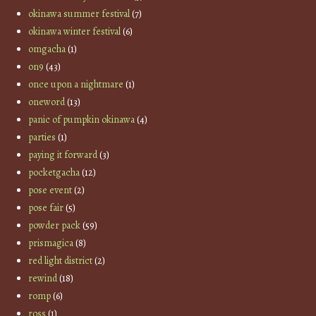
okinawa summer festival
(7)
okinawa winter festival
(6)
omgacha
(1)
on9
(43)
once upon a nightmare
(1)
oneword
(13)
panic of pumpkin okinawa
(4)
parties
(1)
paying it forward
(3)
pocketgacha
(12)
pose event
(2)
pose fair
(5)
powder pack
(59)
prismagica
(8)
red light district
(2)
rewind
(18)
romp
(6)
ross
(1)