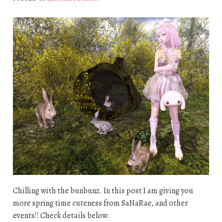
Chilling with the bunbunz. In this post I am giving you
more spring time cuteness from SaNaRae, and other
events!! Check details below.