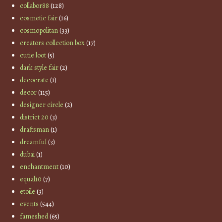
collabor88
(128)
cosmetic fair
(16)
cosmopolitan
(33)
creators collection box
(17)
cutie loot
(5)
dark style fair
(2)
decocrate
(1)
decor
(115)
designer circle
(2)
district 20
(3)
draftsman
(1)
dreamful
(3)
dubai
(1)
enchantment
(10)
equal10
(7)
etoile
(3)
events
(544)
fameshed
(65)