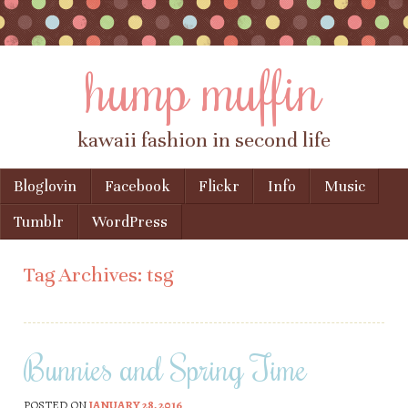
hump muffin
kawaii fashion in second life
Skip to content
Bloglovin
Facebook
Flickr
Info
Music
Menu
Tumblr
WordPress
Tag Archives:
tsg
Bunnies and Spring Time
POSTED ON
JANUARY 28, 2016