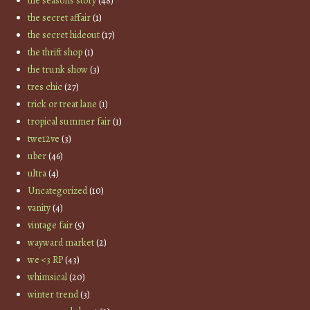
the seasons story
(48)
the secret affair
(1)
the secret hideout
(17)
the thrift shop
(1)
the trunk show
(3)
tres chic
(27)
trick or treat lane
(1)
tropical summer fair
(1)
twe12ve
(3)
uber
(46)
ultra
(4)
Uncategorized
(10)
vanity
(4)
vintage fair
(5)
wayward market
(2)
we <3 RP
(43)
whimsical
(20)
winter trend
(3)