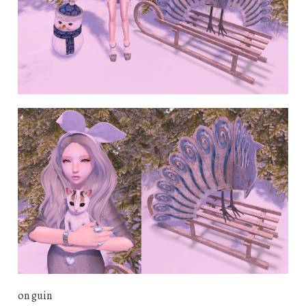
on guin