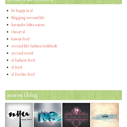
be happy in sl
blogging second life
harajuku lolita union
i heart sl
kawaii feed
second life fashion lookbook
second social
sl fashion feed
sl feed
sl freebie feed
stores i blog