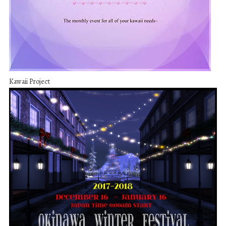
Kawaii Project