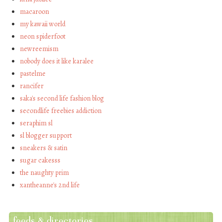
macaroon
my kawaii world
neon spiderfoot
newreemism
nobody does it like karalee
pastelme
rancifer
saka's second life fashion blog
secondlife freebies addiction
seraphim sl
sl blogger support
sneakers & satin
sugar cakesss
the naughty prim
xantheanne's 2nd life
feeds & directories