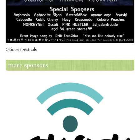
Okinawa Festivals
more sponsors