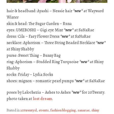
hair & headband: Ayashi – Nessie hair
*new*
at Wayward
Winter
skin & head: The Sugar Garden – Runa
eyes: UMEBOSHI – Gigi eye Mint
*new*
at SaNaRae
dress: Cila – Faey Flower Dress
*new*
at SaNaRae
necklace: Aphorism – Three String Beaded Necklace
*new*
at Shiny Shabby
purse: Sweet Thing – Bunny Bag
ring: Aphorism – Studded Ring Turquoise
*new*
at Shiny
Shabby
socks: Friday – Lydia Socks
shoes: mignon – romantic pearl pumps
*new*
at SaNaRae
poses by Lalochezia – Ashes to Ashes
*new*
for 20Twenty.
photo taken at
lost dream
.
Posted in
20twentysl
,
events
,
fashion blogging
,
sanarae
,
shiny