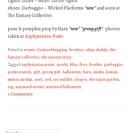
tights: Izzies – Heart Tattoo tights
shoes: Garbaggio – Wicked Platforms
*new*
and soon at
The Fantasy Collective
pose & pumpkin prop by Haru
*new*
*group gift*
. photos
taken at
Asphyxiation Point
.
Posted in
events
,
fashion blogging
,
freebies
,
shiny shabby
,
the
fantasy collective
,
the seasons story
Tagged
asphyxiation point
,
ayashi
,
blue
,
free
,
freebie
,
garbaggio
,
geeks n nerds
,
gift
,
group gift
,
halloween
,
haru
,
imeka
,
kawaii
,
miwa's airship
,
navy
,
red
,
second life
,
stripes
,
the sugar garden
,
tsg
,
wayward events
,
wayward halloween
3 Comments
Post navigation
Search