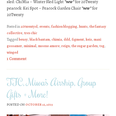
sled: ChiMia – Winter Sled Light
*new*
for 20Twenty
peacock: Kei Spot – Peacock Garden Chair
*new*
for
20Twenty
Posted in
20twentysl
,
events
,
fashion blogging
,
hunts
,
the fantasy
collective
,
tres chic
Tagged
beusy
,
black bantam
,
chimia
,
ddd
,
figment
,
keis
,
maxi
gossamer
,
minimal
,
moono amore
,
reign
,
the sugar garden
,
tsg
,
winged
1 Comment
TFC, Miwa’s Airship, Group
Gifts + More!
POSTED ON
OCTOBER 21, 2015