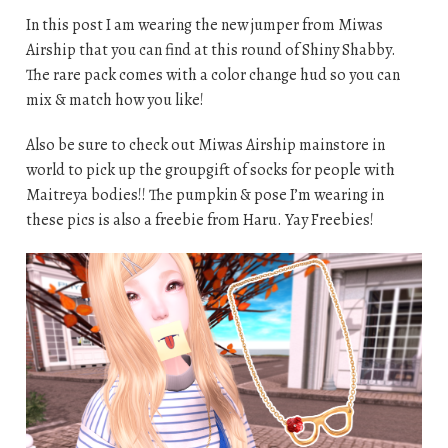
In this post I am wearing the new jumper from Miwas
Airship that you can find at this round of Shiny Shabby.
The rare pack comes with a color change hud so you can
mix & match how you like!
Also be sure to check out Miwas Airship mainstore in
world to pick up the groupgift of socks for people with
Maitreya bodies!! The pumpkin & pose I’m wearing in
these pics is also a freebie from Haru. Yay Freebies!