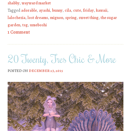
shabby
,
wayward market
Tagged
adorable
,
ayashi
,
bunny
,
cila
,
cute
,
friday
,
kawaii
,
lalochezia
,
lost dreams
,
mignon
,
spring
,
sweet thing
,
the sugar
garden
,
tsg
,
umeboshi
1 Comment
20 Twenty, Tres Chic & More
POSTED ON
DECEMBER 23, 2015