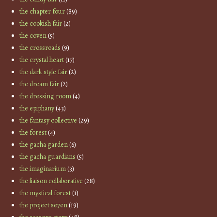
the chapter four
(89)
the cookish fair
(2)
the coven
(5)
the crossroads
(9)
the crystal heart
(17)
the dark style fair
(2)
the dream fair
(2)
the dressing room
(4)
the epiphany
(43)
the fantasy collective
(29)
the forest
(4)
the gacha garden
(6)
the gacha guardians
(5)
the imaginarium
(3)
the liaison collaborative
(28)
the mystical forest
(1)
the project se7en
(19)