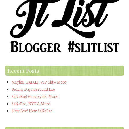
Recent Posts
Magika, HAIKEI, VIP Gift + More
Beachy Day in Second Life
SaNaRae! Group gifts! More!
SaNaRae, NYU & More
New Post! New SaNaRae!