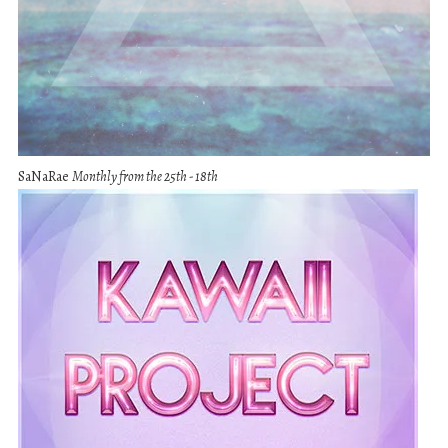
SaNaRae
Monthly from the 25th - 18th