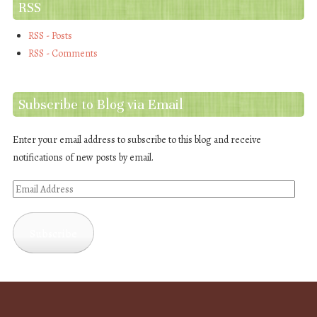
RSS
RSS - Posts
RSS - Comments
Subscribe to Blog via Email
Enter your email address to subscribe to this blog and receive
notifications of new posts by email.
Email
Address
Subscribe