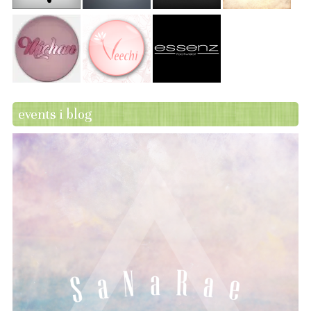
events i blog