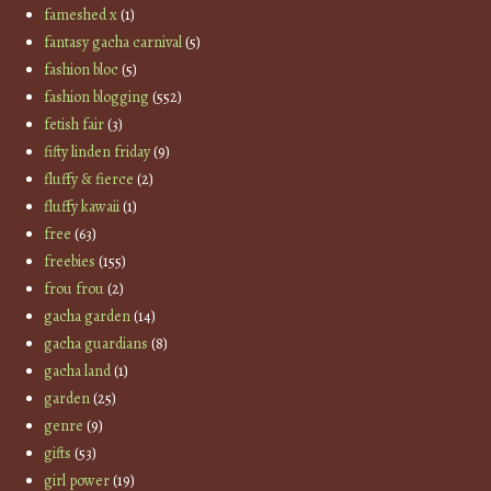
fameshed x
(1)
fantasy gacha carnival
(5)
fashion bloc
(5)
fashion blogging
(552)
fetish fair
(3)
fifty linden friday
(9)
fluffy & fierce
(2)
fluffy kawaii
(1)
free
(63)
freebies
(155)
frou frou
(2)
gacha garden
(14)
gacha guardians
(8)
gacha land
(1)
garden
(25)
genre
(9)
gifts
(53)
girl power
(19)