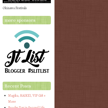
Okinawa Festivals
more sponsors
Recent Posts
Magika, HAIKEI, VIP Gift +
More
Beachy Day in Second Life