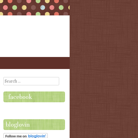
Search
facebook
bloglovin