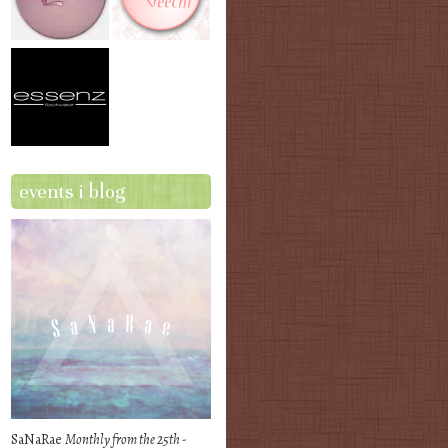
events i blog
SaNaRae
Monthly from the 25th -