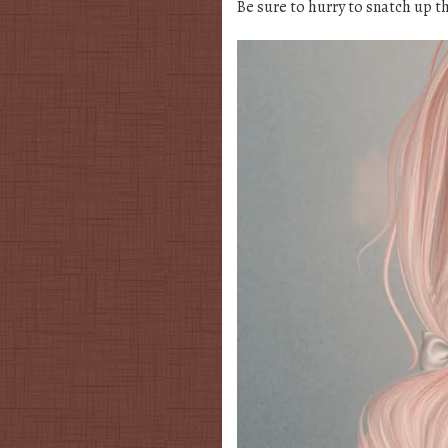
Be sure to hurry to snatch up t