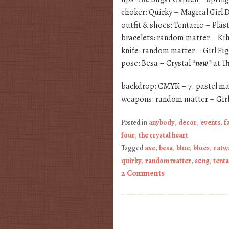
choker: Quirky – Magical Girl
outfit & shoes: Tentacio – Plast
bracelets: random matter – Ki
knife: random matter – Girl Fi
pose: Besa – Crystal
*new*
at T
backdrop: CMYK – 7. pastel ma
weapons: random matter – Girl
Posted in
anybody
,
decor
,
events
,
f
four
,
the crystal heart
Tagged
axe
,
besa
,
blue
,
blues
,
catw
quirky
,
random matter
,
s0ng
,
tent
2 Comments
Post navigation