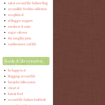
saka's second life fashion blog
secondlife freebies addiction
seraphim sl
sl blogger support
sneakers & satin
sugar cakesss
the naughty prim
xantheanne's 2nd life
feeds & directories
be happy in sl
blogging second life
harajuku lolita union
i heart sl
kawaii feed
second life fashion lookbook