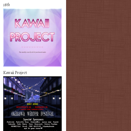
18th
Kawaii Project