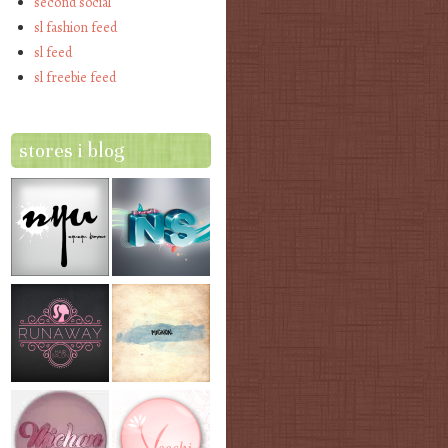
second social
sl fashion feed
sl feed
sl freebie feed
stores i blog