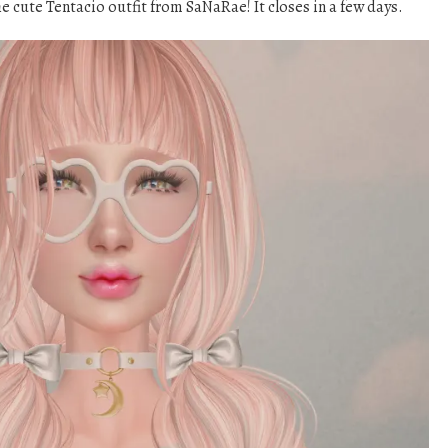
he cute Tentacio outfit from SaNaRae! It closes in a few days.