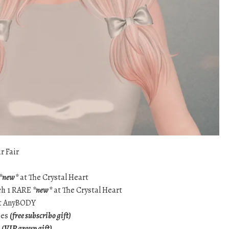
r Fair
*new*
at The Crystal Heart
tch 1 RARE
*new*
at The Crystal Heart
t AnyBODY
ses
(free subscribo gift)
g
(VIP group gift)