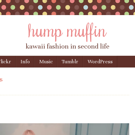
hump muffin
kawaii fashion in second life
lickr
Info
Music
Tumblr
WordPress
s