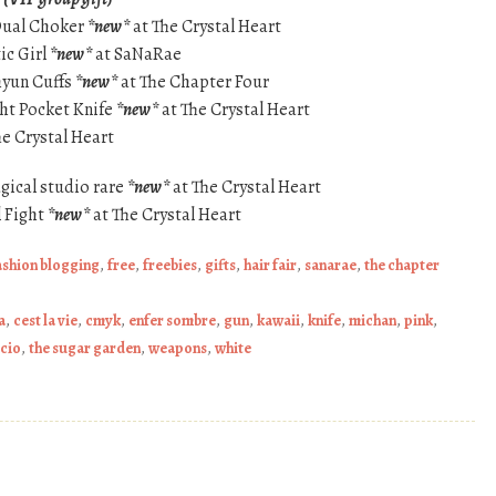
 Dual Choker
*new*
at The Crystal Heart
ic Girl
*new*
at SaNaRae
hyun Cuffs
*new*
at The Chapter Four
ght Pocket Knife
*new*
at The Crystal Heart
he Crystal Heart
gical studio rare
*new*
at The Crystal Heart
 Fight
*new*
at The Crystal Heart
ashion blogging
,
free
,
freebies
,
gifts
,
hair fair
,
sanarae
,
the chapter
a
,
cest la vie
,
cmyk
,
enfer sombre
,
gun
,
kawaii
,
knife
,
michan
,
pink
,
acio
,
the sugar garden
,
weapons
,
white