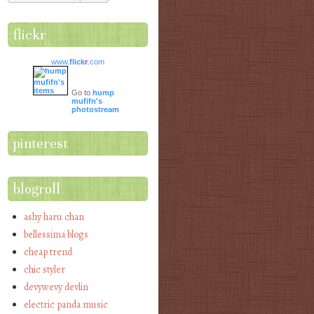
flickr
www.
flick
r
.com
Go to
hump
mufifn's
photostream
pinterest
blogroll
ashy haru chan
bellessima blogs
cheap trend
chic styler
devywevy devlin
electric panda music