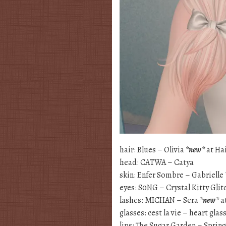
hair: Blues – Olivia
*new*
at Hai
head: CATWA – Catya
skin: Enfer Sombre – Gabrielle
eyes: S0NG – Crystal Kitty Gli
lashes: MICHAN – Sera
*new*
a
glasses: cest la vie – heart glas
lips: The Sugar Garden – Sprin