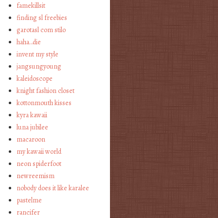
famekillsit
finding sl freebies
garotasl com stilo
haha…die
invent my style
jangsungyoung
kaleidoscope
knight fashion closet
kottonmouth kisses
kyra kawaii
luna jubilee
macaroon
my kawaii world
neon spiderfoot
newreemism
nobody does it like karalee
pastelme
rancifer