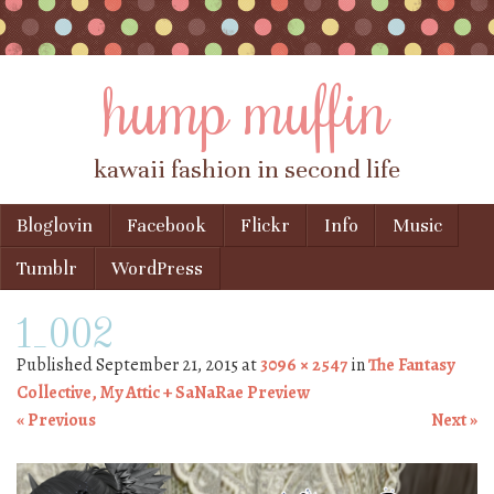
hump muffin
kawaii fashion in second life
Skip to content
Bloglovin
Facebook
Flickr
Info
Music
Menu
Tumblr
WordPress
1_002
Published
September 21, 2015
at
3096 × 2547
in
The Fantasy
Collective, My Attic + SaNaRae Preview
« Previous
Next »