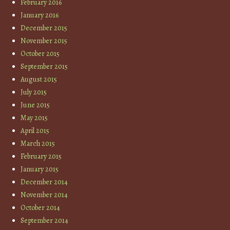
February 2016
January 2016
December 2015
November 2015
October 2015
September 2015
August 2015
July 2015
June 2015
May 2015
April 2015
March 2015
February 2015
January 2015
December 2014
November 2014
October 2014
September 2014