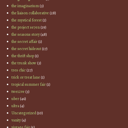
the imaginarium
(3)
the liaison collaborative
(28)
the mystical forest
(1)
the project se7en
(19)
the seasons story
(48)
the secret affair
(1)
the secret hideout
(17)
the thrift shop
(1)
the trunk show
(3)
tres chic
(27)
trick or treat lane
(1)
tropical summer fair
(1)
twe12ve
(3)
uber
(46)
ultra
(4)
Uncategorized
(10)
vanity
(4)
vintage fair
(5)