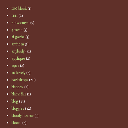
100 block
(1)
11:11
(2)
20twentysl
(7)
4mesh
(3)
ai gacha
(5)
anthem
(1)
anybody
(31)
applique
(2)
aqua
(2)
au lovely
(2)
backdrops
(20)
bishbox
(2)
black fair
(1)
blog
(33)
blogger
(32)
bloody horror
(3)
bloom
(2)