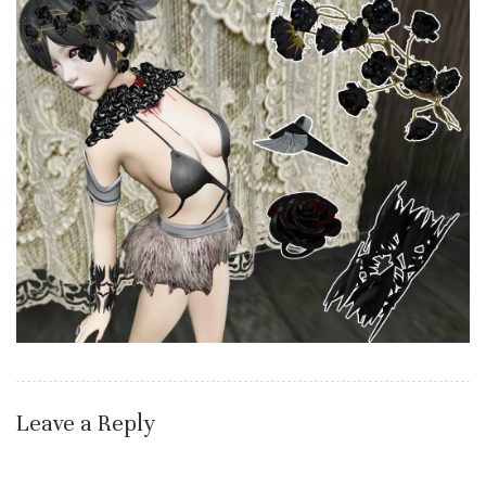
Leave a Reply