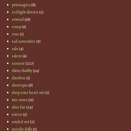
prismagica
(8)
red light district
(2)
rewind
(18)
romp
(6)
ross
(1)
sad november
(9)
sale
(4)
salem
(6)
sanarae
(227)
shiny shabby
(54)
shoebox
(1)
shoetopia
(8)
shop your heart out
(1)
site news
(11)
skin fair
(24)
soiree
(1)
souled out
(2)
suicide dollz
(1)