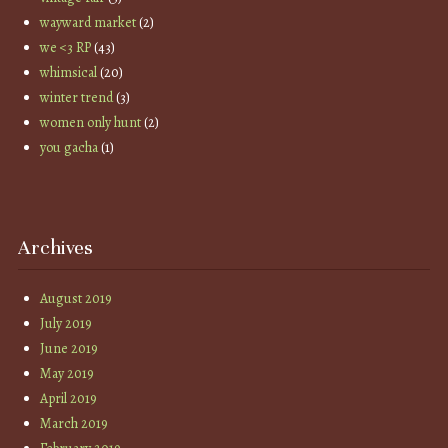
wayward market
(2)
we <3 RP
(43)
whimsical
(20)
winter trend
(3)
women only hunt
(2)
you gacha
(1)
Archives
August 2019
July 2019
June 2019
May 2019
April 2019
March 2019