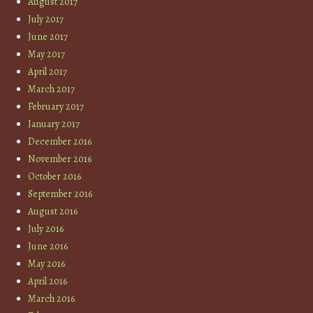
August 2017
July 2017
June 2017
May 2017
April 2017
March 2017
February 2017
January 2017
December 2016
November 2016
October 2016
September 2016
August 2016
July 2016
June 2016
May 2016
April 2016
March 2016