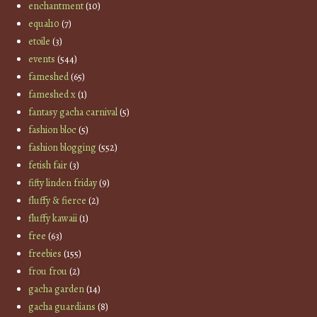
enchantment
(10)
equal10
(7)
etoile
(3)
events
(544)
fameshed
(65)
fameshed x
(1)
fantasy gacha carnival
(5)
fashion bloc
(5)
fashion blogging
(552)
fetish fair
(3)
fifty linden friday
(9)
fluffy & fierce
(2)
fluffy kawaii
(1)
free
(63)
freebies
(155)
frou frou
(2)
gacha garden
(14)
gacha guardians
(8)