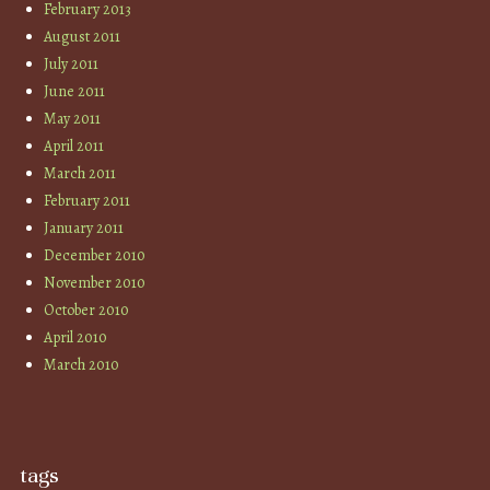
February 2013
August 2011
July 2011
June 2011
May 2011
April 2011
March 2011
February 2011
January 2011
December 2010
November 2010
October 2010
April 2010
March 2010
tags