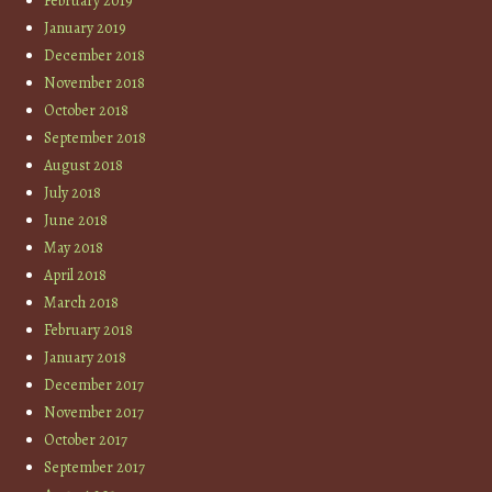
February 2019
January 2019
December 2018
November 2018
October 2018
September 2018
August 2018
July 2018
June 2018
May 2018
April 2018
March 2018
February 2018
January 2018
December 2017
November 2017
October 2017
September 2017