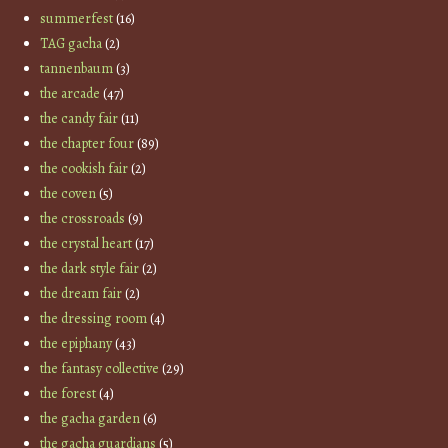
summerfest
(16)
TAG gacha
(2)
tannenbaum
(3)
the arcade
(47)
the candy fair
(11)
the chapter four
(89)
the cookish fair
(2)
the coven
(5)
the crossroads
(9)
the crystal heart
(17)
the dark style fair
(2)
the dream fair
(2)
the dressing room
(4)
the epiphany
(43)
the fantasy collective
(29)
the forest
(4)
the gacha garden
(6)
the gacha guardians
(5)