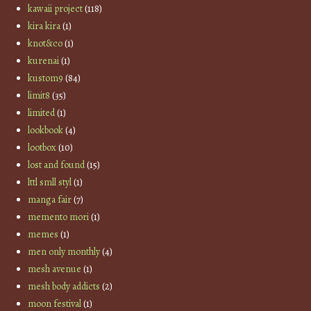
kawaii project
(118)
kira kira
(1)
knot&co
(1)
kurenai
(1)
kustom9
(84)
limit8
(35)
limited
(1)
lookbook
(4)
lootbox
(10)
lost and found
(15)
lttl smll styl
(1)
manga fair
(7)
memento mori
(1)
memes
(1)
men only monthly
(4)
mesh avenue
(1)
mesh body addicts
(2)
moon festival
(1)