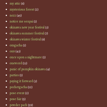
my attic
(6)
mysterious forest
(2)
no21
(45)
notice me senpai
(1)
okinawa new year festival
(3)
okinawa summer festival
(7)
okinawa winter festival
(6)
omgacha
(1)
on9
(43)
once upon a nightmare
(1)
oneword
(13)
panic of pumpkin okinawa
(4)
parties
(1)
paying it forward
(3)
pocketgacha
(12)
pose event
(2)
pose fair
(5)
powder pack
(59)