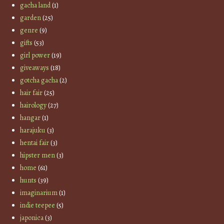
gacha land
(1)
garden
(25)
genre
(9)
gifts
(53)
girl power
(19)
giveaways
(18)
gotcha gacha
(2)
hair fair
(25)
hairology
(27)
hangar
(1)
harajuku
(3)
hentai fair
(3)
hipster men
(3)
home
(61)
hunts
(39)
imaginarium
(1)
indie teepee
(5)
japonica
(3)