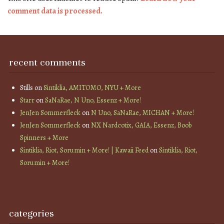
comment data is processed.
recent comments
Stills
on
Sintiklia, AMITOMO, NYU + More
Starr
on
SaNaRae, N Uno, Essenz + More!
JenJen Sommerfleck
on
N Uno, SaNaRae, MICHAN + More!
JenJen Sommerfleck
on
NX Nardcotix, GAIA, Essenz, Boob
Spinners + More
Sintiklia, Riot, Sorumin + More! | Kawaii Feed
on
Sintiklia, Riot,
Sorumin + More!
categories