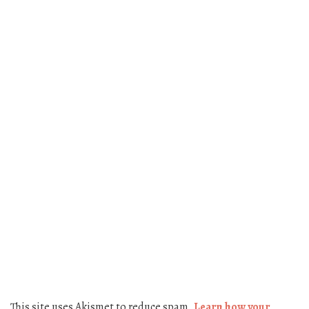
This site uses Akismet to reduce spam.
Learn how your