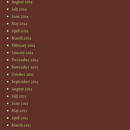
August 2014
July 2014
June 2014
May 2014
April 2014
March 2014
February 2014
January 2014
December 2013
November 2013
October 2013
September 2013
August 2013
July 2013
June 2013
May 2013
April 2013
March 2013