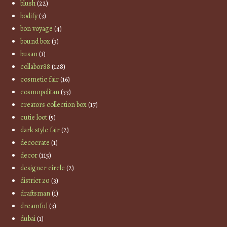
blush
(22)
bodify
(3)
bon voyage
(4)
bound box
(3)
busan
(1)
collabor88
(128)
cosmetic fair
(16)
cosmopolitan
(33)
creators collection box
(17)
cutie loot
(5)
dark style fair
(2)
decocrate
(1)
decor
(115)
designer circle
(2)
district 20
(3)
draftsman
(1)
dreamful
(3)
dubai
(1)