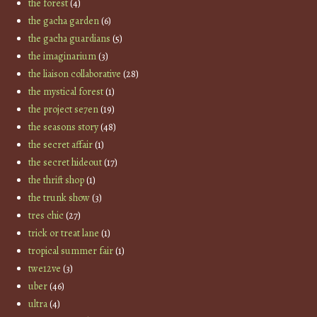
the forest
(4)
the gacha garden
(6)
the gacha guardians
(5)
the imaginarium
(3)
the liaison collaborative
(28)
the mystical forest
(1)
the project se7en
(19)
the seasons story
(48)
the secret affair
(1)
the secret hideout
(17)
the thrift shop
(1)
the trunk show
(3)
tres chic
(27)
trick or treat lane
(1)
tropical summer fair
(1)
twe12ve
(3)
uber
(46)
ultra
(4)