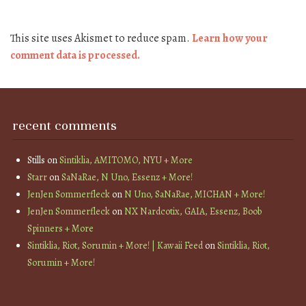
This site uses Akismet to reduce spam.
Learn how your
comment data is processed.
recent comments
Stills
on
Sintiklia, AMITOMO, NYU + More
Starr
on
SaNaRae, N Uno, Essenz + More!
JenJen Sommerfleck
on
N Uno, SaNaRae, MICHAN + More!
JenJen Sommerfleck
on
NX Nardcotix, GAIA, Essenz, Boob
Spinners + More
Sintiklia, Riot, Sorumin + More! | Kawaii Feed
on
Sintiklia, Riot,
Sorumin + More!