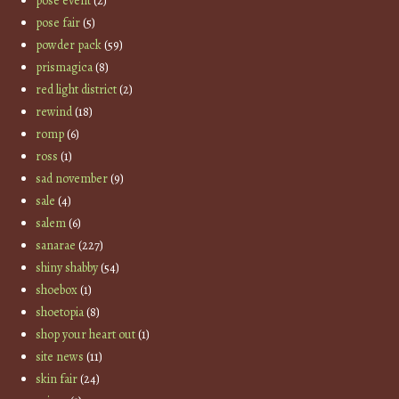
pose event
(2)
pose fair
(5)
powder pack
(59)
prismagica
(8)
red light district
(2)
rewind
(18)
romp
(6)
ross
(1)
sad november
(9)
sale
(4)
salem
(6)
sanarae
(227)
shiny shabby
(54)
shoebox
(1)
shoetopia
(8)
shop your heart out
(1)
site news
(11)
skin fair
(24)