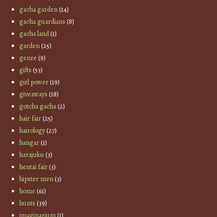
gacha garden
(14)
gacha guardians
(8)
gacha land
(1)
garden
(25)
genre
(9)
gifts
(53)
girl power
(19)
giveaways
(18)
gotcha gacha
(2)
hair fair
(25)
hairology
(27)
hangar
(1)
harajuku
(3)
hentai fair
(3)
hipster men
(3)
home
(61)
hunts
(39)
imaginarium
(1)