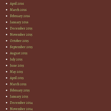
April 2016
March 2016
February 2016
January 2016
December 2015
November 2015
October 2015
September 2015
August 2015
July 2015
June 2015
May 2015
April 2015
March 2015
February 2015
January 2015
December 2014
November 2014