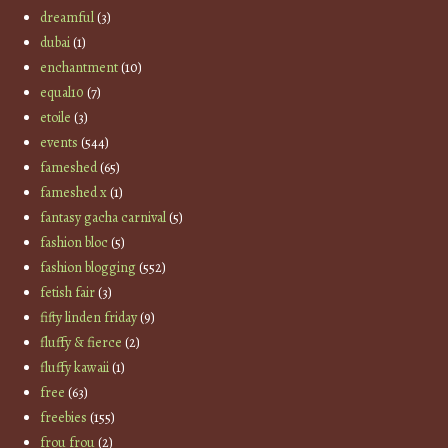
dreamful
(3)
dubai
(1)
enchantment
(10)
equal10
(7)
etoile
(3)
events
(544)
fameshed
(65)
fameshed x
(1)
fantasy gacha carnival
(5)
fashion bloc
(5)
fashion blogging
(552)
fetish fair
(3)
fifty linden friday
(9)
fluffy & fierce
(2)
fluffy kawaii
(1)
free
(63)
freebies
(155)
frou frou
(2)