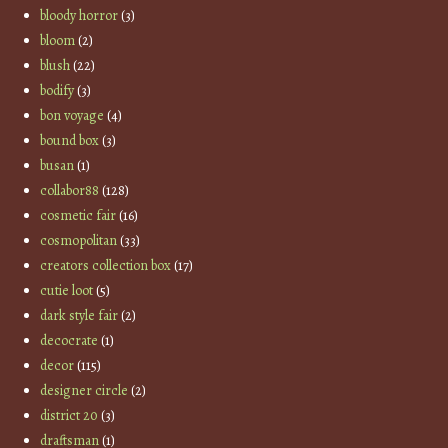
bloody horror
(3)
bloom
(2)
blush
(22)
bodify
(3)
bon voyage
(4)
bound box
(3)
busan
(1)
collabor88
(128)
cosmetic fair
(16)
cosmopolitan
(33)
creators collection box
(17)
cutie loot
(5)
dark style fair
(2)
decocrate
(1)
decor
(115)
designer circle
(2)
district 20
(3)
draftsman
(1)