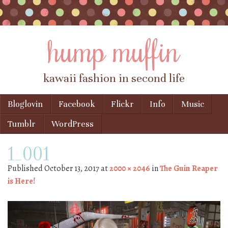
hump muffin
kawaii fashion in second life
Skip to content
Bloglovin
Facebook
Flickr
Info
Music
Menu
Tumblr
WordPress
1_001
Published
October 13, 2017
at
2000 × 2046
in
The Guin Reaper
is Here!