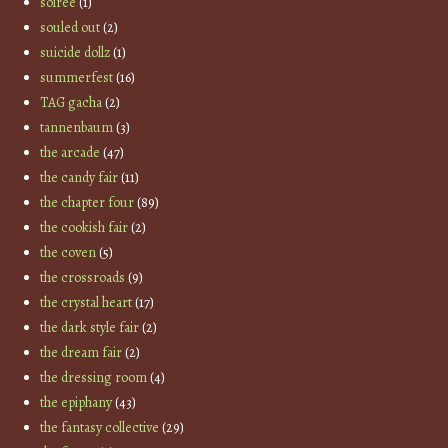
soiree
(1)
souled out
(2)
suicide dollz
(1)
summerfest
(16)
TAG gacha
(2)
tannenbaum
(3)
the arcade
(47)
the candy fair
(11)
the chapter four
(89)
the cookish fair
(2)
the coven
(5)
the crossroads
(9)
the crystal heart
(17)
the dark style fair
(2)
the dream fair
(2)
the dressing room
(4)
the epiphany
(43)
the fantasy collective
(29)