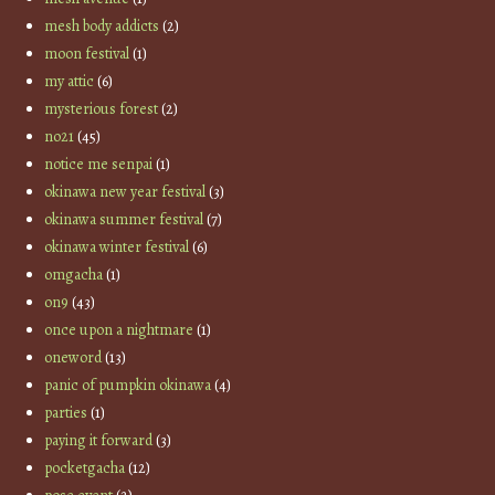
mesh body addicts
(2)
moon festival
(1)
my attic
(6)
mysterious forest
(2)
no21
(45)
notice me senpai
(1)
okinawa new year festival
(3)
okinawa summer festival
(7)
okinawa winter festival
(6)
omgacha
(1)
on9
(43)
once upon a nightmare
(1)
oneword
(13)
panic of pumpkin okinawa
(4)
parties
(1)
paying it forward
(3)
pocketgacha
(12)