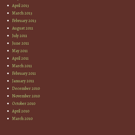
April 2013
March 2013
February 2013
August 2011
July 2011
June 2011
May 2011
April 2011
March 2011
February 2011
January 2011
December 2010
November 2010
October 2010
April 2010
March 2010