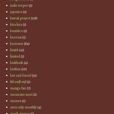
indie teepee
(5)
japonica
(3)
kawaii project
(118)
kira kira
(1)
knot&co
(1)
kurenai
(1)
kustom9
(84)
limit8
(35)
limited
(1)
lookbook
(4)
lootbox
(10)
lost and found
(15)
lttl smll styl
(1)
manga fair
(7)
memento mori
(1)
memes
(1)
men only monthly
(4)
mesh avenue
(1)