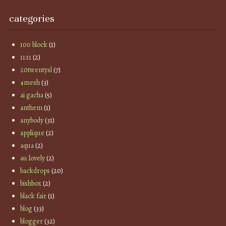
categories
100 block
(1)
11:11
(2)
20twentysl
(7)
4mesh
(3)
ai gacha
(5)
anthem
(1)
anybody
(31)
applique
(2)
aqua
(2)
au lovely
(2)
backdrops
(20)
bishbox
(2)
black fair
(1)
blog
(33)
blogger
(32)