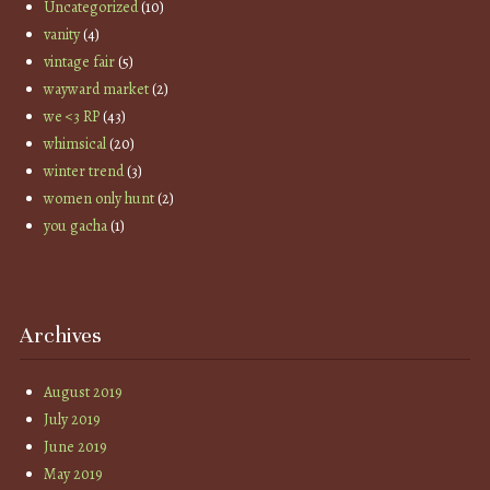
Uncategorized
(10)
vanity
(4)
vintage fair
(5)
wayward market
(2)
we <3 RP
(43)
whimsical
(20)
winter trend
(3)
women only hunt
(2)
you gacha
(1)
Archives
August 2019
July 2019
June 2019
May 2019