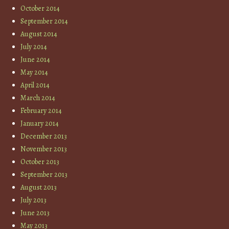
October 2014
September 2014
August 2014
July 2014
June 2014
May 2014
April 2014
March 2014
February 2014
January 2014
December 2013
November 2013
October 2013
September 2013
August 2013
July 2013
June 2013
May 2013