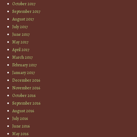
October 2017
September 2017
August 2017
July 2017
June 2017
May 2017
April 2017
March 2017
February 2017
January 2017
December 2016
November 2016
October 2016
September 2016
August 2016
July 2016
June 2016
May 2016