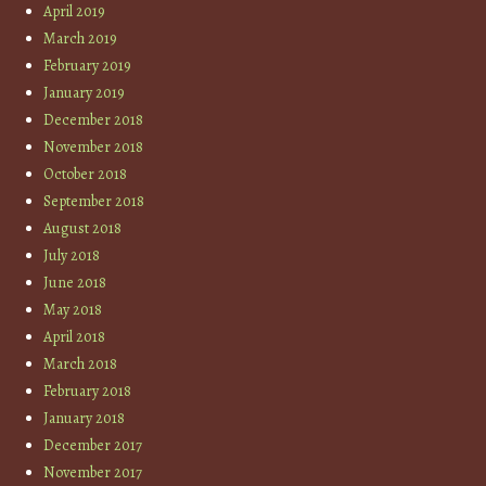
April 2019
March 2019
February 2019
January 2019
December 2018
November 2018
October 2018
September 2018
August 2018
July 2018
June 2018
May 2018
April 2018
March 2018
February 2018
January 2018
December 2017
November 2017