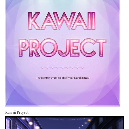
Kawaii Project