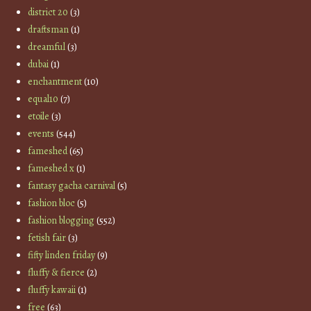
district 20
(3)
draftsman
(1)
dreamful
(3)
dubai
(1)
enchantment
(10)
equal10
(7)
etoile
(3)
events
(544)
fameshed
(65)
fameshed x
(1)
fantasy gacha carnival
(5)
fashion bloc
(5)
fashion blogging
(552)
fetish fair
(3)
fifty linden friday
(9)
fluffy & fierce
(2)
fluffy kawaii
(1)
free
(63)