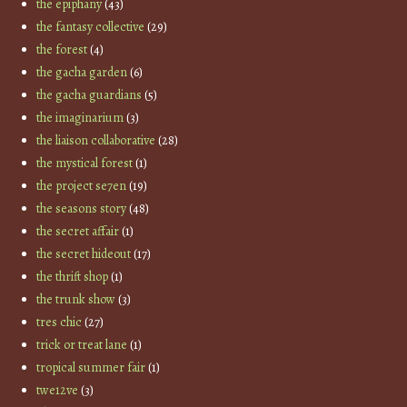
the epiphany
(43)
the fantasy collective
(29)
the forest
(4)
the gacha garden
(6)
the gacha guardians
(5)
the imaginarium
(3)
the liaison collaborative
(28)
the mystical forest
(1)
the project se7en
(19)
the seasons story
(48)
the secret affair
(1)
the secret hideout
(17)
the thrift shop
(1)
the trunk show
(3)
tres chic
(27)
trick or treat lane
(1)
tropical summer fair
(1)
twe12ve
(3)