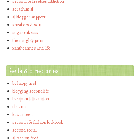
secondlife freebies addiction
seraphim sl
sl blogger support
sneakers & satin
sugar cakesss
the naughty prim
xantheanne's 2nd life
feeds & directories
be happy in sl
blogging second life
harajuku lolita union
i heart sl
kawaii feed
second life fashion lookbook
second social
sl fashion feed