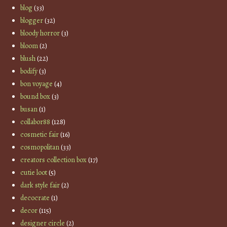
blog
(33)
blogger
(32)
bloody horror
(3)
bloom
(2)
blush
(22)
bodify
(3)
bon voyage
(4)
bound box
(3)
busan
(1)
collabor88
(128)
cosmetic fair
(16)
cosmopolitan
(33)
creators collection box
(17)
cutie loot
(5)
dark style fair
(2)
decocrate
(1)
decor
(115)
designer circle
(2)