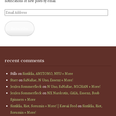
notifications of new posts by email.
Email
Address
Subscribe
recent comments
Stills
on
Sintiklia, AMITOMO, NYU + More
Starr
on
SaNaRae, N Uno, Essenz + More!
JenJen Sommerfleck
on
N Uno, SaNaRae, MICHAN + More!
JenJen Sommerfleck
on
NX Nardcotix, GAIA, Essenz, Boob
Spinners + More
Sintiklia, Riot, Sorumin + More! | Kawaii Feed
on
Sintiklia, Riot,
Sorumin + More!