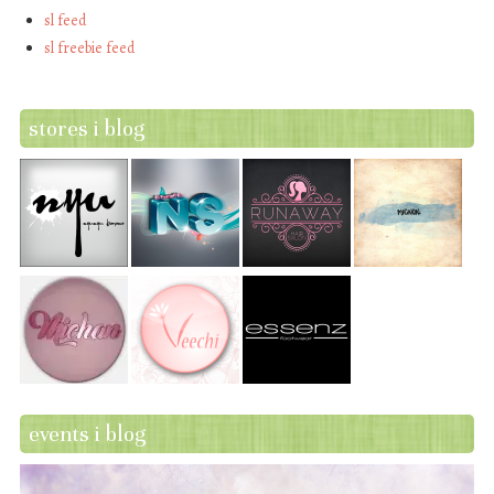
sl feed
sl freebie feed
stores i blog
events i blog