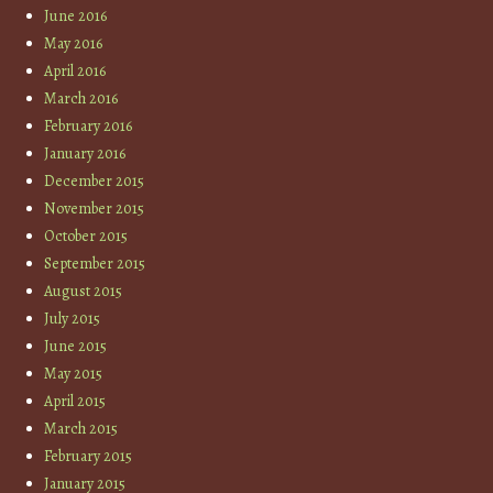
June 2016
May 2016
April 2016
March 2016
February 2016
January 2016
December 2015
November 2015
October 2015
September 2015
August 2015
July 2015
June 2015
May 2015
April 2015
March 2015
February 2015
January 2015