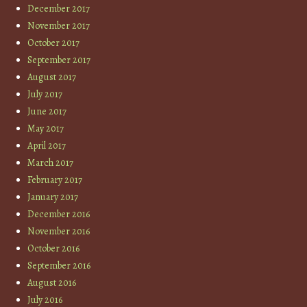
December 2017
November 2017
October 2017
September 2017
August 2017
July 2017
June 2017
May 2017
April 2017
March 2017
February 2017
January 2017
December 2016
November 2016
October 2016
September 2016
August 2016
July 2016