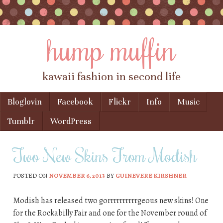
hump muffin
kawaii fashion in second life
Skip to content
Bloglovin
Facebook
Flickr
Info
Music
Menu
Tumblr
WordPress
Two New Skins From Modish
POSTED ON
NOVEMBER 6, 2013
BY
GUINEVERE KIRSHNER
Modish has released two gorrrrrrrrrrgeous new skins! One
for the Rockabilly Fair and one for the November round of