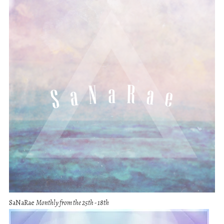
SaNaRae
Monthly from the 25th - 18th