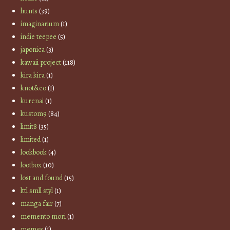
hunts
(39)
imaginarium
(1)
indie teepee
(5)
japonica
(3)
kawaii project
(118)
kira kira
(1)
knot&co
(1)
kurenai
(1)
kustom9
(84)
limit8
(35)
limited
(1)
lookbook
(4)
lootbox
(10)
lost and found
(15)
lttl smll styl
(1)
manga fair
(7)
memento mori
(1)
memes
(1)