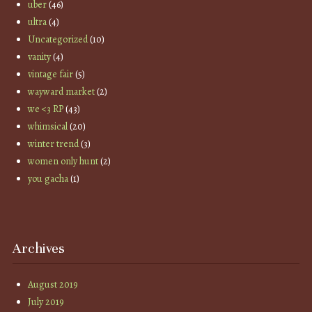
uber
(46)
ultra
(4)
Uncategorized
(10)
vanity
(4)
vintage fair
(5)
wayward market
(2)
we <3 RP
(43)
whimsical
(20)
winter trend
(3)
women only hunt
(2)
you gacha
(1)
Archives
August 2019
July 2019