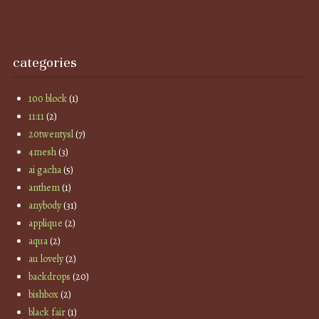
categories
100 block
(1)
11:11
(2)
20twentysl
(7)
4mesh
(3)
ai gacha
(5)
anthem
(1)
anybody
(31)
applique
(2)
aqua
(2)
au lovely
(2)
backdrops
(20)
bishbox
(2)
black fair
(1)