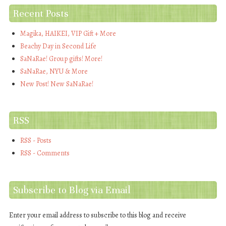
Recent Posts
Magika, HAIKEI, VIP Gift + More
Beachy Day in Second Life
SaNaRae! Group gifts! More!
SaNaRae, NYU & More
New Post! New SaNaRae!
RSS
RSS - Posts
RSS - Comments
Subscribe to Blog via Email
Enter your email address to subscribe to this blog and receive