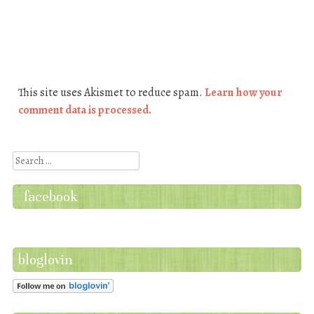
This site uses Akismet to reduce spam.
Learn how your
comment data is processed.
Search
facebook
bloglovin