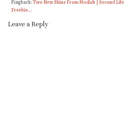
Pingback:
Two New Skins From Modish | Second Life
Freebie...
Leave a Reply