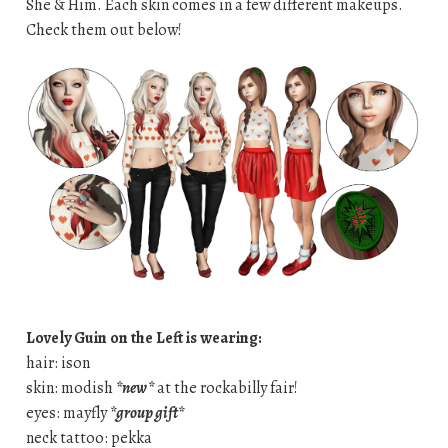
She & Him. Each skin comes in a few different makeups.
Check them out below!
Lovely Guin on the Left is wearing:
hair: ison
skin: modish
*new*
at the rockabilly fair!
eyes: mayfly
*group gift*
neck tattoo: pekka