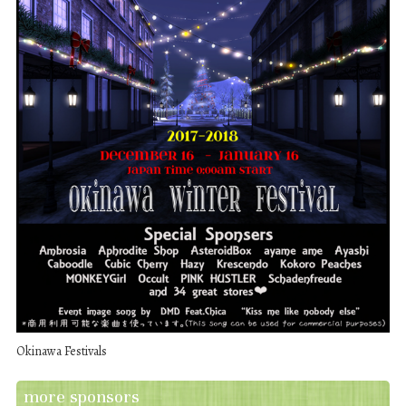
Okinawa Festivals
more sponsors