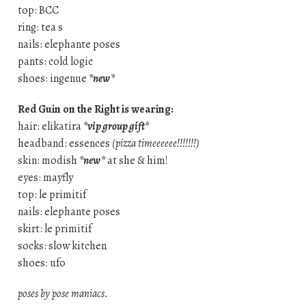
top: BCC
ring: tea s
nails: elephante poses
pants: cold logic
shoes: ingenue
*new*
Red Guin on the Right is wearing:
hair: elikatira
*vip group gift*
headband: essences
(pizza timeeeeee!!!!!!!)
skin: modish
*new*
at she & him!
eyes: mayfly
top: le primitif
nails: elephante poses
skirt: le primitif
socks: slow kitchen
shoes: ufo
poses by pose maniacs.