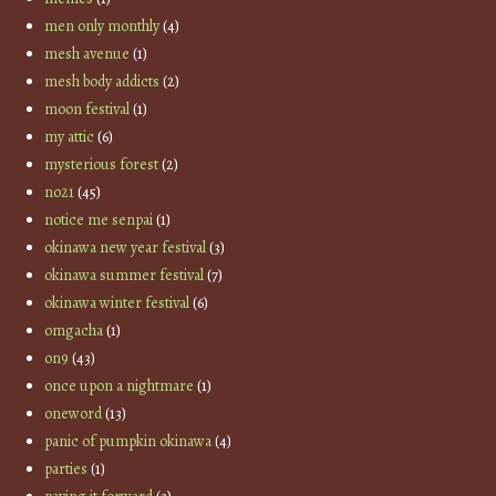
men only monthly
(4)
mesh avenue
(1)
mesh body addicts
(2)
moon festival
(1)
my attic
(6)
mysterious forest
(2)
no21
(45)
notice me senpai
(1)
okinawa new year festival
(3)
okinawa summer festival
(7)
okinawa winter festival
(6)
omgacha
(1)
on9
(43)
once upon a nightmare
(1)
oneword
(13)
panic of pumpkin okinawa
(4)
parties
(1)