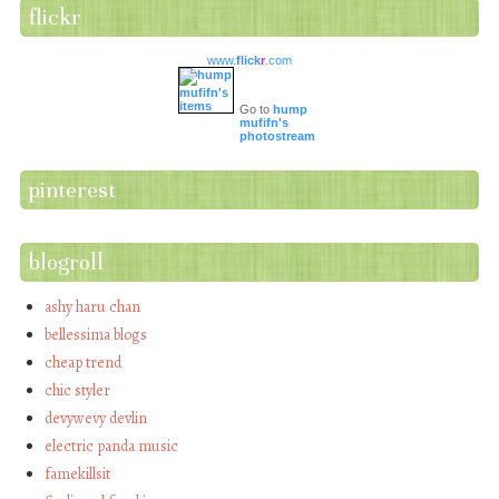
flickr
www.
flick
r
.com
Go to
hump
mufifn's
photostream
pinterest
blogroll
ashy haru chan
bellessima blogs
cheap trend
chic styler
devywevy devlin
electric panda music
famekillsit