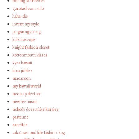
finding sl freebies
garotasl com stilo
haha…die
invent my style
jangsungyoung
kaleidoscope
knight fashion closet
kottonmouth kisses
kyra kawaii
luna jubilee
macaroon
my kawaii world
neon spiderfoot
newreemism
nobody does it like karalee
pastelme
rancifer
saka's second life fashion blog