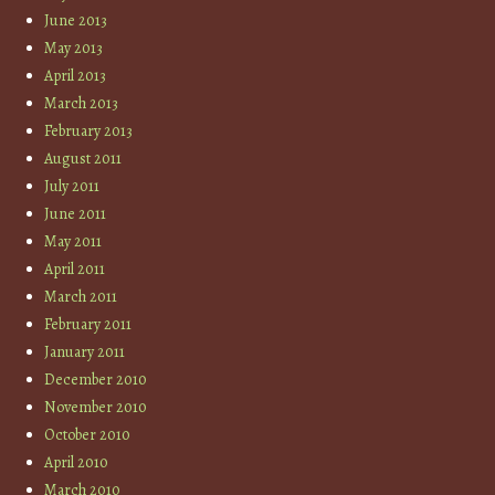
June 2013
May 2013
April 2013
March 2013
February 2013
August 2011
July 2011
June 2011
May 2011
April 2011
March 2011
February 2011
January 2011
December 2010
November 2010
October 2010
April 2010
March 2010