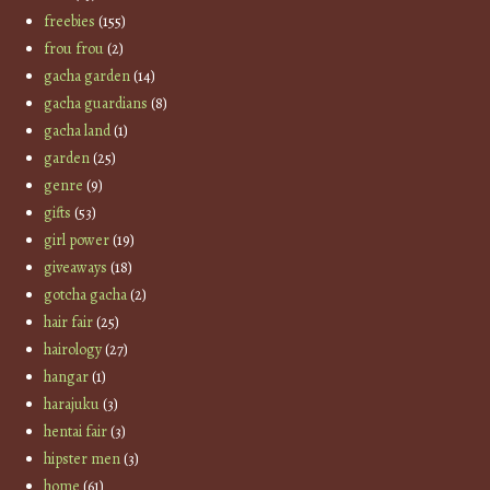
freebies
(155)
frou frou
(2)
gacha garden
(14)
gacha guardians
(8)
gacha land
(1)
garden
(25)
genre
(9)
gifts
(53)
girl power
(19)
giveaways
(18)
gotcha gacha
(2)
hair fair
(25)
hairology
(27)
hangar
(1)
harajuku
(3)
hentai fair
(3)
hipster men
(3)
home
(61)