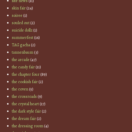
site news
(11)
skin fair
(24)
soiree
(1)
souled out
(2)
suicide dollz
(1)
summerfest
(16)
TAG gacha
(2)
tannenbaum
(3)
the arcade
(47)
the candy fair
(11)
the chapter four
(89)
the cookish fair
(2)
the coven
(5)
the crossroads
(9)
the crystal heart
(17)
the dark style fair
(2)
the dream fair
(2)
the dressing room
(4)