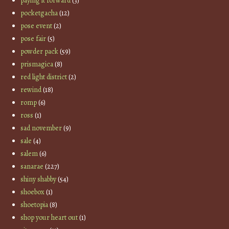
paying it forward
(3)
pocketgacha
(12)
pose event
(2)
pose fair
(5)
powder pack
(59)
prismagica
(8)
red light district
(2)
rewind
(18)
romp
(6)
ross
(1)
sad november
(9)
sale
(4)
salem
(6)
sanarae
(227)
shiny shabby
(54)
shoebox
(1)
shoetopia
(8)
shop your heart out
(1)