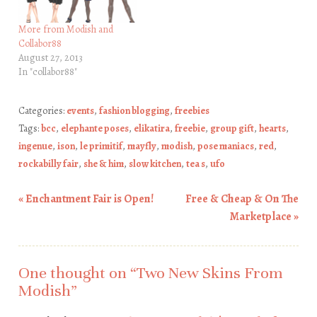
More from Modish and
Collabor88
August 27, 2013
In "collabor88"
Categories:
events
,
fashion blogging
,
freebies
Tags:
bcc
,
elephante poses
,
elikatira
,
freebie
,
group gift
,
hearts
,
ingenue
,
ison
,
le primitif
,
mayfly
,
modish
,
pose maniacs
,
red
,
rockabilly fair
,
she & him
,
slow kitchen
,
tea s
,
ufo
«
Enchantment Fair is Open!
Free & Cheap & On The
Post navigation
Marketplace
»
One thought on “
Two New Skins From
Modish
”