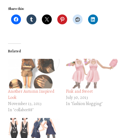
Share this:
Related
Another Autumn Inspired
Pink and Sweet
Look
July 30, 2013
November 13, 2013
In "fashion blogging"
In "collabor88"