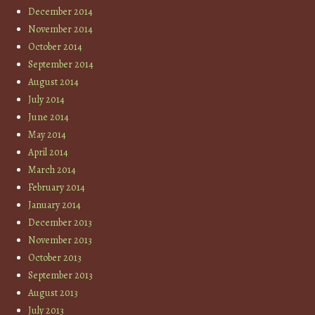
December 2014
November 2014
October 2014
September 2014
August 2014
July 2014
June 2014
May 2014
April 2014
March 2014
February 2014
January 2014
December 2013
November 2013
October 2013
September 2013
August 2013
July 2013