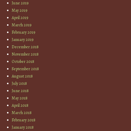
June 2019
May 2019
April 2019
March 2019
February 2019
January 2019
December 2018
November 2018
October 2018
September 2018
August 2018
July 2018
June 2018
May 2018
April 2018
March 2018
February 2018
January 2018