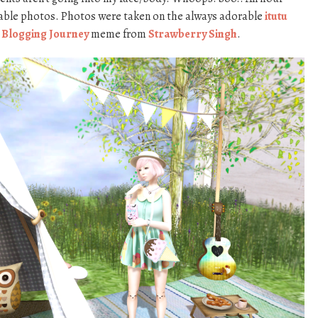
ggable photos. Photos were taken on the always adorable
itutu
 Blogging Journey
meme from
Strawberry Singh
.