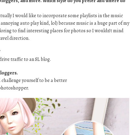
bloggers, and more. Which style do you prefer and where do
tually I would like to incorporate some playlists in the music
e annoying auto play kind, lol) because music is a huge part of my
oring to find interesting places for photos so I wouldn’t mind
ravel direction.
?
 drive traffic to an SL blog.
bloggers.
d challenge yourself to be a better
/photoshopper.