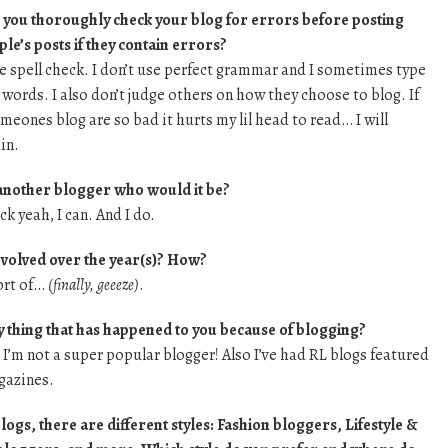
you thoroughly check your blog for errors before posting
le’s posts if they contain errors?
use spell check. I don’t use perfect grammar and I sometimes type
 words. I also don’t judge others on how they choose to blog. If
eones blog are so bad it hurts my lil head to read… I will
in.
 another blogger who would it be?
k yeah, I can. And I do.
evolved over the year(s)? How?
ort of…
(finally, geeeze)
.
y thing that has happened to you because of blogging?
’m not a super popular blogger! Also I’ve had RL blogs featured
gazines.
ogs, there are different styles: Fashion bloggers, Lifestyle &