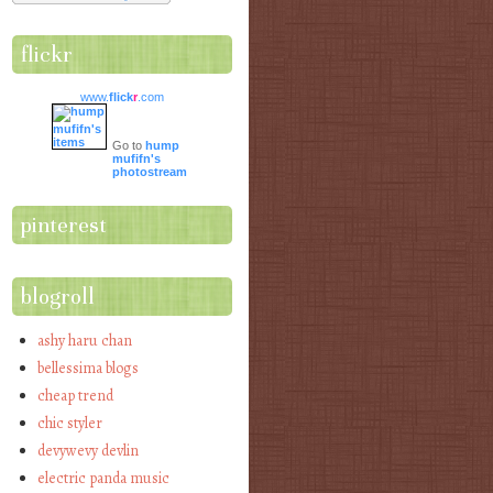
flickr
www.
flick
r
.com
Go to
hump
mufifn's
photostream
pinterest
blogroll
ashy haru chan
bellessima blogs
cheap trend
chic styler
devywevy devlin
electric panda music