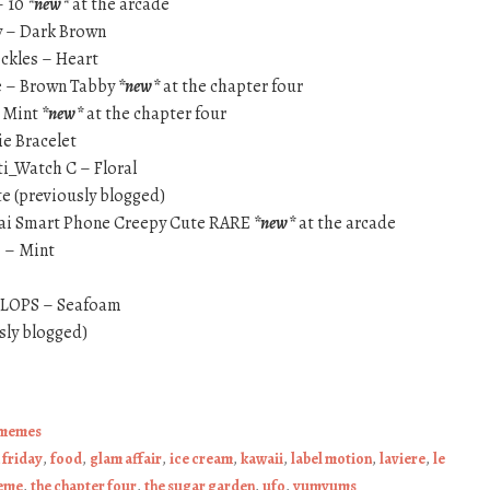
– 10
*new*
at the arcade
y – Dark Brown
eckles – Heart
e – Brown Tabby
*new*
at the chapter four
} Mint
*new*
at the chapter four
e Bracelet
ti_Watch C – Floral
te (previously blogged)
tai Smart Phone Creepy Cute RARE
*new*
at the arcade
} – Mint
FLOPS – Seafoam
sly blogged)
memes
n friday
,
food
,
glam affair
,
ice cream
,
kawaii
,
label motion
,
laviere
,
le
meme
,
the chapter four
,
the sugar garden
,
ufo
,
yumyums