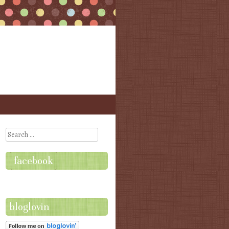
Search
facebook
bloglovin