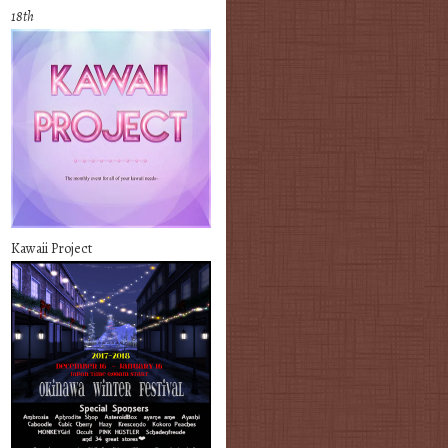
18th
Kawaii Project