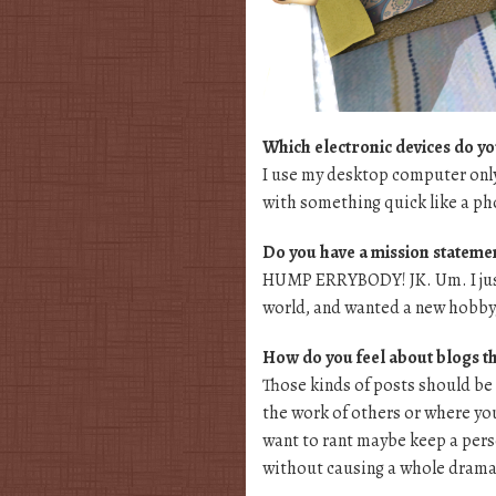
Which electronic devices do yo
I use my desktop computer only
with something quick like a ph
Do you have a mission statement
HUMP ERRYBODY! JK. Um. I just
world, and wanted a new hobby, 
How do you feel about blogs th
Those kinds of posts should be
the work of others or where your
want to rant maybe keep a perso
without causing a whole drama