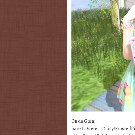
On da Guin:
hair: LaViere – Daisy/FrostedP