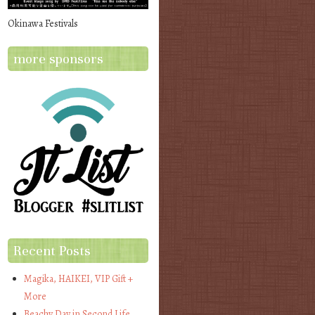
Okinawa Festivals
more sponsors
Recent Posts
Magika, HAIKEI, VIP Gift +
More
Beachy Day in Second Life