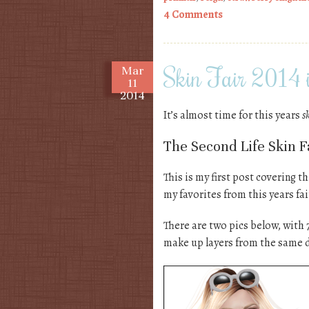
4 Comments
Skin Fair 2014 i
Mar
11
2014
It’s almost time for this years
s
The Second Life Skin Fa
This is my first post covering th
my favorites from this years fa
There are two pics below, with 
make up layers from the same 