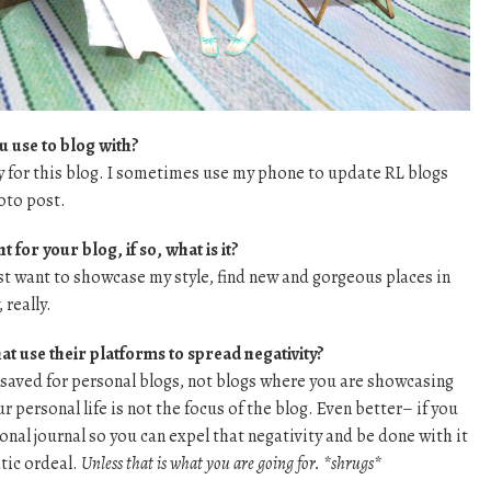
u use to blog with?
 for this blog. I sometimes use my phone to update RL blogs
oto post.
 for your blog, if so, what is it?
 want to showcase my style, find new and gorgeous places in
really.
at use their platforms to spread negativity?
 saved for personal blogs, not blogs where you are showcasing
 personal life is not the focus of the blog. Even better– if you
nal journal so you can expel that negativity and be done with it
tic ordeal.
Unless that is what you are going for. *shrugs*