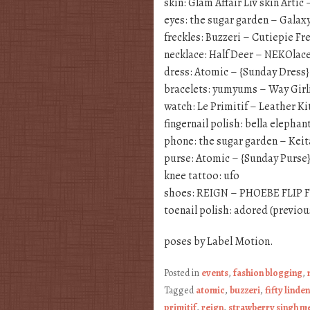
skin: Glam Affair Liv skin Artic 
eyes: the sugar garden – Galax
freckles: Buzzeri – Cutiepie Fr
necklace: Half Deer – NEKOlac
dress: Atomic – {Sunday Dress
bracelets: yumyums – Way Girli
watch: Le Primitif – Leather Ki
fingernail polish: bella elephan
phone: the sugar garden – Kei
purse: Atomic – {Sunday Purse
knee tattoo: ufo
shoes: REIGN – PHOEBE FLIP 
toenail polish: adored (previou
poses by Label Motion.
Posted in
events
,
fashion blogging
,
Tagged
atomic
,
buzzeri
,
fifty linde
primitif
,
reign
,
strawberry singh 