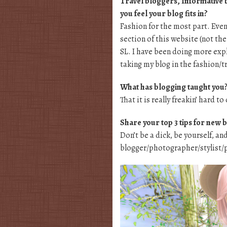
Travel bloggers, Informative 
you feel your blog fits in?
Fashion for the most part. Even
section of this website (not th
SL. I have been doing more expl
taking my blog in the fashion/t
What has blogging taught you
That it is really freakin’ hard to
Share your top 3 tips for new 
Don’t be a dick, be yourself, an
blogger/photographer/stylist