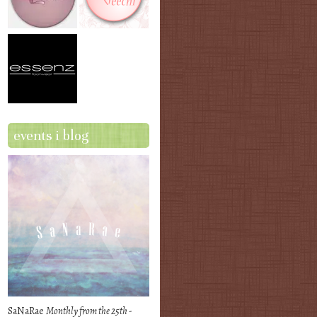
events i blog
SaNaRae
Monthly from the 25th -