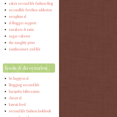
saka's second life fashion blog
secondlife freebies addiction
seraphim sl
sl blogger support
sneakers & satin
sugar cakesss
the naughty prim
xantheanne's 2nd life
feeds & directories
be happy in sl
blogging second life
harajuku lolita union
i heart sl
kawaii feed
second life fashion lookbook