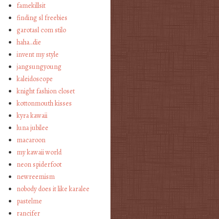
famekillsit
finding sl freebies
garotasl com stilo
haha…die
invent my style
jangsungyoung
kaleidoscope
knight fashion closet
kottonmouth kisses
kyra kawaii
luna jubilee
macaroon
my kawaii world
neon spiderfoot
newreemism
nobody does it like karalee
pastelme
rancifer