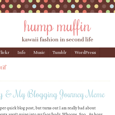
hump muffin
kawaii fashion in second life
lickr
Info
Music
Tumblr
WordPress
tif
ay & My Blogging Journey Meme
uper quick blog post, but turns out I am really bad about
nts aren’t going into my face/body. Whoops. Soo.. An hour