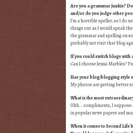
Are you a grammar junkie? Do 
and/or do you judge other peop
I’m a horrible speller, so I do 
things out as I would speak the
the grammar and spelling on som
probably not visit that blog aga
If you could switch blogs with
Can I choose Jenna Marbles? Fuc
Has your blog/blogging style 
My photos are getting better s
What is the most extraordinar
Uhh… compliments, I suppose. I
in popular news papers and ma
When it comes to Second Life bl