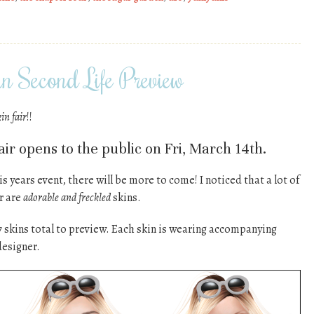
n Second Life Preview
kin fair
!!
ir opens to the public on Fri, March 14th.
is years event, there will be more to come! I noticed that a lot of
ir are
adorable and freckled
skins.
7 skins total to preview. Each skin is wearing accompanying
designer.