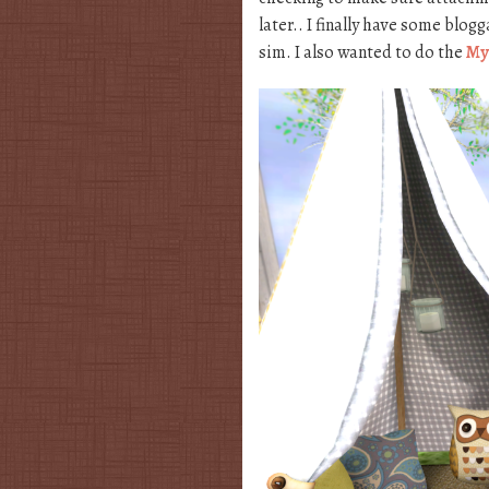
later.. I finally have some blo
sim. I also wanted to do the
My