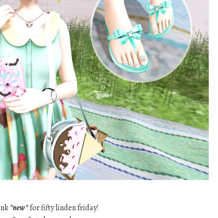
ink
*new*
for fifty linden friday!