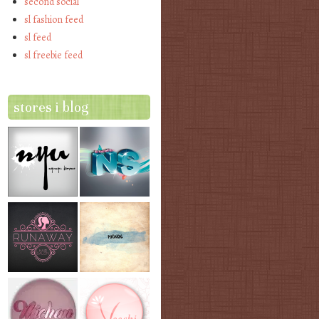
second social
sl fashion feed
sl feed
sl freebie feed
stores i blog