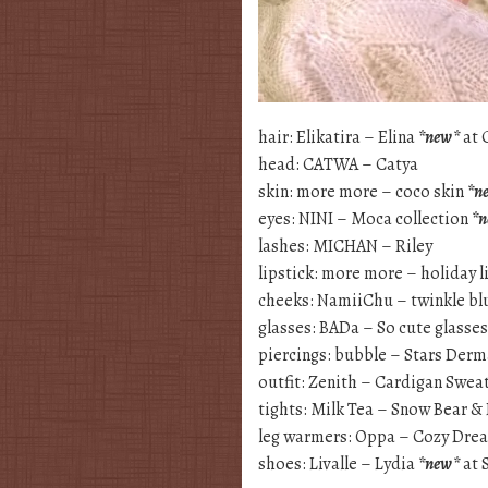
hair: Elikatira – Elina
*new*
at 
head: CATWA – Catya
skin: more more – coco skin
*n
eyes: NINI – Moca collection
*
lashes: MICHAN – Riley
lipstick: more more – holiday l
cheeks: NamiiChu – twinkle b
glasses: BADa – So cute glasse
piercings: bubble – Stars Derm
outfit: Zenith – Cardigan Swea
tights: Milk Tea – Snow Bear &
leg warmers: Oppa – Cozy Dre
shoes: Livalle – Lydia
*new*
at 