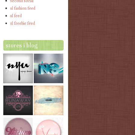
second social
sl fashion feed
sl feed
sl freebie feed
stores i blog