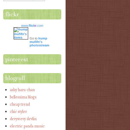
flickr
www.
flick
r
.com
Go to
hump
mufifn's
photostream
pinterest
blogroll
ashy haru chan
bellessima blogs
cheap trend
chic styler
devywevy devlin
electric panda music