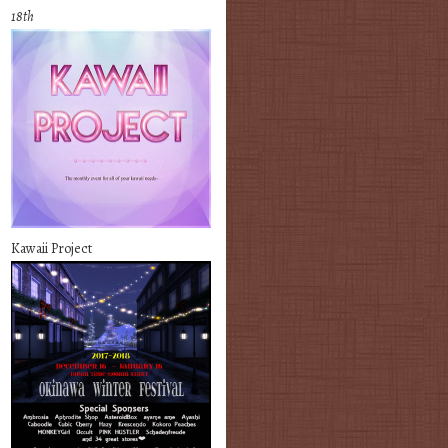
18th
Kawaii Project