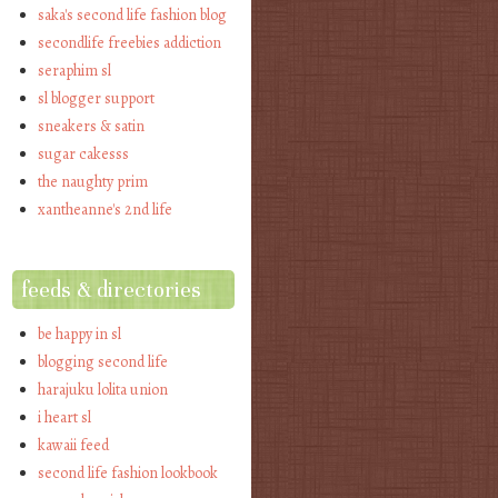
saka's second life fashion blog
secondlife freebies addiction
seraphim sl
sl blogger support
sneakers & satin
sugar cakesss
the naughty prim
xantheanne's 2nd life
feeds & directories
be happy in sl
blogging second life
harajuku lolita union
i heart sl
kawaii feed
second life fashion lookbook