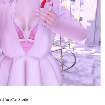
rt}
*new*
at Etoile