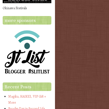
Okinawa Festivals
more sponsors
Recent Posts
Magika, HAIKEI, VIP Gift +
More
Beachy Day in Second Life