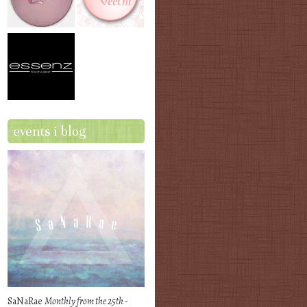
events i blog
SaNaRae
Monthly from the 25th -