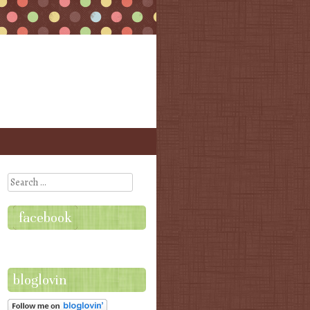
Search
facebook
bloglovin