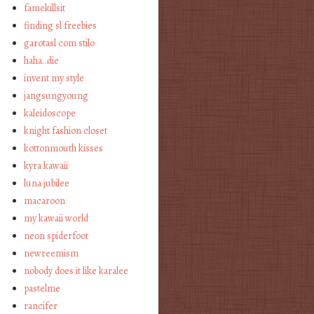
famekillsit
finding sl freebies
garotasl com stilo
haha…die
invent my style
jangsungyoung
kaleidoscope
knight fashion closet
kottonmouth kisses
kyra kawaii
luna jubilee
macaroon
my kawaii world
neon spiderfoot
newreemism
nobody does it like karalee
pastelme
rancifer