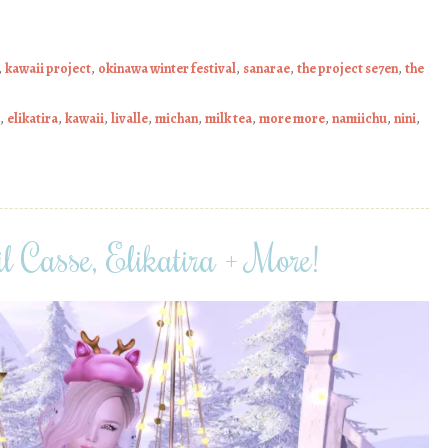
,
kawaii project
,
okinawa winter festival
,
sanarae
,
the project se7en
,
the
,
elikatira
,
kawaii
,
livalle
,
michan
,
milk tea
,
more more
,
namiichu
,
nini
,
l Casse, Elikatira + More!