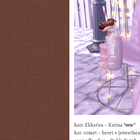
hair: Elikatira – Karina
*new*
hat: comet – beret + {sweethea