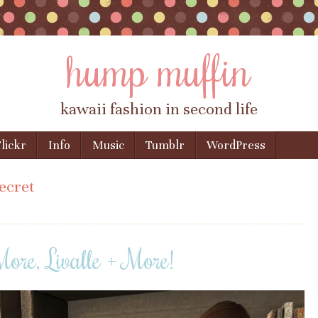
hump muffin
kawaii fashion in second life
lickr
Info
Music
Tumblr
WordPress
secret
ore, Livalle + More!