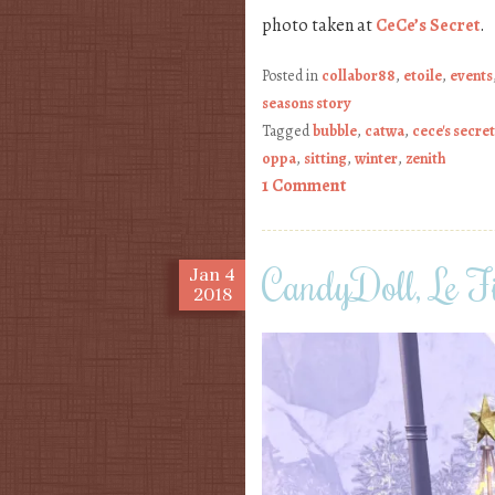
photo taken at
CeCe’s Secret
.
Posted in
collabor88
,
etoile
,
events
seasons story
Tagged
bubble
,
catwa
,
cece's secret
oppa
,
sitting
,
winter
,
zenith
1 Comment
CandyDoll, Le Fi
Jan
4
2018