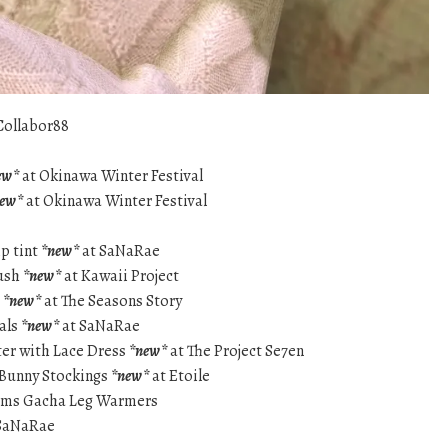
Collabor88
ew*
at Okinawa Winter Festival
new*
at Okinawa Winter Festival
ip tint
*new*
at SaNaRae
lush
*new*
at Kawaii Project
s
*new*
at The Seasons Story
als
*new*
at SaNaRae
ter with Lace Dress
*new*
at The Project Se7en
 Bunny Stockings
*new*
at Etoile
ams Gacha Leg Warmers
SaNaRae