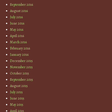
September 2016
August 2016
July 2016
June 2016
May 2016
April 2016
March 2016
February 2016
January 2016
December 2015
November 2015
October 2015
September 2015
August 2015
July 2015
June 2015
May 2015
April 2015