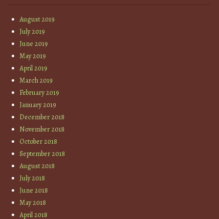
August 2019
July 2019
June 2019
May 2019
April 2019
March 2019
February 2019
January 2019
December 2018
November 2018
October 2018
September 2018
August 2018
July 2018
June 2018
May 2018
April 2018