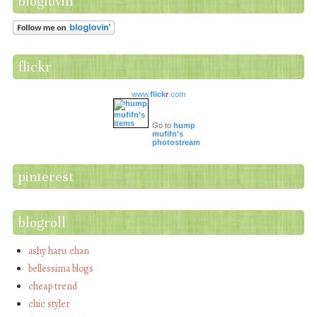
bloglovin
flickr
www.
flick
r
.com
Go to
hump
mufifn's
photostream
pinterest
blogroll
ashy haru chan
bellessima blogs
cheap trend
chic styler