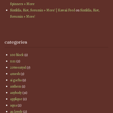
Spinners + More
Sintiklia, Riot, Sorumin + More! | Kawaii Feed
on
Sintiklia, Riot,
Sorumin + More!
categories
100 block
(1)
11:11
(2)
20twentysl
(7)
4mesh
(3)
ai gacha
(5)
anthem
(1)
anybody
(31)
applique
(2)
aqua
(2)
au lovely
(2)