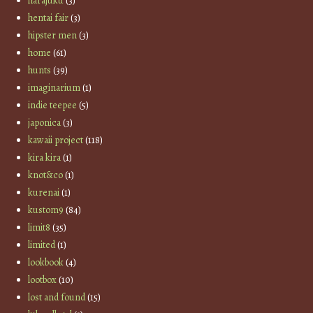
harajuku
(3)
hentai fair
(3)
hipster men
(3)
home
(61)
hunts
(39)
imaginarium
(1)
indie teepee
(5)
japonica
(3)
kawaii project
(118)
kira kira
(1)
knot&co
(1)
kurenai
(1)
kustom9
(84)
limit8
(35)
limited
(1)
lookbook
(4)
lootbox
(10)
lost and found
(15)