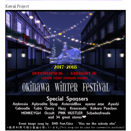
Kawaii Project