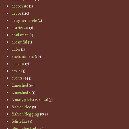
decocrate
(1)
decor
(115)
designer circle
(2)
district 20
(3)
draftsman
(1)
dreamful
(3)
dubai
(1)
enchantment
(10)
equal10
(7)
etoile
(3)
events
(544)
fameshed
(65)
fameshed x
(1)
fantasy gacha carnival
(5)
fashion bloc
(5)
fashion blogging
(552)
fetish fair
(3)
fifty linden friday
(9)