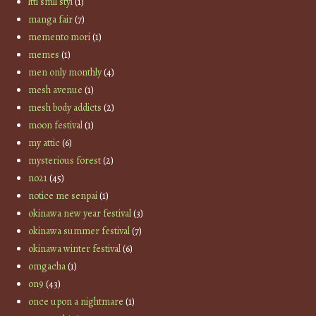
lttl smll styl
(1)
manga fair
(7)
memento mori
(1)
memes
(1)
men only monthly
(4)
mesh avenue
(1)
mesh body addicts
(2)
moon festival
(1)
my attic
(6)
mysterious forest
(2)
no21
(45)
notice me senpai
(1)
okinawa new year festival
(3)
okinawa summer festival
(7)
okinawa winter festival
(6)
omgacha
(1)
on9
(43)
once upon a nightmare
(1)