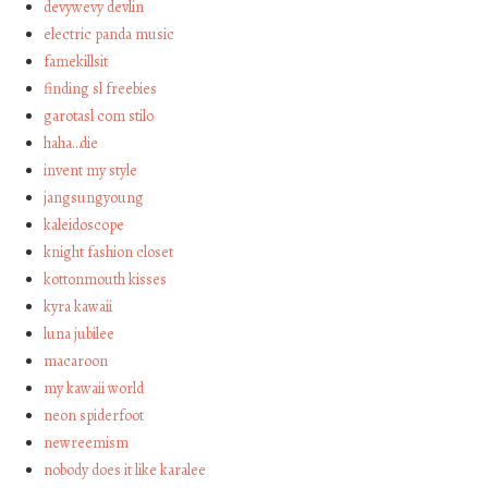
devywevy devlin
electric panda music
famekillsit
finding sl freebies
garotasl com stilo
haha…die
invent my style
jangsungyoung
kaleidoscope
knight fashion closet
kottonmouth kisses
kyra kawaii
luna jubilee
macaroon
my kawaii world
neon spiderfoot
newreemism
nobody does it like karalee