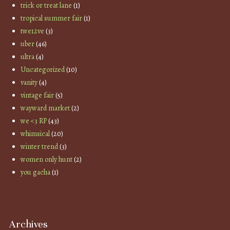
trick or treat lane
(1)
tropical summer fair
(1)
twe12ve
(3)
uber
(46)
ultra
(4)
Uncategorized
(10)
vanity
(4)
vintage fair
(5)
wayward market
(2)
we <3 RP
(43)
whimsical
(20)
winter trend
(3)
women only hunt
(2)
you gacha
(1)
Archives