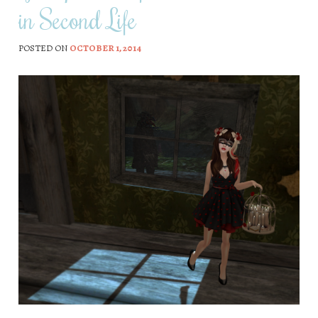
in Second Life
POSTED ON
OCTOBER 1, 2014