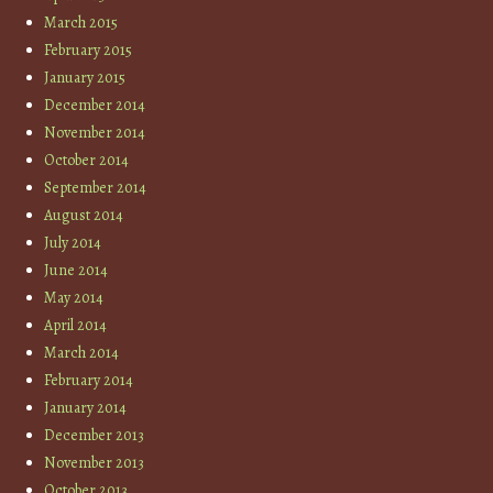
March 2015
February 2015
January 2015
December 2014
November 2014
October 2014
September 2014
August 2014
July 2014
June 2014
May 2014
April 2014
March 2014
February 2014
January 2014
December 2013
November 2013
October 2013