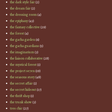
the dark style fair
(2)
the dream fair
(2)
the dressing room
(4)
the epiphany
(43)
the fantasy collective
(29)
the forest
(4)
the gacha garden
(6)
the gacha guardians
(5)
the imaginarium
(3)
the liaison collaborative
(28)
the mystical forest
(1)
the project se7en
(19)
the seasons story
(48)
the secret affair
(1)
the secret hideout
(17)
the thrift shop
(1)
the trunk show
(3)
tres chic
(27)