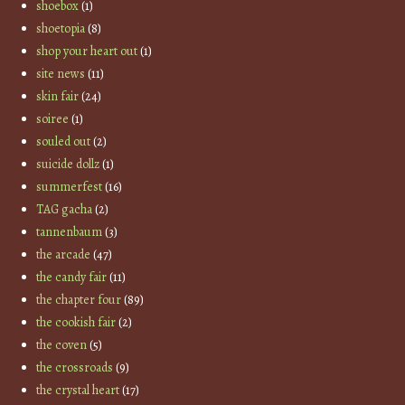
shoebox
(1)
shoetopia
(8)
shop your heart out
(1)
site news
(11)
skin fair
(24)
soiree
(1)
souled out
(2)
suicide dollz
(1)
summerfest
(16)
TAG gacha
(2)
tannenbaum
(3)
the arcade
(47)
the candy fair
(11)
the chapter four
(89)
the cookish fair
(2)
the coven
(5)
the crossroads
(9)
the crystal heart
(17)