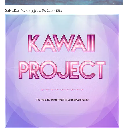
SaNaRae
Monthly from the 25th - 18th