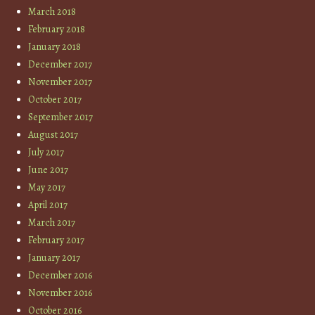
March 2018
February 2018
January 2018
December 2017
November 2017
October 2017
September 2017
August 2017
July 2017
June 2017
May 2017
April 2017
March 2017
February 2017
January 2017
December 2016
November 2016
October 2016