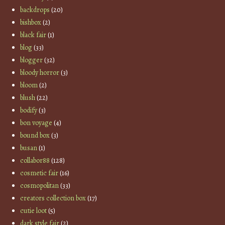
backdrops
(20)
bishbox
(2)
black fair
(1)
blog
(33)
blogger
(32)
bloody horror
(3)
bloom
(2)
blush
(22)
bodify
(3)
bon voyage
(4)
bound box
(3)
busan
(1)
collabor88
(128)
cosmetic fair
(16)
cosmopolitan
(33)
creators collection box
(17)
cutie loot
(5)
dark style fair
(2)