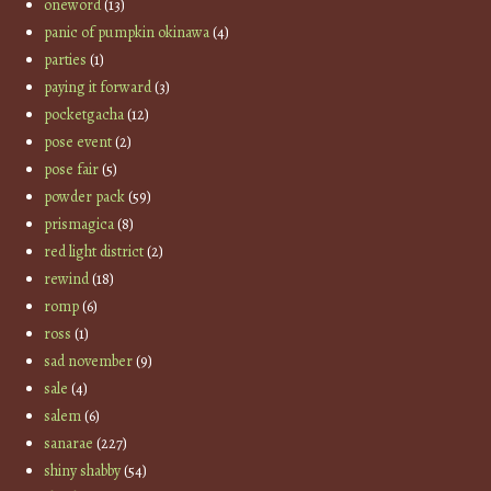
oneword
(13)
panic of pumpkin okinawa
(4)
parties
(1)
paying it forward
(3)
pocketgacha
(12)
pose event
(2)
pose fair
(5)
powder pack
(59)
prismagica
(8)
red light district
(2)
rewind
(18)
romp
(6)
ross
(1)
sad november
(9)
sale
(4)
salem
(6)
sanarae
(227)
shiny shabby
(54)