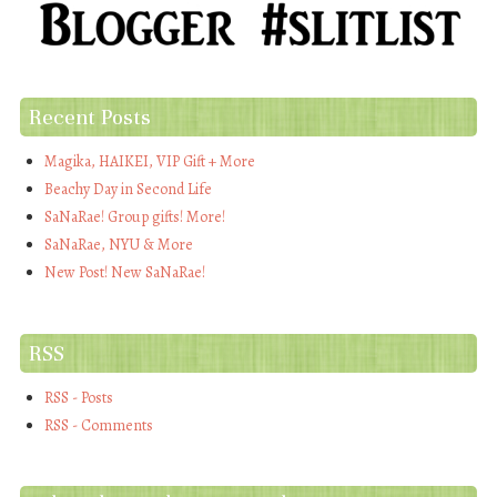
Recent Posts
Magika, HAIKEI, VIP Gift + More
Beachy Day in Second Life
SaNaRae! Group gifts! More!
SaNaRae, NYU & More
New Post! New SaNaRae!
RSS
RSS - Posts
RSS - Comments