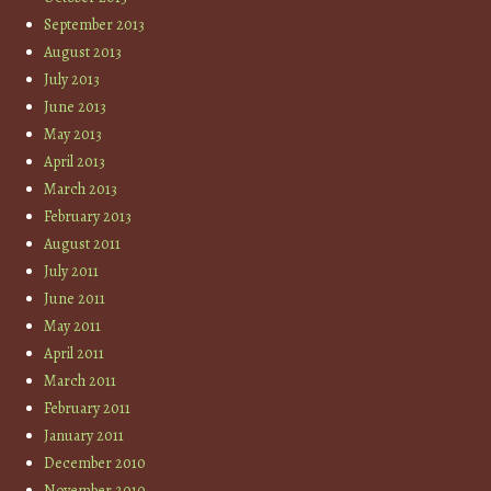
September 2013
August 2013
July 2013
June 2013
May 2013
April 2013
March 2013
February 2013
August 2011
July 2011
June 2011
May 2011
April 2011
March 2011
February 2011
January 2011
December 2010
November 2010