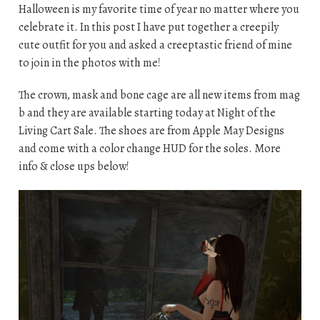
Halloween is my favorite time of year no matter where you
celebrate it. In this post I have put together a creepily
cute outfit for you and asked a creeptastic friend of mine
to join in the photos with me!
The crown, mask and bone cage are all new items from mag
b and they are available starting today at Night of the
Living Cart Sale. The shoes are from Apple May Designs
and come with a color change HUD for the soles. More
info & close ups below!