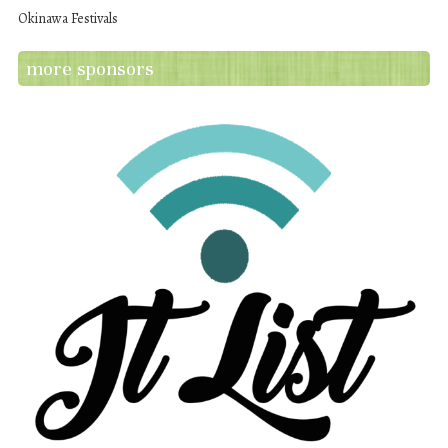
Okinawa Festivals
more sponsors