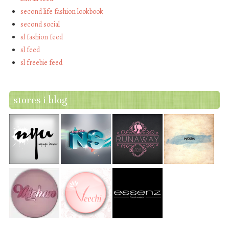
second life fashion lookbook
second social
sl fashion feed
sl feed
sl freebie feed
stores i blog