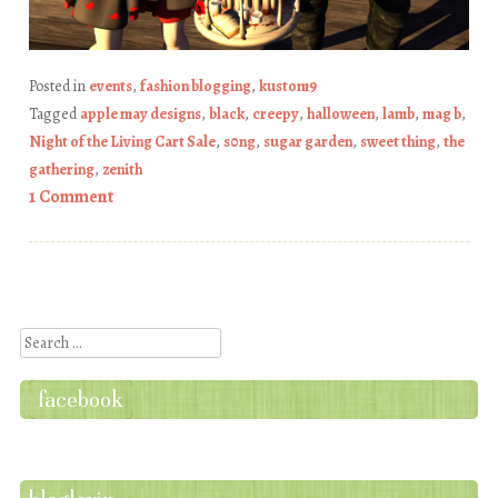
Posted in
events
,
fashion blogging
,
kustom9
Tagged
apple may designs
,
black
,
creepy
,
halloween
,
lamb
,
mag b
,
Night of the Living Cart Sale
,
s0ng
,
sugar garden
,
sweet thing
,
the
gathering
,
zenith
1 Comment
Post navigation
Search
facebook