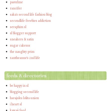
pastelme
rancifer
saka's second life fashion blog
secondlife freebies addiction
seraphim sl
sl blogger support
sneakers & satin
sugar cakesss
the naughty prim
xantheanne's 2nd life
feeds & directories
be happy in sl
blogging second life
harajuku lolita union
i heart sl
kawaii feed