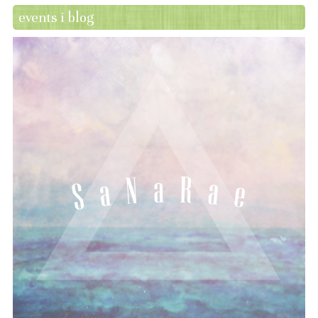
events i blog