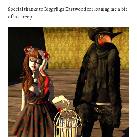
Special thanks to BiggyBigz Eastwood for loaning me a bit
of his creep.