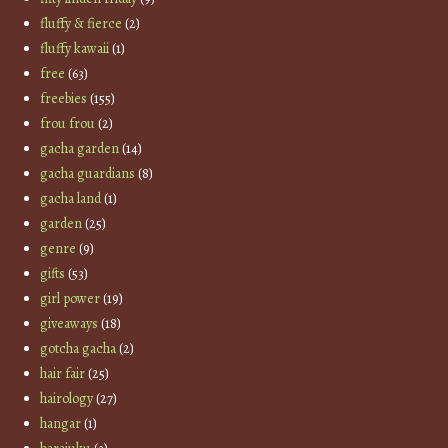
fluffy & fierce
(2)
fluffy kawaii
(1)
free
(63)
freebies
(155)
frou frou
(2)
gacha garden
(14)
gacha guardians
(8)
gacha land
(1)
garden
(25)
genre
(9)
gifts
(53)
girl power
(19)
giveaways
(18)
gotcha gacha
(2)
hair fair
(25)
hairology
(27)
hangar
(1)