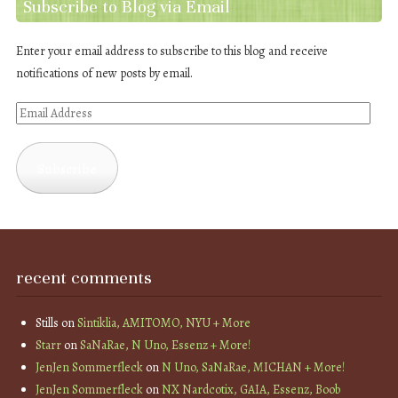
Subscribe to Blog via Email
Enter your email address to subscribe to this blog and receive
notifications of new posts by email.
Email
Address
Subscribe
recent comments
Stills
on
Sintiklia, AMITOMO, NYU + More
Starr
on
SaNaRae, N Uno, Essenz + More!
JenJen Sommerfleck
on
N Uno, SaNaRae, MICHAN + More!
JenJen Sommerfleck
on
NX Nardcotix, GAIA, Essenz, Boob