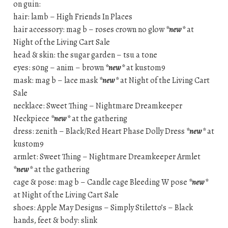
on guin:
hair: lamb – High Friends In Places
hair accessory: mag b – roses crown no glow
*new*
at
Night of the Living Cart Sale
head & skin: the sugar garden – tsu a tone
eyes: s0ng – anim – brown
*new*
at kustom9
mask: mag b – lace mask
*new*
at Night of the Living Cart
Sale
necklace: Sweet Thing – Nightmare Dreamkeeper
Neckpiece
*new*
at the gathering
dress: zenith – Black/Red Heart Phase Dolly Dress
*new*
at
kustom9
armlet: Sweet Thing – Nightmare Dreamkeeper Armlet
*new*
at the gathering
cage & pose: mag b – Candle cage Bleeding W pose
*new*
at Night of the Living Cart Sale
shoes: Apple May Designs – Simply Stiletto’s – Black
hands, feet & body: slink