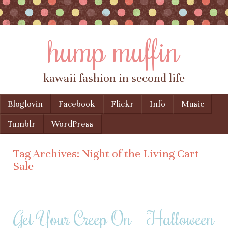
hump muffin
kawaii fashion in second life
Skip to content
Bloglovin
Facebook
Flickr
Info
Music
Menu
Tumblr
WordPress
Tag Archives:
Night of the Living Cart
Sale
Get Your Creep On – Halloween