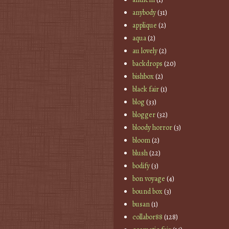
anybody
(31)
applique
(2)
aqua
(2)
au lovely
(2)
backdrops
(20)
bishbox
(2)
black fair
(1)
blog
(33)
blogger
(32)
bloody horror
(3)
bloom
(2)
blush
(22)
bodify
(3)
bon voyage
(4)
bound box
(3)
busan
(1)
collabor88
(128)