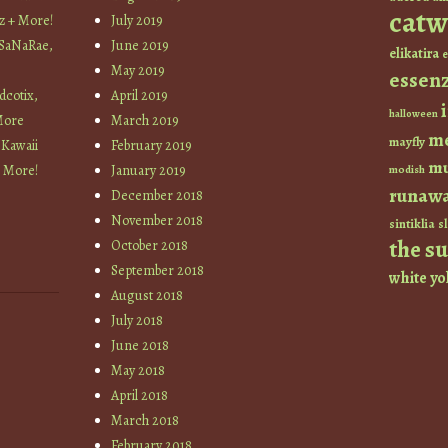
catw
z + More!
July 2019
 SaNaRae,
June 2019
elikatira
e
May 2019
essen
cotix,
April 2019
halloween
More
March 2019
m
mayfly
 Kawaii
February 2019
mu
+ More!
January 2019
modish
runaw
December 2018
November 2018
sintiklia
sl
the s
October 2018
September 2018
white
yo
August 2018
July 2018
June 2018
May 2018
April 2018
March 2018
February 2018