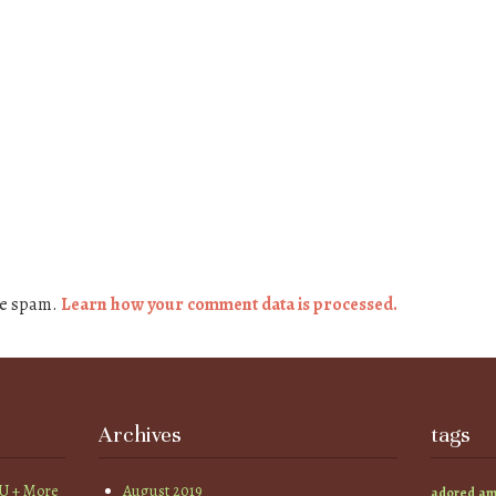
ce spam.
Learn how your comment data is processed.
Archives
tags
YU + More
August 2019
am
adored