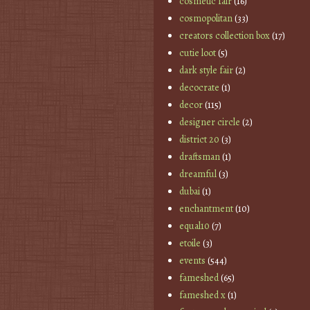
cosmetic fair
(16)
cosmopolitan
(33)
creators collection box
(17)
cutie loot
(5)
dark style fair
(2)
decocrate
(1)
decor
(115)
designer circle
(2)
district 20
(3)
draftsman
(1)
dreamful
(3)
dubai
(1)
enchantment
(10)
equal10
(7)
etoile
(3)
events
(544)
fameshed
(65)
fameshed x
(1)