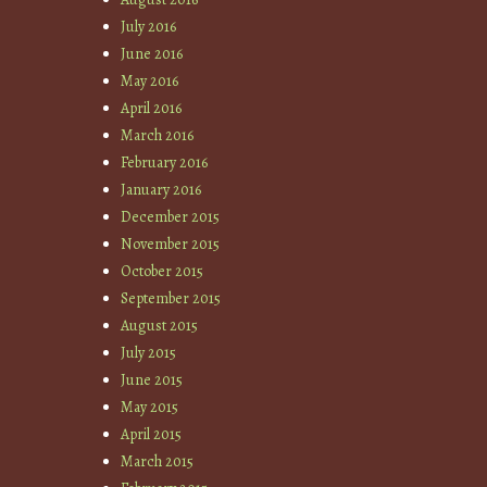
July 2016
June 2016
May 2016
April 2016
March 2016
February 2016
January 2016
December 2015
November 2015
October 2015
September 2015
August 2015
July 2015
June 2015
May 2015
April 2015
March 2015