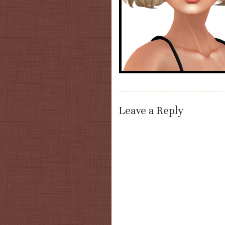
Leave a Reply