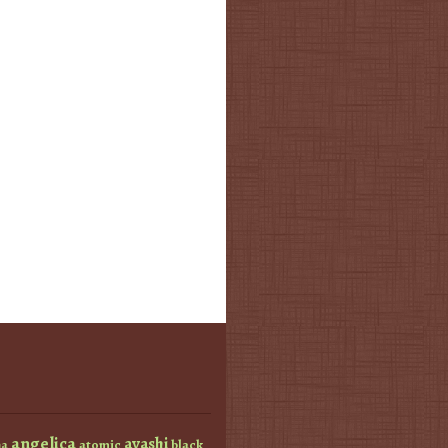
angelica
ayashi
atomic
black
a