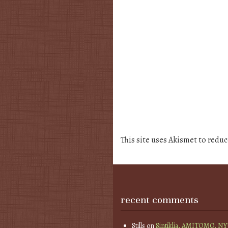
This site uses Akismet to redu
recent comments
Stills
on
Sintiklia, AMITOMO, N