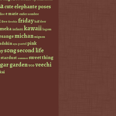
a
elephante poses
cute
e marie
enfer sombre
lise
friday
z
free
half deer
freebie
kawaii
imeka
infiniti
lagom
michan
esange
mignon
pink
dskin
pastel
nyu
s0ng
second life
ay
sweet thing
stardust
summer
ugar garden
veechi
vco
kai