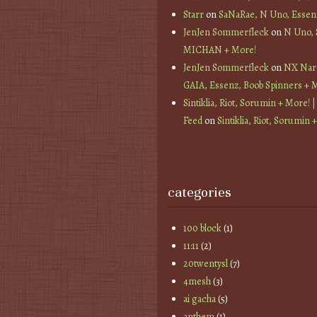
Starr
on
SaNaRae, N Uno, Essen
JenJen Sommerfleck
on
N Uno,
MICHAN + More!
JenJen Sommerfleck
on
NX Nard
GAIA, Essenz, Boob Spinners + 
Sintiklia, Riot, Sorumin + More! |
Feed
on
Sintiklia, Riot, Sorumin 
categories
100 block
(1)
11:11
(2)
20twentysl
(7)
4mesh
(3)
ai gacha
(5)
anthem
(1)