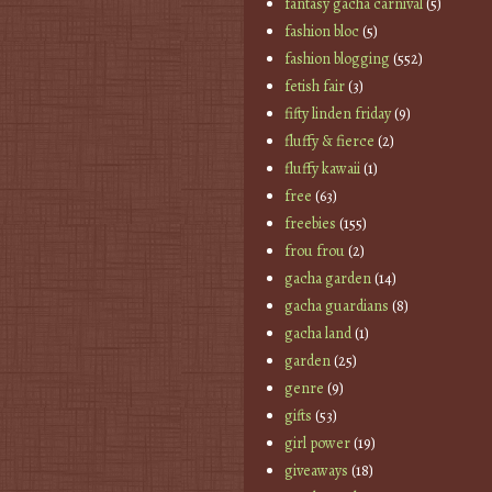
fantasy gacha carnival
(5)
fashion bloc
(5)
fashion blogging
(552)
fetish fair
(3)
fifty linden friday
(9)
fluffy & fierce
(2)
fluffy kawaii
(1)
free
(63)
freebies
(155)
frou frou
(2)
gacha garden
(14)
gacha guardians
(8)
gacha land
(1)
garden
(25)
genre
(9)
gifts
(53)
girl power
(19)
giveaways
(18)