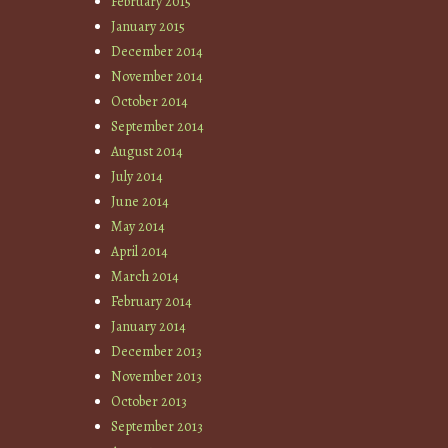
February 2015
January 2015
December 2014
November 2014
October 2014
September 2014
August 2014
July 2014
June 2014
May 2014
April 2014
March 2014
February 2014
January 2014
December 2013
November 2013
October 2013
September 2013