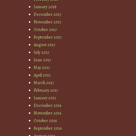
January 2018
December 2017
November 2017
October 2017
September 2017
August 2017
July 2017
June 2017
May 2017
April 2017
March 2017
February 2017
January 2017
December 2016
November 2016
October 2016
September 2016
August 2016