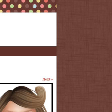
Next »