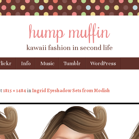
hump muffin
kawaii fashion in second life
lickr
Info
Music
Tumblr
WordPress
t
1815 × 1484
in
Ingrid Eyeshadow Sets from Modish