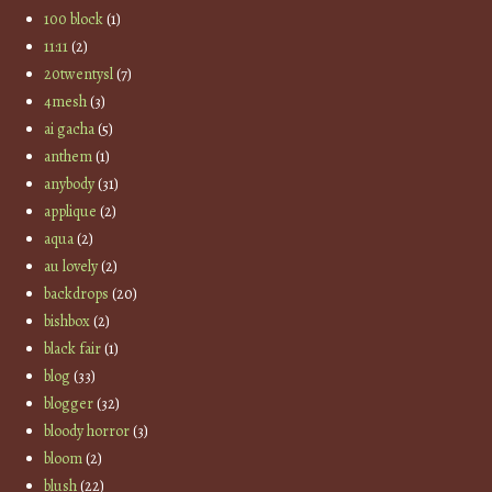
100 block
(1)
11:11
(2)
20twentysl
(7)
4mesh
(3)
ai gacha
(5)
anthem
(1)
anybody
(31)
applique
(2)
aqua
(2)
au lovely
(2)
backdrops
(20)
bishbox
(2)
black fair
(1)
blog
(33)
blogger
(32)
bloody horror
(3)
bloom
(2)
blush
(22)