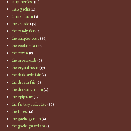
summerfest
(16)
TAG gacha
(2)
tannenbaum
(3)
the arcade
(47)
the candy fair
(11)
the chapter four
(89)
the cookish fair
(2)
the coven
(5)
the crossroads
(9)
the crystal heart
(17)
the dark style fair
(2)
the dream fair
(2)
the dressing room
(4)
the epiphany
(43)
the fantasy collective
(29)
the forest
(4)
the gacha garden
(6)
the gacha guardians
(5)