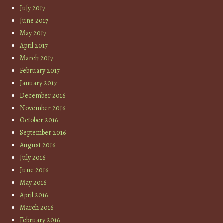
July 2017
June 2017
May 2017
April 2017
March 2017
February 2017
January 2017
December 2016
November 2016
October 2016
September 2016
August 2016
July 2016
June 2016
May 2016
April 2016
March 2016
February 2016