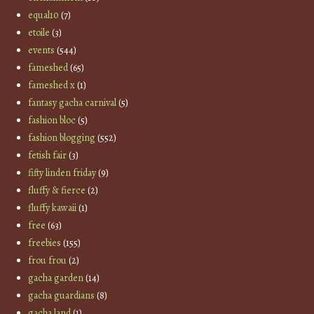
equal10
(7)
etoile
(3)
events
(544)
fameshed
(65)
fameshed x
(1)
fantasy gacha carnival
(5)
fashion bloc
(5)
fashion blogging
(552)
fetish fair
(3)
fifty linden friday
(9)
fluffy & fierce
(2)
fluffy kawaii
(1)
free
(63)
freebies
(155)
frou frou
(2)
gacha garden
(14)
gacha guardians
(8)
gacha land
(1)