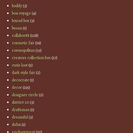
bodify
(3)
bon voyage
(4)
bound box
(3)
busan
(1)
collabor88
(128)
cosmetic fair
(16)
cosmopolitan
(33)
creators collection box
(17)
cutie loot
(5)
dark style fair
(2)
decocrate
(1)
decor
(115)
designer circle
(2)
district 20
(3)
draftsman
(1)
dreamful
(3)
dubai
(1)
enchantment
(10)