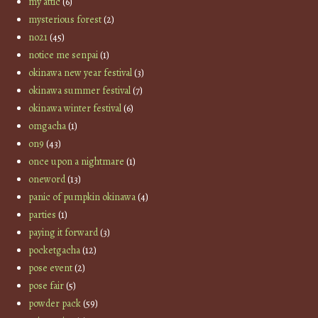
my attic
(6)
mysterious forest
(2)
no21
(45)
notice me senpai
(1)
okinawa new year festival
(3)
okinawa summer festival
(7)
okinawa winter festival
(6)
omgacha
(1)
on9
(43)
once upon a nightmare
(1)
oneword
(13)
panic of pumpkin okinawa
(4)
parties
(1)
paying it forward
(3)
pocketgacha
(12)
pose event
(2)
pose fair
(5)
powder pack
(59)