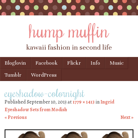
hump muffin
kawaii fashion in second life
Skip to content
Bloglovin
Facebook
Flickr
Info
Music
Menu
Tumblr
WordPress
eyeshadow-colornight
Published
September 10, 2013
at
1779 × 1413
in
Ingrid
Eyeshadow Sets from Modish
« Previous
Next »