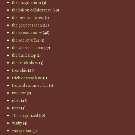
the imaginarium
(3)
the liaison collaborative
(28)
the mystical forest
(1)
the project se7en
(19)
the seasons story
(48)
the secret affair
(1)
the secret hideout
(17)
the thrift shop
(1)
the trunk show
(3)
tres chic
(27)
trick or treat lane
(1)
tropical summer fair
(1)
twe12ve
(3)
uber
(46)
ultra
(4)
Uncategorized
(10)
vanity
(4)
vintage fair
(5)