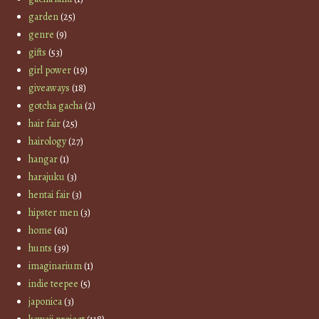
garden
(25)
genre
(9)
gifts
(53)
girl power
(19)
giveaways
(18)
gotcha gacha
(2)
hair fair
(25)
hairology
(27)
hangar
(1)
harajuku
(3)
hentai fair
(3)
hipster men
(3)
home
(61)
hunts
(39)
imaginarium
(1)
indie teepee
(5)
japonica
(3)