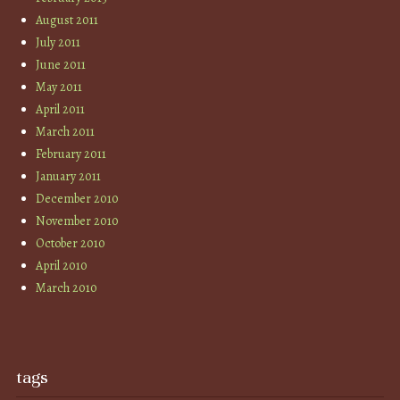
August 2011
July 2011
June 2011
May 2011
April 2011
March 2011
February 2011
January 2011
December 2010
November 2010
October 2010
April 2010
March 2010
tags