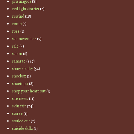
prismagica
(8)
red light district
(2)
rewind
(18)
romp
(6)
ross
(1)
sad november
(9)
sale
(4)
salem
(6)
sanarae
(227)
shiny shabby
(54)
shoebox
(1)
shoetopia
(8)
shop your heart out
(1)
site news
(11)
skin fair
(24)
soiree
(1)
souled out
(2)
suicide dollz
(1)