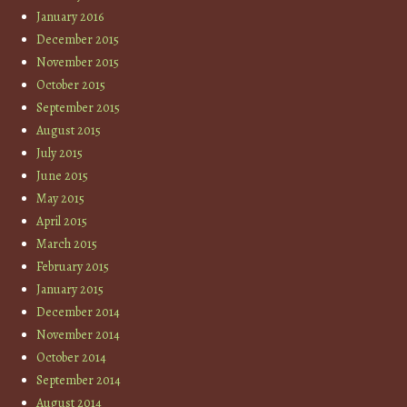
January 2016
December 2015
November 2015
October 2015
September 2015
August 2015
July 2015
June 2015
May 2015
April 2015
March 2015
February 2015
January 2015
December 2014
November 2014
October 2014
September 2014
August 2014