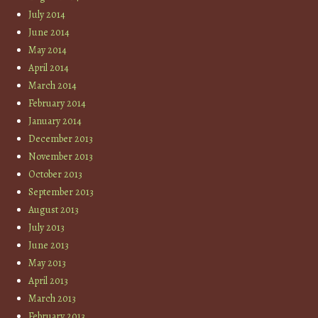
July 2014
June 2014
May 2014
April 2014
March 2014
February 2014
January 2014
December 2013
November 2013
October 2013
September 2013
August 2013
July 2013
June 2013
May 2013
April 2013
March 2013
February 2013