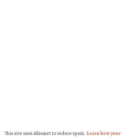
This site uses Akismet to reduce spam.
Learn how your