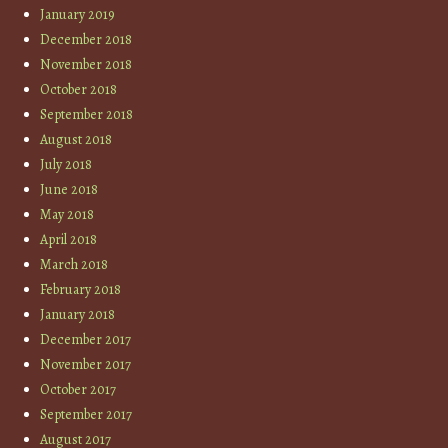
January 2019
December 2018
November 2018
October 2018
September 2018
August 2018
July 2018
June 2018
May 2018
April 2018
March 2018
February 2018
January 2018
December 2017
November 2017
October 2017
September 2017
August 2017