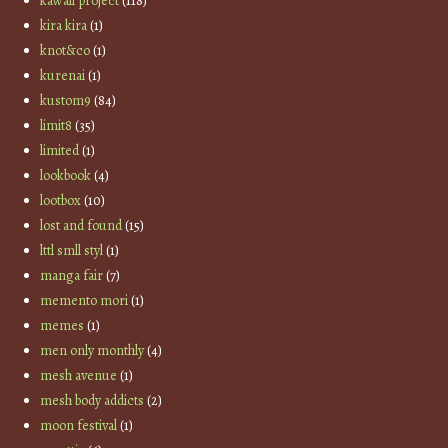
kawaii project
(118)
kira kira
(1)
knot&co
(1)
kurenai
(1)
kustom9
(84)
limit8
(35)
limited
(1)
lookbook
(4)
lootbox
(10)
lost and found
(15)
lttl smll styl
(1)
manga fair
(7)
memento mori
(1)
memes
(1)
men only monthly
(4)
mesh avenue
(1)
mesh body addicts
(2)
moon festival
(1)