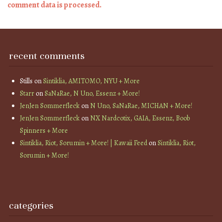
comment data is processed.
recent comments
Stills
on
Sintiklia, AMITOMO, NYU + More
Starr
on
SaNaRae, N Uno, Essenz + More!
JenJen Sommerfleck
on
N Uno, SaNaRae, MICHAN + More!
JenJen Sommerfleck
on
NX Nardcotix, GAIA, Essenz, Boob
Spinners + More
Sintiklia, Riot, Sorumin + More! | Kawaii Feed
on
Sintiklia, Riot,
Sorumin + More!
categories