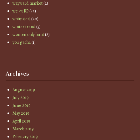
wayward market
(2)
we <3 RP
(43)
whimsical
(20)
winter trend
(3)
women only hunt
(2)
you gacha
(1)
Archives
August 2019
July 2019
June 2019
May 2019
April 2019
March 2019
February 2019