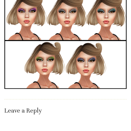
Leave a Reply