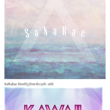
SaNaRae
Monthly from the 25th - 18th