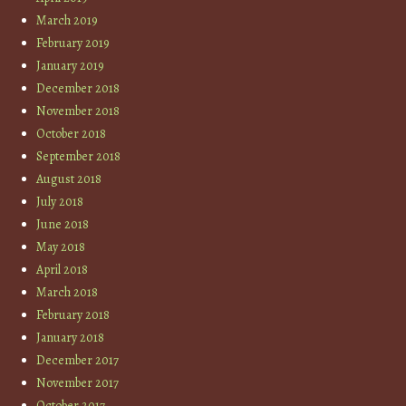
March 2019
February 2019
January 2019
December 2018
November 2018
October 2018
September 2018
August 2018
July 2018
June 2018
May 2018
April 2018
March 2018
February 2018
January 2018
December 2017
November 2017
October 2017