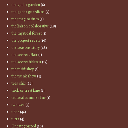
the gacha garden
(6)
the gacha guardians
(5)
the imaginarium
(3)
the liaison collaborative
(28)
the mystical forest
(1)
the project se7en
(19)
the seasons story
(48)
the secret affair
(1)
the secret hideout
(17)
the thrift shop
(1)
the trunk show
(3)
tres chic
(27)
trick or treat lane
(1)
tropical summer fair
(1)
twe12ve
(3)
uber
(46)
ultra
(4)
Uncategorized
(10)