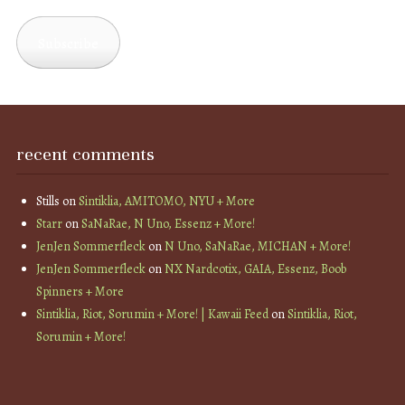
Address
Subscribe
recent comments
Stills
on
Sintiklia, AMITOMO, NYU + More
Starr
on
SaNaRae, N Uno, Essenz + More!
JenJen Sommerfleck
on
N Uno, SaNaRae, MICHAN + More!
JenJen Sommerfleck
on
NX Nardcotix, GAIA, Essenz, Boob
Spinners + More
Sintiklia, Riot, Sorumin + More! | Kawaii Feed
on
Sintiklia, Riot,
Sorumin + More!