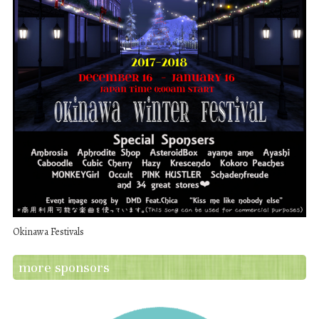
Okinawa Festivals
more sponsors