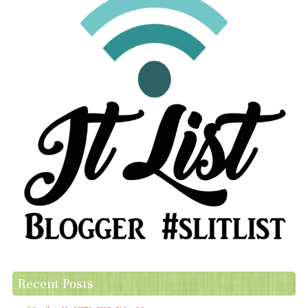
Recent Posts