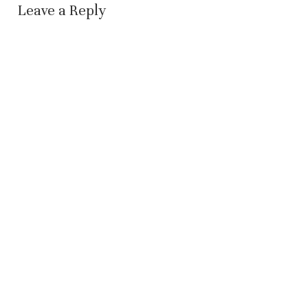
Leave a Reply