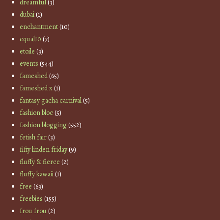
dreamful
(3)
dubai
(1)
enchantment
(10)
equal10
(7)
etoile
(3)
events
(544)
fameshed
(65)
fameshed x
(1)
fantasy gacha carnival
(5)
fashion bloc
(5)
fashion blogging
(552)
fetish fair
(3)
fifty linden friday
(9)
fluffy & fierce
(2)
fluffy kawaii
(1)
free
(63)
freebies
(155)
frou frou
(2)