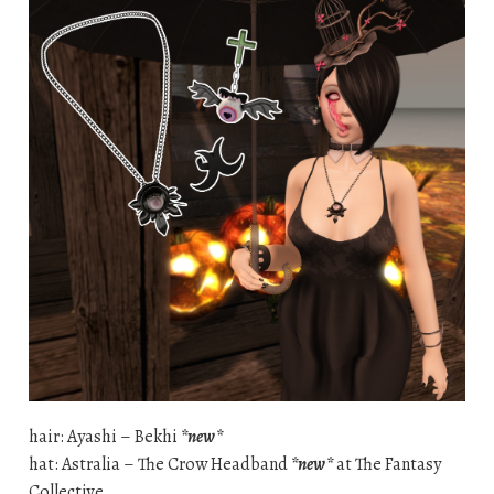
hair: Ayashi – Bekhi
*new*
hat: Astralia – The Crow Headband
*new*
at The Fantasy
Collective