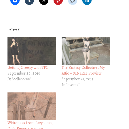
Related
Getting Creepy with TFC
The Fantasy Collective, My
September 29, 2015
Attic + SaNaRae Preview
In "collabor88"
September 21, 2015
In "events"
Whiteness from Lazybones,
On9, Reverie & more