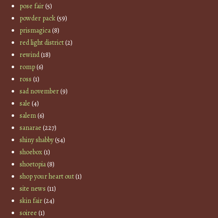
pose fair
(5)
powder pack
(59)
prismagica
(8)
red light district
(2)
rewind
(18)
romp
(6)
ross
(1)
sad november
(9)
sale
(4)
salem
(6)
sanarae
(227)
shiny shabby
(54)
shoebox
(1)
shoetopia
(8)
shop your heart out
(1)
site news
(11)
skin fair
(24)
soiree
(1)