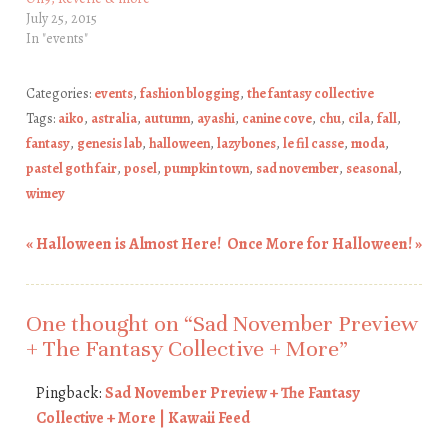
July 25, 2015
In "events"
Categories:
events
,
fashion blogging
,
the fantasy collective
Tags:
aiko
,
astralia
,
autumn
,
ayashi
,
canine cove
,
chu
,
cila
,
fall
,
fantasy
,
genesis lab
,
halloween
,
lazybones
,
le fil casse
,
moda
,
pastel goth fair
,
posel
,
pumpkin town
,
sad november
,
seasonal
,
wimey
«
Halloween is Almost Here!
Once More for Halloween!
»
Post navigation
One thought on “
Sad November Preview
+ The Fantasy Collective + More
”
Pingback:
Sad November Preview + The Fantasy
Collective + More | Kawaii Feed