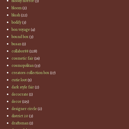
bloody horror
(3)
bloom
(2)
blush
(22)
bodify
(3)
bon voyage
(4)
bound box
(3)
busan
(1)
collabor88
(128)
cosmetic fair
(16)
cosmopolitan
(33)
creators collection box
(17)
cutie loot
(5)
dark style fair
(2)
decocrate
(1)
decor
(115)
designer circle
(2)
district 20
(3)
draftsman
(1)