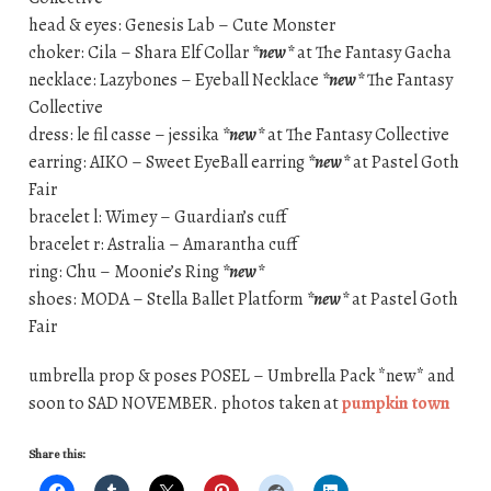
head & eyes: Genesis Lab – Cute Monster
choker: Cila – Shara Elf Collar
*new*
at The Fantasy Gacha
necklace: Lazybones – Eyeball Necklace
*new*
The Fantasy
Collective
dress: le fil casse – jessika
*new*
at The Fantasy Collective
earring: AIKO – Sweet EyeBall earring
*new*
at Pastel Goth
Fair
bracelet l: Wimey – Guardian’s cuff
bracelet r: Astralia – Amarantha cuff
ring: Chu – Moonie’s Ring
*new*
shoes: MODA – Stella Ballet Platform
*new*
at Pastel Goth
Fair
umbrella prop & poses POSEL – Umbrella Pack *new* and
soon to SAD NOVEMBER. photos taken at
pumpkin town
Share this: