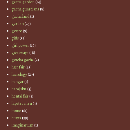
gacha garden
(14)
gacha guardians
(8)
gacha land
(1)
garden
(25)
genre
(9)
gifts
(53)
girl power
(19)
giveaways
(18)
gotcha gacha
(2)
hair fair
(25)
hairology
(27)
hangar
(1)
harajuku
(3)
hentai fair
(3)
hipster men
(3)
home
(61)
hunts
(39)
imaginarium
(1)