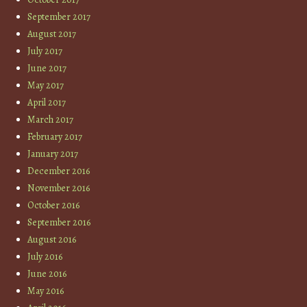
September 2017
August 2017
July 2017
June 2017
May 2017
April 2017
March 2017
February 2017
January 2017
December 2016
November 2016
October 2016
September 2016
August 2016
July 2016
June 2016
May 2016