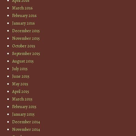
April 2016
March 2016
February 2016
January 2016
December 2015
November 2015
October 2015
September 2015
August 2015
July 2015
June 2015
May 2015
April 2015
March 2015
February 2015
January 2015
December 2014
November 2014