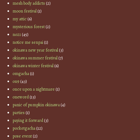
mesh body addicts
(2)
moon festival
(1)
my attic
(6)
mysterious forest
(2)
no21
(45)
notice me senpai
(1)
okinawa new year festival
(3)
okinawa summer festival
(7)
okinawa winter festival
(6)
omgacha
(1)
on9
(43)
once upon a nightmare
(1)
oneword
(13)
panic of pumpkin okinawa
(4)
parties
(1)
paying it forward
(3)
pocketgacha
(12)
pose event
(2)