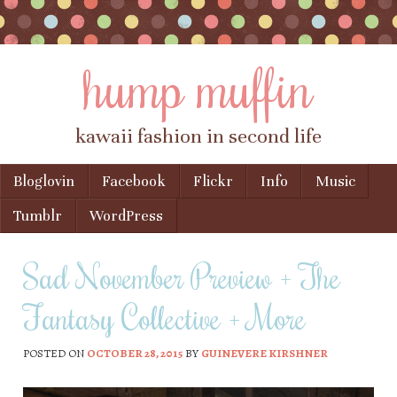
hump muffin
kawaii fashion in second life
Skip to content
Bloglovin
Facebook
Flickr
Info
Music
Menu
Tumblr
WordPress
Sad November Preview + The
Fantasy Collective + More
POSTED ON
OCTOBER 28, 2015
BY
GUINEVERE KIRSHNER