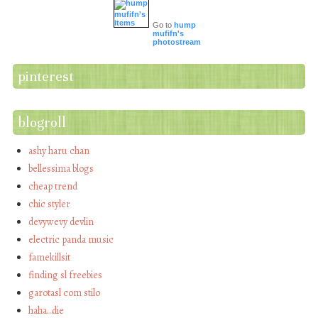
Go to
hump
mufifn's
photostream
pinterest
blogroll
ashy haru chan
bellessima blogs
cheap trend
chic styler
devywevy devlin
electric panda music
famekillsit
finding sl freebies
garotasl com stilo
haha…die