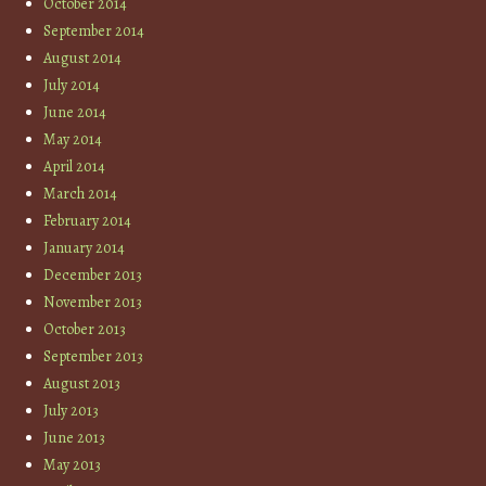
October 2014
September 2014
August 2014
July 2014
June 2014
May 2014
April 2014
March 2014
February 2014
January 2014
December 2013
November 2013
October 2013
September 2013
August 2013
July 2013
June 2013
May 2013