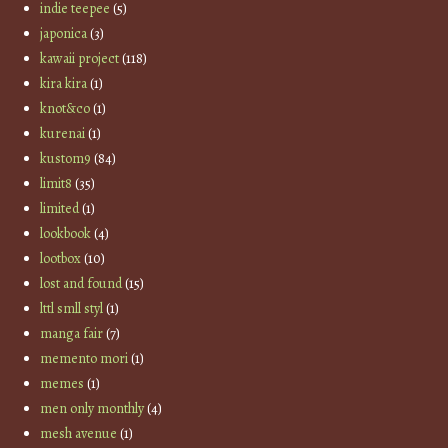
indie teepee
(5)
japonica
(3)
kawaii project
(118)
kira kira
(1)
knot&co
(1)
kurenai
(1)
kustom9
(84)
limit8
(35)
limited
(1)
lookbook
(4)
lootbox
(10)
lost and found
(15)
lttl smll styl
(1)
manga fair
(7)
memento mori
(1)
memes
(1)
men only monthly
(4)
mesh avenue
(1)