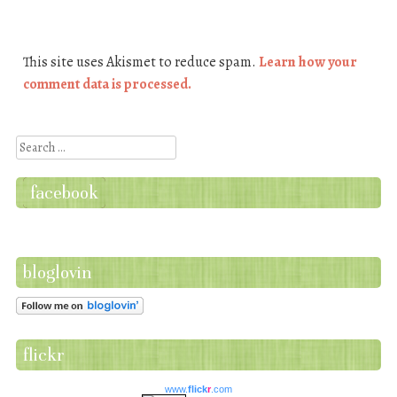
This site uses Akismet to reduce spam.
Learn how your
comment data is processed.
Search
facebook
bloglovin
flickr
www.
flick
r
.com