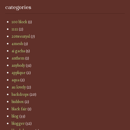
categories
100 block
(1)
11:11
(2)
20twentysl
(7)
4mesh
(3)
ai gacha
(5)
anthem
(1)
anybody
(31)
applique
(2)
aqua
(2)
au lovely
(2)
backdrops
(20)
bishbox
(2)
black fair
(1)
blog
(33)
blogger
(32)