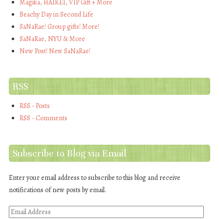
Magika, HAIKEI, VIP Gift + More
Beachy Day in Second Life
SaNaRae! Group gifts! More!
SaNaRae, NYU & More
New Post! New SaNaRae!
RSS
RSS - Posts
RSS - Comments
Subscribe to Blog via Email
Enter your email address to subscribe to this blog and receive
notifications of new posts by email.
Email