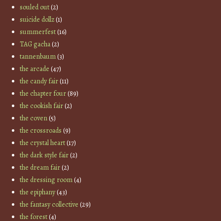
souled out
(2)
suicide dollz
(1)
summerfest
(16)
TAG gacha
(2)
tannenbaum
(3)
the arcade
(47)
the candy fair
(11)
the chapter four
(89)
the cookish fair
(2)
the coven
(5)
the crossroads
(9)
the crystal heart
(17)
the dark style fair
(2)
the dream fair
(2)
the dressing room
(4)
the epiphany
(43)
the fantasy collective
(29)
the forest
(4)