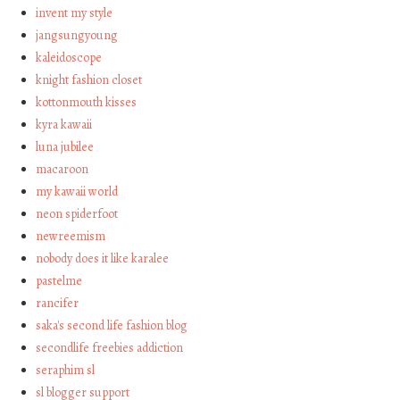
invent my style
jangsungyoung
kaleidoscope
knight fashion closet
kottonmouth kisses
kyra kawaii
luna jubilee
macaroon
my kawaii world
neon spiderfoot
newreemism
nobody does it like karalee
pastelme
rancifer
saka's second life fashion blog
secondlife freebies addiction
seraphim sl
sl blogger support