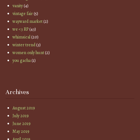
vanity
(4)
vintage fair
(5)
wayward market
(2)
we <3 RP
(43)
whimsical
(20)
winter trend
(3)
women only hunt
(2)
you gacha
(1)
Archives
August 2019
July 2019
June 2019
May 2019
April 2019