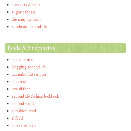
sneakers & satin
sugar cakesss
the naughty prim
xantheanne's 2nd life
feeds & directories
be happy in sl
blogging second life
harajuku lolita union
i heart sl
kawaii feed
second life fashion lookbook
second social
sl fashion feed
sl feed
sl freebie feed