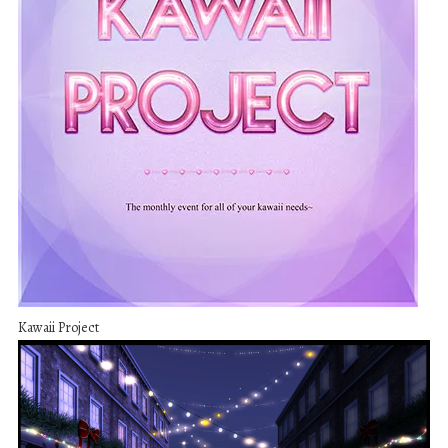
Kawaii Project