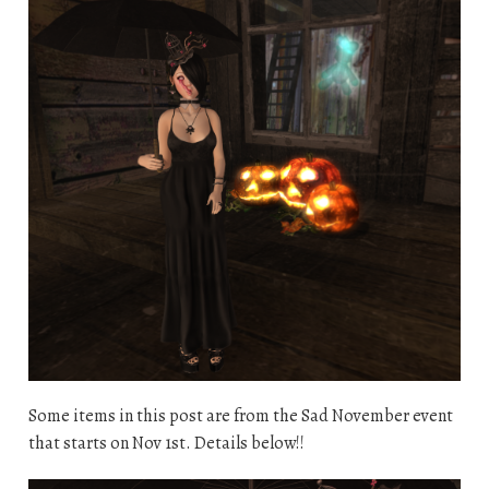
Some items in this post are from the Sad November event
that starts on Nov 1st. Details below!!