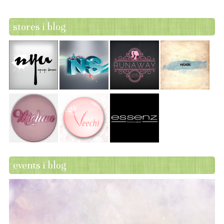
stores i blog
events i blog