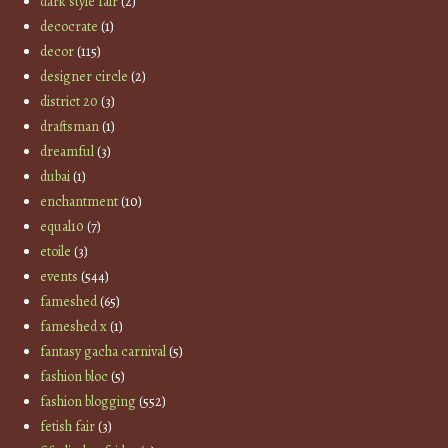
dark style fair
(2)
decocrate
(1)
decor
(115)
designer circle
(2)
district 20
(3)
draftsman
(1)
dreamful
(3)
dubai
(1)
enchantment
(10)
equal10
(7)
etoile
(3)
events
(544)
fameshed
(65)
fameshed x
(1)
fantasy gacha carnival
(5)
fashion bloc
(5)
fashion blogging
(552)
fetish fair
(3)