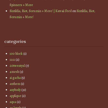
Spinners + More
Sintiklia, Riot, Sorumin + More! | Kawaii Feed
on
Sintiklia, Riot,
Sorumin + More!
categories
100 block
(1)
11:11
(2)
20twentysl
(7)
4mesh
(3)
ai gacha
(5)
anthem
(1)
anybody
(31)
applique
(2)
aqua
(2)
au lovely
(2)