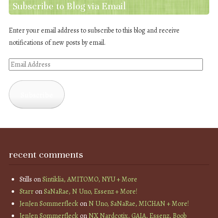
Subscribe to Blog via Email
Enter your email address to subscribe to this blog and receive
notifications of new posts by email.
Email
Address
Subscribe
recent comments
Stills
on
Sintiklia, AMITOMO, NYU + More
Starr
on
SaNaRae, N Uno, Essenz + More!
JenJen Sommerfleck
on
N Uno, SaNaRae, MICHAN + More!
JenJen Sommerfleck
on
NX Nardcotix, GAIA, Essenz, Boob