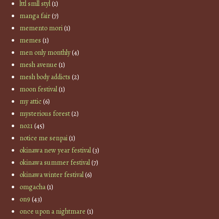
lttl smll styl
(1)
manga fair
(7)
memento mori
(1)
memes
(1)
men only monthly
(4)
mesh avenue
(1)
mesh body addicts
(2)
moon festival
(1)
my attic
(6)
mysterious forest
(2)
no21
(45)
notice me senpai
(1)
okinawa new year festival
(3)
okinawa summer festival
(7)
okinawa winter festival
(6)
omgacha
(1)
on9
(43)
once upon a nightmare
(1)