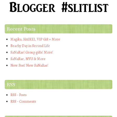
Recent Posts
Magika, HAIKEI, VIP Gift + More
Beachy Day in Second Life
SaNaRae! Group gifts! More!
SaNaRae, NYU & More
New Post! New SaNaRae!
RSS
RSS - Posts
RSS - Comments