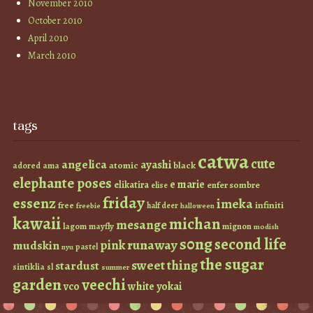
November 2010
October 2010
April 2010
March 2010
tags
catwa
cute
angelica
ayashi
atomic
black
ama
adored
elephante poses
e marie
elikatira
enfer sombre
elise
friday
essenz
imeka
infiniti
free
half deer
freebie
halloween
kawaii
michan
mesange
lagom
mayfly
mignon
modish
s0ng
second life
runaway
pink
mudskin
pastel
nyu
the sugar
sweet thing
stardust
sintiklia
sl
summer
garden
veechi
vco
white
yokai