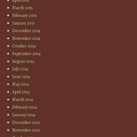
April 2015
March 2015
February 2015
January 2015
December 2014
November 2014
October 2014
September 2014
August 2014
July 2014
June 2014
May 2014
April 2014
March 2014
February 2014
January 2014
December 2013
November 2013