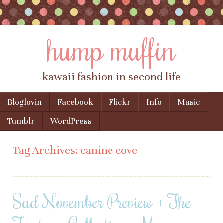
hump muffin
kawaii fashion in second life
Skip to content
Bloglovin
Facebook
Flickr
Info
Music
Menu
Tumblr
WordPress
Tag Archives:
canine cove
Sad November Preview + The