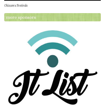
Okinawa Festivals
more sponsors