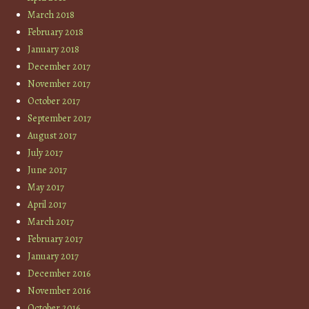
March 2018
February 2018
January 2018
December 2017
November 2017
October 2017
September 2017
August 2017
July 2017
June 2017
May 2017
April 2017
March 2017
February 2017
January 2017
December 2016
November 2016
October 2016