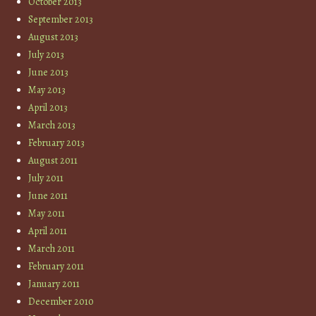
October 2013
September 2013
August 2013
July 2013
June 2013
May 2013
April 2013
March 2013
February 2013
August 2011
July 2011
June 2011
May 2011
April 2011
March 2011
February 2011
January 2011
December 2010