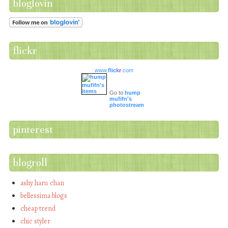
bloglovin
flickr
www.
flick
r
.com
Go to
hump
mufifn's
photostream
pinterest
blogroll
ashy haru chan
bellessima blogs
cheap trend
chic styler