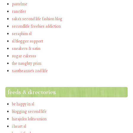
pastelme
rancifer
saka's second life fashion blog
secondlife freebies addiction
seraphim sl
sl blogger support
sneakers & satin
sugar cakesss
the naughty prim
xantheanne's 2nd life
feeds & directories
be happy in sl
blogging second life
harajuku lolita union
i heart sl