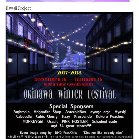
Kawaii Project