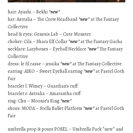
hair: Ayashi – Bekhi
*new*
hat: Astralia – The Crow Headband
*new*
at The Fantasy
Collective
head & eyes: Genesis Lab – Cute Monster
choker: Cila – Shara Elf Collar
*new*
at The Fantasy Gacha
necklace: Lazybones – Eyeball Necklace
*new*
The Fantasy
Collective
dress: le fil casse – jessika
*new*
at The Fantasy Collective
earring: AIKO – Sweet EyeBall earring
*new*
at Pastel Goth
Fair
bracelet l: Wimey – Guardian’s cuff
bracelet r: Astralia – Amarantha cuff
ring: Chu – Moonie’s Ring
*new*
shoes: MODA – Stella Ballet Platform
*new*
at Pastel Goth
Fair
umbrella prop & poses POSEL – Umbrella Pack *new* and