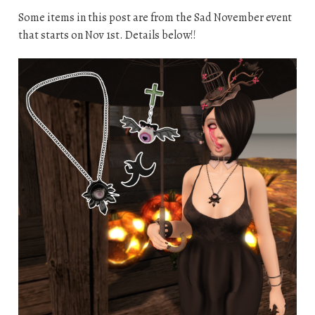
Some items in this post are from the Sad November event
that starts on Nov 1st. Details below!!