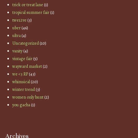
trick or treat lane
(1)
tropical summer fair
(1)
twe12ve
(3)
uber
(46)
ultra
(4)
Uncategorized
(10)
vanity
(4)
vintage fair
(5)
wayward market
(2)
we <3 RP
(43)
whimsical
(20)
winter trend
(3)
women only hunt
(2)
you gacha
(1)
Archives