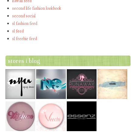
kawaii feed
second life fashion lookbook
second social
sl fashion feed
sl feed
sl freebie feed
stores i blog