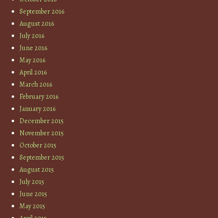
September 2016
August 2016
July 2016
June 2016
May 2016
April 2016
March 2016
February 2016
January 2016
December 2015
November 2015
October 2015
September 2015
August 2015
July 2015
June 2015
May 2015