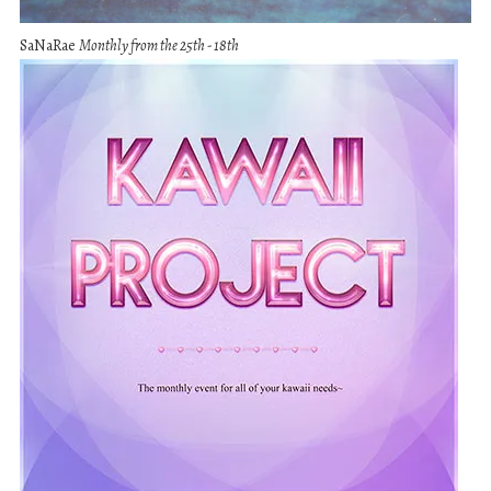
SaNaRae
Monthly from the 25th - 18th