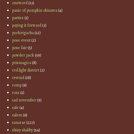
oneword
(13)
panic of pumpkin okinawa
(4)
parties
(1)
paying it forward
(3)
pocketgacha
(12)
pose event
(2)
pose fair
(5)
powder pack
(59)
prismagica
(8)
red light district
(2)
rewind
(18)
romp
(6)
ross
(1)
sad november
(9)
sale
(4)
salem
(6)
sanarae
(227)
shiny shabby
(54)