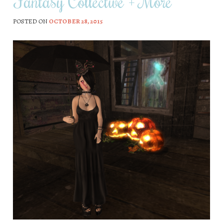
Fantasy Collective + More
POSTED ON
OCTOBER 28, 2015