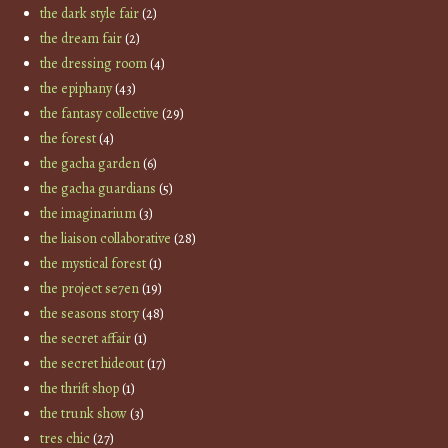
the dark style fair
(2)
the dream fair
(2)
the dressing room
(4)
the epiphany
(43)
the fantasy collective
(29)
the forest
(4)
the gacha garden
(6)
the gacha guardians
(5)
the imaginarium
(3)
the liaison collaborative
(28)
the mystical forest
(1)
the project se7en
(19)
the seasons story
(48)
the secret affair
(1)
the secret hideout
(17)
the thrift shop
(1)
the trunk show
(3)
tres chic
(27)