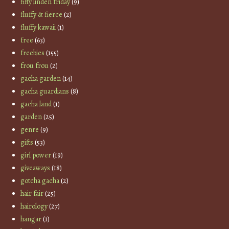
fifty linden friday
(9)
fluffy & fierce
(2)
fluffy kawaii
(1)
free
(63)
freebies
(155)
frou frou
(2)
gacha garden
(14)
gacha guardians
(8)
gacha land
(1)
garden
(25)
genre
(9)
gifts
(53)
girl power
(19)
giveaways
(18)
gotcha gacha
(2)
hair fair
(25)
hairology
(27)
hangar
(1)