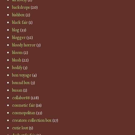
backdrops
(20)
bishbox
(2)
black fair
(1)
blog
(33)
blogger
(32)
bloody horror
(3)
bloom
(2)
blush
(22)
bodify
(3)
bon voyage
(4)
bound box
(3)
busan
(1)
collabor88
(128)
cosmetic fair
(16)
cosmopolitan
(33)
creators collection box
(17)
cutie loot
(5)