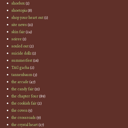
shoebox
(1)
shoetopia
(8)
shop your heart out
(1)
site news
(11)
skin fair
(24)
soiree
(1)
souled out
(2)
suicide dollz
(1)
summerfest
(16)
TAG gacha
(2)
tannenbaum
(3)
the arcade
(47)
the candy fair
(11)
the chapter four
(89)
the cookish fair
(2)
the coven
(5)
the crossroads
(9)
the crystal heart
(17)