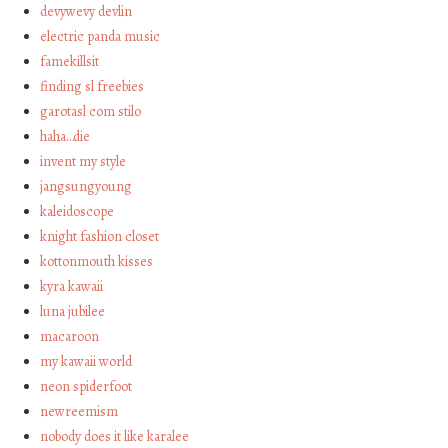
devywevy devlin
electric panda music
famekillsit
finding sl freebies
garotasl com stilo
haha…die
invent my style
jangsungyoung
kaleidoscope
knight fashion closet
kottonmouth kisses
kyra kawaii
luna jubilee
macaroon
my kawaii world
neon spiderfoot
newreemism
nobody does it like karalee