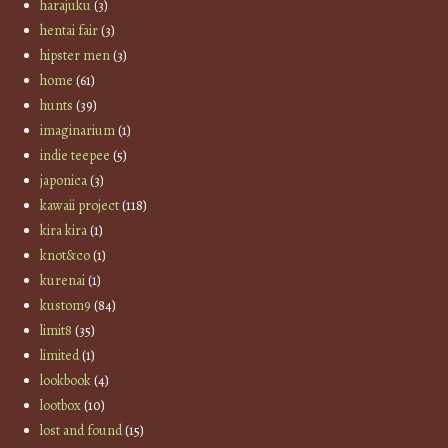
harajuku
(3)
hentai fair
(3)
hipster men
(3)
home
(61)
hunts
(39)
imaginarium
(1)
indie teepee
(5)
japonica
(3)
kawaii project
(118)
kira kira
(1)
knot&co
(1)
kurenai
(1)
kustom9
(84)
limit8
(35)
limited
(1)
lookbook
(4)
lootbox
(10)
lost and found
(15)