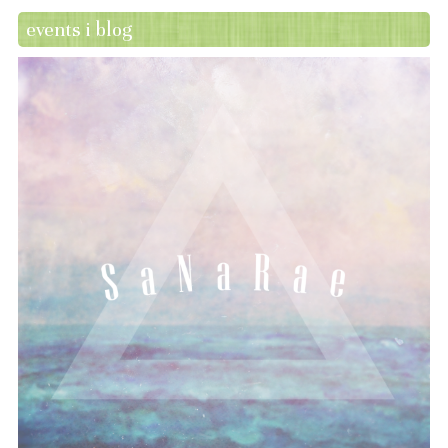
events i blog