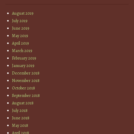
August 2019
July 2019
June 2019
May 2019
April 2019
March 2019
February 2019
January 2019
December 2018
November 2018
October 2018
September 2018
August 2018
July 2018
June 2018
May 2018
April 2018