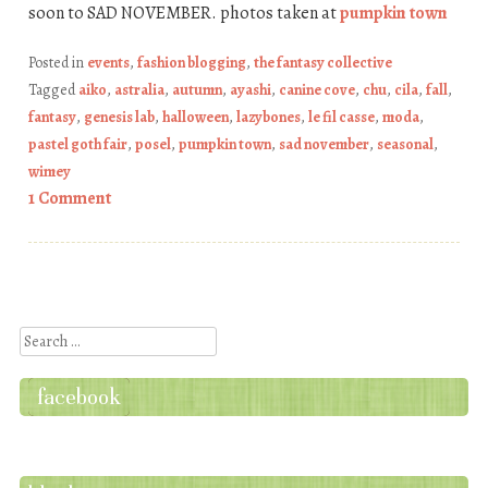
soon to SAD NOVEMBER. photos taken at
pumpkin town
Posted in
events
,
fashion blogging
,
the fantasy collective
Tagged
aiko
,
astralia
,
autumn
,
ayashi
,
canine cove
,
chu
,
cila
,
fall
,
fantasy
,
genesis lab
,
halloween
,
lazybones
,
le fil casse
,
moda
,
pastel goth fair
,
posel
,
pumpkin town
,
sad november
,
seasonal
,
wimey
1 Comment
Post navigation
Search
facebook