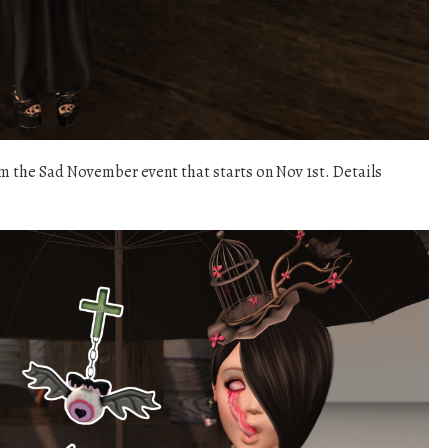
om the Sad November event that starts on Nov 1st. Details