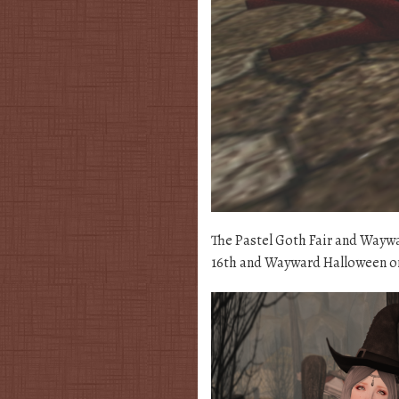
The Pastel Goth Fair and Wayw
16th and Wayward Halloween on