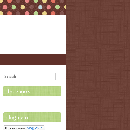
Search
facebook
bloglovin