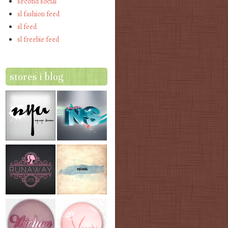
second social
sl fashion feed
sl feed
sl freebie feed
stores i blog