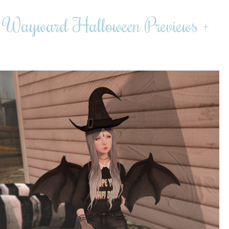
r, Wayward Halloween Previews +