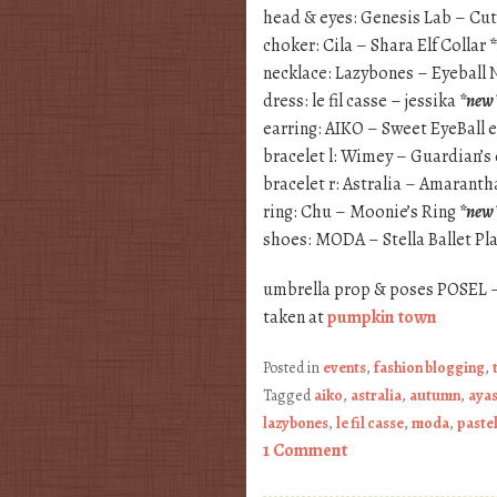
head & eyes: Genesis Lab – Cu
choker: Cila – Shara Elf Collar
necklace: Lazybones – Eyeball
dress: le fil casse – jessika
*new
earring: AIKO – Sweet EyeBall 
bracelet l: Wimey – Guardian’s 
bracelet r: Astralia – Amaranth
ring: Chu – Moonie’s Ring
*new
shoes: MODA – Stella Ballet P
umbrella prop & poses POSEL 
taken at
pumpkin town
Posted in
events
,
fashion blogging
,
Tagged
aiko
,
astralia
,
autumn
,
ayas
lazybones
,
le fil casse
,
moda
,
pastel
1 Comment