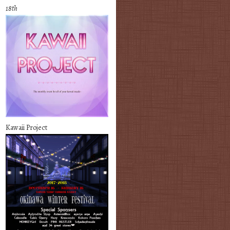
18th
Kawaii Project