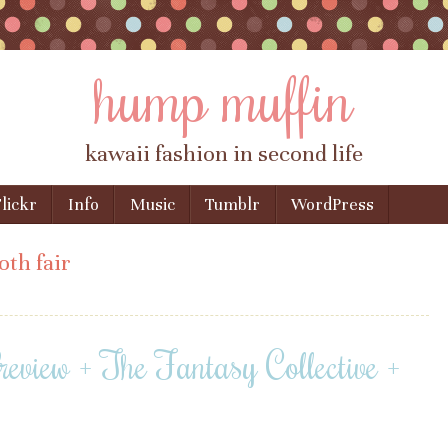
hump muffin
kawaii fashion in second life
lickr
Info
Music
Tumblr
WordPress
oth fair
view + The Fantasy Collective +