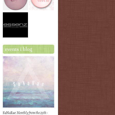
events i blog
SaNaRae
Monthly from the 25th -