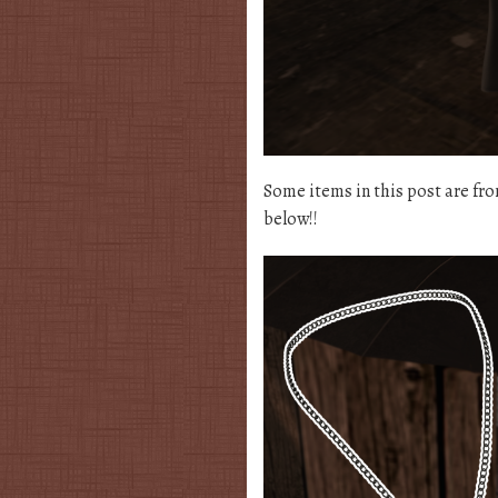
Some items in this post are fr
below!!