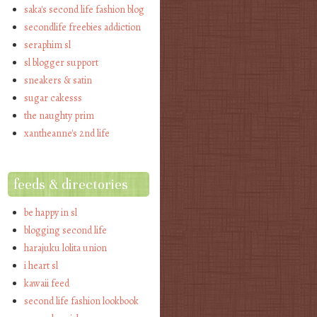
saka's second life fashion blog
secondlife freebies addiction
seraphim sl
sl blogger support
sneakers & satin
sugar cakesss
the naughty prim
xantheanne's 2nd life
feeds & directories
be happy in sl
blogging second life
harajuku lolita union
i heart sl
kawaii feed
second life fashion lookbook