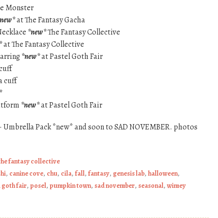
te Monster
*new*
at The Fantasy Gacha
 Necklace
*new*
The Fantasy Collective
*
at The Fantasy Collective
earring
*new*
at Pastel Goth Fair
cuff
a cuff
*
latform
*new*
at Pastel Goth Fair
– Umbrella Pack *new* and soon to SAD NOVEMBER. photos
the fantasy collective
hi
,
canine cove
,
chu
,
cila
,
fall
,
fantasy
,
genesis lab
,
halloween
,
 goth fair
,
posel
,
pumpkin town
,
sad november
,
seasonal
,
wimey