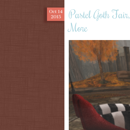
Pastel Goth Fai
Oct
14
2015
More