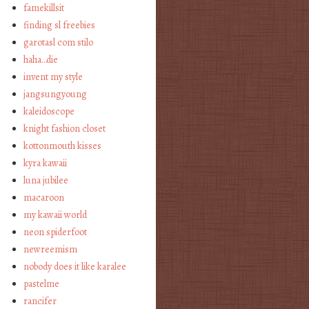
famekillsit
finding sl freebies
garotasl com stilo
haha…die
invent my style
jangsungyoung
kaleidoscope
knight fashion closet
kottonmouth kisses
kyra kawaii
luna jubilee
macaroon
my kawaii world
neon spiderfoot
newreemism
nobody does it like karalee
pastelme
rancifer