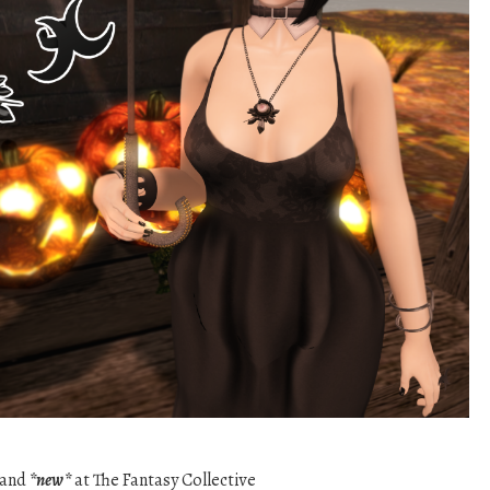
band
*new*
at The Fantasy Collective