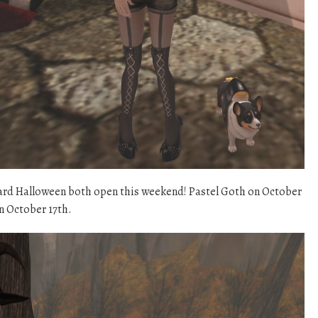
ard Halloween both open this weekend! Pastel Goth on October
 October 17th.