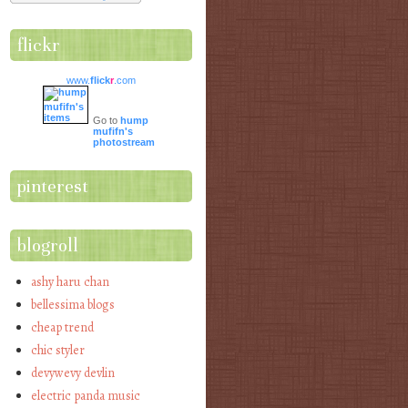
flickr
www.
flick
r
.com
Go to
hump
mufifn's
photostream
pinterest
blogroll
ashy haru chan
bellessima blogs
cheap trend
chic styler
devywevy devlin
electric panda music