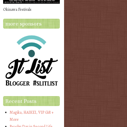
Okinawa Festivals
more sponsors
Recent Posts
Magika, HAIKEI, VIP Gift +
More
Beachy Day in Second Life