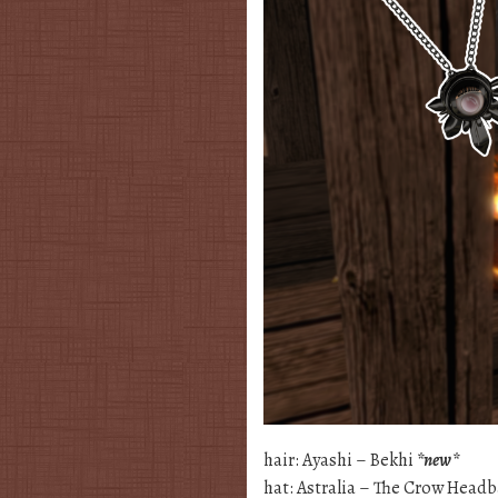
hair: Ayashi – Bekhi
*new*
hat: Astralia – The Crow Head