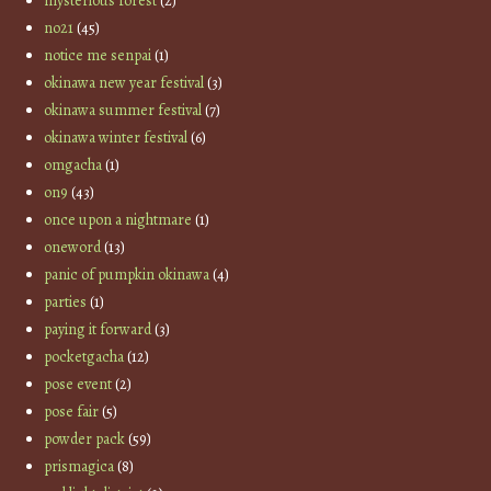
mysterious forest
(2)
no21
(45)
notice me senpai
(1)
okinawa new year festival
(3)
okinawa summer festival
(7)
okinawa winter festival
(6)
omgacha
(1)
on9
(43)
once upon a nightmare
(1)
oneword
(13)
panic of pumpkin okinawa
(4)
parties
(1)
paying it forward
(3)
pocketgacha
(12)
pose event
(2)
pose fair
(5)
powder pack
(59)
prismagica
(8)