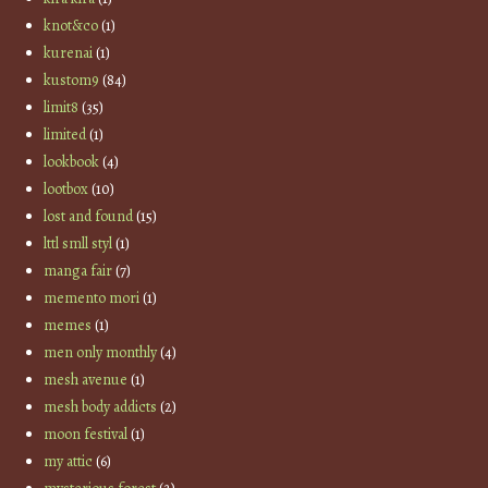
knot&co
(1)
kurenai
(1)
kustom9
(84)
limit8
(35)
limited
(1)
lookbook
(4)
lootbox
(10)
lost and found
(15)
lttl smll styl
(1)
manga fair
(7)
memento mori
(1)
memes
(1)
men only monthly
(4)
mesh avenue
(1)
mesh body addicts
(2)
moon festival
(1)
my attic
(6)