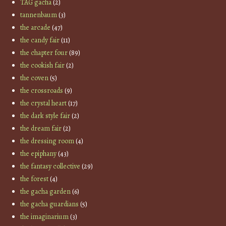
TAG gacha
(2)
tannenbaum
(3)
the arcade
(47)
the candy fair
(11)
the chapter four
(89)
the cookish fair
(2)
the coven
(5)
the crossroads
(9)
the crystal heart
(17)
the dark style fair
(2)
the dream fair
(2)
the dressing room
(4)
the epiphany
(43)
the fantasy collective
(29)
the forest
(4)
the gacha garden
(6)
the gacha guardians
(5)
the imaginarium
(3)