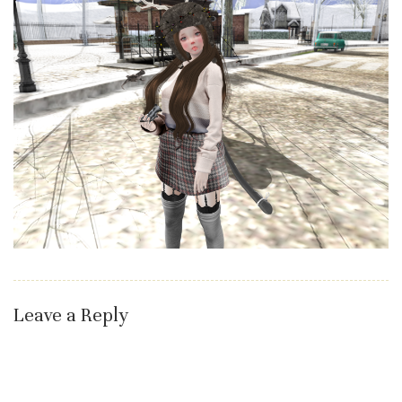
Leave a Reply