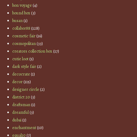
bon voyage
(4)
bound box
(3)
busan
(1)
collabor88
(128)
cosmetic fair
(16)
cosmopolitan
(33)
creators collection box
(17)
cutie loot
(5)
dark style fair
(2)
decocrate
(1)
decor
(115)
designer circle
(2)
district 20
(3)
draftsman
(1)
dreamful
(3)
dubai
(1)
enchantment
(10)
equal10
(7)