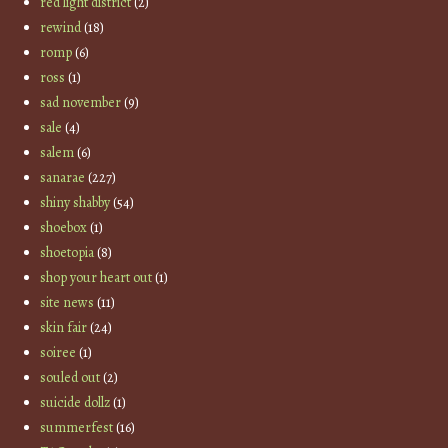
red light district
(2)
rewind
(18)
romp
(6)
ross
(1)
sad november
(9)
sale
(4)
salem
(6)
sanarae
(227)
shiny shabby
(54)
shoebox
(1)
shoetopia
(8)
shop your heart out
(1)
site news
(11)
skin fair
(24)
soiree
(1)
souled out
(2)
suicide dollz
(1)
summerfest
(16)