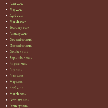
June 2017
May 2017
April 2017
March 2017
February 2017
January 2017
December 2016
November 2016
October 2016
September 2016
August 2016
July 2016
June 2016
May 2016
April 2016
March 2016
February 2016
January 2016