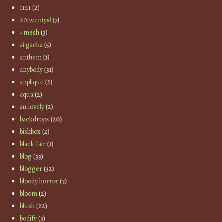
11:11
(2)
20twentysl
(7)
4mesh
(3)
ai gacha
(5)
anthem
(1)
anybody
(31)
applique
(2)
aqua
(2)
au lovely
(2)
backdrops
(20)
bishbox
(2)
black fair
(1)
blog
(33)
blogger
(32)
bloody horror
(3)
bloom
(2)
blush
(22)
bodify
(3)