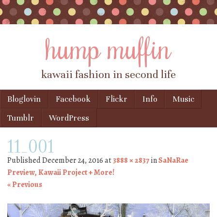
hump muffin
kawaii fashion in second life
Skip to content
Bloglovin
Facebook
Flickr
Info
Music
Menu
Tumblr
WordPress
11_001
Published
December 24, 2016
at
3888 × 2837
in
SaNaRae
Preview, Kawaii Project + More!
« Previous