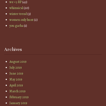
we <3 RP
(43)
whimsical
(20)
winter trend
(3)
women only hunt
(2)
you gacha
(1)
Archives
August 2019
July 2019
June 2019
May 2019
April 2019
March 2019
February 2019
January 2019