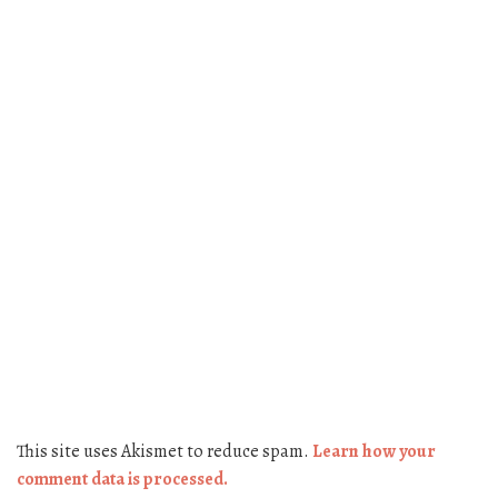
This site uses Akismet to reduce spam.
Learn how your
comment data is processed.