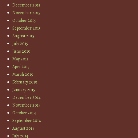
December 2015
November 2015
October 2015
September 2015
August 2015
July 2015
June 2015
May 2015
April 2015
March 2015
February 2015
January 2015
December 2014
November 2014
October 2014
September 2014
August 2014
July 2014