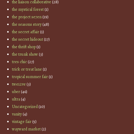
the liaison collaborative
(28)
the mystical forest
(1)
the project se7en
(19)
the seasons story
(48)
the secret affair
(1)
the secret hideout
(17)
the thrift shop
(1)
the trunk show
(3)
tres chic
(27)
trick or treat lane
(1)
tropical summer fair
(1)
twe12ve
(3)
uber
(46)
ultra
(4)
Uncategorized
(10)
vanity
(4)
vintage fair
(5)
wayward market
(2)