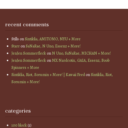
recent comments
Stills
on
Sintiklia, AMITOMO, NYU + More
Starr
on
SaNaRae, N Uno, Essenz + More!
JenJen Sommerfleck
on
N Uno, SaNaRae, MICHAN + More!
JenJen Sommerfleck
on
NX Nardcotix, GAIA, Essenz, Boob
Spinners + More
Sintiklia, Riot, Sorumin + More! | Kawaii Feed
on
Sintiklia, Riot,
Sorumin + More!
categories
100 block
(1)