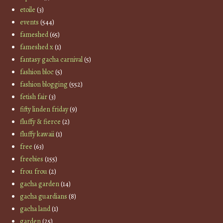
etoile
(3)
events
(544)
fameshed
(65)
fameshed x
(1)
fantasy gacha carnival
(5)
fashion bloc
(5)
fashion blogging
(552)
fetish fair
(3)
fifty linden friday
(9)
fluffy & fierce
(2)
fluffy kawaii
(1)
free
(63)
freebies
(155)
frou frou
(2)
gacha garden
(14)
gacha guardians
(8)
gacha land
(1)
garden
(25)