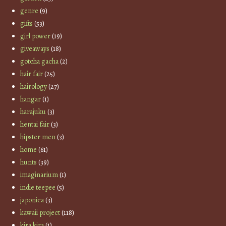
genre
(9)
gifts
(53)
girl power
(19)
giveaways
(18)
gotcha gacha
(2)
hair fair
(25)
hairology
(27)
hangar
(1)
harajuku
(3)
hentai fair
(3)
hipster men
(3)
home
(61)
hunts
(39)
imaginarium
(1)
indie teepee
(5)
japonica
(3)
kawaii project
(118)
kira kira
(1)