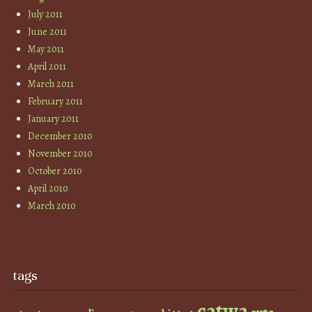
July 2011
June 2011
May 2011
April 2011
March 2011
February 2011
January 2011
December 2010
November 2010
October 2010
April 2010
March 2010
tags
catwa