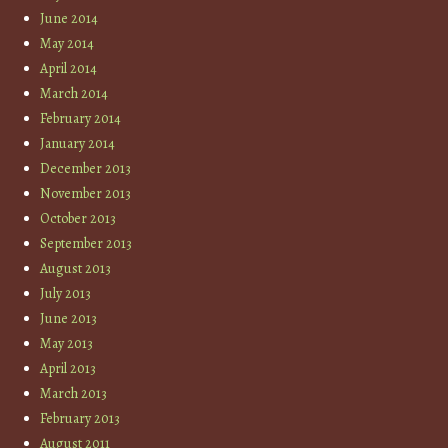
June 2014
May 2014
April 2014
March 2014
February 2014
January 2014
December 2013
November 2013
October 2013
September 2013
August 2013
July 2013
June 2013
May 2013
April 2013
March 2013
February 2013
August 2011