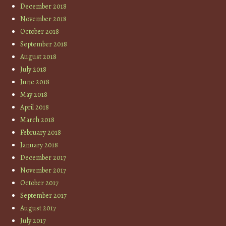
December 2018
November 2018
October 2018
September 2018
August 2018
July 2018
June 2018
May 2018
April 2018
March 2018
February 2018
January 2018
December 2017
November 2017
October 2017
September 2017
August 2017
July 2017