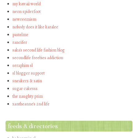
my kawaii world
neon spiderfoot
newreemism
nobody does it like karalee
pastelme
rancifer
saka's second life fashion blog
secondlife freebies addiction
seraphim sl
sl blogger support
sneakers & satin
sugar cakesss
the naughty prim
xantheanne's 2nd life
feeds & directories