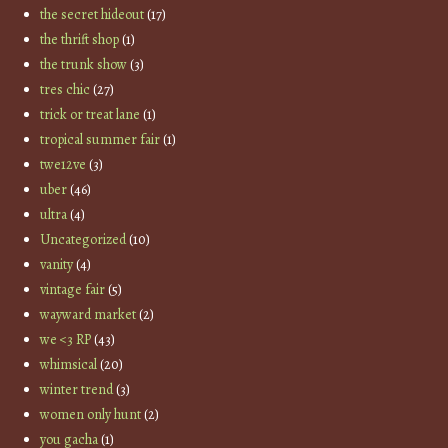
the secret hideout
(17)
the thrift shop
(1)
the trunk show
(3)
tres chic
(27)
trick or treat lane
(1)
tropical summer fair
(1)
twe12ve
(3)
uber
(46)
ultra
(4)
Uncategorized
(10)
vanity
(4)
vintage fair
(5)
wayward market
(2)
we <3 RP
(43)
whimsical
(20)
winter trend
(3)
women only hunt
(2)
you gacha
(1)