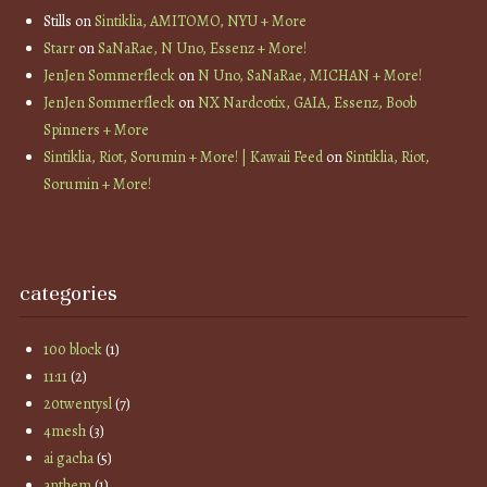
Stills
on
Sintiklia, AMITOMO, NYU + More
Starr
on
SaNaRae, N Uno, Essenz + More!
JenJen Sommerfleck
on
N Uno, SaNaRae, MICHAN + More!
JenJen Sommerfleck
on
NX Nardcotix, GAIA, Essenz, Boob
Spinners + More
Sintiklia, Riot, Sorumin + More! | Kawaii Feed
on
Sintiklia, Riot,
Sorumin + More!
categories
100 block
(1)
11:11
(2)
20twentysl
(7)
4mesh
(3)
ai gacha
(5)
anthem
(1)