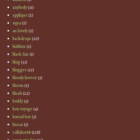
anybody
(31)
applique
(2)
aqua
(2)
au lovely
(2)
backdrops
(20)
bishbox
(2)
black fair
(1)
blog
(33)
blogger
(32)
bloody horror
(3)
bloom
(2)
blush
(22)
bodify
(3)
bon voyage
(4)
bound box
(3)
busan
(1)
collabor88
(128)