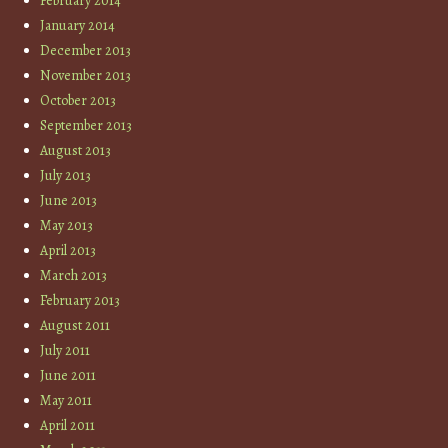
February 2014
January 2014
December 2013
November 2013
October 2013
September 2013
August 2013
July 2013
June 2013
May 2013
April 2013
March 2013
February 2013
August 2011
July 2011
June 2011
May 2011
April 2011