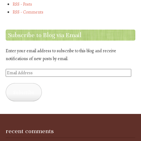
RSS - Posts
RSS - Comments
Subscribe to Blog via Email
Enter your email address to subscribe to this blog and receive
notifications of new posts by email.
Email
Address
Subscribe
recent comments