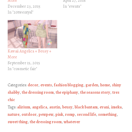
More
April 27, 2016
December 23, 2015
In "events"
In "20twentysl"
Kawaii Angelica + Beusy +
More
September 15, 2015
In "cosmetic fair"
Categories:
decor
,
events
,
fashion blogging
,
garden
,
home
,
shiny
shabby
,
the dressing room
,
the epiphany
,
the seasons story
,
tres
chic
Tags:
alirium
,
angelica
,
austin
,
beusy
,
black bantam
,
evani
,
imeka
,
nature
,
outdoor
,
pewpew
,
pink
,
romp
,
second life
,
something
,
sweet thing
,
the dressing room
,
whatever