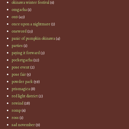
okinawa winter festival
(6)
omgacha
(1)
on9
(43)
once upon a nightmare
(1)
oneword
(13)
panic of pumpkin okinawa
(4)
parties
(1)
paying it forward
(3)
pocketgacha
(12)
pose event
(2)
pose fair
(5)
powder pack
(59)
prismagica
(8)
red light district
(2)
rewind
(18)
romp
(6)
ross
(1)
sad november
(9)