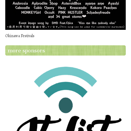
Okinawa Festivals
more sponsors