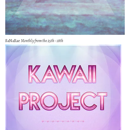
SaNaRae
Monthly from the 25th - 18th