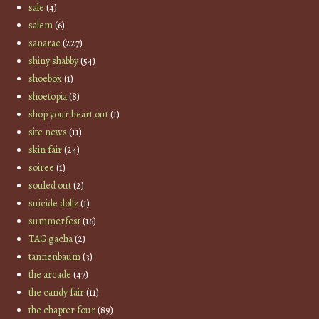
sale
(4)
salem
(6)
sanarae
(227)
shiny shabby
(54)
shoebox
(1)
shoetopia
(8)
shop your heart out
(1)
site news
(11)
skin fair
(24)
soiree
(1)
souled out
(2)
suicide dollz
(1)
summerfest
(16)
TAG gacha
(2)
tannenbaum
(3)
the arcade
(47)
the candy fair
(11)
the chapter four
(89)