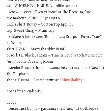
skin: ANGELICA – HARUKA :dollfie: orange
eyes: whatever – Eyes #1
*new*
at The Dressing Room
eye makeup: ARISE – Eye Dots 6
under shirt: Beusy – Cotton Top Applier
top: Sweet Thing – Mimi Top
necklace & belt: Sweet Thing – Lynx Straps – Purity
*new*
at Romp
skirt: EVANI – Martisha skirt ROSE
bracelet L: Black Bantam – Time Is Love Watch & Bracelet
*new*
at The Dressing Room
bracelet R: something – i wanna be your maid cuff
*new*
at
The Epiphany
shoes: Essenz – Austin
*new*
at
Shiny Shabby
poses by serendipity.
decor
house: dust bunny – gardenia shed
*new*
at Collabor88