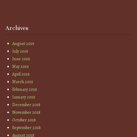
Archives
August 2019
July 2019
June 2019
May 2019
April 2019
March 2019
February 2019
January 2019
December 2018
November 2018
October 2018
September 2018
August 2018