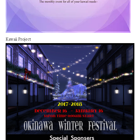
Kawaii Project