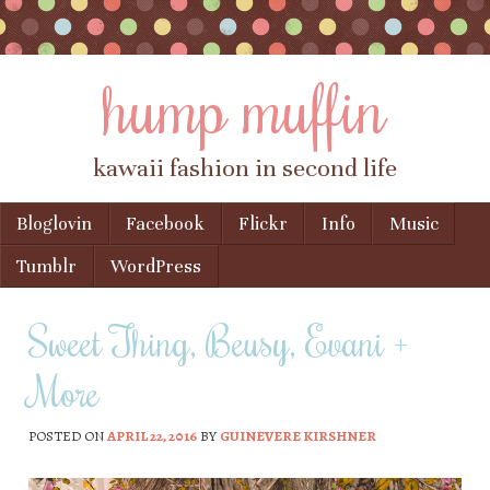
hump muffin
kawaii fashion in second life
Skip to content
Bloglovin
Facebook
Flickr
Info
Music
Menu
Tumblr
WordPress
Sweet Thing, Beusy, Evani +
More
POSTED ON
APRIL 22, 2016
BY
GUINEVERE KIRSHNER