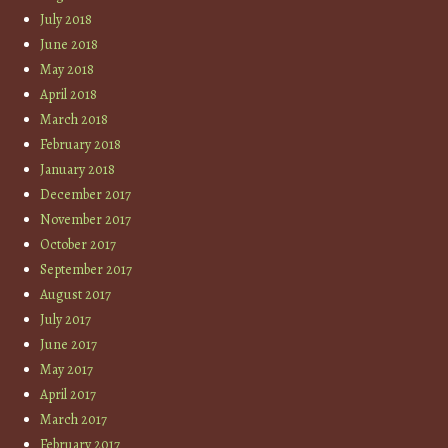
July 2018
June 2018
May 2018
April 2018
March 2018
February 2018
January 2018
December 2017
November 2017
October 2017
September 2017
August 2017
July 2017
June 2017
May 2017
April 2017
March 2017
February 2017