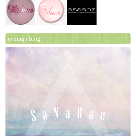
events i blog