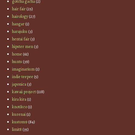
gotcha gacha
(2)
hair fair
(25)
hairology
(27)
hangar
(1)
harajuku
(3)
hentai fair
(3)
hipster men
(3)
home
(61)
hunts
(39)
imaginarium
(1)
indie teepee
(5)
japonica
(3)
kawaii project
(118)
kira kira
(1)
knot&co
(1)
kurenai
(1)
kustom9
(84)
limit8
(35)