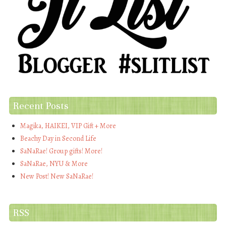
Recent Posts
Magika, HAIKEI, VIP Gift + More
Beachy Day in Second Life
SaNaRae! Group gifts! More!
SaNaRae, NYU & More
New Post! New SaNaRae!
RSS