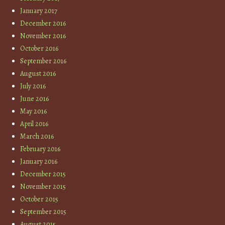
January 2017
December 2016
November 2016
October 2016
September 2016
August 2016
July 2016
June 2016
May 2016
April 2016
March 2016
February 2016
January 2016
December 2015
November 2015
October 2015
September 2015
August 2015