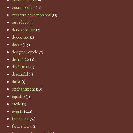
cosmetic fair
(16)
cosmopolitan
(33)
creators collection box
(17)
cutie loot
(5)
dark style fair
(2)
decocrate
(1)
decor
(115)
designer circle
(2)
district 20
(3)
draftsman
(1)
dreamful
(3)
dubai
(1)
enchantment
(10)
equal10
(7)
etoile
(3)
events
(544)
fameshed
(65)
fameshed x
(1)