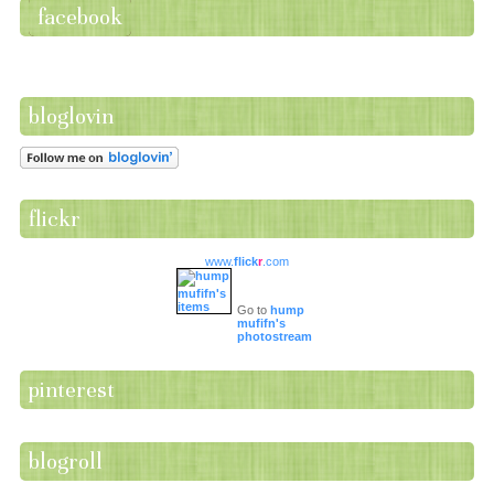
facebook
bloglovin
flickr
www.
flick
r
.com
Go to
hump
mufifn's
photostream
pinterest
blogroll