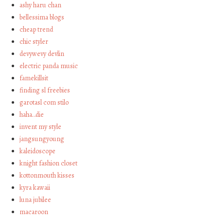
ashy haru chan
bellessima blogs
cheap trend
chic styler
devywevy devlin
electric panda music
famekillsit
finding sl freebies
garotasl com stilo
haha…die
invent my style
jangsungyoung
kaleidoscope
knight fashion closet
kottonmouth kisses
kyra kawaii
luna jubilee
macaroon