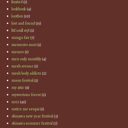
limited
(1)
lookbook
(4)
lootbox
(10)
lost and found
(15)
lttl smll styl
(1)
manga fair
(7)
memento mori
(1)
memes
(1)
men only monthly
(4)
mesh avenue
(1)
mesh body addicts
(2)
moon festival
(1)
my attic
(6)
mysterious forest
(2)
no21
(45)
notice me senpai
(1)
okinawa new year festival
(3)
okinawa summer festival
(7)