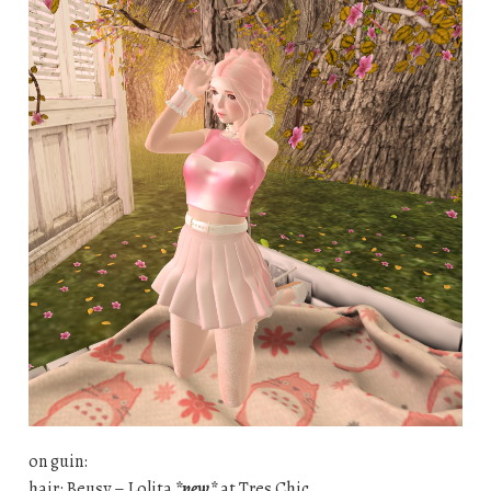
on guin:
hair: Beusy – Lolita
*new*
at Tres Chic