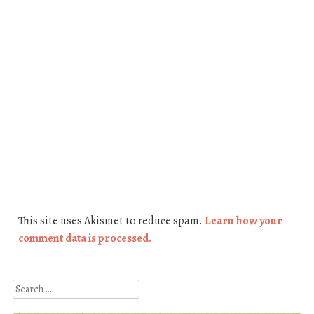
This site uses Akismet to reduce spam.
Learn how your
comment data is processed.
Search