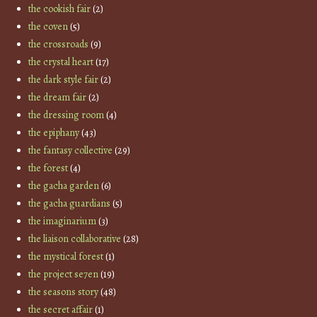
the cookish fair
(2)
the coven
(5)
the crossroads
(9)
the crystal heart
(17)
the dark style fair
(2)
the dream fair
(2)
the dressing room
(4)
the epiphany
(43)
the fantasy collective
(29)
the forest
(4)
the gacha garden
(6)
the gacha guardians
(5)
the imaginarium
(3)
the liaison collaborative
(28)
the mystical forest
(1)
the project se7en
(19)
the seasons story
(48)
the secret affair
(1)