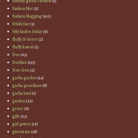
fantasy gacha carnival
(5)
fashion bloc
(5)
fashion blogging
(552)
fetish fair
(3)
fifty linden friday
(9)
fluffy & fierce
(2)
fluffy kawaii
(1)
free
(63)
freebies
(155)
frou frou
(2)
gacha garden
(14)
gacha guardians
(8)
gacha land
(1)
garden
(25)
genre
(9)
gifts
(53)
girl power
(19)
giveaways
(18)