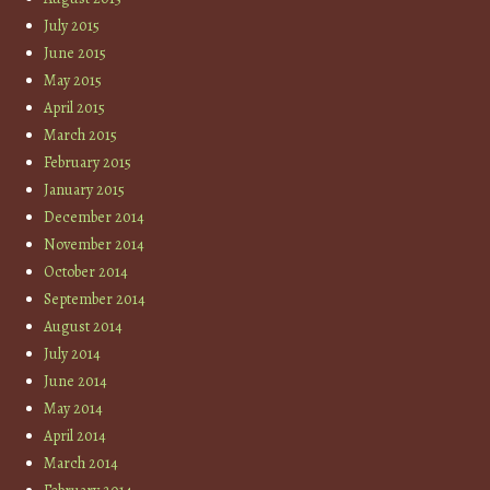
July 2015
June 2015
May 2015
April 2015
March 2015
February 2015
January 2015
December 2014
November 2014
October 2014
September 2014
August 2014
July 2014
June 2014
May 2014
April 2014
March 2014