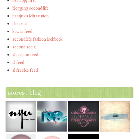
be happy in sl
blogging second life
harajuku lolita union
i heart sl
kawaii feed
second life fashion lookbook
second social
sl fashion feed
sl feed
sl freebie feed
stores i blog