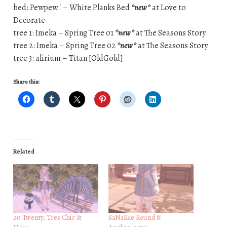
bed: Pewpew ! – White Planks Bed
*new*
at Love to
Decorate
tree 1: Imeka – Spring Tree 01
*new*
at The Seasons Story
tree 2: Imeka – Spring Tree 02
*new*
at The Seasons Story
tree 3: alirium – Titan [OldGold]
Share this:
Related
20 Twenty, Tres Chic &
SaNaRae Round 8!