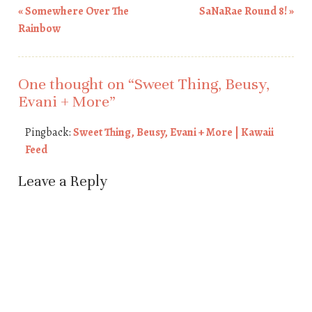
«
Somewhere Over The
SaNaRae Round 8!
»
Post navigation
Rainbow
One thought on “
Sweet Thing, Beusy,
Evani + More
”
Pingback:
Sweet Thing, Beusy, Evani + More | Kawaii
Feed
Leave a Reply