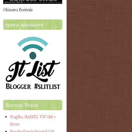
Okinawa Festivals
more sponsors
Recent Posts
Magika, HAIKEI, VIP Gift +
More
Beachy Day in Second Life