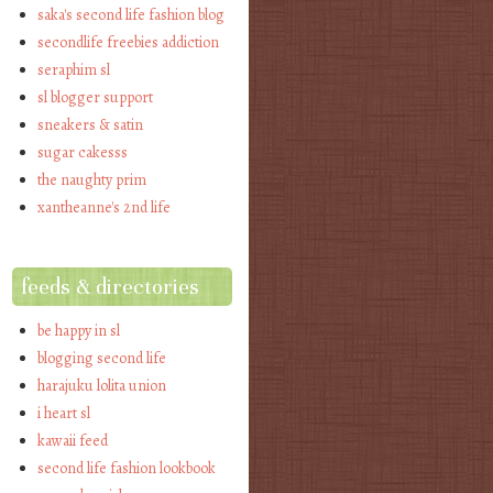
saka's second life fashion blog
secondlife freebies addiction
seraphim sl
sl blogger support
sneakers & satin
sugar cakesss
the naughty prim
xantheanne's 2nd life
feeds & directories
be happy in sl
blogging second life
harajuku lolita union
i heart sl
kawaii feed
second life fashion lookbook