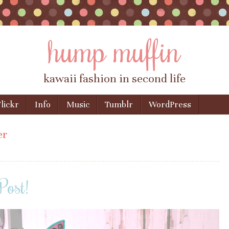
hump muffin
kawaii fashion in second life
lickr
Info
Music
Tumblr
WordPress
er
Post!