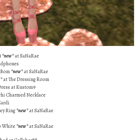
)
*new*
at SaNaRae
eadphones
aeBom
*new*
at SaNaRae
*
at The Dressing Room
Dress at Kustom9
ychi Charmed Necklace
Cardi
key Ring
*new*
at SaNaRae
oo White
*new*
at SaNaRae