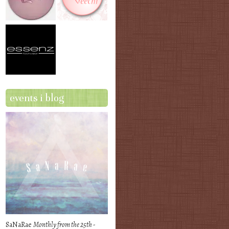
events i blog
SaNaRae
Monthly from the 25th -