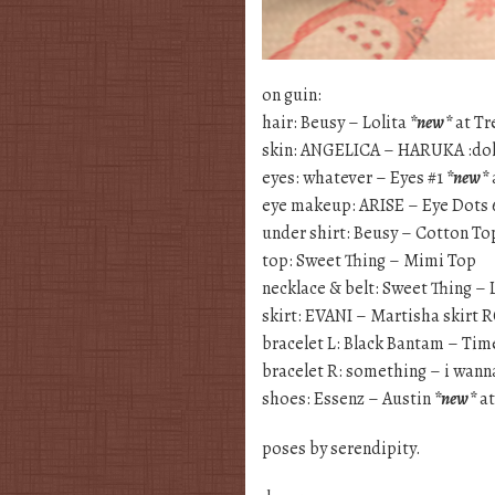
on guin:
hair: Beusy – Lolita
*new*
at Tr
skin: ANGELICA – HARUKA :doll
eyes: whatever – Eyes #1
*new*
eye makeup: ARISE – Eye Dots 
under shirt: Beusy – Cotton To
top: Sweet Thing – Mimi Top
necklace & belt: Sweet Thing – 
skirt: EVANI – Martisha skirt 
bracelet L: Black Bantam – Tim
bracelet R: something – i wann
shoes: Essenz – Austin
*new*
a
poses by serendipity.