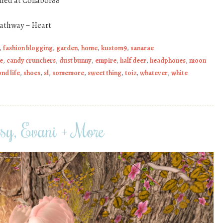
shed at Collabor88
Pathway – Heart
,
fashion blogging
,
garden
,
home
,
kustom9
,
sanarae
e
,
candy crunchers
,
dust bunny
,
empire
,
half deer
,
headphones
,
moon
nd life
,
shoes
,
sl
,
somemore
,
sweet thing
,
toiz
,
whatever
,
white
sy, Evani + More