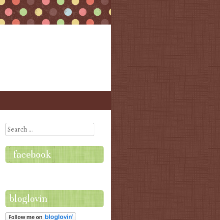
Search
facebook
bloglovin