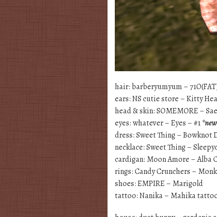
hair: barberyumyum – 71O(FAT
ears: NS cutie store – Kitty H
head & skin: SOMEMORE – S
eyes: whatever – Eyes – #1
*new
dress: Sweet Thing – Bowknot 
necklace: Sweet Thing – Sleep
cardigan: Moon Amore – Alba 
rings: Candy Crunchers – Mon
shoes: EMPIRE – Marigold
tattoo: Nanika – Mahika tatt