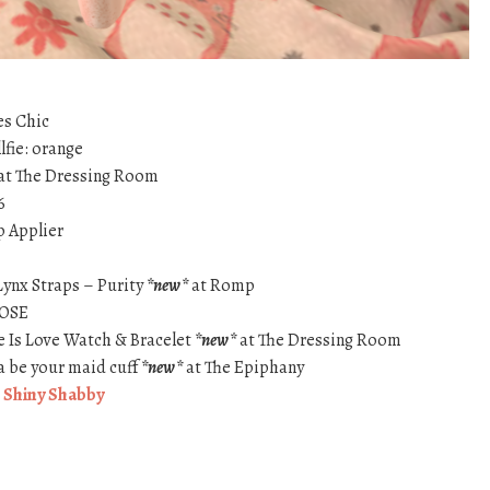
es Chic
fie: orange
at The Dressing Room
6
p Applier
Lynx Straps – Purity
*new*
at Romp
ROSE
e Is Love Watch & Bracelet
*new*
at The Dressing Room
a be your maid cuff
*new*
at The Epiphany
t
Shiny Shabby