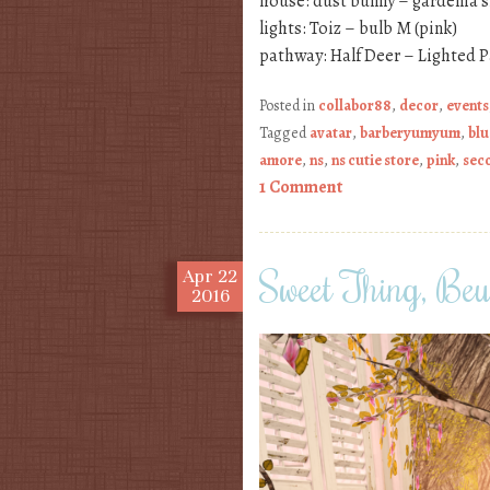
house: dust bunny – gardenia 
lights: Toiz – bulb M (pink)
pathway: Half Deer – Lighted 
Posted in
collabor88
,
decor
,
events
Tagged
avatar
,
barberyumyum
,
blu
amore
,
ns
,
ns cutie store
,
pink
,
seco
1 Comment
Sweet Thing, Beu
Apr
22
2016