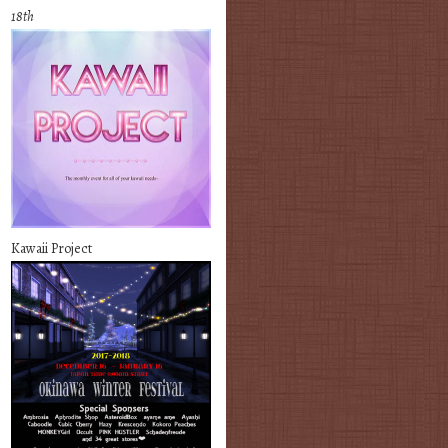
18th
Kawaii Project