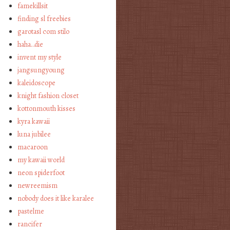
famekillsit
finding sl freebies
garotasl com stilo
haha…die
invent my style
jangsungyoung
kaleidoscope
knight fashion closet
kottonmouth kisses
kyra kawaii
luna jubilee
macaroon
my kawaii world
neon spiderfoot
newreemism
nobody does it like karalee
pastelme
rancifer