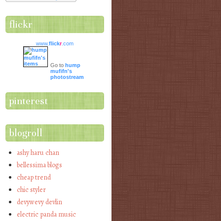
flickr
www.
flick
r
.com
Go to
hump
mufifn's
photostream
pinterest
blogroll
ashy haru chan
bellessima blogs
cheap trend
chic styler
devywevy devlin
electric panda music