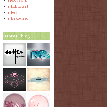
second social
sl fashion feed
sl feed
sl freebie feed
stores i blog