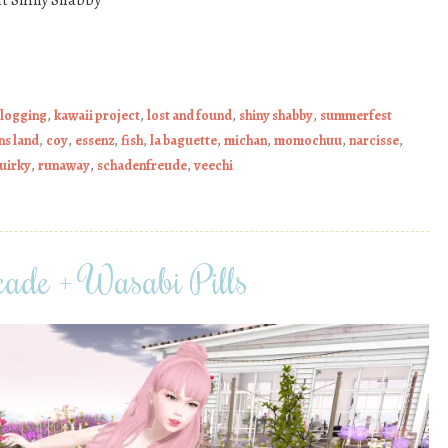
t Shiny Shabby
blogging
,
kawaii project
,
lost and found
,
shiny shabby
,
summerfest
ns land
,
coy
,
essenz
,
fish
,
la baguette
,
michan
,
momochuu
,
narcisse
,
uirky
,
runaway
,
schadenfreude
,
veechi
ade + Wasabi Pills