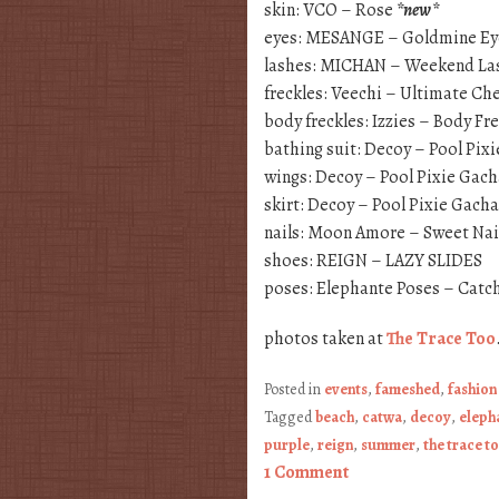
skin: VCO – Rose
*new*
eyes: MESANGE – Goldmine E
lashes: MICHAN – Weekend La
freckles: Veechi – Ultimate Ch
body freckles: Izzies – Body Fre
bathing suit: Decoy – Pool Pix
wings: Decoy – Pool Pixie Gac
skirt: Decoy – Pool Pixie Gacha
nails: Moon Amore – Sweet Nai
shoes: REIGN – LAZY SLIDES
poses: Elephante Poses – Catch
photos taken at
The Trace Too
Posted in
events
,
fameshed
,
fashion
Tagged
beach
,
catwa
,
decoy
,
eleph
purple
,
reign
,
summer
,
the trace t
1 Comment