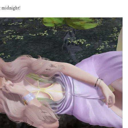
t midnight!