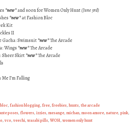
yes
*new*
and soon for Women Only Hunt
(June 3rd)
shes
*new*
at Fashion Bloc
eek Kit
ckles II
ie Gacha: Swimsuit
*new*
The Arcade
ha: Wings
*new*
The Arcade
: Sheer Skirt
*new*
The Arcade
ls
 Me I’m Falling
.
 bloc
,
fashion blogging
,
free
,
freebies
,
hunts
,
the arcade
ante poses
,
flowers
,
izzies
,
mesange
,
michan
,
moon amore
,
nature
,
pink
,
oo
,
vco
,
veechi
,
wasabi pills
,
WOH
,
women only hunt