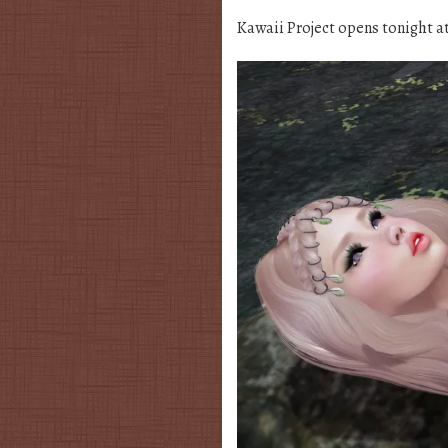
Kawaii Project opens tonight a