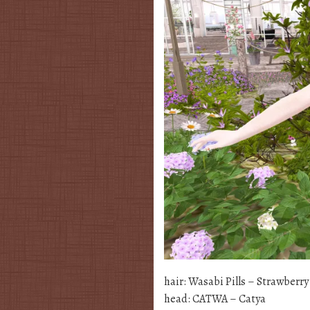
hair: Wasabi Pills – Strawberr
head: CATWA – Catya