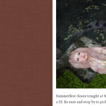
Summerfest closes tonight at Mi
a DJ. Be sure and stop by to pic