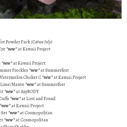
for Powder Pack
(Catwa July)
 Eye
*new*
at Kawaii Project
s
*new*
at Kawaii Project
Summer Freckles
*new*
at Summerfest
Watermelon Choker C
*new*
at Kawaii Project
ss-Lime/Mauve
*new*
at Summerfest
uit
*new*
at AnyBODY
Cuffs
*new*
at Lost and Found
*new*
at Kawaii Project
y Set
*new*
at Cosmopolitan
et
*new*
at Cosmopolitan