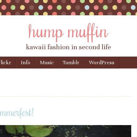
hump muffin
kawaii fashion in second life
lickr
Info
Music
Tumblr
WordPress
mmerfest!