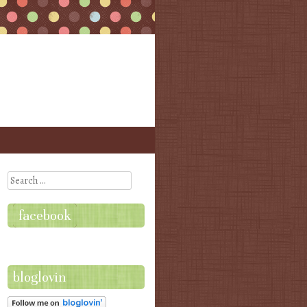
Search
facebook
bloglovin