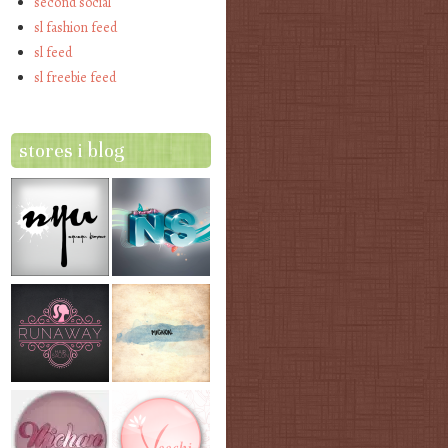
second social
sl fashion feed
sl feed
sl freebie feed
stores i blog