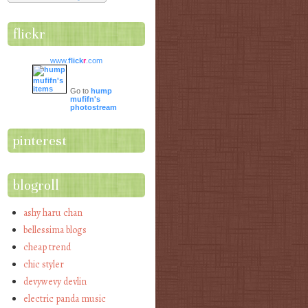
flickr
www.
flick
r
.com
Go to
hump
mufifn's
photostream
pinterest
blogroll
ashy haru chan
bellessima blogs
cheap trend
chic styler
devywevy devlin
electric panda music