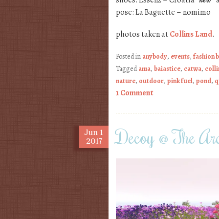
shoes: Essenz – Croatia
*new*
a
pose: La Baguette – nomimo
photos taken at
Collins Land
.
Posted in
anybody
,
events
,
fashion 
Tagged
ama
,
baiastice
,
catwa
,
colli
nature
,
outdoor
,
pink fuel
,
pond
,
q
1 Comment
Decoy @ The Arc
Jun
1
2017