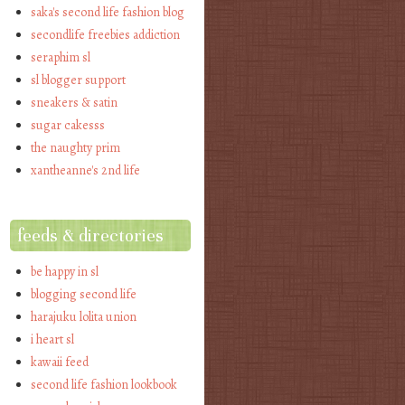
saka's second life fashion blog
secondlife freebies addiction
seraphim sl
sl blogger support
sneakers & satin
sugar cakesss
the naughty prim
xantheanne's 2nd life
feeds & directories
be happy in sl
blogging second life
harajuku lolita union
i heart sl
kawaii feed
second life fashion lookbook