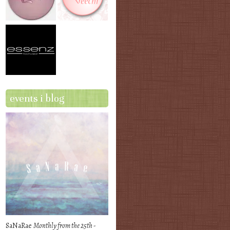
events i blog
SaNaRae
Monthly from the 25th -