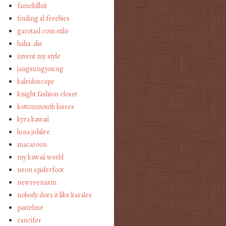
famekillsit
finding sl freebies
garotasl com stilo
haha…die
invent my style
jangsungyoung
kaleidoscope
knight fashion closet
kottonmouth kisses
kyra kawaii
luna jubilee
macaroon
my kawaii world
neon spiderfoot
newreemism
nobody does it like karalee
pastelme
rancifer