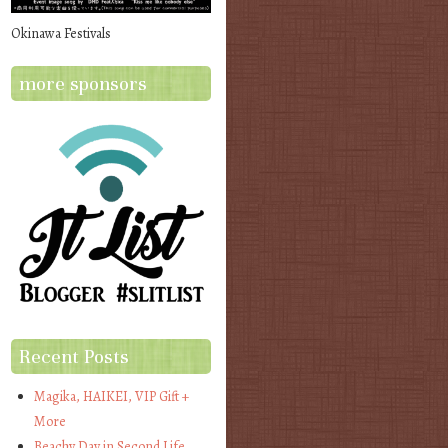
Okinawa Festivals
more sponsors
Recent Posts
Magika, HAIKEI, VIP Gift +
More
Beachy Day in Second Life