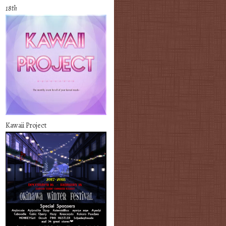
18th
Kawaii Project