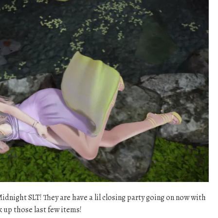
dnight SLT! They are have a lil closing party going on now with
k up those last few items!