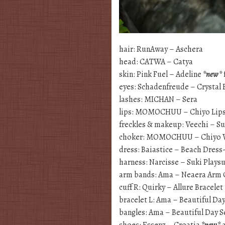
hair: RunAway – Aschera
head: CATWA – Catya
skin: Pink Fuel – Adeline
*new*
eyes: Schadenfreude – Crystal
lashes: MICHAN – Sera
lips: MOMOCHUU – Chiyo Lip
freckles & makeup: Veechi – 
choker: MOMOCHUU – Chiyo 
dress: Baiastice – Beach Dre
harness: Narcisse – Suki Plays
arm bands: Ama – Neaera Arm 
cuff R: Quirky – Allure Bracelet
bracelet L: Ama – Beautiful Da
bangles: Ama – Beautiful Day S