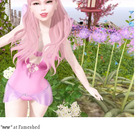
y
*new*
at Fameshed