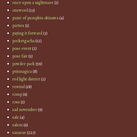
once upon a nightmare
(1)
oneword
(13)
panic of pumpkin okinawa
(4)
parties
(1)
paying it forward
(3)
pocketgacha
(12)
pose event
(2)
pose fair
(5)
powder pack
(59)
prismagica
(8)
red light district
(2)
rewind
(18)
romp
(6)
ross
(1)
sad november
(9)
sale
(4)
salem
(6)
sanarae
(227)