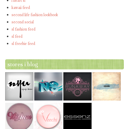
i heart sl
kawaii feed
second life fashion lookbook
second social
sl fashion feed
sl feed
sl freebie feed
stores i blog