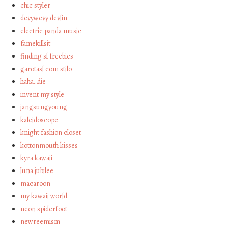
chic styler
devywevy devlin
electric panda music
famekillsit
finding sl freebies
garotasl com stilo
haha…die
invent my style
jangsungyoung
kaleidoscope
knight fashion closet
kottonmouth kisses
kyra kawaii
luna jubilee
macaroon
my kawaii world
neon spiderfoot
newreemism