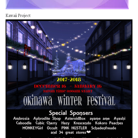
Kawaii Project