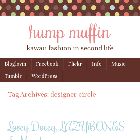
hump muffin
kawaii fashion in second life
Skip to content
Bloglovin
Facebook
Flickr
Info
Music
Menu
Tumblr
WordPress
Tag Archives:
designer circle
Lovey Dovey, LAZYBONES