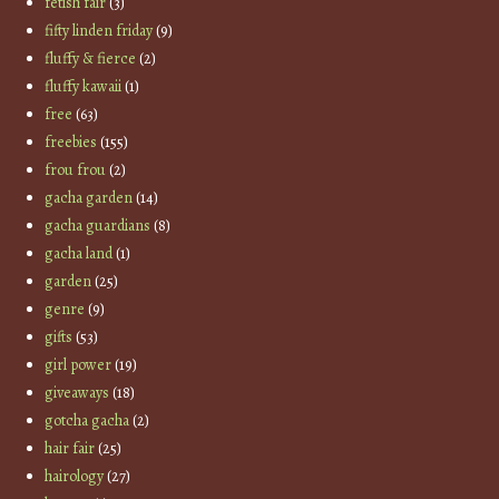
fetish fair
(3)
fifty linden friday
(9)
fluffy & fierce
(2)
fluffy kawaii
(1)
free
(63)
freebies
(155)
frou frou
(2)
gacha garden
(14)
gacha guardians
(8)
gacha land
(1)
garden
(25)
genre
(9)
gifts
(53)
girl power
(19)
giveaways
(18)
gotcha gacha
(2)
hair fair
(25)
hairology
(27)