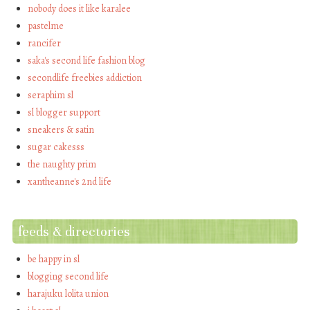
nobody does it like karalee
pastelme
rancifer
saka's second life fashion blog
secondlife freebies addiction
seraphim sl
sl blogger support
sneakers & satin
sugar cakesss
the naughty prim
xantheanne's 2nd life
feeds & directories
be happy in sl
blogging second life
harajuku lolita union