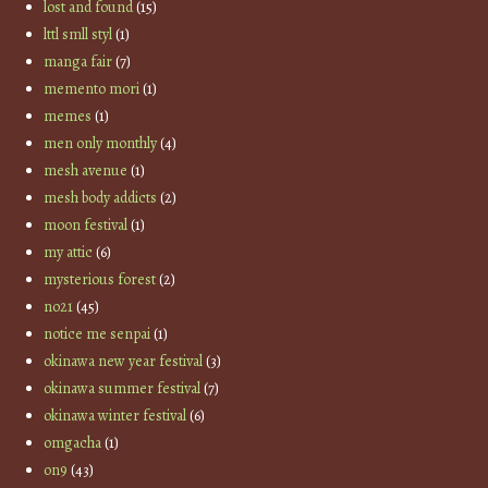
lost and found
(15)
lttl smll styl
(1)
manga fair
(7)
memento mori
(1)
memes
(1)
men only monthly
(4)
mesh avenue
(1)
mesh body addicts
(2)
moon festival
(1)
my attic
(6)
mysterious forest
(2)
no21
(45)
notice me senpai
(1)
okinawa new year festival
(3)
okinawa summer festival
(7)
okinawa winter festival
(6)
omgacha
(1)
on9
(43)