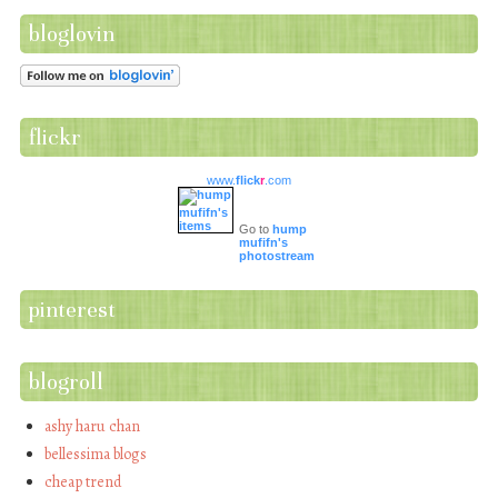
bloglovin
flickr
www.
flick
r
.com
Go to
hump
mufifn's
photostream
pinterest
blogroll
ashy haru chan
bellessima blogs
cheap trend