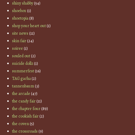
shiny shabby
(54)
shoebox
(1)
shoetopia
(8)
shop your heart out
(1)
site news
(11)
skin fair
(24)
soiree
(1)
souled out
(2)
suicide dollz
(1)
summerfest
(16)
TAG gacha
(2)
tannenbaum
(3)
the arcade
(47)
the candy fair
(11)
the chapter four
(89)
the cookish fair
(2)
the coven
(5)
the crossroads
(9)