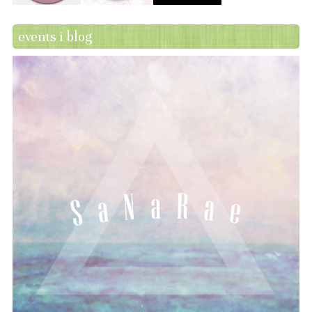
events i blog