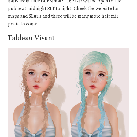
hairs from Hair Fair Sim #2!! The fair will be open to the
public at midnight SLT tonight. Check the website for
maps and SLurls and there will be many more hair fair
posts to come.
Tableau Vivant