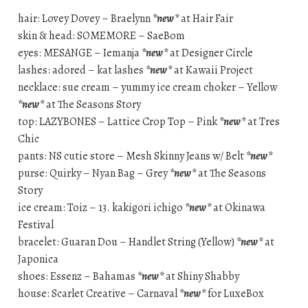
hair: Lovey Dovey – Braelynn
*new*
at Hair Fair
skin & head: SOMEMORE – SaeBom
eyes: MESANGE – Iemanja
*new*
at Designer Circle
lashes: adored – kat lashes
*new*
at Kawaii Project
necklace: sue cream – yummy ice cream choker – Yellow
*new*
at The Seasons Story
top: LAZYBONES – Lattice Crop Top – Pink
*new*
at Tres
Chic
pants: NS cutie store – Mesh Skinny Jeans w/ Belt
*new*
purse: Quirky – Nyan Bag – Grey
*new*
at The Seasons
Story
ice cream: Toiz – 13. kakigori ichigo
*new*
at Okinawa
Festival
bracelet: Guaran Dou – Handlet String (Yellow)
*new*
at
Japonica
shoes: Essenz – Bahamas
*new*
at Shiny Shabby
house: Scarlet Creative – Carnaval
*new*
for LuxeBox