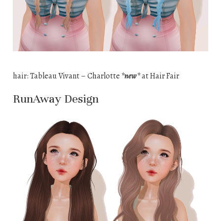
hair: Tableau Vivant – Charlotte
*new*
at Hair Fair
RunAway Design