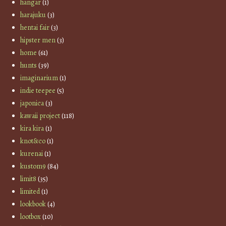
hangar
(1)
harajuku
(3)
hentai fair
(3)
hipster men
(3)
home
(61)
hunts
(39)
imaginarium
(1)
indie teepee
(5)
japonica
(3)
kawaii project
(118)
kira kira
(1)
knot&co
(1)
kurenai
(1)
kustom9
(84)
limit8
(35)
limited
(1)
lookbook
(4)
lootbox
(10)