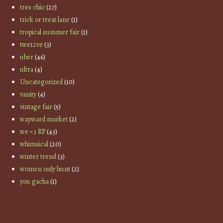
tres chic
(27)
trick or treat lane
(1)
tropical summer fair
(1)
twe12ve
(3)
uber
(46)
ultra
(4)
Uncategorized
(10)
vanity
(4)
vintage fair
(5)
wayward market
(2)
we <3 RP
(43)
whimsical
(20)
winter trend
(3)
women only hunt
(2)
you gacha
(1)