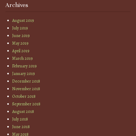
Archives
August 2019
July 2019
June 2019
May 2019
April 2019
March 2019
February 2019
January 2019
December 2018
November 2018
October 2018
September 2018
August 2018
July 2018
June 2018
May 2018