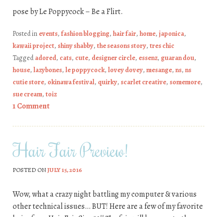
pose by Le Poppycock – Be a Flirt.
Posted in
events
,
fashion blogging
,
hair fair
,
home
,
japonica
,
kawaii project
,
shiny shabby
,
the seasons story
,
tres chic
Tagged
adored
,
cats
,
cute
,
designer circle
,
essenz
,
guaran dou
,
house
,
lazybones
,
le poppycock
,
lovey dovey
,
mesange
,
ns
,
ns
cutie store
,
okinawa festival
,
quirky
,
scarlet creative
,
somemore
,
sue cream
,
toiz
1 Comment
Hair Fair Preview!
POSTED ON
JULY 15, 2016
Wow, what a crazy night battling my computer & various
other technical issues… BUT! Here are a few of my favorite