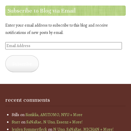
Subscribe to Blog via Email
Enter your email address to subscribe to this blog and receive
notifications of new posts by email.
Email
Address
Subscribe
recent comments
Stills
on
Sintiklia, AMITOMO, NYU + More
Starr
on
SaNaRae, N Uno, Essenz + More!
JenJen Sommerfleck
on
N Uno, SaNaRae, MICHAN + More!