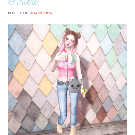
& More!
POSTED ON
JULY 20, 2016