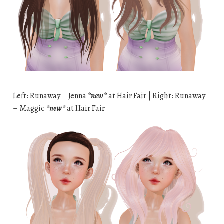
Left: Runaway – Jenna
*new*
at Hair Fair | Right: Runaway
– Maggie
*new*
at Hair Fair