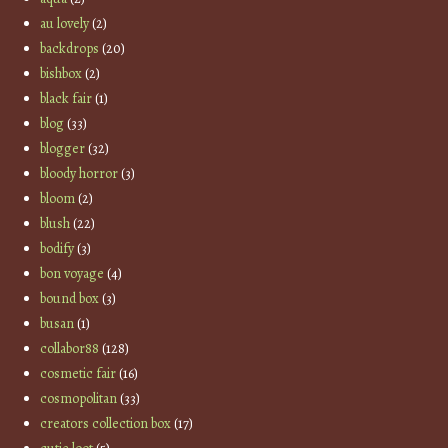
au lovely
(2)
backdrops
(20)
bishbox
(2)
black fair
(1)
blog
(33)
blogger
(32)
bloody horror
(3)
bloom
(2)
blush
(22)
bodify
(3)
bon voyage
(4)
bound box
(3)
busan
(1)
collabor88
(128)
cosmetic fair
(16)
cosmopolitan
(33)
creators collection box
(17)