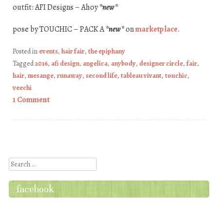
outfit: AFI Designs – Ahoy
*new*
pose by TOUCHIC – PACK A
*new*
on
marketplace
.
Posted in
events
,
hair fair
,
the epiphany
Tagged
2016
,
afi design
,
angelica
,
anybody
,
designer circle
,
fair
,
hair
,
mesange
,
runaway
,
second life
,
tableau vivant
,
touchic
,
veechi
1 Comment
Post navigation
Search
facebook