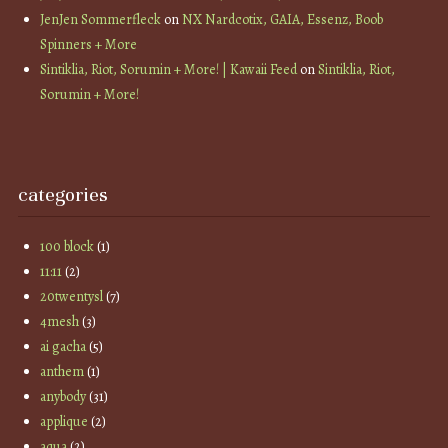
JenJen Sommerfleck
on
NX Nardcotix, GAIA, Essenz, Boob
Spinners + More
Sintiklia, Riot, Sorumin + More! | Kawaii Feed
on
Sintiklia, Riot,
Sorumin + More!
categories
100 block
(1)
11:11
(2)
20twentysl
(7)
4mesh
(3)
ai gacha
(5)
anthem
(1)
anybody
(31)
applique
(2)
aqua
(2)