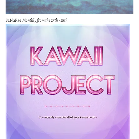
SaNaRae
Monthly from the 25th - 18th