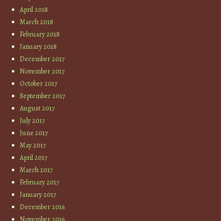
April 2018
March 2018
February 2018
January 2018
December 2017
November 2017
October 2017
September 2017
August 2017
July 2017
June 2017
May 2017
April 2017
March 2017
February 2017
January 2017
December 2016
November 2016