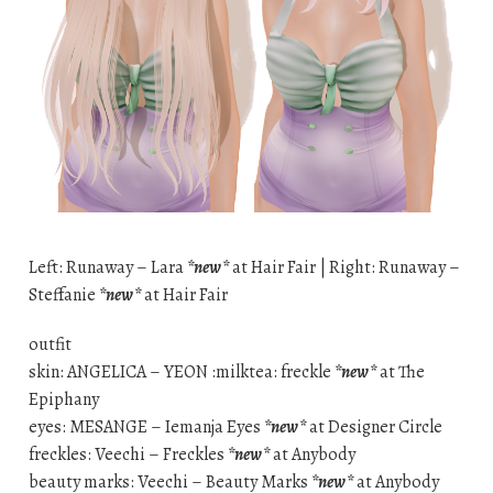
Left: Runaway – Lara
*new*
at Hair Fair | Right: Runaway –
Steffanie
*new*
at Hair Fair
outfit
skin: ANGELICA – YEON :milktea: freckle
*new*
at The
Epiphany
eyes: MESANGE – Iemanja Eyes
*new*
at Designer Circle
freckles: Veechi – Freckles
*new*
at Anybody
beauty marks: Veechi – Beauty Marks
*new*
at Anybody