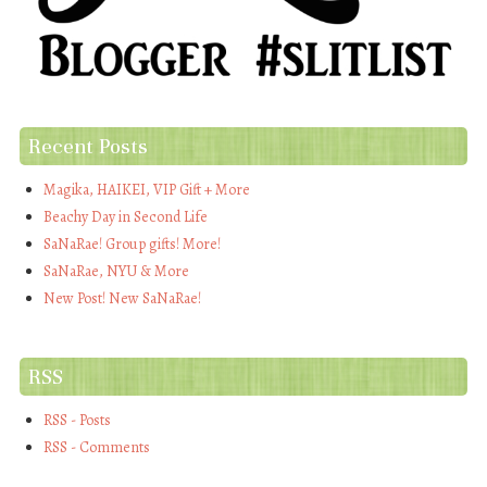
Recent Posts
Magika, HAIKEI, VIP Gift + More
Beachy Day in Second Life
SaNaRae! Group gifts! More!
SaNaRae, NYU & More
New Post! New SaNaRae!
RSS
RSS - Posts
RSS - Comments