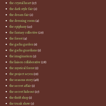
the crystal heart
(17)
the dark style fair
(2)
the dream fair
(2)
the dressing room
(4)
the epiphany
(43)
the fantasy collective
(29)
the forest
(4)
the gacha garden
(6)
the gacha guardians
(5)
the imaginarium
(3)
the liaison collaborative
(28)
the mystical forest
(1)
the project se7en
(19)
the seasons story
(48)
the secret affair
(1)
the secret hideout
(17)
the thrift shop
(1)
the trunk show
(3)