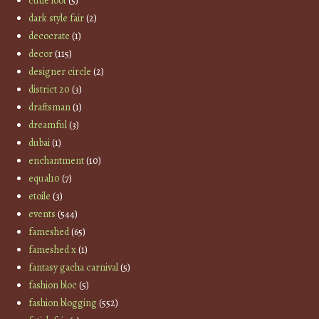
cutie loot
(5)
dark style fair
(2)
decocrate
(1)
decor
(115)
designer circle
(2)
district 20
(3)
draftsman
(1)
dreamful
(3)
dubai
(1)
enchantment
(10)
equal10
(7)
etoile
(3)
events
(544)
fameshed
(65)
fameshed x
(1)
fantasy gacha carnival
(5)
fashion bloc
(5)
fashion blogging
(552)