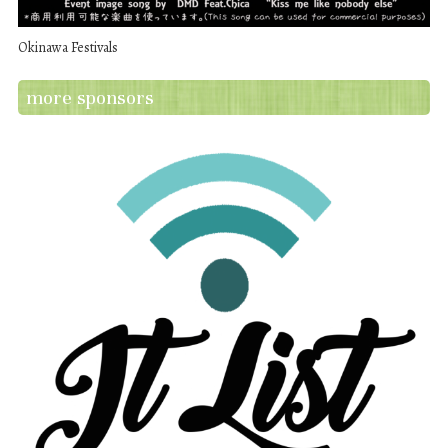
Okinawa Festivals
more sponsors