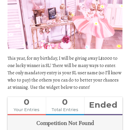
This year, for my birthday, I will be giving away L$1000 to
one lucky winner in SL! There will be many ways to enter.
The only mandatory entry is your SL user name (so I’ll know
who to pay) the others you can do to better your chances
at winning. Use the widget below to enter!
0
0
Ended
Your Entries
Total Entries
Competition Not Found