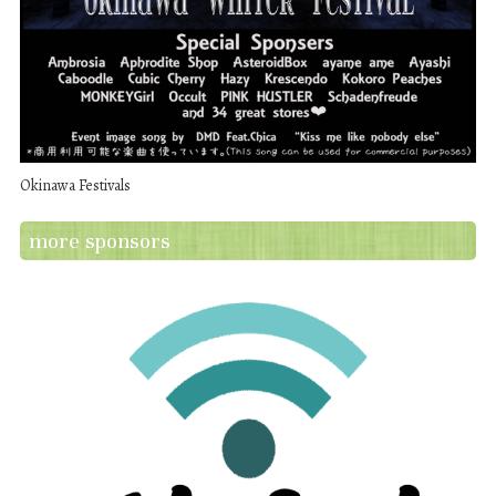
Okinawa Festivals
more sponsors