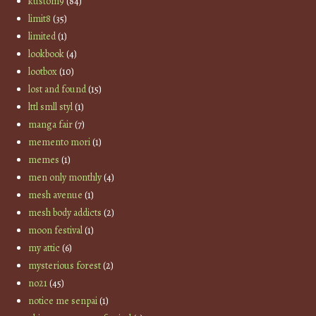
kustom9
(84)
limit8
(35)
limited
(1)
lookbook
(4)
lootbox
(10)
lost and found
(15)
lttl smll styl
(1)
manga fair
(7)
memento mori
(1)
memes
(1)
men only monthly
(4)
mesh avenue
(1)
mesh body addicts
(2)
moon festival
(1)
my attic
(6)
mysterious forest
(2)
no21
(45)
notice me senpai
(1)