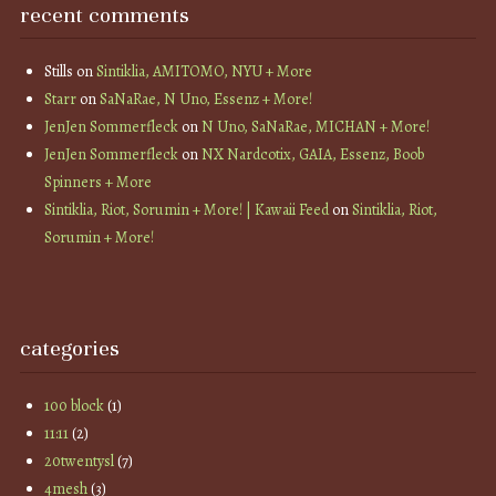
recent comments
Stills
on
Sintiklia, AMITOMO, NYU + More
Starr
on
SaNaRae, N Uno, Essenz + More!
JenJen Sommerfleck
on
N Uno, SaNaRae, MICHAN + More!
JenJen Sommerfleck
on
NX Nardcotix, GAIA, Essenz, Boob
Spinners + More
Sintiklia, Riot, Sorumin + More! | Kawaii Feed
on
Sintiklia, Riot,
Sorumin + More!
categories
100 block
(1)
11:11
(2)
20twentysl
(7)
4mesh
(3)