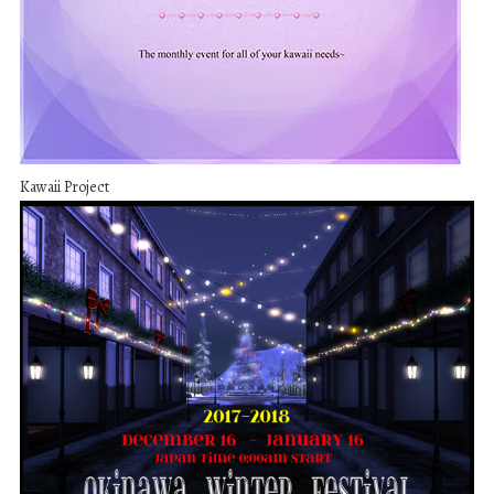
Kawaii Project