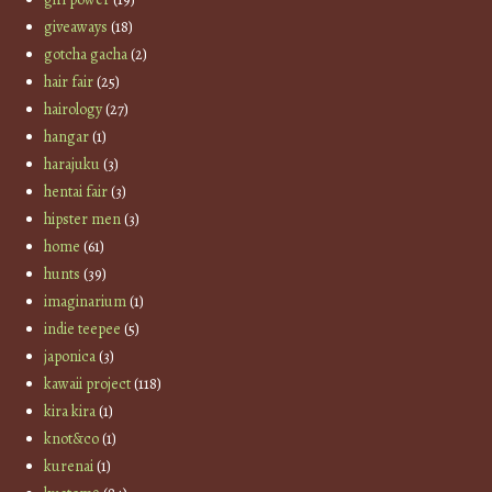
giveaways
(18)
gotcha gacha
(2)
hair fair
(25)
hairology
(27)
hangar
(1)
harajuku
(3)
hentai fair
(3)
hipster men
(3)
home
(61)
hunts
(39)
imaginarium
(1)
indie teepee
(5)
japonica
(3)
kawaii project
(118)
kira kira
(1)
knot&co
(1)
kurenai
(1)