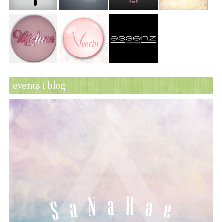
events i blog