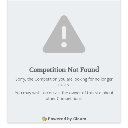
Competition Not Found
Sorry, the Competition you are looking for no longer
exists.
You may wish to contact the owner of this site about
other Competitions.
Powered by Gleam