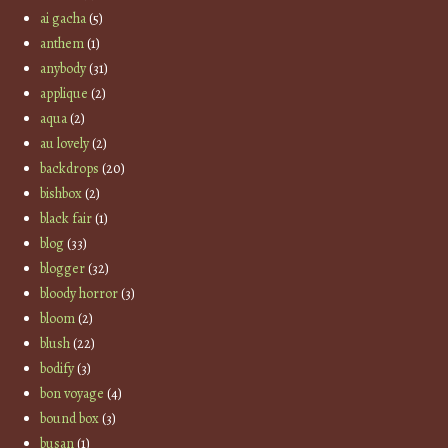
ai gacha
(5)
anthem
(1)
anybody
(31)
applique
(2)
aqua
(2)
au lovely
(2)
backdrops
(20)
bishbox
(2)
black fair
(1)
blog
(33)
blogger
(32)
bloody horror
(3)
bloom
(2)
blush
(22)
bodify
(3)
bon voyage
(4)
bound box
(3)
busan
(1)