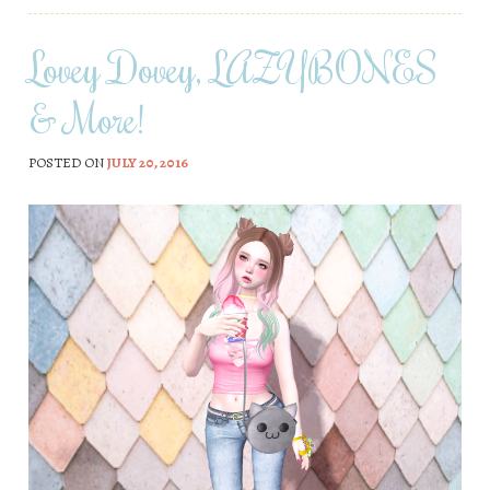
Lovey Dovey, LAZYBONES
& More!
POSTED ON
JULY 20, 2016