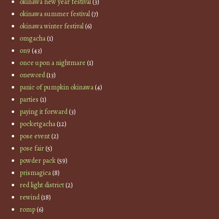
okinawa new year festival
(3)
okinawa summer festival
(7)
okinawa winter festival
(6)
omgacha
(1)
on9
(43)
once upon a nightmare
(1)
oneword
(13)
panic of pumpkin okinawa
(4)
parties
(1)
paying it forward
(3)
pocketgacha
(12)
pose event
(2)
pose fair
(5)
powder pack
(59)
prismagica
(8)
red light district
(2)
rewind
(18)
romp
(6)