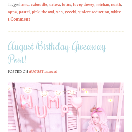
Tagged
ama
,
caboodle
,
catwa
,
lotus
,
lovey dovey
,
michan
,
north
,
oppa
,
pastel
,
pink
,
the owl
,
vco
,
veechi
,
violent seduction
,
white
1 Comment
August Birthday Giveaway
Post!
POSTED ON
AUGUST 14, 2016