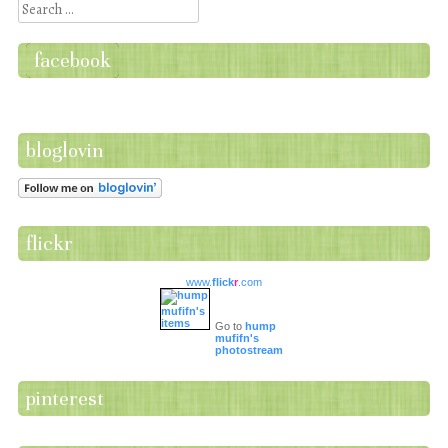
Search
facebook
bloglovin
flickr
www.
flick
r
.com
Go to
hump
mufifn's
photostream
pinterest