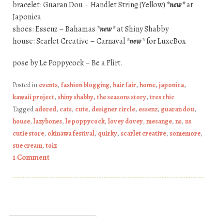
bracelet: Guaran Dou – Handlet String (Yellow)
*new*
at
Japonica
shoes: Essenz – Bahamas
*new*
at Shiny Shabby
house: Scarlet Creative – Carnaval
*new*
for LuxeBox
pose by Le Poppycock – Be a Flirt.
Posted in
events
,
fashion blogging
,
hair fair
,
home
,
japonica
,
kawaii project
,
shiny shabby
,
the seasons story
,
tres chic
Tagged
adored
,
cats
,
cute
,
designer circle
,
essenz
,
guaran dou
,
house
,
lazybones
,
le poppycock
,
lovey dovey
,
mesange
,
ns
,
ns
cutie store
,
okinawa festival
,
quirky
,
scarlet creative
,
somemore
,
sue cream
,
toiz
1 Comment
Post navigation