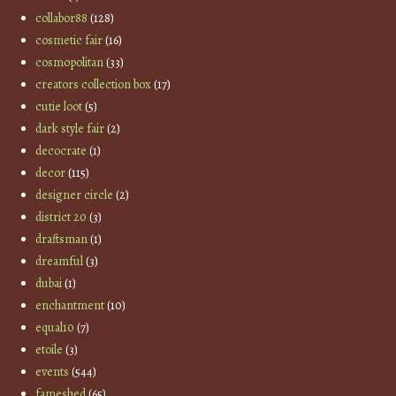
collabor88
(128)
cosmetic fair
(16)
cosmopolitan
(33)
creators collection box
(17)
cutie loot
(5)
dark style fair
(2)
decocrate
(1)
decor
(115)
designer circle
(2)
district 20
(3)
draftsman
(1)
dreamful
(3)
dubai
(1)
enchantment
(10)
equal10
(7)
etoile
(3)
events
(544)
fameshed
(65)