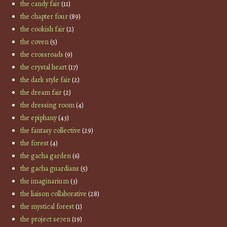
the candy fair
(11)
the chapter four
(89)
the cookish fair
(2)
the coven
(5)
the crossroads
(9)
the crystal heart
(17)
the dark style fair
(2)
the dream fair
(2)
the dressing room
(4)
the epiphany
(43)
the fantasy collective
(29)
the forest
(4)
the gacha garden
(6)
the gacha guardians
(5)
the imaginarium
(3)
the liaison collaborative
(28)
the mystical forest
(1)
the project se7en
(19)