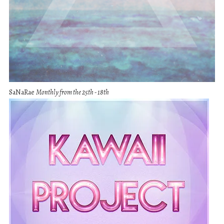
SaNaRae
Monthly from the 25th - 18th