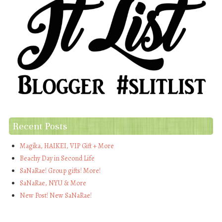
Recent Posts
Magika, HAIKEI, VIP Gift + More
Beachy Day in Second Life
SaNaRae! Group gifts! More!
SaNaRae, NYU & More
New Post! New SaNaRae!