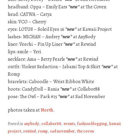
headband: Oppa – Emily Ears
*new*
at The Coven
head: CATWA – Catya
skin: VCO – Cherry
eyes: LOTUS – Soleil Eyes 16
*new*
at Kawaii Project
lashes: MICHAN – Audrey
*new*
at AnyBody
liner: Veechi – Pin Up Liner
*new*
at Rewind
lips: smile – Yeri
necklace: Ama – Betty Pearls
*new*
at Rewind
outfit: Violent Seduction – Jabami Top & Skirt
*new*
at
Romp
bracelets: Caboodle – Wrist Ribbon White
boots: CandyDoll – Rania
*new*
at Collabor88
pose: The Owl – Pack #15
*new*
at Sad November
photos taken at
North
.
Posted in
anybody
,
collabor88
,
events
,
fashion blogging
,
kawaii
project
,
rewind
,
romp
,
sad november
,
the coven