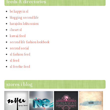
feeds & directories
be happy in sl
blogging second life
harajuku lolita union
i heart sl
kawaii feed
second life fashion lookbook
second social
sl fashion feed
sl feed
sl freebie feed
stores i blog