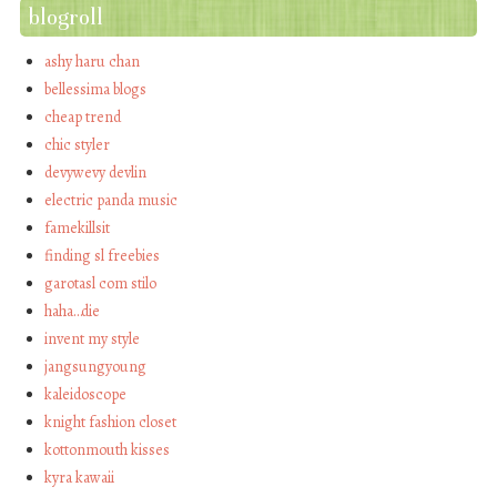
blogroll
ashy haru chan
bellessima blogs
cheap trend
chic styler
devywevy devlin
electric panda music
famekillsit
finding sl freebies
garotasl com stilo
haha…die
invent my style
jangsungyoung
kaleidoscope
knight fashion closet
kottonmouth kisses
kyra kawaii