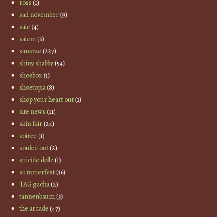
ross
(1)
sad november
(9)
sale
(4)
salem
(6)
sanarae
(227)
shiny shabby
(54)
shoebox
(1)
shoetopia
(8)
shop your heart out
(1)
site news
(11)
skin fair
(24)
soiree
(1)
souled out
(2)
suicide dollz
(1)
summerfest
(16)
TAG gacha
(2)
tannenbaum
(3)
the arcade
(47)