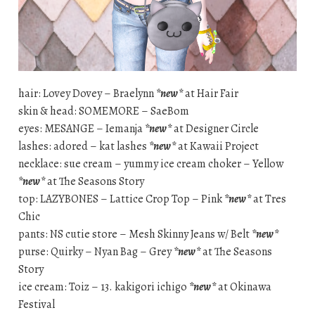
hair: Lovey Dovey – Braelynn
*new*
at Hair Fair
skin & head: SOMEMORE – SaeBom
eyes: MESANGE – Iemanja
*new*
at Designer Circle
lashes: adored – kat lashes
*new*
at Kawaii Project
necklace: sue cream – yummy ice cream choker – Yellow
*new*
at The Seasons Story
top: LAZYBONES – Lattice Crop Top – Pink
*new*
at Tres
Chic
pants: NS cutie store – Mesh Skinny Jeans w/ Belt
*new*
purse: Quirky – Nyan Bag – Grey
*new*
at The Seasons
Story
ice cream: Toiz – 13. kakigori ichigo
*new*
at Okinawa
Festival