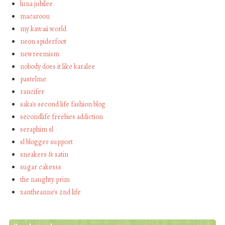
luna jubilee
macaroon
my kawaii world
neon spiderfoot
newreemism
nobody does it like karalee
pastelme
rancifer
saka's second life fashion blog
secondlife freebies addiction
seraphim sl
sl blogger support
sneakers & satin
sugar cakesss
the naughty prim
xantheanne's 2nd life