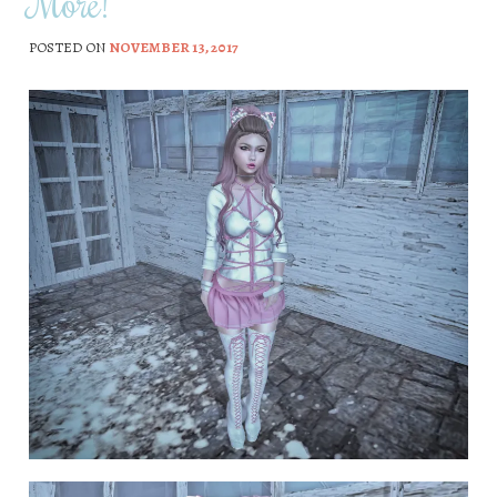
More!
POSTED ON
NOVEMBER 13, 2017