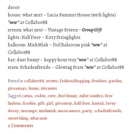
decor
house: what next – Lucia Summer House (with lights)
*new*
at Collabor88
screen: what next – Vintage Screen ~
Group Gift
lights: Half Deer – Kitty Stringlights
balloons: MishMish – Foil Balooons pink
*new*
at
Collabor88
bar: dust bunny – happy hour tray
*new*
at Collabor88
stars: Schadenfreude – Glowing Stars
*new*
at Collabor88
Posted in
collabor88
,
events
,
fashion blogging
,
freebies
,
garden
,
giveaways
,
home
,
site news
Tagged
catwa
,
codex
,
cute
,
dust bunny
,
enfer sombre
,
free
lindens
,
freebie
,
gift
,
girl
,
giveaway
,
half deer
,
kawaii
,
lovey
dovey
,
mesange
,
mishmish
,
moon amore
,
party
,
schadenfreude
,
sweet thing
,
what next
5 Comments