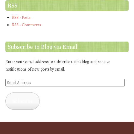
RSS
RSS - Posts
RSS - Comments
Subscribe to Blog via Email
Enter your email address to subscribe to this blog and receive
notifications of new posts by email.
Email
Address
Subscribe