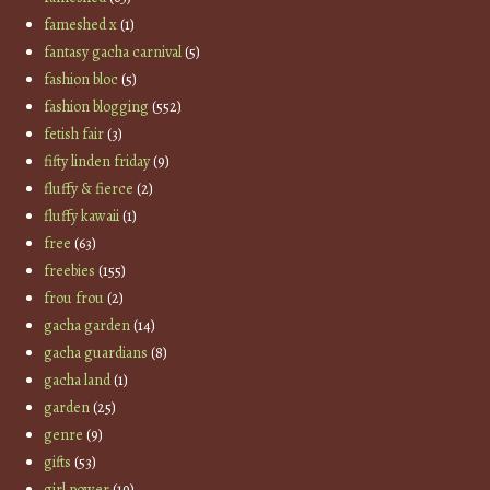
fameshed x
(1)
fantasy gacha carnival
(5)
fashion bloc
(5)
fashion blogging
(552)
fetish fair
(3)
fifty linden friday
(9)
fluffy & fierce
(2)
fluffy kawaii
(1)
free
(63)
freebies
(155)
frou frou
(2)
gacha garden
(14)
gacha guardians
(8)
gacha land
(1)
garden
(25)
genre
(9)
gifts
(53)
girl power
(19)