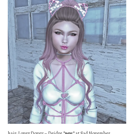
hair: Lovey Dovey – Deidre
*new*
at Sad November