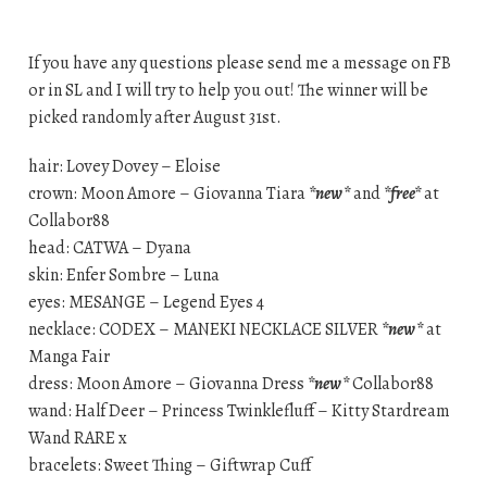
If you have any questions please send me a message on FB
or in SL and I will try to help you out! The winner will be
picked randomly after August 31st.
hair: Lovey Dovey – Eloise
crown: Moon Amore – Giovanna Tiara
*new*
and
*free*
at
Collabor88
head: CATWA – Dyana
skin: Enfer Sombre – Luna
eyes: MESANGE – Legend Eyes 4
necklace: CODEX – MANEKI NECKLACE SILVER
*new*
at
Manga Fair
dress: Moon Amore – Giovanna Dress
*new*
Collabor88
wand: Half Deer – Princess Twinklefluff – Kitty Stardream
Wand RARE x
bracelets: Sweet Thing – Giftwrap Cuff