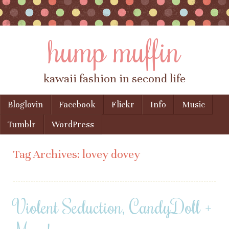
hump muffin
kawaii fashion in second life
Skip to content
Bloglovin
Facebook
Flickr
Info
Music
Menu
Tumblr
WordPress
Tag Archives:
lovey dovey
Violent Seduction, CandyDoll +