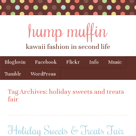
hump muffin
kawaii fashion in second life
Skip to content
Bloglovin
Facebook
Flickr
Info
Music
Menu
Tumblr
WordPress
Tag Archives:
holiday sweets and treats
fair
Holiday Sweets & Treats Fair