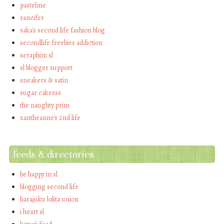
pastelme
rancifer
saka's second life fashion blog
secondlife freebies addiction
seraphim sl
sl blogger support
sneakers & satin
sugar cakesss
the naughty prim
xantheanne's 2nd life
feeds & directories
be happy in sl
blogging second life
harajuku lolita union
i heart sl