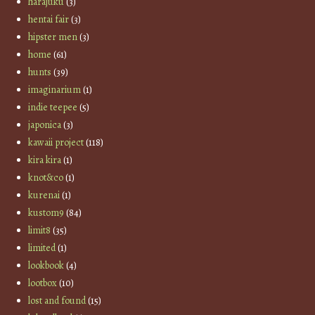
harajuku
(3)
hentai fair
(3)
hipster men
(3)
home
(61)
hunts
(39)
imaginarium
(1)
indie teepee
(5)
japonica
(3)
kawaii project
(118)
kira kira
(1)
knot&co
(1)
kurenai
(1)
kustom9
(84)
limit8
(35)
limited
(1)
lookbook
(4)
lootbox
(10)
lost and found
(15)