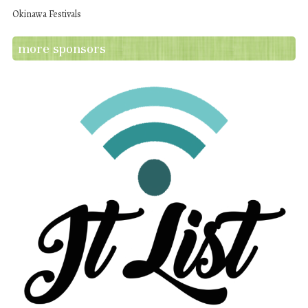
Okinawa Festivals
more sponsors