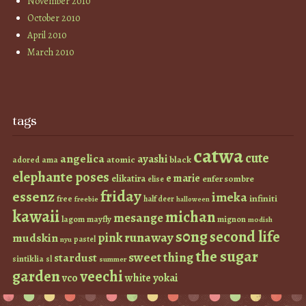
November 2010
October 2010
April 2010
March 2010
tags
catwa
cute
angelica
ayashi
atomic
black
ama
adored
elephante poses
e marie
elikatira
enfer sombre
elise
friday
essenz
imeka
infiniti
free
half deer
freebie
halloween
kawaii
michan
mesange
lagom
mayfly
mignon
modish
s0ng
second life
runaway
pink
mudskin
pastel
nyu
the sugar
sweet thing
stardust
sintiklia
sl
summer
garden
veechi
vco
white
yokai