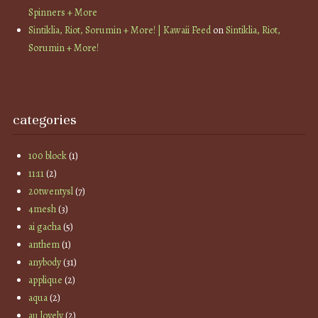
Spinners + More
Sintiklia, Riot, Sorumin + More! | Kawaii Feed
on
Sintiklia, Riot,
Sorumin + More!
categories
100 block
(1)
11:11
(2)
20twentysl
(7)
4mesh
(3)
ai gacha
(5)
anthem
(1)
anybody
(31)
applique
(2)
aqua
(2)
au lovely
(2)