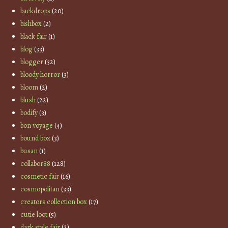
backdrops
(20)
bishbox
(2)
black fair
(1)
blog
(33)
blogger
(32)
bloody horror
(3)
bloom
(2)
blush
(22)
bodify
(3)
bon voyage
(4)
bound box
(3)
busan
(1)
collabor88
(128)
cosmetic fair
(16)
cosmopolitan
(33)
creators collection box
(17)
cutie loot
(5)
dark style fair
(2)