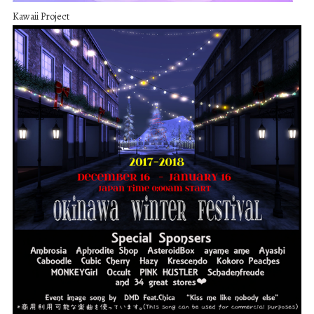
Kawaii Project