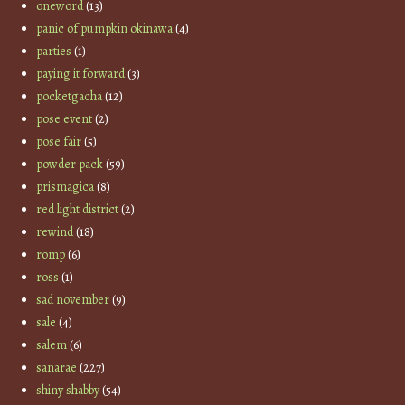
oneword
(13)
panic of pumpkin okinawa
(4)
parties
(1)
paying it forward
(3)
pocketgacha
(12)
pose event
(2)
pose fair
(5)
powder pack
(59)
prismagica
(8)
red light district
(2)
rewind
(18)
romp
(6)
ross
(1)
sad november
(9)
sale
(4)
salem
(6)
sanarae
(227)
shiny shabby
(54)