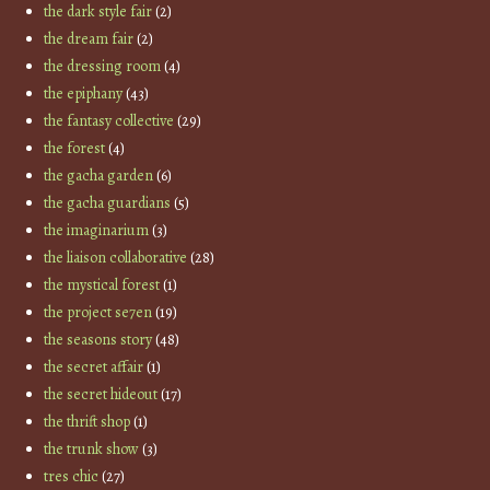
the dark style fair
(2)
the dream fair
(2)
the dressing room
(4)
the epiphany
(43)
the fantasy collective
(29)
the forest
(4)
the gacha garden
(6)
the gacha guardians
(5)
the imaginarium
(3)
the liaison collaborative
(28)
the mystical forest
(1)
the project se7en
(19)
the seasons story
(48)
the secret affair
(1)
the secret hideout
(17)
the thrift shop
(1)
the trunk show
(3)
tres chic
(27)