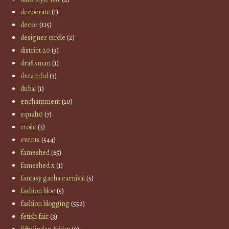
decocrate
(1)
decor
(115)
designer circle
(2)
district 20
(3)
draftsman
(1)
dreamful
(3)
dubai
(1)
enchantment
(10)
equal10
(7)
etoile
(3)
events
(544)
fameshed
(65)
fameshed x
(1)
fantasy gacha carnival
(5)
fashion bloc
(5)
fashion blogging
(552)
fetish fair
(3)