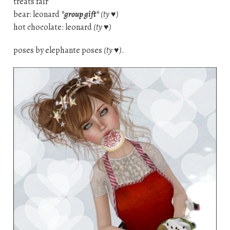
treats fair
bear: leonard
*group gift*
(ty ♥)
hot chocolate: leonard
(ty ♥)
poses by elephante poses
(ty ♥)
.