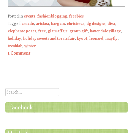
Posted in
events
,
fashion blogging
,
freebies
Tagged
arcade
,
ariskea
,
bargain
,
christmas
,
dg designs
,
diva
,
elephante poses
,
free
,
glam affair
,
group gift
,
havendale village
,
holiday
,
holiday sweets and treats fair
,
kyoot
,
leonard
,
mayfly
,
tresblah
,
winter
1 Comment
Post navigation
Search
facebook