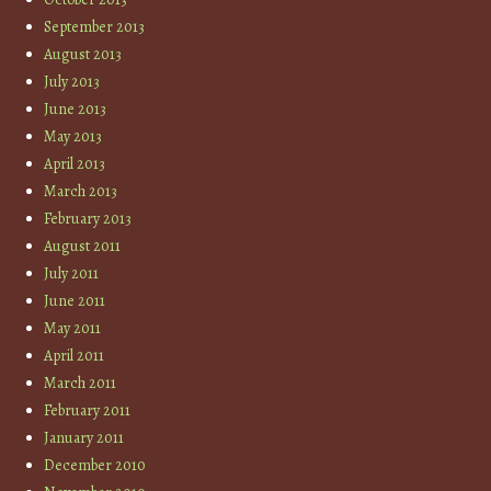
September 2013
August 2013
July 2013
June 2013
May 2013
April 2013
March 2013
February 2013
August 2011
July 2011
June 2011
May 2011
April 2011
March 2011
February 2011
January 2011
December 2010