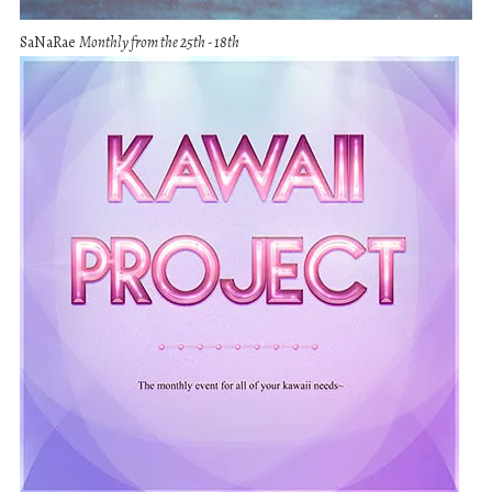
SaNaRae
Monthly from the 25th - 18th