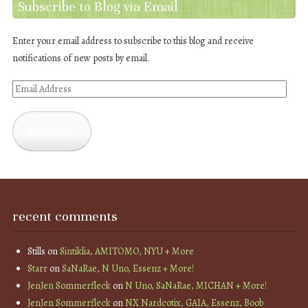
Subscribe to Blog via Email
Enter your email address to subscribe to this blog and receive
notifications of new posts by email.
Email
Address
Subscribe
recent comments
Stills
on
Sintiklia, AMITOMO, NYU + More
Starr
on
SaNaRae, N Uno, Essenz + More!
JenJen Sommerfleck
on
N Uno, SaNaRae, MICHAN + More!
JenJen Sommerfleck
on
NX Nardcotix, GAIA, Essenz, Boob