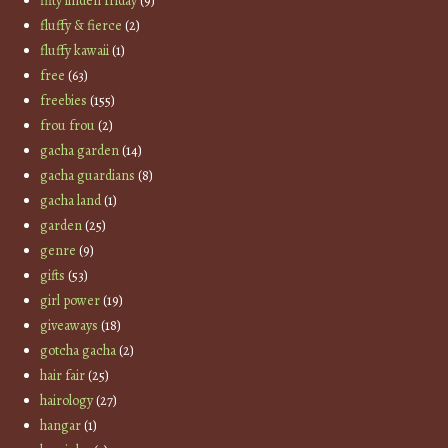
fifty linden friday
(9)
fluffy & fierce
(2)
fluffy kawaii
(1)
free
(63)
freebies
(155)
frou frou
(2)
gacha garden
(14)
gacha guardians
(8)
gacha land
(1)
garden
(25)
genre
(9)
gifts
(53)
girl power
(19)
giveaways
(18)
gotcha gacha
(2)
hair fair
(25)
hairology
(27)
hangar
(1)