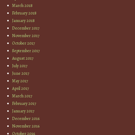
March 2018
February 2018
January 2018
December 2017
November 2017
October 2017
September 2017
August 2017
July 2017
June 2017
May 2017
April 2017
March 2017
February 2017
January 2017
December 2016
November 2016
October 2016