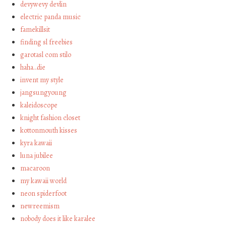
devywevy devlin
electric panda music
famekillsit
finding sl freebies
garotasl com stilo
haha…die
invent my style
jangsungyoung
kaleidoscope
knight fashion closet
kottonmouth kisses
kyra kawaii
luna jubilee
macaroon
my kawaii world
neon spiderfoot
newreemism
nobody does it like karalee