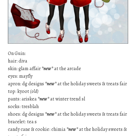
On Guin:
hair: diva
skin: glam affair
*new*
at the arcade
eyes: mayfly
apron: dg designs
*new*
at the holiday sweets & treats fair
top: kyoot
(old)
pants: ariskea
*new*
at winter trend sl
socks: tresblah
shoes: dg designs
*new*
at the holiday sweets & treats fair
bracelet: tea s
candy cane & cookie: chimia
*new*
at the holiday sweets &