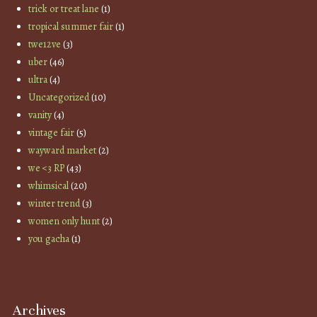
trick or treat lane
(1)
tropical summer fair
(1)
twe12ve
(3)
uber
(46)
ultra
(4)
Uncategorized
(10)
vanity
(4)
vintage fair
(5)
wayward market
(2)
we <3 RP
(43)
whimsical
(20)
winter trend
(3)
women only hunt
(2)
you gacha
(1)
Archives