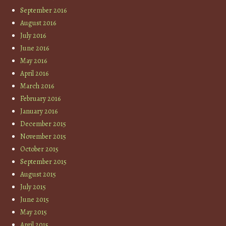
September 2016
August 2016
July 2016
June 2016
May 2016
April 2016
March 2016
February 2016
January 2016
December 2015
November 2015
October 2015
September 2015
August 2015
July 2015
June 2015
May 2015
April 2015