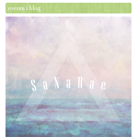
events i blog