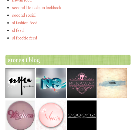
kawaii feed
second life fashion lookbook
second social
sl fashion feed
sl feed
sl freebie feed
stores i blog