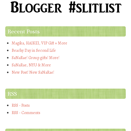
Recent Posts
Magika, HAIKEI, VIP Gift + More
Beachy Day in Second Life
SaNaRae! Group gifts! More!
SaNaRae, NYU & More
New Post! New SaNaRae!
RSS
RSS - Posts
RSS - Comments