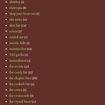
shoebox
(1)
shoetopia
(8)
shop your heart out
(1)
site news
(11)
skin fair
(24)
soiree
(1)
souled out
(2)
suicide dollz
(1)
summerfest
(16)
TAG gacha
(2)
tannenbaum
(3)
the arcade
(47)
the candy fair
(11)
the chapter four
(89)
the cookish fair
(2)
the coven
(5)
the crossroads
(9)
the crystal heart
(17)