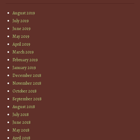
August 2019
July 2019
June 2019
May 2019
April 2019
March 2019
February 2019
January 2019
December 2018
November 2018
October 2018
September 2018
August 2018
July 2018
June 2018
May 2018
April 2018