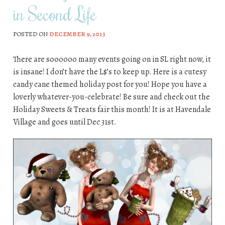
in Second Life
POSTED ON
DECEMBER 9, 2013
There are soooooo many events going on in SL right now, it
is insane! I don’t have the L$’s to keep up. Here is a cutesy
candy cane themed holiday post for you! Hope you have a
loverly whatever-you-celebrate! Be sure and check out the
Holiday Sweets & Treats fair this month! It is at Havendale
Village and goes until Dec 31st.