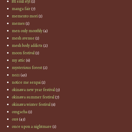
lttl smll styl
(1)
manga fair
(7)
memento mori
(1)
memes
(1)
men only monthly
(4)
mesh avenue
(1)
mesh body addicts
(2)
moon festival
(1)
my attic
(6)
mysterious forest
(2)
no21
(45)
notice me senpai
(1)
okinawa new year festival
(3)
okinawa summer festival
(7)
okinawa winter festival
(6)
omgacha
(1)
on9
(43)
once upon a nightmare
(1)