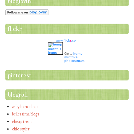
bloglovin
flickr
www.
flick
r
.com
Go to
hump
mufifn's
photostream
pinterest
blogroll
ashy haru chan
bellessima blogs
cheap trend
chic styler