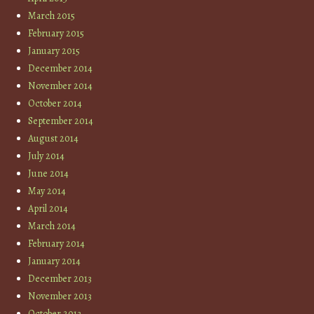
March 2015
February 2015
January 2015
December 2014
November 2014
October 2014
September 2014
August 2014
July 2014
June 2014
May 2014
April 2014
March 2014
February 2014
January 2014
December 2013
November 2013
October 2013