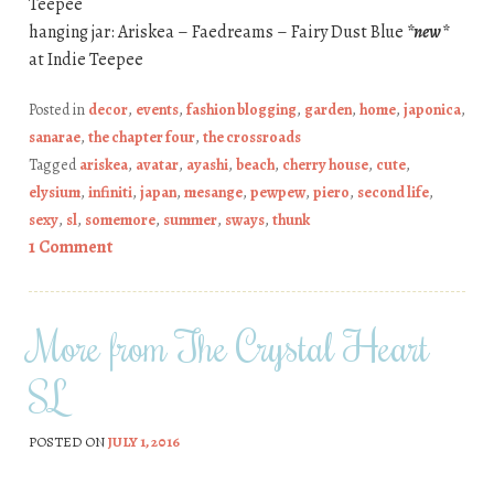
Teepee
hanging jar: Ariskea – Faedreams – Fairy Dust Blue
*new*
at Indie Teepee
Posted in
decor
,
events
,
fashion blogging
,
garden
,
home
,
japonica
,
sanarae
,
the chapter four
,
the crossroads
Tagged
ariskea
,
avatar
,
ayashi
,
beach
,
cherry house
,
cute
,
elysium
,
infiniti
,
japan
,
mesange
,
pewpew
,
piero
,
second life
,
sexy
,
sl
,
somemore
,
summer
,
sways
,
thunk
1 Comment
More from The Crystal Heart
SL
POSTED ON
JULY 1, 2016