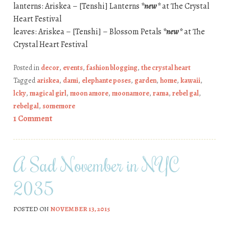
lanterns: Ariskea – [Tenshi] Lanterns
*new*
at The Crystal
Heart Festival
leaves: Ariskea – [Tenshi] – Blossom Petals
*new*
at The
Crystal Heart Festival
Posted in
decor
,
events
,
fashion blogging
,
the crystal heart
Tagged
ariskea
,
dami
,
elephante poses
,
garden
,
home
,
kawaii
,
lcky
,
magical girl
,
moon amore
,
moonamore
,
rama
,
rebel gal
,
rebelgal
,
somemore
1 Comment
A Sad November in NYC
2035
POSTED ON
NOVEMBER 13, 2015