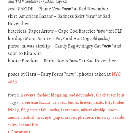
and TMP appliers & system layers)
vest: SAKIDE – Plume Vest
*new*
at Sad November
skirt: American Bazaar – Sadness Skirt
*new*
at Sad
November
bracelets: Paper Arrow – Cape Cod Bracelet
*new*
for FLF
hotdog: Moon Amore – PsyFood HotDog
(old gacha)
purse: miwas airship – Candy Bag #7 Angry Cat
*new*
and
soon to Kira Kira
boots: Phedora – Berlin Boots
*new*
at Sad November
poses by Haru – Fairy Poses *new*. photos taken at
NYC
2035
Posted in
events
,
fashion blogging
,
sad november
,
the chapter four
Tagged
american bazaar
,
ariskea
,
boots
,
brown
,
deals
,
fifty linden
friday
,
flf
,
genesis lab
,
imeka
,
lazybones
,
miwa's airship
,
moon
amore
,
neutral
,
nyc
,
nyu
,
paper arrow
,
phedora
,
runaway
,
sakide
,
sales
,
second life
1 Comment