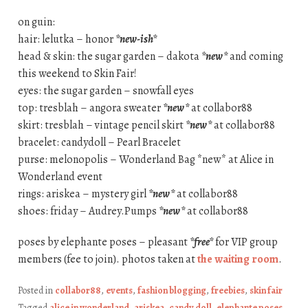
on guin:
hair: lelutka – honor
*new-ish*
head & skin: the sugar garden – dakota
*new*
and coming
this weekend to Skin Fair!
eyes: the sugar garden – snowfall eyes
top: tresblah – angora sweater
*new*
at collabor88
skirt: tresblah – vintage pencil skirt
*new*
at collabor88
bracelet: candydoll – Pearl Bracelet
purse: melonopolis – Wonderland Bag *new* at Alice in
Wonderland event
rings: ariskea – mystery girl
*new*
at collabor88
shoes: friday – Audrey.Pumps
*new*
at collabor88
poses by elephante poses – pleasant
*free*
for VIP group
members (fee to join). photos taken at
the waiting room
.
Posted in
collabor88
,
events
,
fashion blogging
,
freebies
,
skin fair
Tagged
alice in wonderland
,
ariskea
,
candy doll
,
elephante poses
,