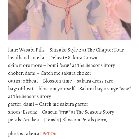
hair: Wasabi Pills – Shizuko Style 2 at The Chapter Four
headband: Imeka – Delicate Sakura Crown
skin: more more – bomi
*new*
at The Seasons Story
choker: dami – Catch me sakura choker
outift: offbeat – Blossom time – sakura dress rare
bag: offbeat – blossom yourself – Sakura bag orange
*new*
at The Seasons Story
garter: dami – Catch me sakura garter
shoes: Essenz – Cancun
*new*
at The Seasons Story
petals: Ariskea – [Tenshi] Blossom Petals
(worn)
photos taken at
PeTOu