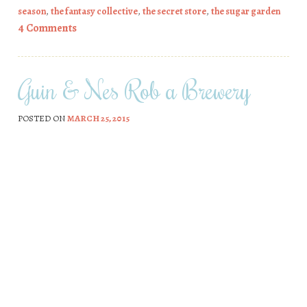
season
,
the fantasy collective
,
the secret store
,
the sugar garden
4 Comments
Guin & Nes Rob a Brewery
POSTED ON
MARCH 25, 2015