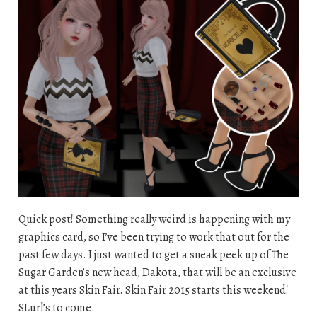
Quick post! Something really weird is happening with my
graphics card, so I’ve been trying to work that out for the
past few days. I just wanted to get a sneak peek up of The
Sugar Garden’s new head, Dakota, that will be an exclusive
at this years Skin Fair. Skin Fair 2015 starts this weekend!
SLurl’s to come.