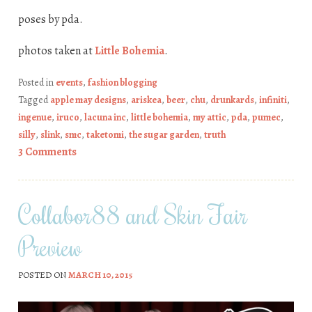
poses by pda.
photos taken at
Little Bohemia
.
Posted in
events
,
fashion blogging
Tagged
apple may designs
,
ariskea
,
beer
,
chu
,
drunkards
,
infiniti
,
ingenue
,
iruco
,
lacuna inc
,
little bohemia
,
my attic
,
pda
,
pumec
,
silly
,
slink
,
smc
,
taketomi
,
the sugar garden
,
truth
3 Comments
Collabor88 and Skin Fair
Preview
POSTED ON
MARCH 10, 2015