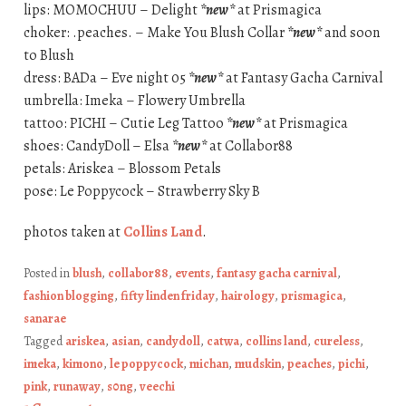
lips: MOMOCHUU – Delight
*new*
at Prismagica
choker: .peaches. – Make You Blush Collar
*new*
and soon
to Blush
dress: BADa – Eve night 05
*new*
at Fantasy Gacha Carnival
umbrella: Imeka – Flowery Umbrella
tattoo: PICHI – Cutie Leg Tattoo
*new*
at Prismagica
shoes: CandyDoll – Elsa
*new*
at Collabor88
petals: Ariskea – Blossom Petals
pose: Le Poppycock – Strawberry Sky B
photos taken at
Collins Land
.
Posted in
blush
,
collabor88
,
events
,
fantasy gacha carnival
,
fashion blogging
,
fifty linden friday
,
hairology
,
prismagica
,
sanarae
Tagged
ariskea
,
asian
,
candydoll
,
catwa
,
collins land
,
cureless
,
imeka
,
kimono
,
le poppycock
,
michan
,
mudskin
,
peaches
,
pichi
,
pink
,
runaway
,
s0ng
,
veechi