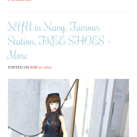
NYU in Navy, Famous
Station, FREE SHOES +
More
POSTED ON
MAY 27, 2015