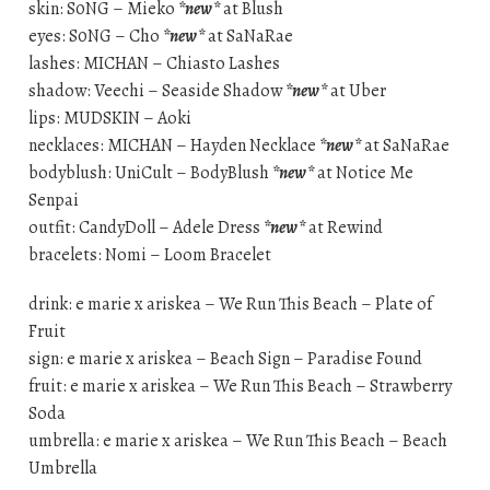
skin: S0NG – Mieko
*new*
at Blush
eyes: S0NG – Cho
*new*
at SaNaRae
lashes: MICHAN – Chiasto Lashes
shadow: Veechi – Seaside Shadow
*new*
at Uber
lips: MUDSKIN – Aoki
necklaces: MICHAN – Hayden Necklace
*new*
at SaNaRae
bodyblush: UniCult – BodyBlush
*new*
at Notice Me
Senpai
outfit: CandyDoll – Adele Dress
*new*
at Rewind
bracelets: Nomi – Loom Bracelet
drink: e marie x ariskea – We Run This Beach – Plate of
Fruit
sign: e marie x ariskea – Beach Sign – Paradise Found
fruit: e marie x ariskea – We Run This Beach – Strawberry
Soda
umbrella: e marie x ariskea – We Run This Beach – Beach
Umbrella