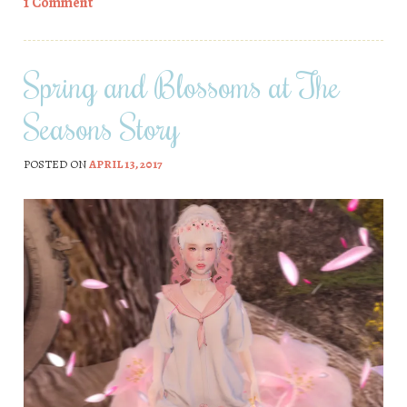
1 Comment
Spring and Blossoms at The
Seasons Story
POSTED ON
APRIL 13, 2017