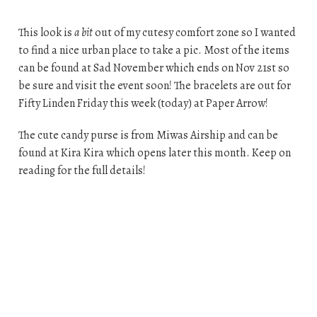
This look is
a bit
out of my cutesy comfort zone so I wanted
to find a nice urban place to take a pic. Most of the items
can be found at Sad November which ends on Nov 21st so
be sure and visit the event soon! The bracelets are out for
Fifty Linden Friday this week (today) at Paper Arrow!
The cute candy purse is from Miwas Airship and can be
found at Kira Kira which opens later this month. Keep on
reading for the full details!