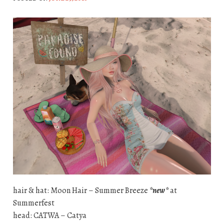
hair & hat: Moon Hair – Summer Breeze
*new*
at
Summerfest
head: CATWA – Catya