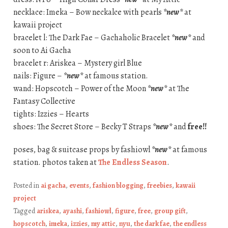
necklace: Imeka – Bow neckalce with pearls
*new*
at
kawaii project
bracelet l: The Dark Fae – Gachaholic Bracelet
*new*
and
soon to Ai Gacha
bracelet r: Ariskea – Mystery girl Blue
nails: Figure –
*new*
at famous station.
wand: Hopscotch – Power of the Moon
*new*
at The
Fantasy Collective
tights: Izzies – Hearts
shoes: The Secret Store – Becky T Straps
*new*
and
free!!
poses, bag & suitcase props by fashiowl
*new*
at famous
station. photos taken at
The Endless Season
.
Posted in
ai gacha
,
events
,
fashion blogging
,
freebies
,
kawaii
project
Tagged
ariskea
,
ayashi
,
fashiowl
,
figure
,
free
,
group gift
,
hopscotch
,
imeka
,
izzies
,
my attic
,
nyu
,
the dark fae
,
the endless