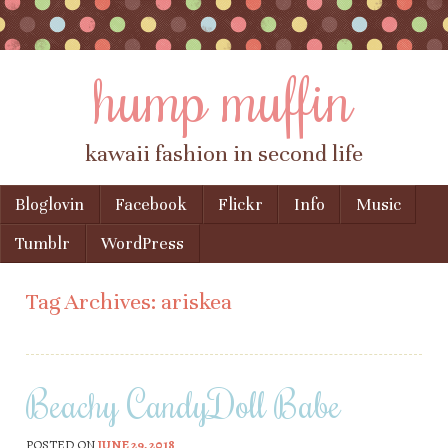
hump muffin
kawaii fashion in second life
Skip to content
Bloglovin
Facebook
Flickr
Info
Music
Menu
Tumblr
WordPress
Tag Archives:
ariskea
Beachy CandyDoll Babe
POSTED ON
JUNE 29, 2018