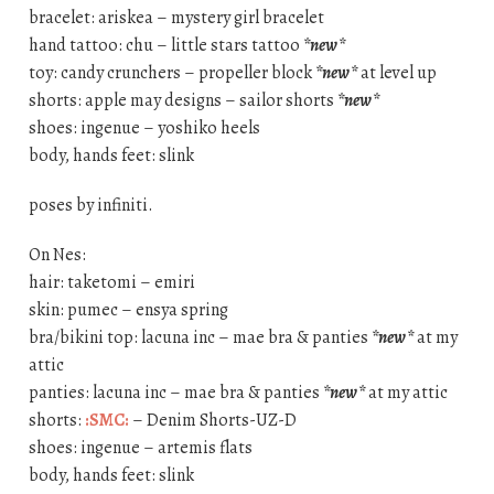
bracelet: ariskea – mystery girl bracelet
hand tattoo: chu – little stars tattoo
*new*
toy: candy crunchers – propeller block
*new*
at level up
shorts: apple may designs – sailor shorts
*new*
shoes: ingenue – yoshiko heels
body, hands feet: slink
poses by infiniti.
On Nes:
hair: taketomi – emiri
skin: pumec – ensya spring
bra/bikini top: lacuna inc – mae bra & panties
*new*
at my
attic
panties: lacuna inc – mae bra & panties
*new*
at my attic
shorts:
:SMC:
– Denim Shorts-UZ-D
shoes: ingenue – artemis flats
body, hands feet: slink