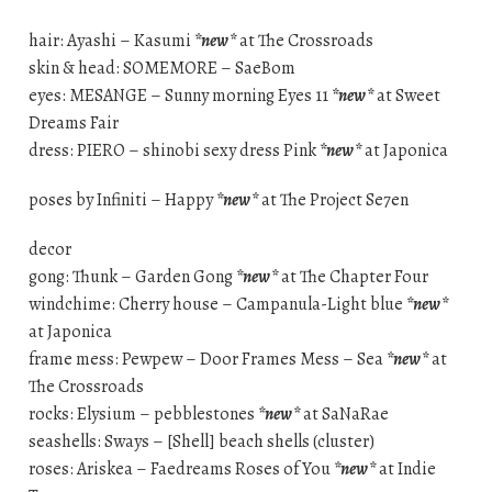
hair: Ayashi – Kasumi
*new*
at The Crossroads
skin & head: SOMEMORE – SaeBom
eyes: MESANGE – Sunny morning Eyes 11
*new*
at Sweet
Dreams Fair
dress: PIERO – shinobi sexy dress Pink
*new*
at Japonica
poses by Infiniti – Happy
*new*
at The Project Se7en
decor
gong: Thunk – Garden Gong
*new*
at The Chapter Four
windchime: Cherry house – Campanula-Light blue
*new*
at Japonica
frame mess: Pewpew – Door Frames Mess – Sea
*new*
at
The Crossroads
rocks: Elysium – pebblestones
*new*
at SaNaRae
seashells: Sways – [Shell] beach shells (cluster)
roses: Ariskea – Faedreams Roses of You
*new*
at Indie