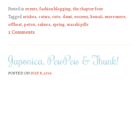
Posted in
events
,
fashion blogging
,
the chapter four
Tagged
ariskea
,
catwa
,
cute
,
dami
,
esszenz
,
kawaii
,
more more
,
offbeat
,
petou
,
sakura
,
spring
,
wasabi pills
2 Comments
Japonica, PewPew & Thunk!
POSTED ON
JULY 8, 2016