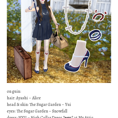
on guin:
hair: Ayashi – Alice
head & skin: The Sugar Garden – Yui
eyes: The Sugar Garden – Snowfall
dress: NYU – High Collar Dress
*new*
at My Attic