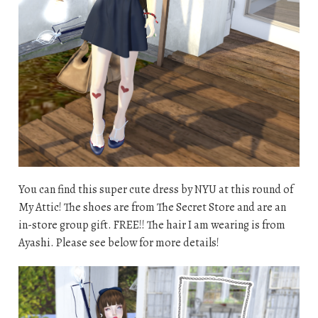
You can find this super cute dress by NYU at this round of
My Attic! The shoes are from The Secret Store and are an
in-store group gift. FREE!! The hair I am wearing is from
Ayashi. Please see below for more details!