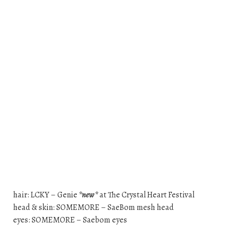
hair: LCKY – Genie
*new*
at The Crystal Heart Festival
head & skin: SOMEMORE – SaeBom mesh head
eyes: SOMEMORE – Saebom eyes