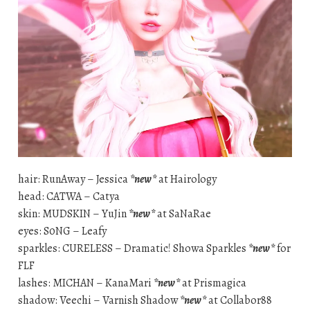
hair: RunAway – Jessica
*new*
at Hairology
head: CATWA – Catya
skin: MUDSKIN – YuJin
*new*
at SaNaRae
eyes: S0NG – Leafy
sparkles: CURELESS – Dramatic! Showa Sparkles
*new*
for
FLF
lashes: MICHAN – KanaMari
*new*
at Prismagica
shadow: Veechi – Varnish Shadow
*new*
at Collabor88