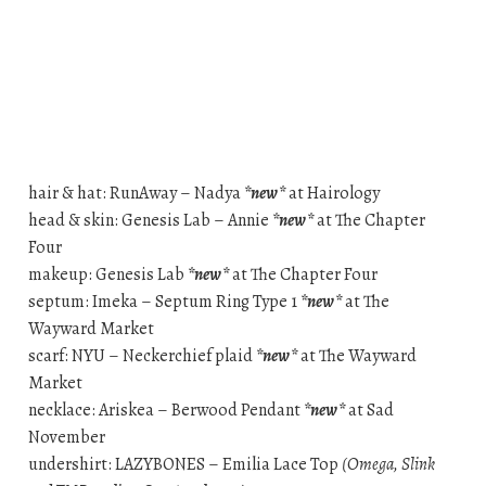
hair & hat: RunAway – Nadya
*new*
at Hairology
head & skin: Genesis Lab – Annie
*new*
at The Chapter
Four
makeup: Genesis Lab
*new*
at The Chapter Four
septum: Imeka – Septum Ring Type 1
*new*
at The
Wayward Market
scarf: NYU – Neckerchief plaid
*new*
at The Wayward
Market
necklace: Ariskea – Berwood Pendant
*new*
at Sad
November
undershirt: LAZYBONES – Emilia Lace Top
(Omega, Slink