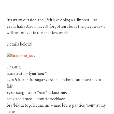
It’s warm outside and I felt like doing a silly post… so…..
yeah. haha Also I haven’t forgotten about the giveaway– I
will be doing it in the next few weeks!!
Details below!!
On Guin:
hair: truth – fynn
*new*
skin & head: the sugar garden – dakota out now at skin
fair
eyes: s0ng – alice
*new*
at kustom9
necklace: iruco – bow tie necklace
bra/bikini top: lacuna inc – mae bra & panties
*new*
at my
attic