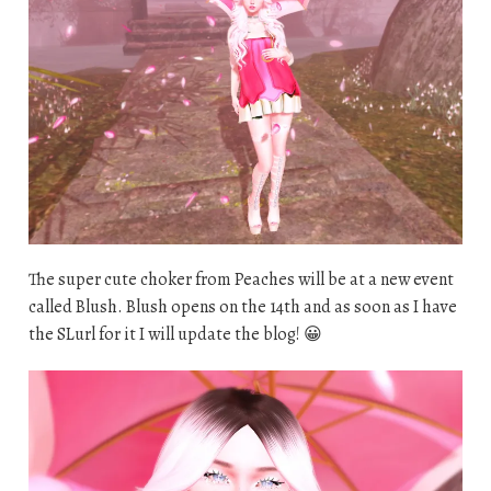
The super cute choker from Peaches will be at a new event
called Blush. Blush opens on the 14th and as soon as I have
the SLurl for it I will update the blog! 😀