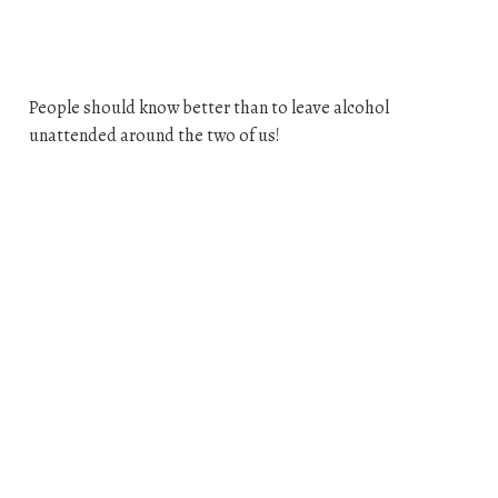
People should know better than to leave alcohol
unattended around the two of us!