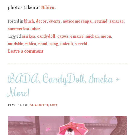
photos taken at
Nibiru
.
Posted in
blush
,
decor
,
events
,
notice me senpai
,
rewind
,
sanarae
,
summerfest
,
uber
Tagged
ariskea
,
candydoll
,
catwa
,
e marie
,
michan
,
moon
,
mudskin
,
nibiru
,
nomi
,
s0ng
,
unicult
,
veechi
Leave a comment
BADA, CandyDoll, Imeka +
More!
POSTED ON
AUGUST 11, 2017