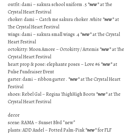
outfit: dami – sakura school uniform .5
*new*
at The
Crystal Heart Festival
choker: dami – Catch me sakura choker .white
*new*
at
The Crystal Heart Festival
wings: dami – sakura small wings .4
*new*
at The Crystal
Heart Festival
octokitty: Moon Amore – Octokitty / Artemis
*new*
at The
Crystal Heart Festival
heart prop & pose: elephante poses – Love #6
*new*
at
Pulse Fundraiser Event
garter: dami – ribbon garter .
*new*
at The Crystal Heart
Festival
shoes: Rebel Gal – Regina ThighHigh Boots
*new*
at The
Crystal Heart Festival
decor
scene: RAMA – Sunset Blvd *new*
plants: ADD Andel – Potted Palm-Pink
*new*
for FLF