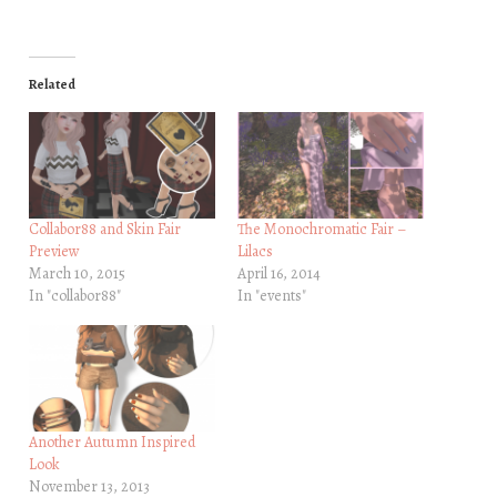
Related
Collabor88 and Skin Fair
The Monochromatic Fair –
Preview
Lilacs
March 10, 2015
April 16, 2014
In "collabor88"
In "events"
Another Autumn Inspired
Look
November 13, 2013