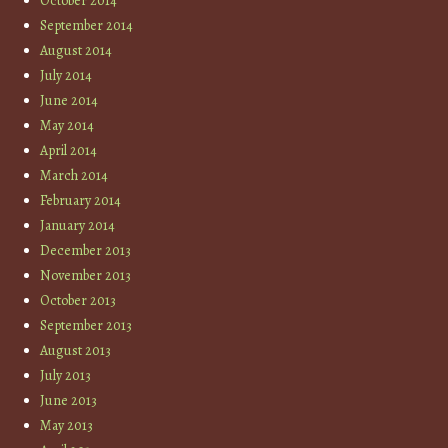
October 2014
September 2014
August 2014
July 2014
June 2014
May 2014
April 2014
March 2014
February 2014
January 2014
December 2013
November 2013
October 2013
September 2013
August 2013
July 2013
June 2013
May 2013