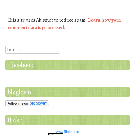
This site uses Akismet to reduce spam.
Learn how your
comment data is processed.
Search
facebook
bloglovin
flickr
www.
flick
r
.com