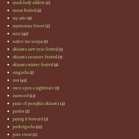
mesh body addicts
(2)
moon festival
(1)
my attic
(6)
mysterious forest
(2)
no21
(45)
notice me senpai
(1)
okinawa new year festival
(3)
okinawa summer festival
(7)
okinawa winter festival
(6)
omgacha
(1)
on9
(43)
once upon a nightmare
(1)
oneword
(13)
panic of pumpkin okinawa
(4)
parties
(1)
paying it forward
(3)
pocketgacha
(12)
pose event
(2)