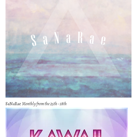
SaNaRae
Monthly from the 25th - 18th