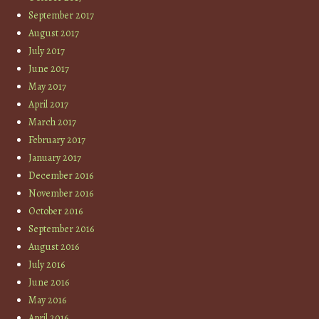
September 2017
August 2017
July 2017
June 2017
May 2017
April 2017
March 2017
February 2017
January 2017
December 2016
November 2016
October 2016
September 2016
August 2016
July 2016
June 2016
May 2016
April 2016