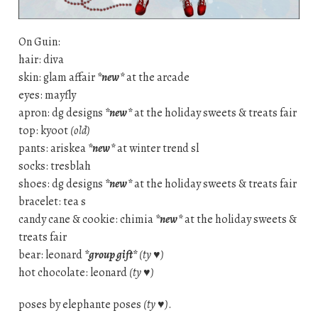
On Guin:
hair: diva
skin: glam affair
*new*
at the arcade
eyes: mayfly
apron: dg designs
*new*
at the holiday sweets & treats fair
top: kyoot
(old)
pants: ariskea
*new*
at winter trend sl
socks: tresblah
shoes: dg designs
*new*
at the holiday sweets & treats fair
bracelet: tea s
candy cane & cookie: chimia
*new*
at the holiday sweets &
treats fair
bear: leonard
*group gift*
(ty ♥)
hot chocolate: leonard
(ty ♥)
poses by elephante poses
(ty ♥)
.