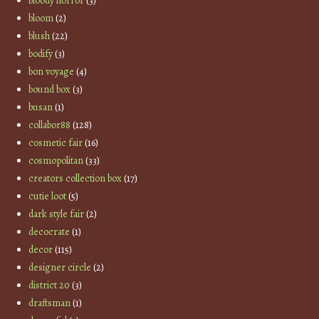
bloody horror
(3)
bloom
(2)
blush
(22)
bodify
(3)
bon voyage
(4)
bound box
(3)
busan
(1)
collabor88
(128)
cosmetic fair
(16)
cosmopolitan
(33)
creators collection box
(17)
cutie loot
(5)
dark style fair
(2)
decocrate
(1)
decor
(115)
designer circle
(2)
district 20
(3)
draftsman
(1)