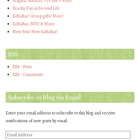
Magika, HAIKEI, VIP Gift + More
Beachy Day in Second Life
SaNaRae! Group gifts! More!
SaNaRae, NYU & More
New Post! New SaNaRae!
RSS
RSS - Posts
RSS - Comments
Subscribe to Blog via Email
Enter your email address to subscribe to this blog and receive
notifications of new posts by email.
Email