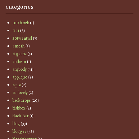
categories
100 block
(1)
11:11
(2)
20twentysl
(7)
4mesh
(3)
ai gacha
(5)
anthem
(1)
anybody
(31)
applique
(2)
aqua
(2)
au lovely
(2)
backdrops
(20)
bishbox
(2)
black fair
(1)
blog
(33)
blogger
(32)