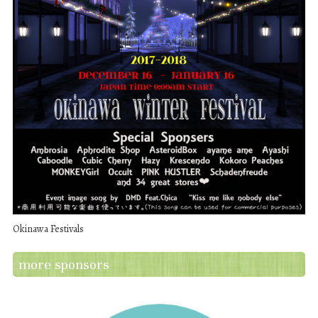
Okinawa Festivals
more sponsors