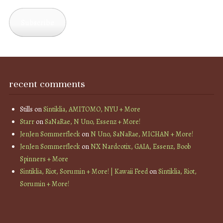
Address
Subscribe
recent comments
Stills
on
Sintiklia, AMITOMO, NYU + More
Starr
on
SaNaRae, N Uno, Essenz + More!
JenJen Sommerfleck
on
N Uno, SaNaRae, MICHAN + More!
JenJen Sommerfleck
on
NX Nardcotix, GAIA, Essenz, Boob
Spinners + More
Sintiklia, Riot, Sorumin + More! | Kawaii Feed
on
Sintiklia, Riot,
Sorumin + More!