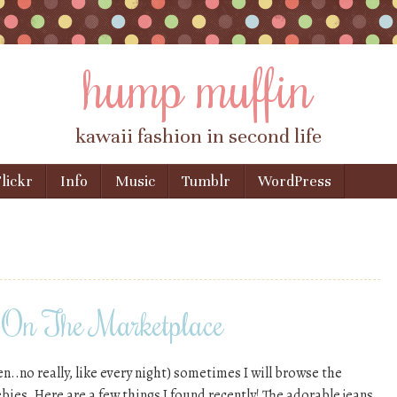
hump muffin
kawaii fashion in second life
lickr
Info
Music
Tumblr
WordPress
On The Marketplace
en..no really, like every night) sometimes I will browse the
bies. Here are a few things I found recently! The adorable jeans