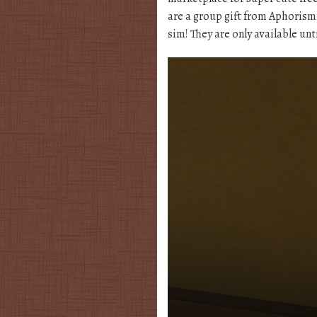
are a group gift from Aphorism
sim! They are only available unt