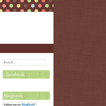
Search
facebook
bloglovin