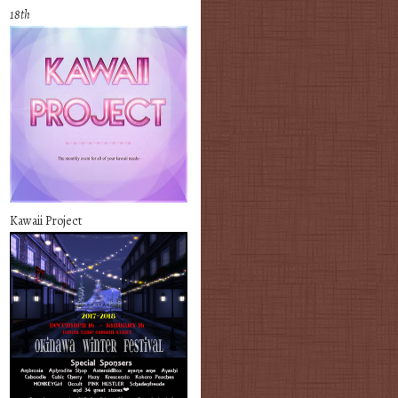
18th
Kawaii Project