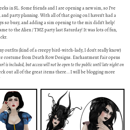
eeks in SL. Some friends and I are opening a new sim, so I’ve
, and party planning. With all of that going on I haven’t had a
ys so busy, and adding a sim opening to the mix didn’t help!
e to the Alien / TMZ party last Saturday! It was lots of fun,
ickr.
y outfits (kind of a creepy bird-witch-lady, I don’t really know)
te costume from Death Row Designs. Enchantment Fair opens
rl is included, but access will not be open to the public until late night on
eck out all of the great items there… I will be blogging more
!