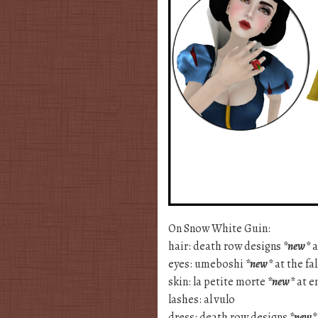
On Snow White Guin:
hair: death row designs
*new*
a
eyes: umeboshi
*new*
at the fa
skin: la petite morte
*new*
at e
lashes: al vulo
dress: death row designs
*new*