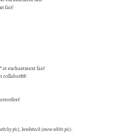
t fair!
*
at enchantment fair!
t collabor88!
orrorfest!
(witchy pic), bewbstock (snow white pic).