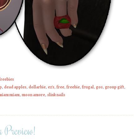
freebies
p
,
dead apples
,
dollarbie
,
ez's
,
free
,
freebie
,
frugal
,
gos
,
group gift
,
miam miam
,
moon amore
,
slink nails
 Preview!