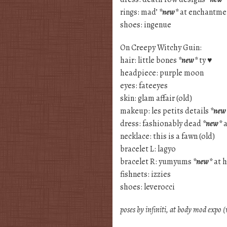
rings: mad’
*new*
at enchantmen
shoes: ingenue
On Creepy Witchy Guin:
hair: little bones
*new*
ty ♥
headpiece: purple moon
eyes: fateeyes
skin: glam affair (old)
makeup: les petits details
*new
dress: fashionably dead
*new*
a
necklace: this is a fawn (old)
bracelet L: lagyo
bracelet R: yumyums
*new*
at h
fishnets: izzies
shoes: leverocci
poses by infiniti, at body mod expo 