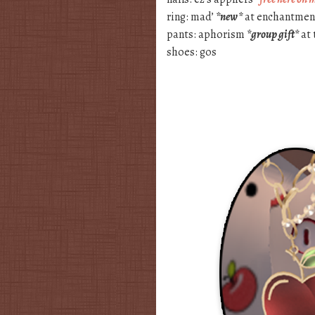
ring: mad’
*new*
at enchantment
pants: aphorism
*group gift*
at 
shoes: gos