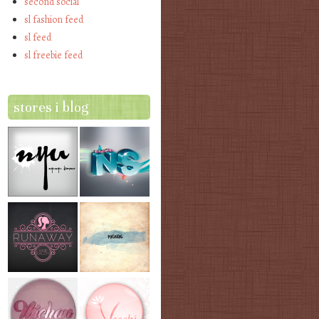
second social
sl fashion feed
sl feed
sl freebie feed
stores i blog