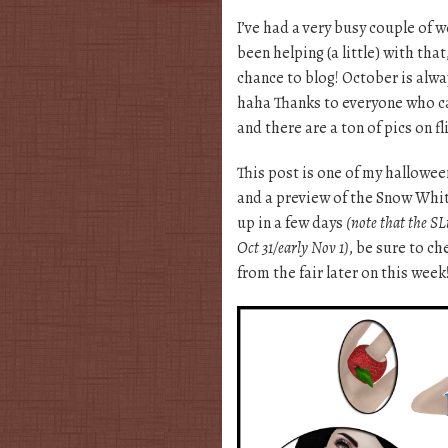
I’ve had a very busy couple of w
been helping (a little) with that
chance to blog! October is alwa
haha Thanks to everyone who cam
and there are a ton of pics on fl
This post is one of my halloween
and a preview of the Snow Whi
up in a few days
(note that the SLu
Oct 31/early Nov 1)
, be sure to ch
from the fair later on this week