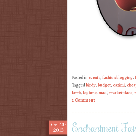
Posted in
events
,
fashion blogging
,
Tagged
birdy
,
budget
,
cazimi
,
chea
lamb
,
legione
,
mad'
,
marketplace
,
1 Comment
Enchantment Fair
Oct
29
2013