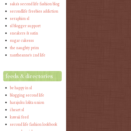
saka's second life fashion blog
secondlife freebies addiction
seraphim sl
sl blogger support
sneakers & satin
sugar cakesss
the naughty prim
xantheanne's 2nd life
feeds & directories
be happy in sl
blogging second life
harajuku lolita union
i heart sl
kawaii feed
second life fashion lookbook