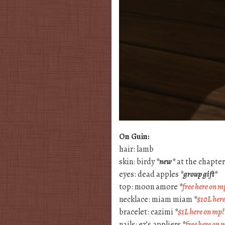
On Guin:
hair: lamb
skin: birdy
*new*
at the chapter 
eyes: dead apples
*group gift*
top: moon amore
*
free here on m
necklace: miam miam
*
$10L her
bracelet: cazimi
*
$1L here on mp!
nails: ez’s appliers
*
free here on 