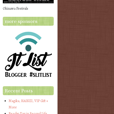
Okinawa Festivals
more sponsors
Recent Posts
Magika, HAIKEI, VIP Gift +
More
Beachy Day in Second Life