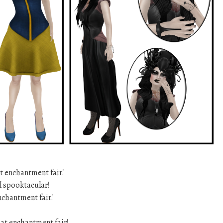
t enchantment fair!
ll spooktacular!
nchantment fair!
at enchantment fair!