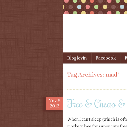
Skip to content
Bloglovin
Facebook
F
Menu
Tag Archives:
mad’
Free & Cheap & 
Nov
8
2013
When I can’t sleep (which is oft
marketplace for super cute free