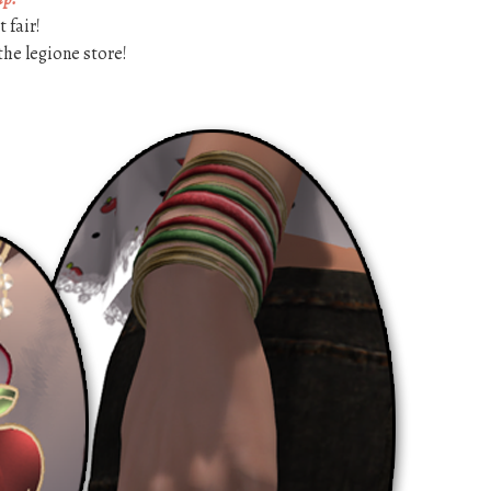
 fair!
the legione store!