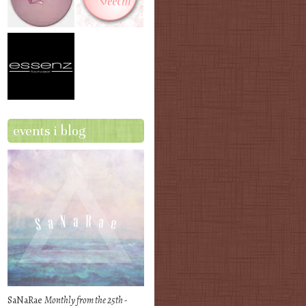
events i blog
SaNaRae
Monthly from the 25th -