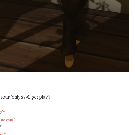
four (only $99L per play!)
p!
*
e on mp!
*
*
mp!
*