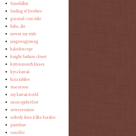
famekillsit
finding sl freebies
garotasl com stilo
haha…die
invent my style
jangsungyoung
kaleidoscope
knight fashion closet
kottonmouth kisses
kyra kawaii
luna jubilee
macaroon
my kawaii world
neon spiderfoot
newreemism
nobody does it like karalee
pastelme
rancifer