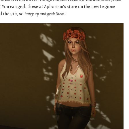
! You can grab these at Aphorism’s store on the new Legione
il the 9th, so
hairy up and grab them
!