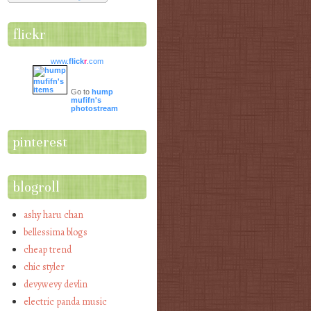
flickr
www.
flick
r
.com
Go to
hump
mufifn's
photostream
pinterest
blogroll
ashy haru chan
bellessima blogs
cheap trend
chic styler
devywevy devlin
electric panda music