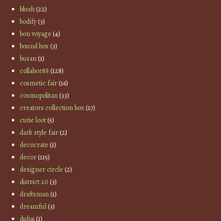
blush
(22)
bodify
(3)
bon voyage
(4)
bound box
(3)
busan
(1)
collabor88
(128)
cosmetic fair
(16)
cosmopolitan
(33)
creators collection box
(17)
cutie loot
(5)
dark style fair
(2)
decocrate
(1)
decor
(115)
designer circle
(2)
district 20
(3)
draftsman
(1)
dreamful
(3)
dubai
(1)