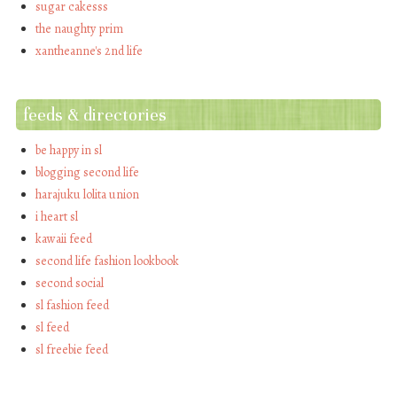
sugar cakesss
the naughty prim
xantheanne's 2nd life
feeds & directories
be happy in sl
blogging second life
harajuku lolita union
i heart sl
kawaii feed
second life fashion lookbook
second social
sl fashion feed
sl feed
sl freebie feed