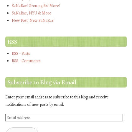
SaNaRae! Group gifts! More!
SaNaRae, NYU & More
New Post! New SaNaRae!
RSS
RSS - Posts
RSS - Comments
Subscribe to Blog via Email
Enter your email address to subscribe to this blog and receive
notifications of new posts by email.
Email
Address