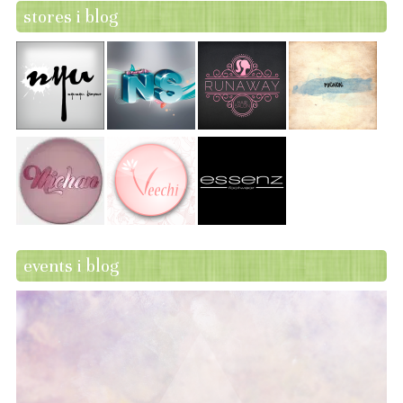
stores i blog
events i blog