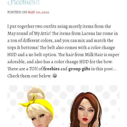
Freebies!!
POSTED ON
MAY 30, 2014
I put together two outfits using mostly items from the
May round of My Attic! The items from Lacuna Inc come in
a ton of different colors, and you can mix and match the
tops & bottoms! The belt also comes with a color change
HUD and a no belt option. The hair from Milk Hair is super
adorable, and also has a color change HUD for the bow.
There are a
TON
of
freebies
and
group gifts
in this post…
Check them out below. 😀