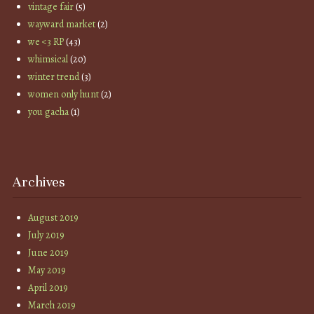
vintage fair
(5)
wayward market
(2)
we <3 RP
(43)
whimsical
(20)
winter trend
(3)
women only hunt
(2)
you gacha
(1)
Archives
August 2019
July 2019
June 2019
May 2019
April 2019
March 2019