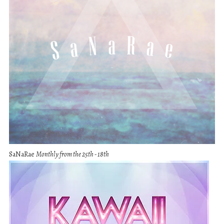
SaNaRae
Monthly from the 25th - 18th