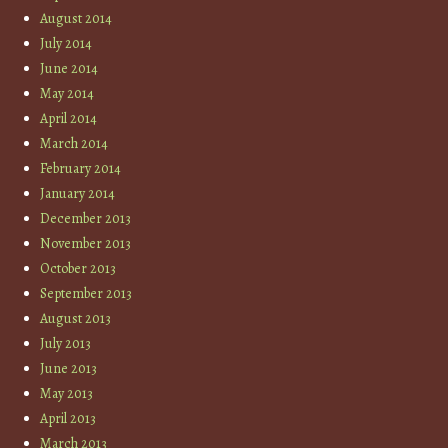
August 2014
July 2014
June 2014
May 2014
April 2014
March 2014
February 2014
January 2014
December 2013
November 2013
October 2013
September 2013
August 2013
July 2013
June 2013
May 2013
April 2013
March 2013