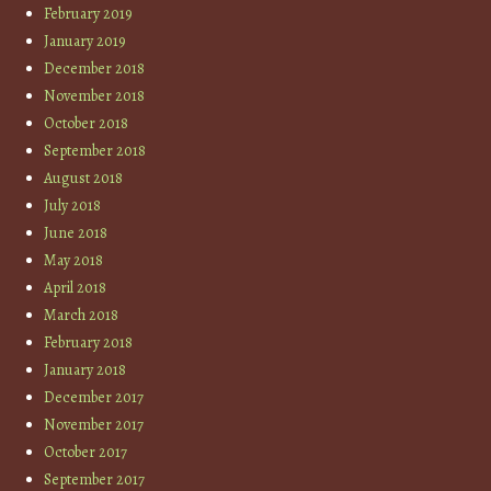
February 2019
January 2019
December 2018
November 2018
October 2018
September 2018
August 2018
July 2018
June 2018
May 2018
April 2018
March 2018
February 2018
January 2018
December 2017
November 2017
October 2017
September 2017