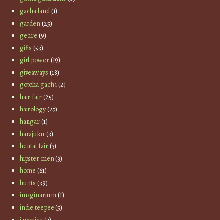
gacha land
(1)
garden
(25)
genre
(9)
gifts
(53)
girl power
(19)
giveaways
(18)
gotcha gacha
(2)
hair fair
(25)
hairology
(27)
hangar
(1)
harajuku
(3)
hentai fair
(3)
hipster men
(3)
home
(61)
hunts
(39)
imaginarium
(1)
indie teepee
(5)
japonica
(3)