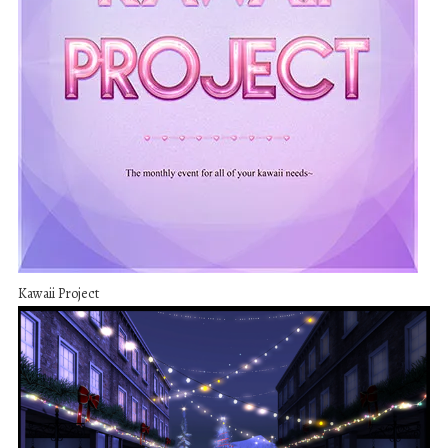
Kawaii Project