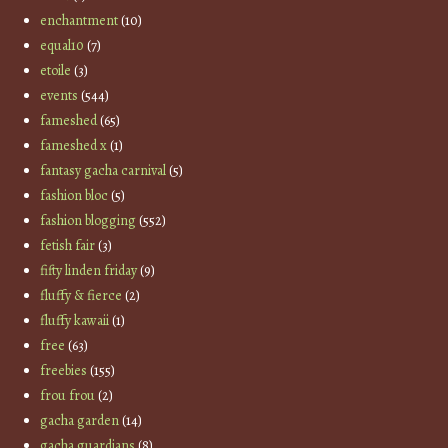
enchantment
(10)
equal10
(7)
etoile
(3)
events
(544)
fameshed
(65)
fameshed x
(1)
fantasy gacha carnival
(5)
fashion bloc
(5)
fashion blogging
(552)
fetish fair
(3)
fifty linden friday
(9)
fluffy & fierce
(2)
fluffy kawaii
(1)
free
(63)
freebies
(155)
frou frou
(2)
gacha garden
(14)
gacha guardians
(8)