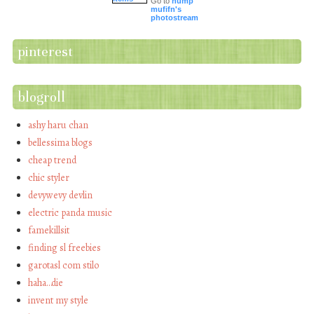
Go to
hump
mufifn's
photostream
pinterest
blogroll
ashy haru chan
bellessima blogs
cheap trend
chic styler
devywevy devlin
electric panda music
famekillsit
finding sl freebies
garotasl com stilo
haha…die
invent my style