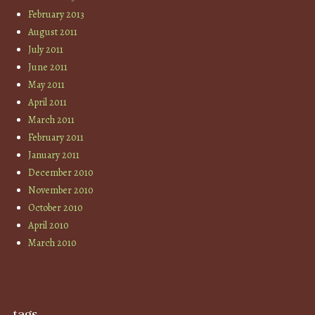
February 2013
August 2011
July 2011
June 2011
May 2011
April 2011
March 2011
February 2011
January 2011
December 2010
November 2010
October 2010
April 2010
March 2010
tags