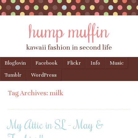
hump muffin
kawaii fashion in second life
Skip to content
Bloglovin
Facebook
Flickr
Info
Music
Menu
Tumblr
WordPress
Tag Archives:
milk
My Attic in SL – May &