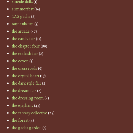
suicide dollz
(1)
summerfest
(16)
TAG gacha
(2)
tannenbaum
(3)
the arcade
(47)
the candy fair
(11)
the chapter four
(89)
the cookish fair
(2)
the coven
(5)
the crossroads
(9)
the crystal heart
(17)
the dark style fair
(2)
the dream fair
(2)
the dressing room
(4)
the epiphany
(43)
the fantasy collective
(29)
the forest
(4)
the gacha garden
(6)