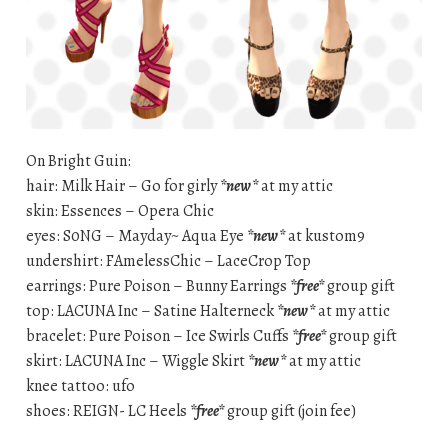
On Bright Guin:
hair: Milk Hair – Go for girly
*new*
at my attic
skin: Essences – Opera Chic
eyes: S0NG – Mayday~ Aqua Eye
*new*
at kustom9
undershirt: FAmelessChic – LaceCrop Top
earrings: Pure Poison – Bunny Earrings
*free*
group gift
top: LACUNA Inc – Satine Halterneck
*new*
at my attic
bracelet: Pure Poison – Ice Swirls Cuffs
*free*
group gift
skirt: LACUNA Inc – Wiggle Skirt
*new*
at my attic
knee tattoo: ufo
shoes: REIGN- LC Heels
*free*
group gift (join fee)