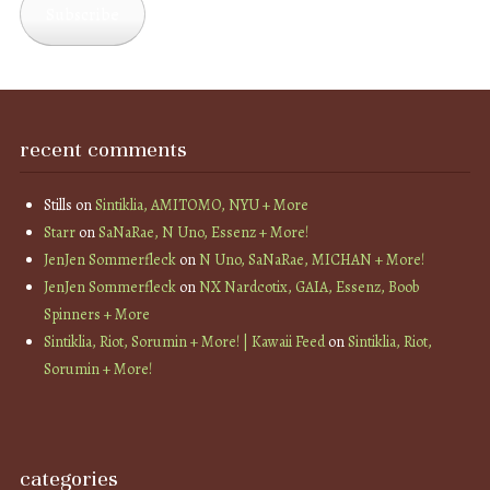
Subscribe
recent comments
Stills
on
Sintiklia, AMITOMO, NYU + More
Starr
on
SaNaRae, N Uno, Essenz + More!
JenJen Sommerfleck
on
N Uno, SaNaRae, MICHAN + More!
JenJen Sommerfleck
on
NX Nardcotix, GAIA, Essenz, Boob
Spinners + More
Sintiklia, Riot, Sorumin + More! | Kawaii Feed
on
Sintiklia, Riot,
Sorumin + More!
categories