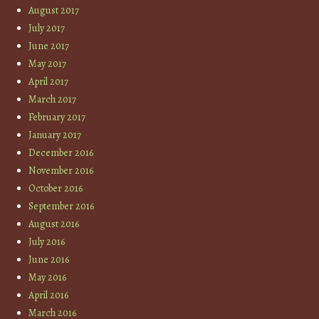
August 2017
July 2017
June 2017
May 2017
April 2017
March 2017
February 2017
January 2017
December 2016
November 2016
October 2016
September 2016
August 2016
July 2016
June 2016
May 2016
April 2016
March 2016