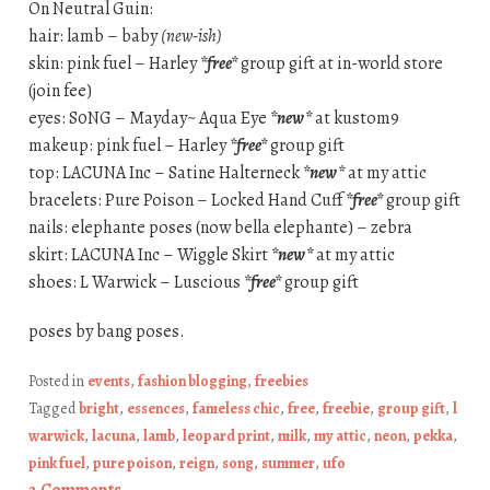
On Neutral Guin:
hair: lamb – baby
(new-ish)
skin: pink fuel – Harley
*free*
group gift at in-world store
(join fee)
eyes: S0NG – Mayday~ Aqua Eye
*new*
at kustom9
makeup: pink fuel – Harley
*free*
group gift
top: LACUNA Inc – Satine Halterneck
*new*
at my attic
bracelets: Pure Poison – Locked Hand Cuff
*free*
group gift
nails: elephante poses (now bella elephante) – zebra
skirt: LACUNA Inc – Wiggle Skirt
*new*
at my attic
shoes: L Warwick – Luscious
*free*
group gift
poses by bang poses.
Posted in
events
,
fashion blogging
,
freebies
Tagged
bright
,
essences
,
fameless chic
,
free
,
freebie
,
group gift
,
l
warwick
,
lacuna
,
lamb
,
leopard print
,
milk
,
my attic
,
neon
,
pekka
,
pink fuel
,
pure poison
,
reign
,
song
,
summer
,
ufo