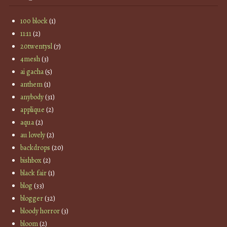
100 block
(1)
11:11
(2)
20twentysl
(7)
4mesh
(3)
ai gacha
(5)
anthem
(1)
anybody
(31)
applique
(2)
aqua
(2)
au lovely
(2)
backdrops
(20)
bishbox
(2)
black fair
(1)
blog
(33)
blogger
(32)
bloody horror
(3)
bloom
(2)