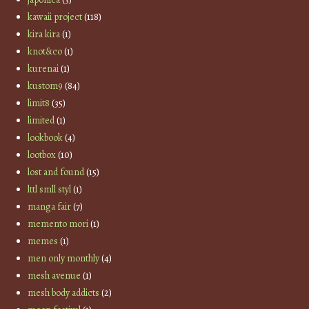
kawaii project
(118)
kira kira
(1)
knot&co
(1)
kurenai
(1)
kustom9
(84)
limit8
(35)
limited
(1)
lookbook
(4)
lootbox
(10)
lost and found
(15)
lttl smll styl
(1)
manga fair
(7)
memento mori
(1)
memes
(1)
men only monthly
(4)
mesh avenue
(1)
mesh body addicts
(2)