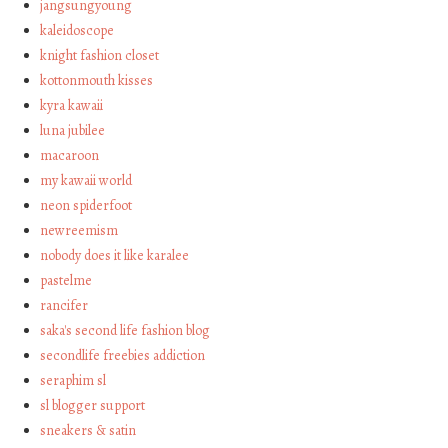
jangsungyoung
kaleidoscope
knight fashion closet
kottonmouth kisses
kyra kawaii
luna jubilee
macaroon
my kawaii world
neon spiderfoot
newreemism
nobody does it like karalee
pastelme
rancifer
saka's second life fashion blog
secondlife freebies addiction
seraphim sl
sl blogger support
sneakers & satin