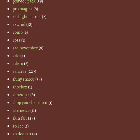
powder pack
(59)
prismagica
(8)
red light district
(2)
rewind
(18)
romp
(6)
ross
(1)
sad november
(9)
sale
(4)
salem
(6)
sanarae
(227)
shiny shabby
(54)
shoebox
(1)
shoetopia
(8)
shop your heart out
(1)
site news
(11)
skin fair
(24)
soiree
(1)
souled out
(2)