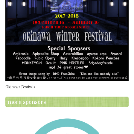
Okinawa Festivals
more sponsors