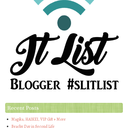
Recent Posts
Magika, HAIKEI, VIP Gift + More
Beachy Day in Second Life