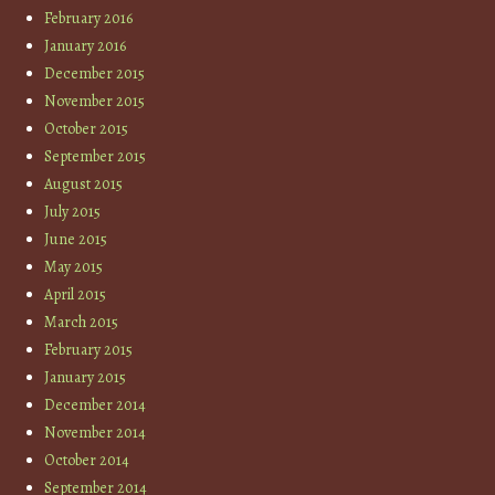
February 2016
January 2016
December 2015
November 2015
October 2015
September 2015
August 2015
July 2015
June 2015
May 2015
April 2015
March 2015
February 2015
January 2015
December 2014
November 2014
October 2014
September 2014