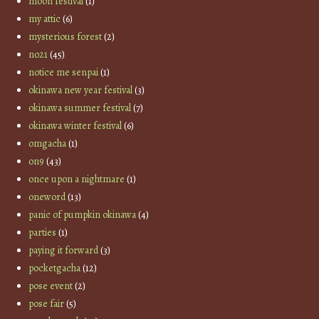
moon festival
(1)
my attic
(6)
mysterious forest
(2)
no21
(45)
notice me senpai
(1)
okinawa new year festival
(3)
okinawa summer festival
(7)
okinawa winter festival
(6)
omgacha
(1)
on9
(43)
once upon a nightmare
(1)
oneword
(13)
panic of pumpkin okinawa
(4)
parties
(1)
paying it forward
(3)
pocketgacha
(12)
pose event
(2)
pose fair
(5)