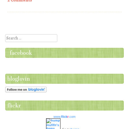
2 Comments
Post navigation
Search
facebook
bloglovin
flickr
www.
flick
r
.com