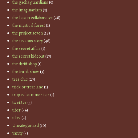
the gacha guardians
(5)
the imaginarium
(3)
the liaison collaborative
(28)
the mystical forest
(1)
the project se7en
(19)
the seasons story
(48)
the secret affair
(1)
the secret hideout
(17)
the thrift shop
(1)
the trunk show
(3)
tres chic
(27)
trick or treat lane
(1)
tropical summer fair
(1)
twe12ve
(3)
uber
(46)
ultra
(4)
Uncategorized
(10)
vanity
(4)