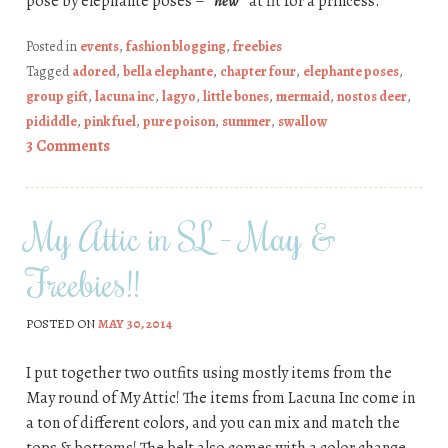
pose by elephante poses –
*new*
at fit for a princess.
Posted in
events
,
fashion blogging
,
freebies
Tagged
adored
,
bella elephante
,
chapter four
,
elephante poses
,
group gift
,
lacuna inc
,
lagyo
,
little bones
,
mermaid
,
nostos deer
,
pididdle
,
pink fuel
,
pure poison
,
summer
,
swallow
3 Comments
My Attic in SL – May &
Freebies!!
POSTED ON
MAY 30, 2014
I put together two outfits using mostly items from the
May round of My Attic! The items from Lacuna Inc come in
a ton of different colors, and you can mix and match the