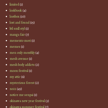
limited
(1)
lookbook
(4)
lootbox
(10)
lost and found
(15)
lttl smll styl
(1)
manga fair
(7)
memento mori
(1)
memes
(1)
men only monthly
(4)
mesh avenue
(1)
mesh body addicts
(2)
moon festival
(1)
my attic
(6)
mysterious forest
(2)
no21
(45)
notice me senpai
(1)
okinawa new year festival
(3)
okinawa summer festival
(7)