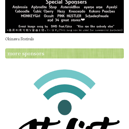
Okinawa Festivals
more sponsors