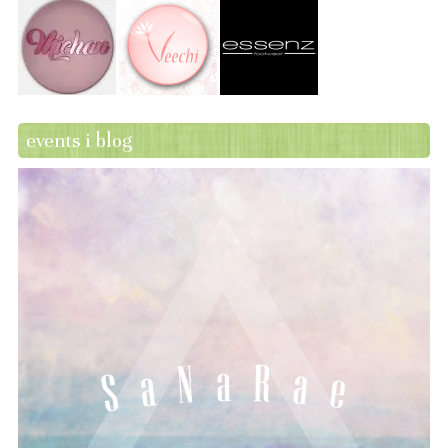
events i blog