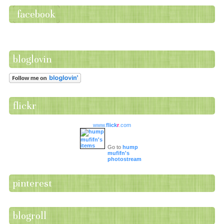
facebook
bloglovin
flickr
www.
flick
r
.com
Go to
hump
mufifn's
photostream
pinterest
blogroll