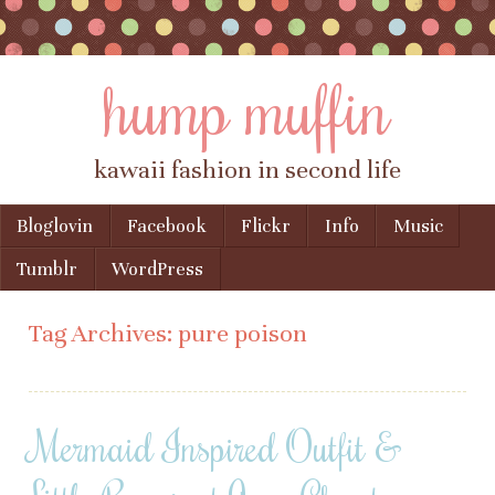
hump muffin
kawaii fashion in second life
Skip to content
Bloglovin
Facebook
Flickr
Info
Music
Menu
Tumblr
WordPress
Tag Archives:
pure poison
Mermaid Inspired Outfit &