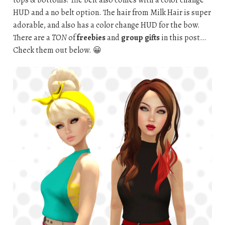
tops & bottoms! The belt also comes with a color change
HUD and a no belt option. The hair from Milk Hair is super
adorable, and also has a color change HUD for the bow.
There are a
TON
of
freebies
and
group gifts
in this post…
Check them out below. 😀