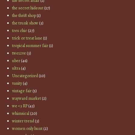
the secret affair
(1)
the secret hideout
(17)
the thrift shop
(1)
the trunk show
(3)
tres chic
(27)
trick or treat lane
(1)
tropical summer fair
(1)
twe12ve
(3)
uber
(46)
ultra
(4)
Uncategorized
(10)
vanity
(4)
vintage fair
(5)
wayward market
(2)
we <3 RP
(43)
whimsical
(20)
winter trend
(3)
women only hunt
(2)