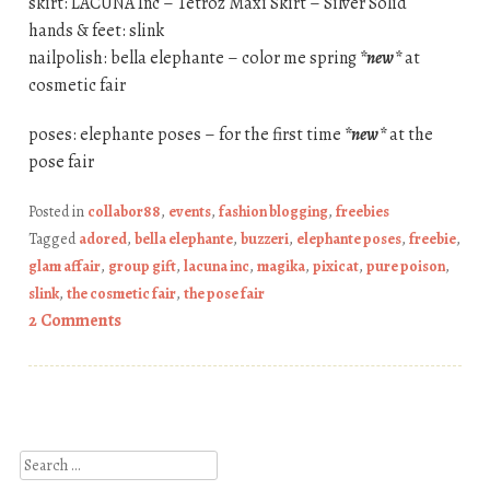
skirt: LACUNA Inc – Tetroz Maxi Skirt – Silver Solid
hands & feet: slink
nailpolish: bella elephante – color me spring
*new*
at
cosmetic fair
poses: elephante poses – for the first time
*new*
at the
pose fair
Posted in
collabor88
,
events
,
fashion blogging
,
freebies
Tagged
adored
,
bella elephante
,
buzzeri
,
elephante poses
,
freebie
,
glam affair
,
group gift
,
lacuna inc
,
magika
,
pixicat
,
pure poison
,
slink
,
the cosmetic fair
,
the pose fair
2 Comments
Post navigation
Search