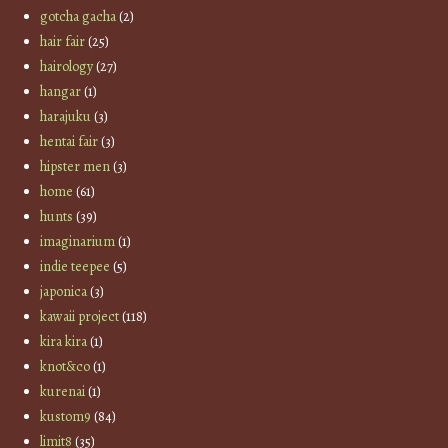
gotcha gacha
(2)
hair fair
(25)
hairology
(27)
hangar
(1)
harajuku
(3)
hentai fair
(3)
hipster men
(3)
home
(61)
hunts
(39)
imaginarium
(1)
indie teepee
(5)
japonica
(3)
kawaii project
(118)
kira kira
(1)
knot&co
(1)
kurenai
(1)
kustom9
(84)
limit8
(35)