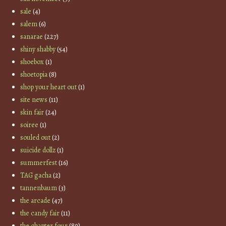
sale
(4)
salem
(6)
sanarae
(227)
shiny shabby
(54)
shoebox
(1)
shoetopia
(8)
shop your heart out
(1)
site news
(11)
skin fair
(24)
soiree
(1)
souled out
(2)
suicide dollz
(1)
summerfest
(16)
TAG gacha
(2)
tannenbaum
(3)
the arcade
(47)
the candy fair
(11)
the chapter four
(89)