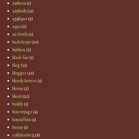
anthem
(1)
anybody
(31)
applique
(2)
aqua
(2)
au lovely
(2)
backdrops
(20)
bishbox
(2)
black fair
(1)
blog
(33)
blogger
(32)
bloody horror
(3)
bloom
(2)
blush
(22)
bodify
(3)
bon voyage
(4)
bound box
(3)
busan
(1)
collabor88
(128)