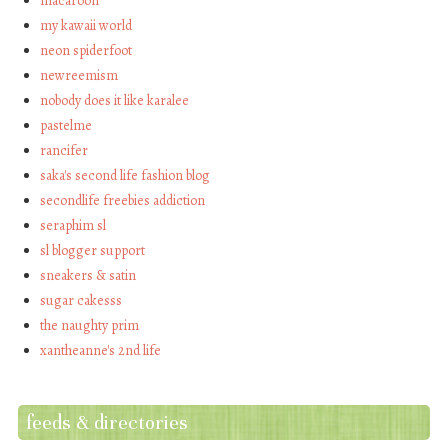
macaroon
my kawaii world
neon spiderfoot
newreemism
nobody does it like karalee
pastelme
rancifer
saka's second life fashion blog
secondlife freebies addiction
seraphim sl
sl blogger support
sneakers & satin
sugar cakesss
the naughty prim
xantheanne's 2nd life
feeds & directories