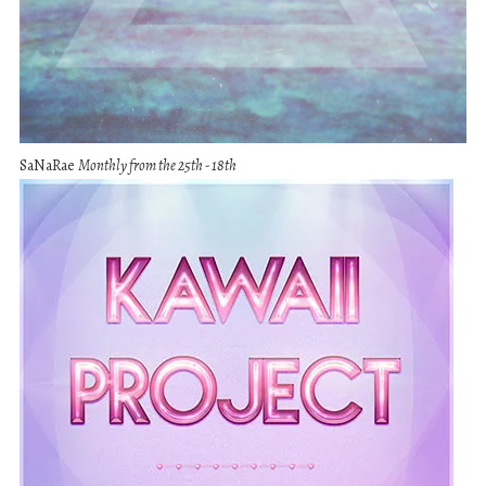
SaNaRae
Monthly from the 25th - 18th