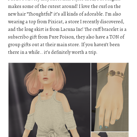
makes some of the cutest around! I love the curl on the
new hair “Thoughtful” it’s all kinds of adorable. I’m also
wearing a top from Pixicat, a store I recently discovered,
and the long skirt is from Lacuna Inc! The cuff bracelet is a
subscribo gift from Pure Poison, they also have a TON of
group gifts out at their main store. If you haven’t been
there in a while.. it’s definitely worth a trip.