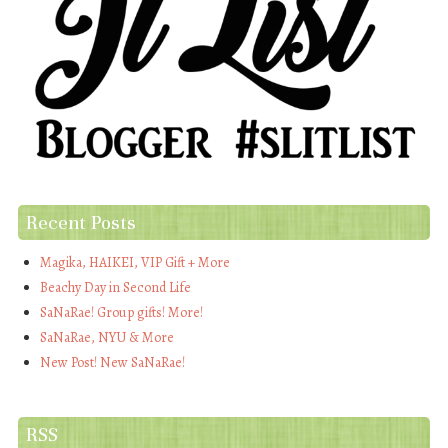
Recent Posts
Magika, HAIKEI, VIP Gift + More
Beachy Day in Second Life
SaNaRae! Group gifts! More!
SaNaRae, NYU & More
New Post! New SaNaRae!
RSS