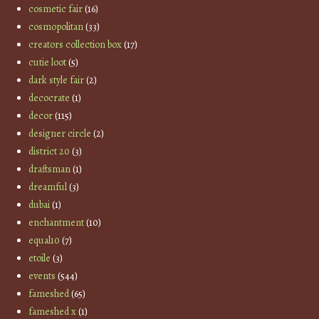
cosmetic fair
(16)
cosmopolitan
(33)
creators collection box
(17)
cutie loot
(5)
dark style fair
(2)
decocrate
(1)
decor
(115)
designer circle
(2)
district 20
(3)
draftsman
(1)
dreamful
(3)
dubai
(1)
enchantment
(10)
equal10
(7)
etoile
(3)
events
(544)
fameshed
(65)
fameshed x
(1)