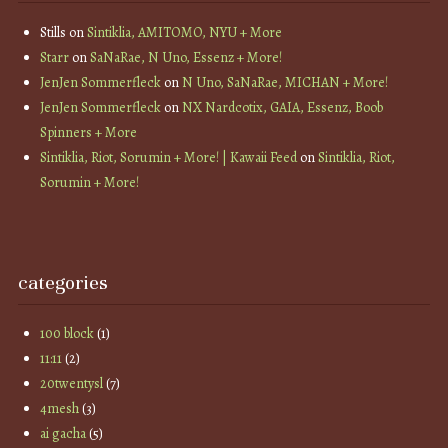
Stills
on
Sintiklia, AMITOMO, NYU + More
Starr
on
SaNaRae, N Uno, Essenz + More!
JenJen Sommerfleck
on
N Uno, SaNaRae, MICHAN + More!
JenJen Sommerfleck
on
NX Nardcotix, GAIA, Essenz, Boob
Spinners + More
Sintiklia, Riot, Sorumin + More! | Kawaii Feed
on
Sintiklia, Riot,
Sorumin + More!
categories
100 block
(1)
11:11
(2)
20twentysl
(7)
4mesh
(3)
ai gacha
(5)