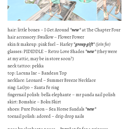
hair: little bones – I Get Around
*new*
at The Chapter Four
hair accessory: Swallow – Flower Power
skin & makeup: pink fuel – Harley
*group gift*
(join fee)
glasses: PIDIDDLE – Retro Love Shades
*new*
(they were
at my attic, may be in store soon?)
neck tattoo: pekka
top: Lacuna Inc – Bandeau Top
necklace: Leonard – Summer Breeze Necklace
ring: LaGyo – Santa Fe ring
fingernail polish: bella elephante – mr panda nail polish
skirt: Bomshie – Boku Skirt
shoes: Pure Poison – Sea Horse Sandals
*new*
toenail polish: adored – drip drop nails