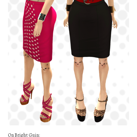
On Bright Guin: