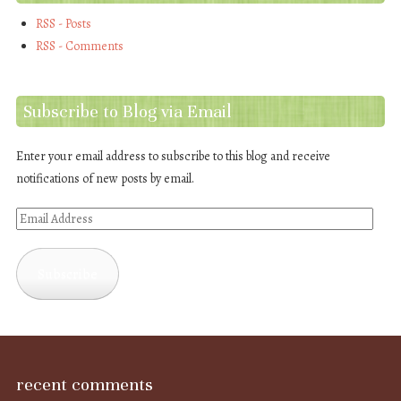
RSS - Posts
RSS - Comments
Subscribe to Blog via Email
Enter your email address to subscribe to this blog and receive
notifications of new posts by email.
Email
Address
Subscribe
recent comments