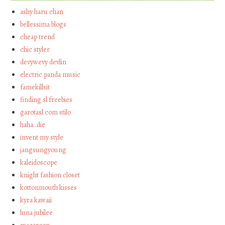
ashy haru chan
bellessima blogs
cheap trend
chic styler
devywevy devlin
electric panda music
famekillsit
finding sl freebies
garotasl com stilo
haha…die
invent my style
jangsungyoung
kaleidoscope
knight fashion closet
kottonmouth kisses
kyra kawaii
luna jubilee