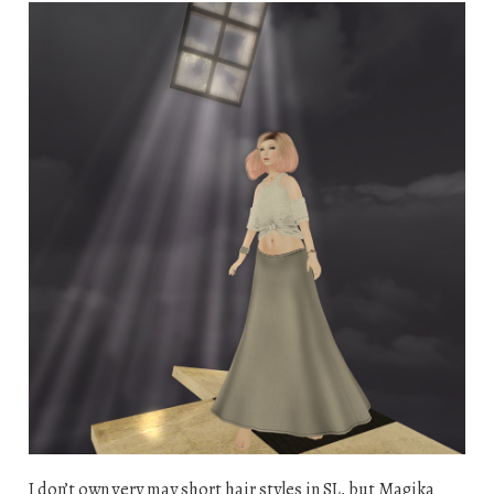
I don’t own very may short hair styles in SL, but Magika