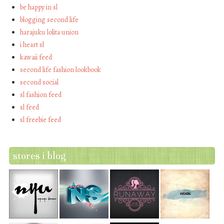
be happy in sl
blogging second life
harajuku lolita union
i heart sl
kawaii feed
second life fashion lookbook
second social
sl fashion feed
sl feed
sl freebie feed
stores i blog