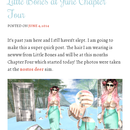
Little Bones at June Chapter
Four
POSTED ON
JUNE 4, 2014
It’s past 7am here and I
still
haven’t slept. I am going to
make this a super quick post. The hair I am wearing is
newww from Little Bones and will be at this months
Chapter Four which started today! The photos were taken
at the
nostos deer
sim.