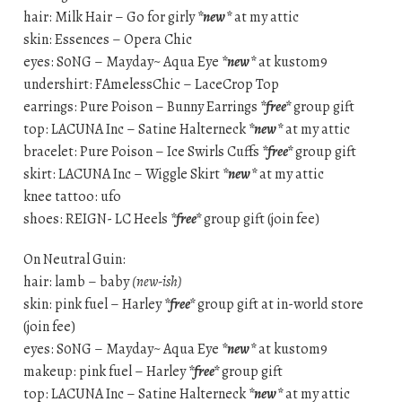
hair: Milk Hair – Go for girly
*new*
at my attic
skin: Essences – Opera Chic
eyes: S0NG – Mayday~ Aqua Eye
*new*
at kustom9
undershirt: FAmelessChic – LaceCrop Top
earrings: Pure Poison – Bunny Earrings
*free*
group gift
top: LACUNA Inc – Satine Halterneck
*new*
at my attic
bracelet: Pure Poison – Ice Swirls Cuffs
*free*
group gift
skirt: LACUNA Inc – Wiggle Skirt
*new*
at my attic
knee tattoo: ufo
shoes: REIGN- LC Heels
*free*
group gift (join fee)
On Neutral Guin:
hair: lamb – baby
(new-ish)
skin: pink fuel – Harley
*free*
group gift at in-world store
(join fee)
eyes: S0NG – Mayday~ Aqua Eye
*new*
at kustom9
makeup: pink fuel – Harley
*free*
group gift
top: LACUNA Inc – Satine Halterneck
*new*
at my attic