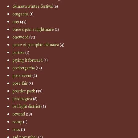
okinawa winter festival
(6)
omgacha
(1)
on9
(43)
once upon a nightmare
(1)
oneword
(13)
panic of pumpkin okinawa
(4)
parties
(1)
paying it forward
(3)
pocketgacha
(12)
pose event
(2)
pose fair
(5)
powder pack
(59)
prismagica
(8)
red light district
(2)
rewind
(18)
romp
(6)
ross
(1)
sad november
(9)