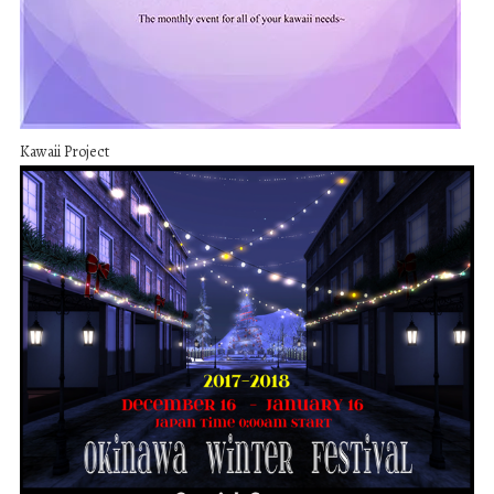
Kawaii Project