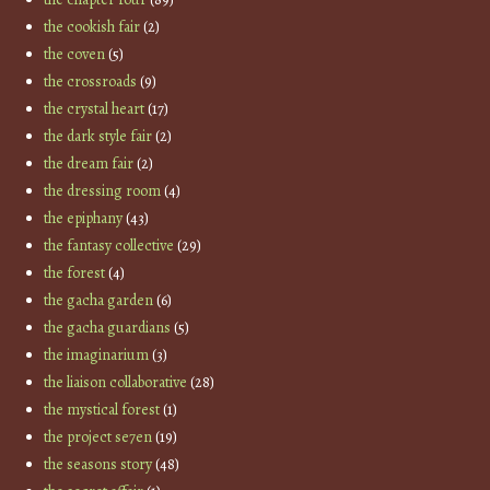
the cookish fair
(2)
the coven
(5)
the crossroads
(9)
the crystal heart
(17)
the dark style fair
(2)
the dream fair
(2)
the dressing room
(4)
the epiphany
(43)
the fantasy collective
(29)
the forest
(4)
the gacha garden
(6)
the gacha guardians
(5)
the imaginarium
(3)
the liaison collaborative
(28)
the mystical forest
(1)
the project se7en
(19)
the seasons story
(48)