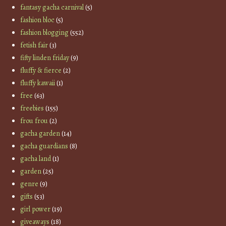
fantasy gacha carnival
(5)
fashion bloc
(5)
fashion blogging
(552)
fetish fair
(3)
fifty linden friday
(9)
fluffy & fierce
(2)
fluffy kawaii
(1)
free
(63)
freebies
(155)
frou frou
(2)
gacha garden
(14)
gacha guardians
(8)
gacha land
(1)
garden
(25)
genre
(9)
gifts
(53)
girl power
(19)
giveaways
(18)