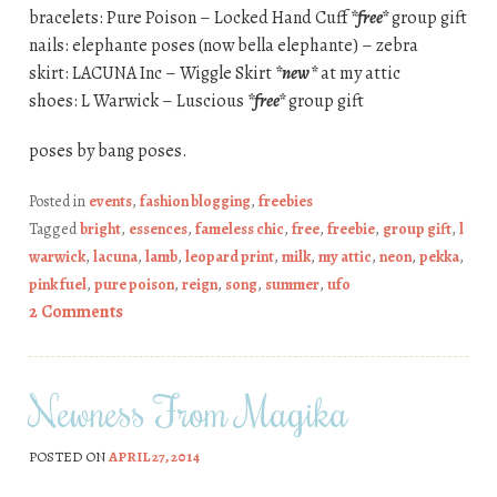
bracelets: Pure Poison – Locked Hand Cuff
*free*
group gift
nails: elephante poses (now bella elephante) – zebra
skirt: LACUNA Inc – Wiggle Skirt
*new*
at my attic
shoes: L Warwick – Luscious
*free*
group gift
poses by bang poses.
Posted in
events
,
fashion blogging
,
freebies
Tagged
bright
,
essences
,
fameless chic
,
free
,
freebie
,
group gift
,
l
warwick
,
lacuna
,
lamb
,
leopard print
,
milk
,
my attic
,
neon
,
pekka
,
pink fuel
,
pure poison
,
reign
,
song
,
summer
,
ufo
2 Comments
Newness From Magika
POSTED ON
APRIL 27, 2014