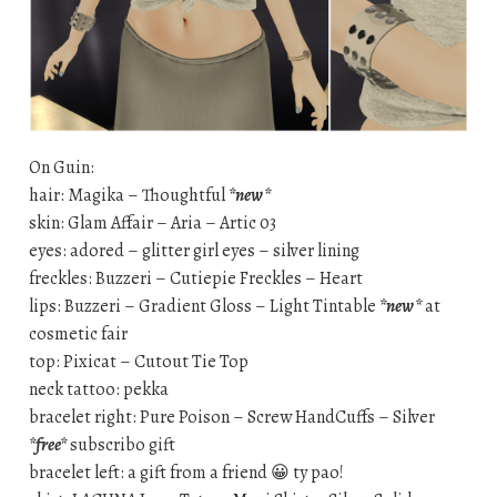
On Guin:
hair: Magika – Thoughtful
*new*
skin: Glam Affair – Aria – Artic 03
eyes: adored – glitter girl eyes – silver lining
freckles: Buzzeri – Cutiepie Freckles – Heart
lips: Buzzeri – Gradient Gloss – Light Tintable
*new*
at
cosmetic fair
top: Pixicat – Cutout Tie Top
neck tattoo: pekka
bracelet right: Pure Poison – Screw HandCuffs – Silver
*free*
subscribo gift
bracelet left: a gift from a friend 😀 ty pao!