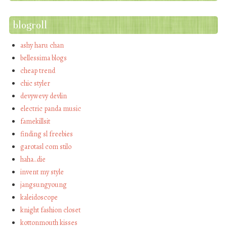
blogroll
ashy haru chan
bellessima blogs
cheap trend
chic styler
devywevy devlin
electric panda music
famekillsit
finding sl freebies
garotasl com stilo
haha…die
invent my style
jangsungyoung
kaleidoscope
knight fashion closet
kottonmouth kisses