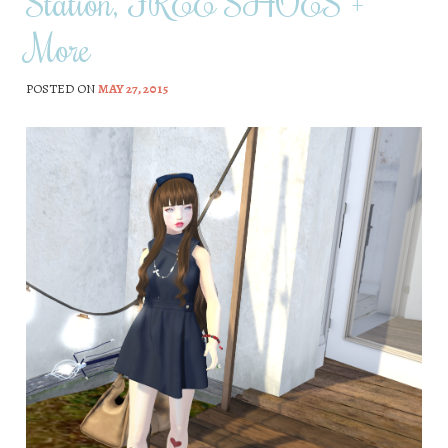
Station, FREE SHOES +
More
POSTED ON
MAY 27, 2015