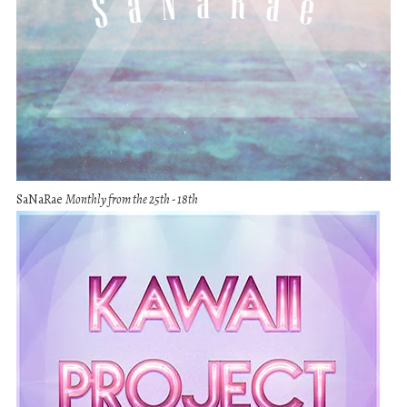
SaNaRae
Monthly from the 25th - 18th