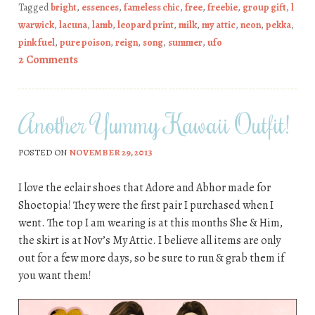
Tagged
bright
,
essences
,
fameless chic
,
free
,
freebie
,
group gift
,
l
warwick
,
lacuna
,
lamb
,
leopard print
,
milk
,
my attic
,
neon
,
pekka
,
pink fuel
,
pure poison
,
reign
,
song
,
summer
,
ufo
2 Comments
Another Yummy Kawaii Outfit!
POSTED ON
NOVEMBER 29, 2013
I love the eclair shoes that Adore and Abhor made for
Shoetopia! They were the first pair I purchased when I
went. The top I am wearing is at this months She & Him,
the skirt is at Nov’s My Attic. I believe all items are only
out for a few more days, so be sure to run & grab them if
you want them!