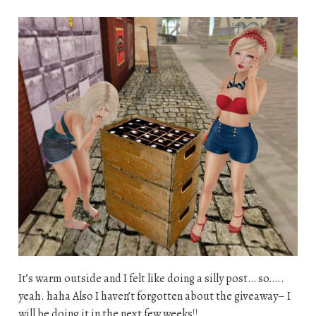
It’s warm outside and I felt like doing a silly post… so…..
yeah. haha Also I haven’t forgotten about the giveaway– I
will be doing it in the next few weeks!!