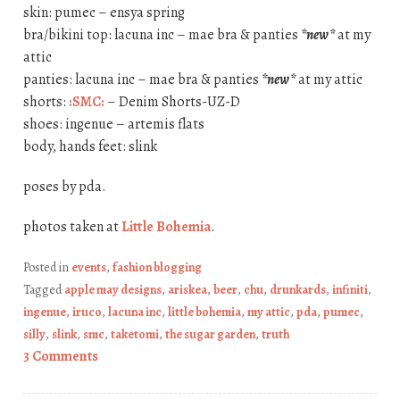
skin: pumec – ensya spring
bra/bikini top: lacuna inc – mae bra & panties
*new*
at my
attic
panties: lacuna inc – mae bra & panties
*new*
at my attic
shorts:
:SMC:
– Denim Shorts-UZ-D
shoes: ingenue – artemis flats
body, hands feet: slink
poses by pda.
photos taken at
Little Bohemia
.
Posted in
events
,
fashion blogging
Tagged
apple may designs
,
ariskea
,
beer
,
chu
,
drunkards
,
infiniti
,
ingenue
,
iruco
,
lacuna inc
,
little bohemia
,
my attic
,
pda
,
pumec
,
silly
,
slink
,
smc
,
taketomi
,
the sugar garden
,
truth
3 Comments