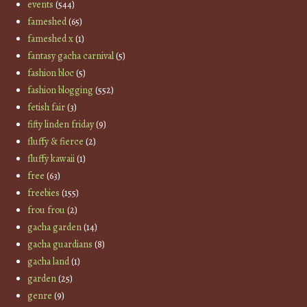
events
(544)
fameshed
(65)
fameshed x
(1)
fantasy gacha carnival
(5)
fashion bloc
(5)
fashion blogging
(552)
fetish fair
(3)
fifty linden friday
(9)
fluffy & fierce
(2)
fluffy kawaii
(1)
free
(63)
freebies
(155)
frou frou
(2)
gacha garden
(14)
gacha guardians
(8)
gacha land
(1)
garden
(25)
genre
(9)