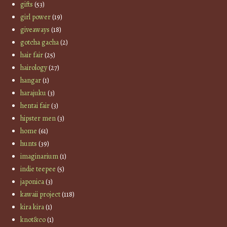
gifts
(53)
girl power
(19)
giveaways
(18)
gotcha gacha
(2)
hair fair
(25)
hairology
(27)
hangar
(1)
harajuku
(3)
hentai fair
(3)
hipster men
(3)
home
(61)
hunts
(39)
imaginarium
(1)
indie teepee
(5)
japonica
(3)
kawaii project
(118)
kira kira
(1)
knot&co
(1)