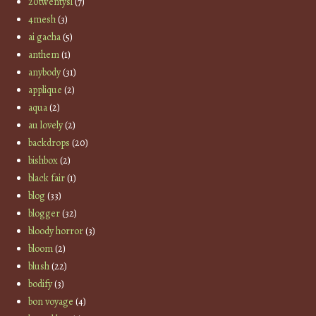
20twentysl
(7)
4mesh
(3)
ai gacha
(5)
anthem
(1)
anybody
(31)
applique
(2)
aqua
(2)
au lovely
(2)
backdrops
(20)
bishbox
(2)
black fair
(1)
blog
(33)
blogger
(32)
bloody horror
(3)
bloom
(2)
blush
(22)
bodify
(3)
bon voyage
(4)