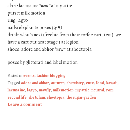
skirt: lacuna inc
*new*
at my attic
purse: milk motion
ring: lagyo
nails: elephante poses
(ty ♥)
drink: what’s next (freebie from their coffee cart item). we
have a cart out near stage 1 at legion!
shoes: adore and abhor
*new*
at shoetopia
poses by glitterati and label motion.
Posted in
events
,
fashion blogging
Tagged
adore and abhor
,
autumn
,
chemistry
,
cute
,
food
,
kawaii
,
lacuna inc
,
lagyo
,
mayfly
,
milk motion
,
my attic
,
neutral
,
rom
,
second life
,
she & him
,
shoetopia
,
the sugar garden
Leave a comment