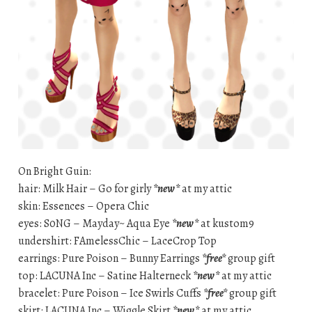
On Bright Guin:
hair: Milk Hair – Go for girly
*new*
at my attic
skin: Essences – Opera Chic
eyes: S0NG – Mayday~ Aqua Eye
*new*
at kustom9
undershirt: FAmelessChic – LaceCrop Top
earrings: Pure Poison – Bunny Earrings
*free*
group gift
top: LACUNA Inc – Satine Halterneck
*new*
at my attic
bracelet: Pure Poison – Ice Swirls Cuffs
*free*
group gift
skirt: LACUNA Inc – Wiggle Skirt
*new*
at my attic