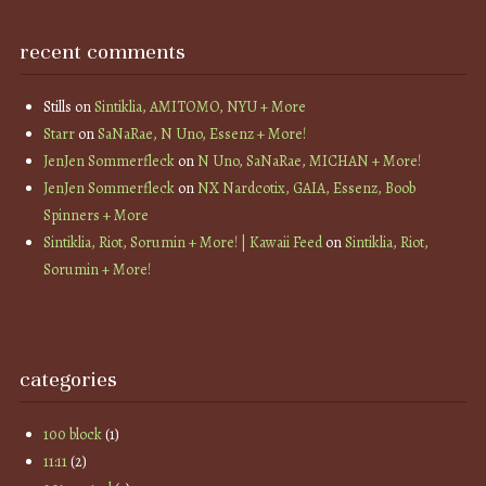
recent comments
Stills
on
Sintiklia, AMITOMO, NYU + More
Starr
on
SaNaRae, N Uno, Essenz + More!
JenJen Sommerfleck
on
N Uno, SaNaRae, MICHAN + More!
JenJen Sommerfleck
on
NX Nardcotix, GAIA, Essenz, Boob
Spinners + More
Sintiklia, Riot, Sorumin + More! | Kawaii Feed
on
Sintiklia, Riot,
Sorumin + More!
categories
100 block
(1)
11:11
(2)