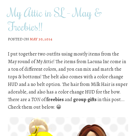
My Attic in SL – May &
Freebies!!
POSTED ON
MAY 30, 2014
I put together two outfits using mostly items from the
May round of My Attic! The items from Lacuna Inc come in
a ton of different colors, and you can mix and match the
tops & bottoms! The belt also comes with a color change
HUD and a no belt option. The hair from Milk Hair is super
adorable, and also has a color change HUD for the bow.
There are a
TON
of
freebies
and
group gifts
in this post…
Check them out below. 😀