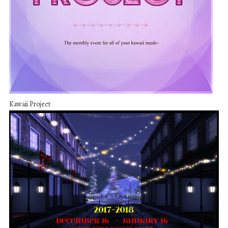
Kawaii Project