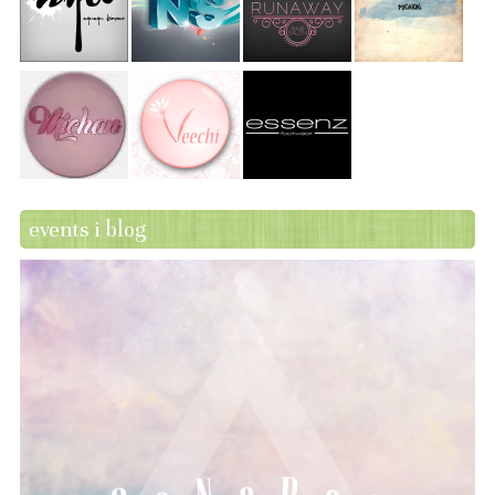
events i blog