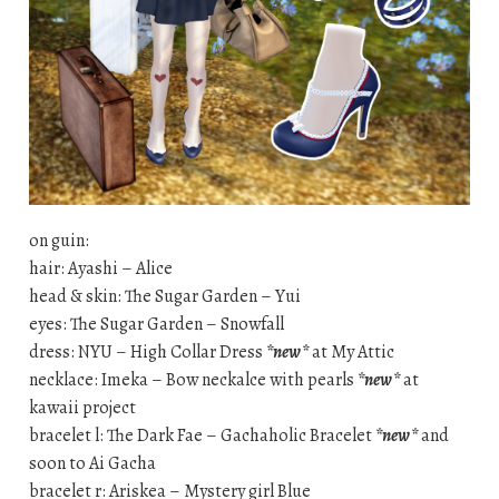
on guin:
hair: Ayashi – Alice
head & skin: The Sugar Garden – Yui
eyes: The Sugar Garden – Snowfall
dress: NYU – High Collar Dress
*new*
at My Attic
necklace: Imeka – Bow neckalce with pearls
*new*
at
kawaii project
bracelet l: The Dark Fae – Gachaholic Bracelet
*new*
and
soon to Ai Gacha
bracelet r: Ariskea – Mystery girl Blue