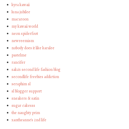
kyra kawaii
luna jubilee
macaroon
my kawaii world
neon spiderfoot
newreemism
nobody does it like karalee
pastelme
rancifer
saka's second life fashion blog
secondlife freebies addiction
seraphim sl
sl blogger support
sneakers & satin
sugar cakesss
the naughty prim
xantheanne's 2nd life