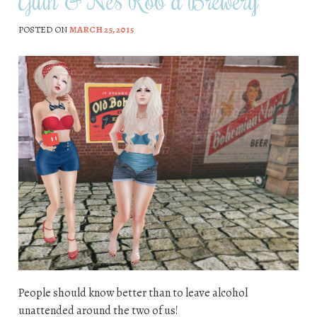
Guin & Nes Rob a Brewery
POSTED ON
MARCH 25, 2015
People should know better than to leave alcohol
unattended around the two of us!