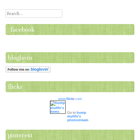
Post navigation
Search
facebook
bloglovin
flickr
www.
flick
r
.com
Go to
hump
mufifn's
photostream
pinterest