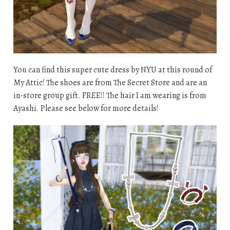
You can find this super cute dress by NYU at this round of
My Attic! The shoes are from The Secret Store and are an
in-store group gift. FREE!! The hair I am wearing is from
Ayashi. Please see below for more details!