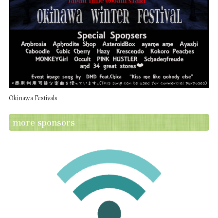
Okinawa Festivals
more sponsors