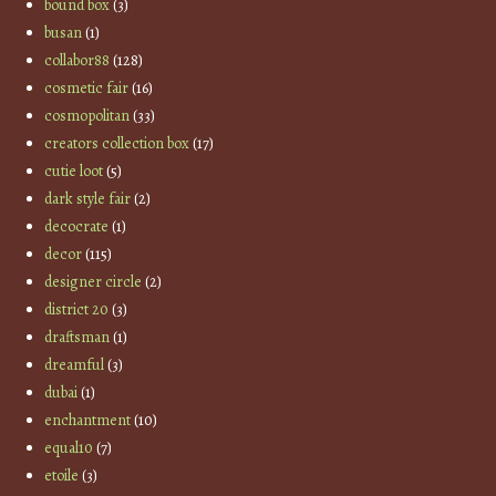
bound box
(3)
busan
(1)
collabor88
(128)
cosmetic fair
(16)
cosmopolitan
(33)
creators collection box
(17)
cutie loot
(5)
dark style fair
(2)
decocrate
(1)
decor
(115)
designer circle
(2)
district 20
(3)
draftsman
(1)
dreamful
(3)
dubai
(1)
enchantment
(10)
equal10
(7)
etoile
(3)