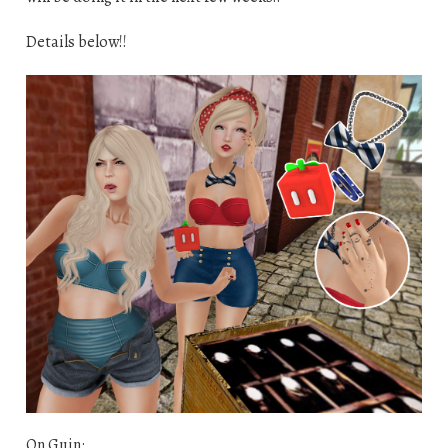
Details below!!
On Guin: