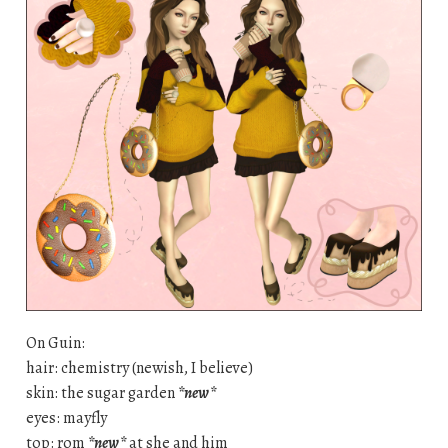
On Guin:
hair: chemistry (newish, I believe)
skin: the sugar garden
*new*
eyes: mayfly
top: rom
*new*
at she and him