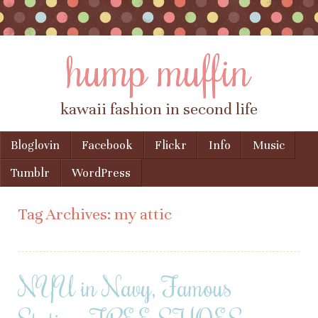
hump muffin
kawaii fashion in second life
Skip to content
Bloglovin
Facebook
Flickr
Info
Music
Menu
Tumblr
WordPress
Tag Archives:
my attic
NYU in Navy, Famous