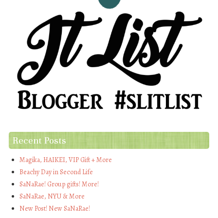
Recent Posts
Magika, HAIKEI, VIP Gift + More
Beachy Day in Second Life
SaNaRae! Group gifts! More!
SaNaRae, NYU & More
New Post! New SaNaRae!