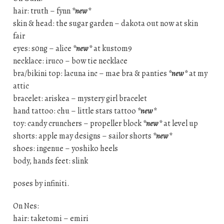
hair: truth – fynn
*new*
skin & head: the sugar garden – dakota out now at skin
fair
eyes: s0ng – alice
*new*
at kustom9
necklace: iruco – bow tie necklace
bra/bikini top: lacuna inc – mae bra & panties
*new*
at my
attic
bracelet: ariskea – mystery girl bracelet
hand tattoo: chu – little stars tattoo
*new*
toy: candy crunchers – propeller block
*new*
at level up
shorts: apple may designs – sailor shorts
*new*
shoes: ingenue – yoshiko heels
body, hands feet: slink
poses by infiniti.
On Nes:
hair: taketomi – emiri