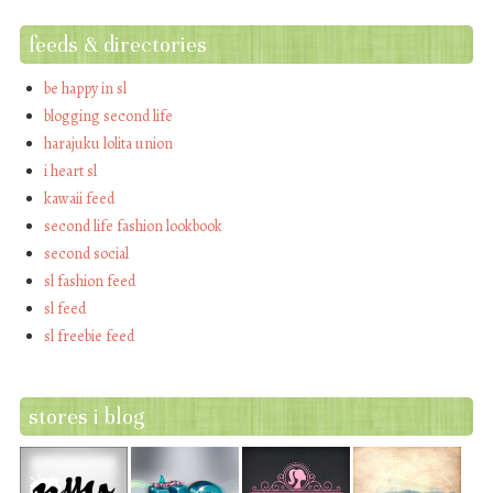
feeds & directories
be happy in sl
blogging second life
harajuku lolita union
i heart sl
kawaii feed
second life fashion lookbook
second social
sl fashion feed
sl feed
sl freebie feed
stores i blog