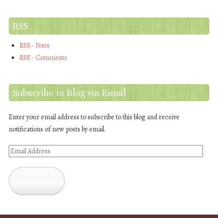
RSS
RSS - Posts
RSS - Comments
Subscribe to Blog via Email
Enter your email address to subscribe to this blog and receive
notifications of new posts by email.
Email
Address
Subscribe