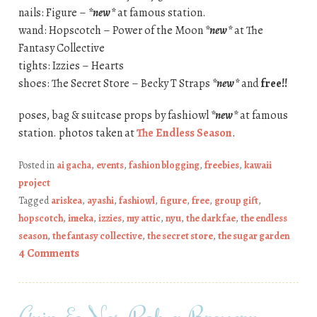
nails: Figure –
*new*
at famous station.
wand: Hopscotch – Power of the Moon
*new*
at The
Fantasy Collective
tights: Izzies – Hearts
shoes: The Secret Store – Becky T Straps
*new*
and
free!!
poses, bag & suitcase props by fashiowl
*new*
at famous
station. photos taken at
The Endless Season
.
Posted in
ai gacha
,
events
,
fashion blogging
,
freebies
,
kawaii
project
Tagged
ariskea
,
ayashi
,
fashiowl
,
figure
,
free
,
group gift
,
hopscotch
,
imeka
,
izzies
,
my attic
,
nyu
,
the dark fae
,
the endless
season
,
the fantasy collective
,
the secret store
,
the sugar garden
4 Comments