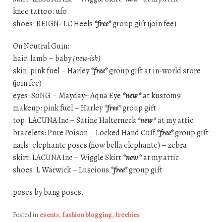
knee tattoo: ufo
shoes: REIGN- LC Heels
*free*
group gift (join fee)
On Neutral Guin:
hair: lamb – baby
(new-ish)
skin: pink fuel – Harley
*free*
group gift at in-world store
(join fee)
eyes: S0NG – Mayday~ Aqua Eye
*new*
at kustom9
makeup: pink fuel – Harley
*free*
group gift
top: LACUNA Inc – Satine Halterneck
*new*
at my attic
bracelets: Pure Poison – Locked Hand Cuff
*free*
group gift
nails: elephante poses (now bella elephante) – zebra
skirt: LACUNA Inc – Wiggle Skirt
*new*
at my attic
shoes: L Warwick – Luscious
*free*
group gift
poses by bang poses.
Posted in
events
,
fashion blogging
,
freebies