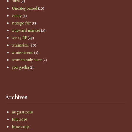
ultra
(4)
Uncategorized
(10)
vanity
(4)
vintage fair
(5)
wayward market
(2)
we <3 RP
(43)
whimsical
(20)
winter trend
(3)
women only hunt
(2)
you gacha
(1)
Archives
August 2019
July 2019
June 2019