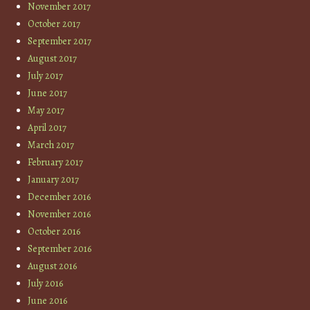
November 2017
October 2017
September 2017
August 2017
July 2017
June 2017
May 2017
April 2017
March 2017
February 2017
January 2017
December 2016
November 2016
October 2016
September 2016
August 2016
July 2016
June 2016