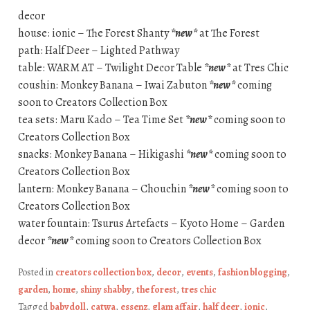
decor
house: ionic – The Forest Shanty
*new*
at The Forest
path: Half Deer – Lighted Pathway
table: WARM AT – Twilight Decor Table
*new*
at Tres Chic
coushin: Monkey Banana – Iwai Zabuton
*new*
coming
soon to Creators Collection Box
tea sets: Maru Kado – Tea Time Set
*new*
coming soon to
Creators Collection Box
snacks: Monkey Banana – Hikigashi
*new*
coming soon to
Creators Collection Box
lantern: Monkey Banana – Chouchin
*new*
coming soon to
Creators Collection Box
water fountain: Tsurus Artefacts – Kyoto Home – Garden
decor
*new*
coming soon to Creators Collection Box
Posted in
creators collection box
,
decor
,
events
,
fashion blogging
,
garden
,
home
,
shiny shabby
,
the forest
,
tres chic
Tagged
babydoll
,
catwa
,
essenz
,
glam affair
,
half deer
,
ionic
,