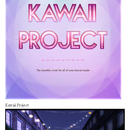
Kawaii Project