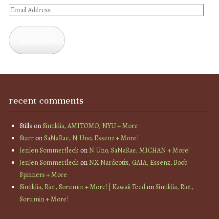
Email
Address
Subscribe
recent comments
Stills
on
Sintiklia, AMITOMO, NYU + More
Starr
on
SaNaRae, N Uno, Essenz + More!
JenJen Sommerfleck
on
N Uno, SaNaRae, MICHAN + More!
JenJen Sommerfleck
on
NX Nardcotix, GAIA, Essenz, Boob
Spinners + More
Sintiklia, Riot, Sorumin + More! | Kawaii Feed
on
Sintiklia, Riot,
Sorumin + More!