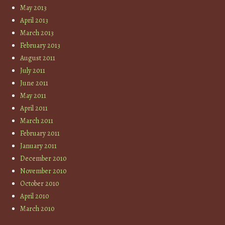
May 2013
April 2013
March 2013
February 2013
August 2011
July 2011
June 2011
May 2011
April 2011
March 2011
February 2011
January 2011
December 2010
November 2010
October 2010
April 2010
March 2010