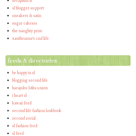
seraphim sl
sl blogger support
sneakers & satin
sugar cakesss
the naughty prim
xantheanne's 2nd life
feeds & directories
be happy in sl
blogging second life
harajuku lolita union
i heart sl
kawaii feed
second life fashion lookbook
second social
sl fashion feed
sl feed