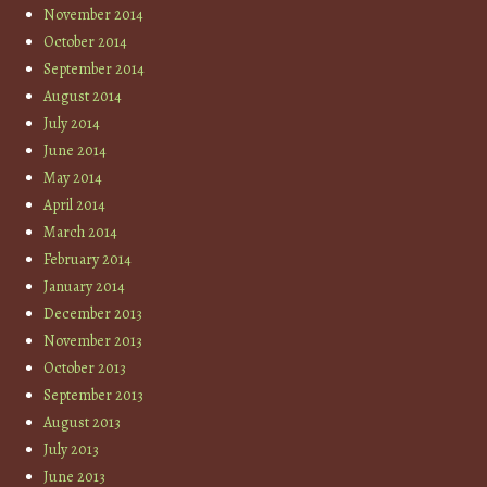
November 2014
October 2014
September 2014
August 2014
July 2014
June 2014
May 2014
April 2014
March 2014
February 2014
January 2014
December 2013
November 2013
October 2013
September 2013
August 2013
July 2013
June 2013