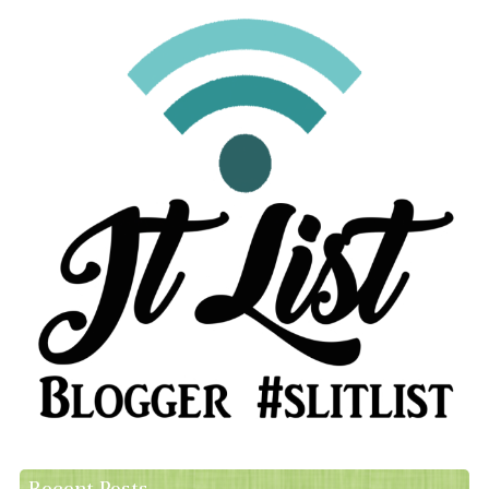
Recent Posts