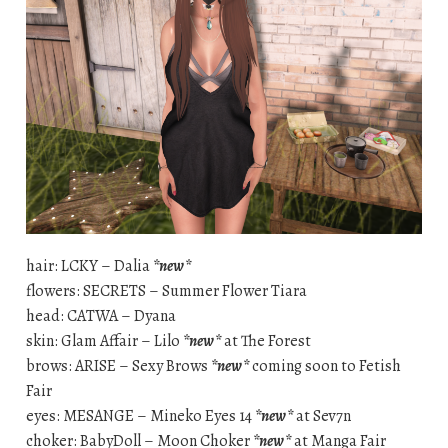
hair: LCKY – Dalia
*new*
flowers: SECRETS – Summer Flower Tiara
head: CATWA – Dyana
skin: Glam Affair – Lilo
*new*
at The Forest
brows: ARISE – Sexy Brows
*new*
coming soon to Fetish
Fair
eyes: MESANGE – Mineko Eyes 14
*new*
at Sev7n
choker: BabyDoll – Moon Choker
*new*
at Manga Fair