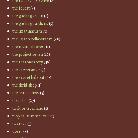
the fantasy collective
(29)
the forest
(4)
the gacha garden
(6)
the gacha guardians
(5)
the imaginarium
(3)
the liaison collaborative
(28)
the mystical forest
(1)
the project se7en
(19)
the seasons story
(48)
the secret affair
(1)
the secret hideout
(17)
the thrift shop
(1)
the trunk show
(3)
tres chic
(27)
trick or treat lane
(1)
tropical summer fair
(1)
twe12ve
(3)
uber
(46)