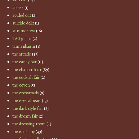
soiree
(1)
souled out
(2)
suicide dollz
(1)
summerfest
(16)
TAG gacha
(2)
tannenbaum
(3)
the arcade
(47)
the candy fair
(11)
the chapter four
(89)
the cookish fair
(2)
the coven
(5)
the crossroads
(9)
the crystal heart
(17)
the dark style fair
(2)
the dream fair
(2)
the dressing room
(4)
the epiphany
(43)