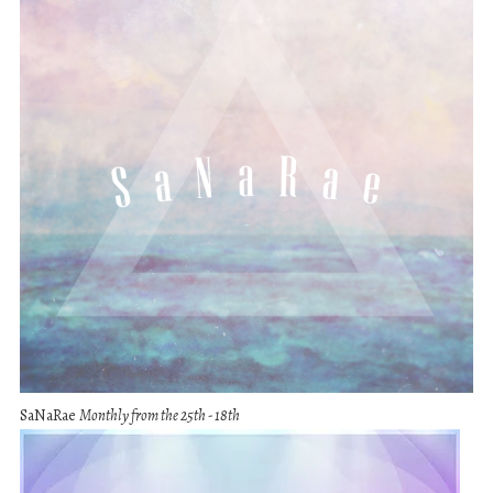
SaNaRae
Monthly from the 25th - 18th