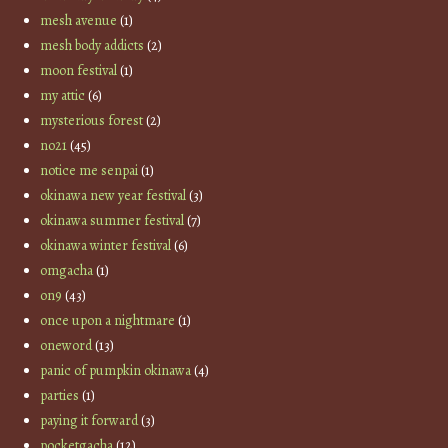
mesh avenue
(1)
mesh body addicts
(2)
moon festival
(1)
my attic
(6)
mysterious forest
(2)
no21
(45)
notice me senpai
(1)
okinawa new year festival
(3)
okinawa summer festival
(7)
okinawa winter festival
(6)
omgacha
(1)
on9
(43)
once upon a nightmare
(1)
oneword
(13)
panic of pumpkin okinawa
(4)
parties
(1)
paying it forward
(3)
pocketgacha
(12)