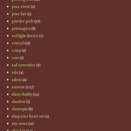
pose event
(2)
pose fair
(5)
powder pack
(59)
prismagica
(8)
red light district
(2)
rewind
(18)
romp
(6)
ross
(1)
sad november
(9)
sale
(4)
salem
(6)
sanarae
(227)
shiny shabby
(54)
shoebox
(1)
shoetopia
(8)
shop your heart out
(1)
site news
(11)
skin fair
(24)