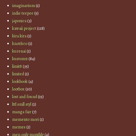
imaginarium
(1)
indie teepee
(5)
japonica
(3)
kawaii project
(118)
kira kira
(1)
knot&co
(1)
kurenai
(1)
kustom9
(84)
limit8
(35)
limited
(1)
lookbook
(4)
lootbox
(10)
lost and found
(15)
lttl smll styl
(1)
manga fair
(7)
memento mori
(1)
memes
(1)
men only monthly
(4)