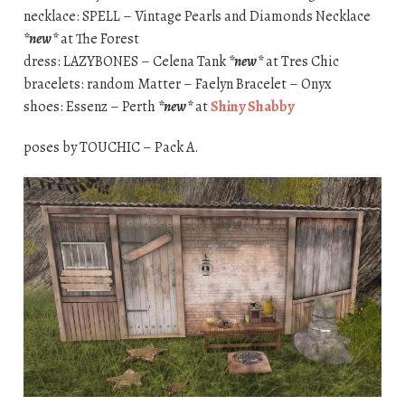
necklace: SPELL – Vintage Pearls and Diamonds Necklace
*new*
at The Forest
dress: LAZYBONES – Celena Tank
*new*
at Tres Chic
bracelets: random Matter – Faelyn Bracelet – Onyx
shoes: Essenz – Perth
*new*
at
Shiny Shabby
poses by TOUCHIC – Pack A.