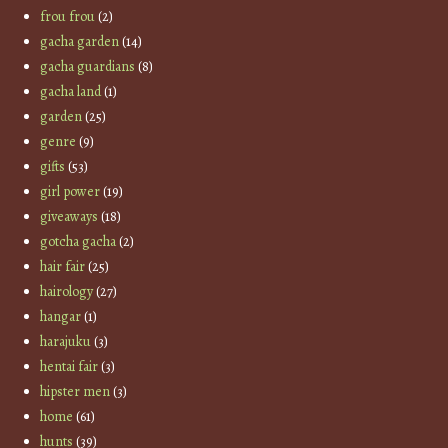
frou frou
(2)
gacha garden
(14)
gacha guardians
(8)
gacha land
(1)
garden
(25)
genre
(9)
gifts
(53)
girl power
(19)
giveaways
(18)
gotcha gacha
(2)
hair fair
(25)
hairology
(27)
hangar
(1)
harajuku
(3)
hentai fair
(3)
hipster men
(3)
home
(61)
hunts
(39)