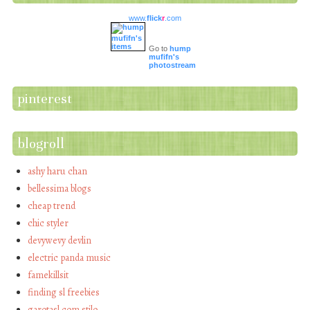
www.
flick
r
.com
Go to
hump
mufifn's
photostream
pinterest
blogroll
ashy haru chan
bellessima blogs
cheap trend
chic styler
devywevy devlin
electric panda music
famekillsit
finding sl freebies
garotasl com stilo