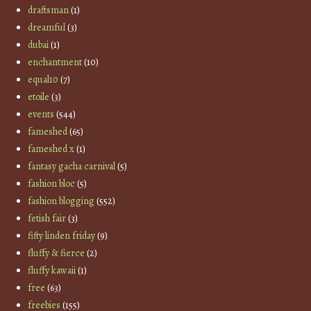
draftsman
(1)
dreamful
(3)
dubai
(1)
enchantment
(10)
equal10
(7)
etoile
(3)
events
(544)
fameshed
(65)
fameshed x
(1)
fantasy gacha carnival
(5)
fashion bloc
(5)
fashion blogging
(552)
fetish fair
(3)
fifty linden friday
(9)
fluffy & fierce
(2)
fluffy kawaii
(1)
free
(63)
freebies
(155)