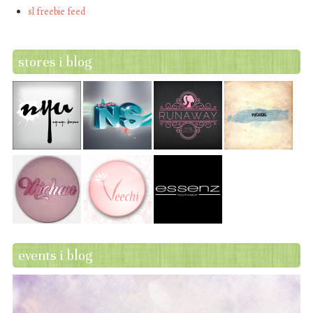
sl freebie feed
stores i blog
events i blog