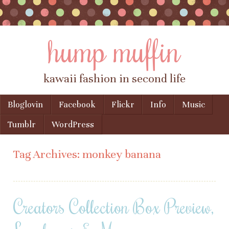
hump muffin
kawaii fashion in second life
Skip to content
Bloglovin
Facebook
Flickr
Info
Music
Menu
Tumblr
WordPress
Tag Archives:
monkey banana
Creators Collection Box Preview,