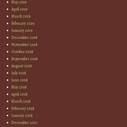
May 2019
April 2019
March 2019
February 2019
January 2019
December 2018
November 2018
October 2018
September 2018
August 2018
July 2018
June 2018
May 2018
April 2018
March 2018
February 2018
January 2018
December 2017