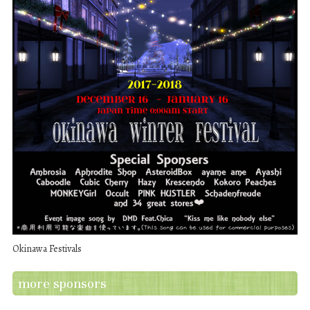
Okinawa Festivals
more sponsors