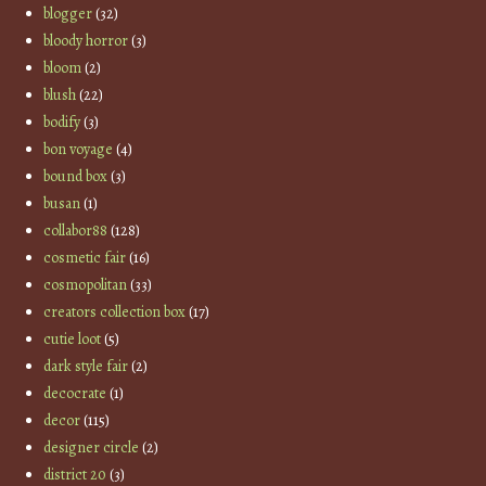
blogger
(32)
bloody horror
(3)
bloom
(2)
blush
(22)
bodify
(3)
bon voyage
(4)
bound box
(3)
busan
(1)
collabor88
(128)
cosmetic fair
(16)
cosmopolitan
(33)
creators collection box
(17)
cutie loot
(5)
dark style fair
(2)
decocrate
(1)
decor
(115)
designer circle
(2)
district 20
(3)