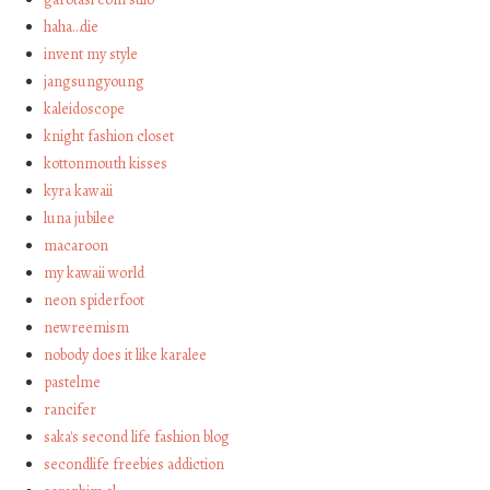
haha…die
invent my style
jangsungyoung
kaleidoscope
knight fashion closet
kottonmouth kisses
kyra kawaii
luna jubilee
macaroon
my kawaii world
neon spiderfoot
newreemism
nobody does it like karalee
pastelme
rancifer
saka's second life fashion blog
secondlife freebies addiction