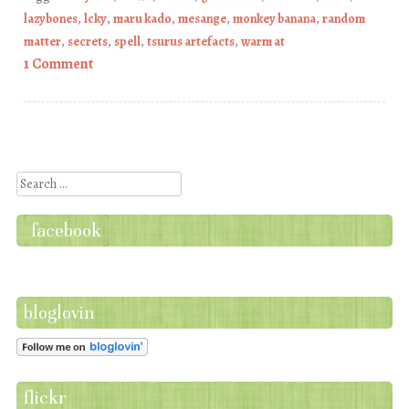
lazybones
,
lcky
,
maru kado
,
mesange
,
monkey banana
,
random
matter
,
secrets
,
spell
,
tsurus artefacts
,
warm at
1 Comment
Post navigation
Search
facebook
bloglovin
flickr