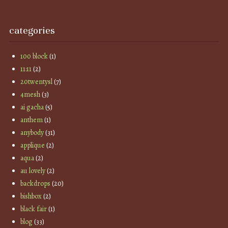
categories
100 block
(1)
11:11
(2)
20twentysl
(7)
4mesh
(3)
ai gacha
(5)
anthem
(1)
anybody
(31)
applique
(2)
aqua
(2)
au lovely
(2)
backdrops
(20)
bishbox
(2)
black fair
(1)
blog
(33)