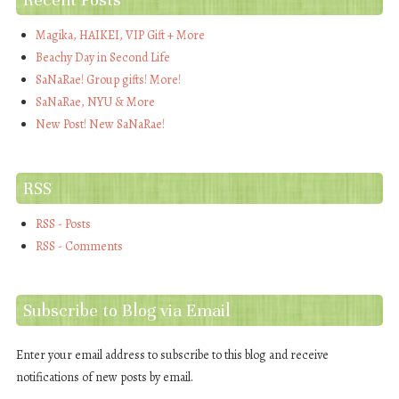
Magika, HAIKEI, VIP Gift + More
Beachy Day in Second Life
SaNaRae! Group gifts! More!
SaNaRae, NYU & More
New Post! New SaNaRae!
RSS
RSS - Posts
RSS - Comments
Subscribe to Blog via Email
Enter your email address to subscribe to this blog and receive
notifications of new posts by email.