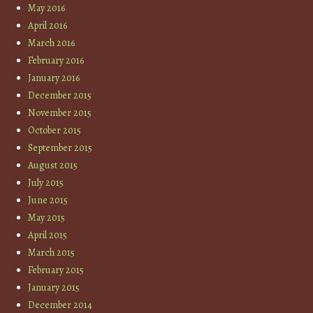
May 2016
April 2016
March 2016
February 2016
January 2016
December 2015
November 2015
October 2015
September 2015
August 2015
July 2015
June 2015
May 2015
April 2015
March 2015
February 2015
January 2015
December 2014