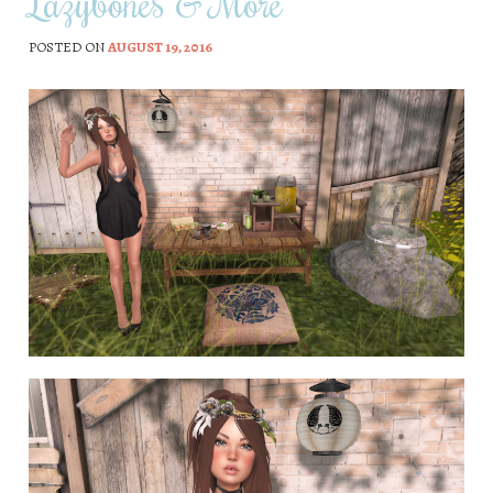
Lazybones & More
POSTED ON
AUGUST 19, 2016