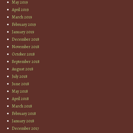
May 2019
April 2019
March 2019
February 2019
January 2019
December 2018
November 2018
October 2018
September 2018
August 2018
July 2018
June 2018
May 2018
April 2018
March 2018
February 2018
January 2018
December 2017