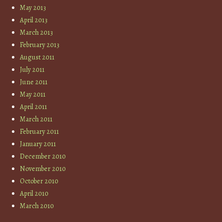
May 2013
April 2013
March 2013
February 2013
August 2011
July 2011
June 2011
May 2011
April 2011
March 2011
February 2011
January 2011
December 2010
November 2010
October 2010
April 2010
March 2010