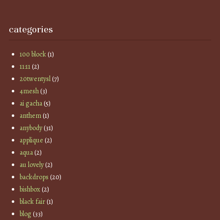
categories
100 block
(1)
11:11
(2)
20twentysl
(7)
4mesh
(3)
ai gacha
(5)
anthem
(1)
anybody
(31)
applique
(2)
aqua
(2)
au lovely
(2)
backdrops
(20)
bishbox
(2)
black fair
(1)
blog
(33)