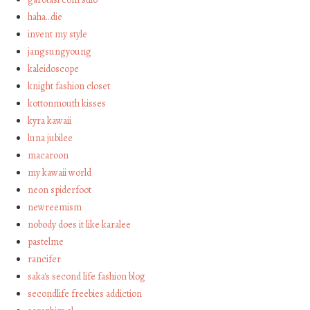
haha…die
invent my style
jangsungyoung
kaleidoscope
knight fashion closet
kottonmouth kisses
kyra kawaii
luna jubilee
macaroon
my kawaii world
neon spiderfoot
newreemism
nobody does it like karalee
pastelme
rancifer
saka's second life fashion blog
secondlife freebies addiction