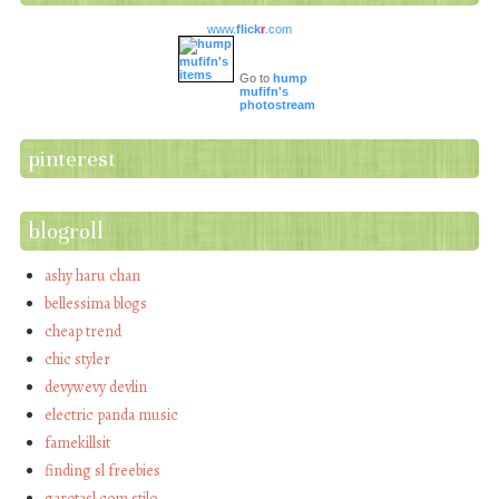
www.
flick
r
.com
Go to
hump
mufifn's
photostream
pinterest
blogroll
ashy haru chan
bellessima blogs
cheap trend
chic styler
devywevy devlin
electric panda music
famekillsit
finding sl freebies
garotasl com stilo