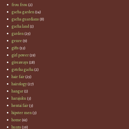
frou frou
(2)
gacha garden
(14)
gacha guardians
(8)
gacha land
(1)
garden
(25)
genre
(9)
gifts
(53)
girl power
(19)
giveaways
(18)
gotcha gacha
(2)
hair fair
(25)
hairology
(27)
hangar
(1)
harajuku
(3)
hentai fair
(3)
hipster men
(3)
home
(61)
hunts
(39)