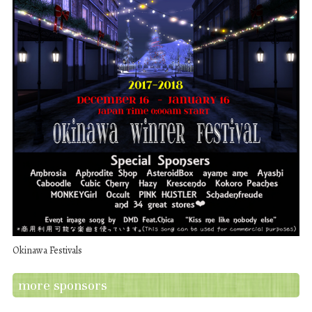
Okinawa Festivals
more sponsors