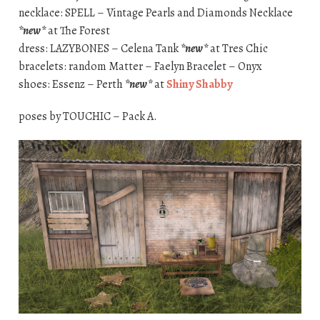
necklace: SPELL – Vintage Pearls and Diamonds Necklace
*new*
at The Forest
dress: LAZYBONES – Celena Tank
*new*
at Tres Chic
bracelets: random Matter – Faelyn Bracelet – Onyx
shoes: Essenz – Perth
*new*
at
Shiny Shabby
poses by TOUCHIC – Pack A.