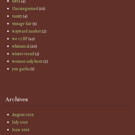
ultra
(4)
Uncategorized
(10)
vanity
(4)
vintage fair
(5)
wayward market
(2)
we <3 RP
(43)
whimsical
(20)
winter trend
(3)
women only hunt
(2)
you gacha
(1)
Archives
August 2019
July 2019
June 2019