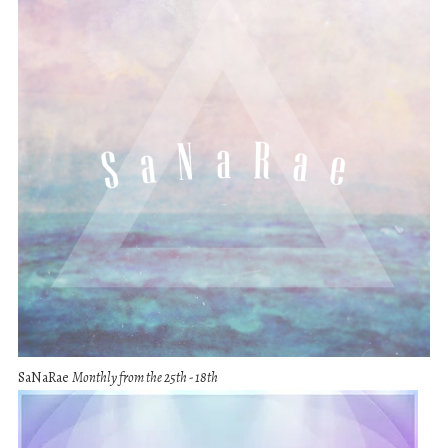
SaNaRae
Monthly from the 25th - 18th