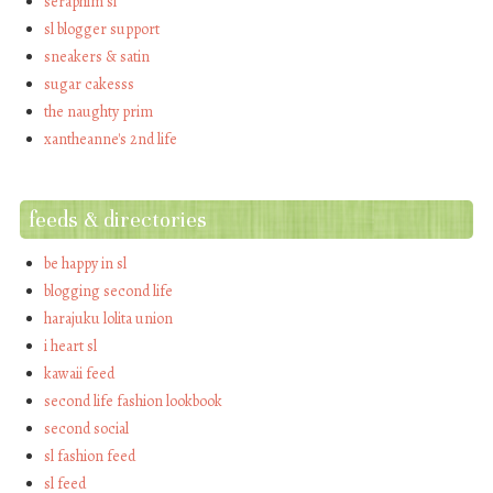
seraphim sl
sl blogger support
sneakers & satin
sugar cakesss
the naughty prim
xantheanne's 2nd life
feeds & directories
be happy in sl
blogging second life
harajuku lolita union
i heart sl
kawaii feed
second life fashion lookbook
second social
sl fashion feed
sl feed