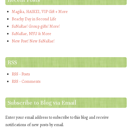
Magika, HAIKEI, VIP Gift + More
Beachy Day in Second Life
SaNaRae! Group gifts! More!
SaNaRae, NYU & More
New Post! New SaNaRae!
RSS
RSS - Posts
RSS - Comments
Subscribe to Blog via Email
Enter your email address to subscribe to this blog and receive
notifications of new posts by email.