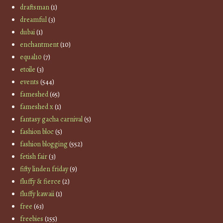
draftsman
(1)
dreamful
(3)
dubai
(1)
enchantment
(10)
equal10
(7)
etoile
(3)
events
(544)
fameshed
(65)
fameshed x
(1)
fantasy gacha carnival
(5)
fashion bloc
(5)
fashion blogging
(552)
fetish fair
(3)
fifty linden friday
(9)
fluffy & fierce
(2)
fluffy kawaii
(1)
free
(63)
freebies
(155)