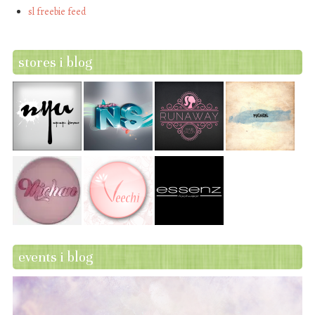
sl freebie feed
stores i blog
events i blog