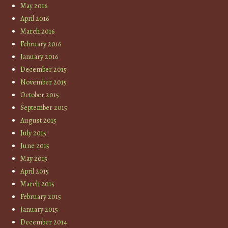
May 2016
April 2016
March 2016
February 2016
January 2016
December 2015
November 2015
October 2015
September 2015
August 2015
July 2015
June 2015
May 2015
April 2015
March 2015
February 2015
January 2015
December 2014