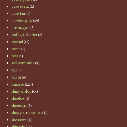
pose event
(2)
pose fair
(5)
powder pack
(59)
prismagica
(8)
red light district
(2)
rewind
(18)
romp
(6)
ross
(1)
sad november
(9)
sale
(4)
salem
(6)
sanarae
(227)
shiny shabby
(54)
shoebox
(1)
shoetopia
(8)
shop your heart out
(1)
site news
(11)
skin fair
(24)