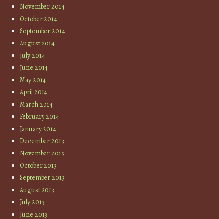
November 2014
October 2014
September 2014
August 2014
July 2014
June 2014
May 2014
April 2014
March 2014
February 2014
January 2014
December 2013
November 2013
October 2013
September 2013
August 2013
July 2013
June 2013