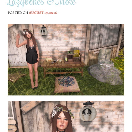
Lazybones & More
POSTED ON
AUGUST 19, 2016