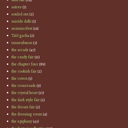
soiree
(1)
souled out
(2)
suicide dollz
(1)
summerfest
(16)
TAG gacha
(2)
tannenbaum
(3)
the arcade
(47)
the candy fair
(11)
the chapter four
(89)
the cookish fair
(2)
the coven
(5)
the crossroads
(9)
the crystal heart
(17)
the dark style fair
(2)
the dream fair
(2)
the dressing room
(4)
the epiphany
(43)