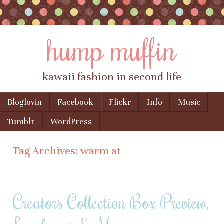
hump muffin
kawaii fashion in second life
Skip to content
Bloglovin
Facebook
Flickr
Info
Music
Menu
Tumblr
WordPress
Tag Archives:
warm at
Creators Collection Box Preview,