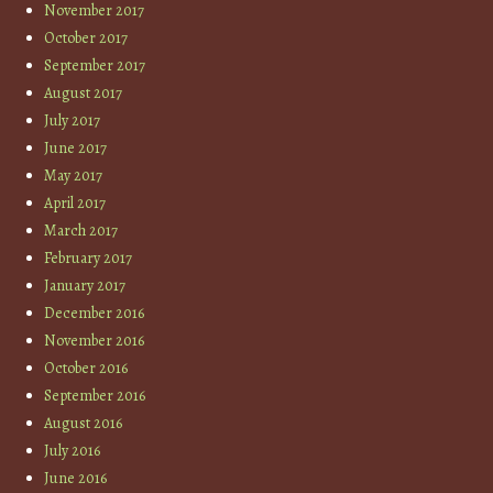
November 2017
October 2017
September 2017
August 2017
July 2017
June 2017
May 2017
April 2017
March 2017
February 2017
January 2017
December 2016
November 2016
October 2016
September 2016
August 2016
July 2016
June 2016