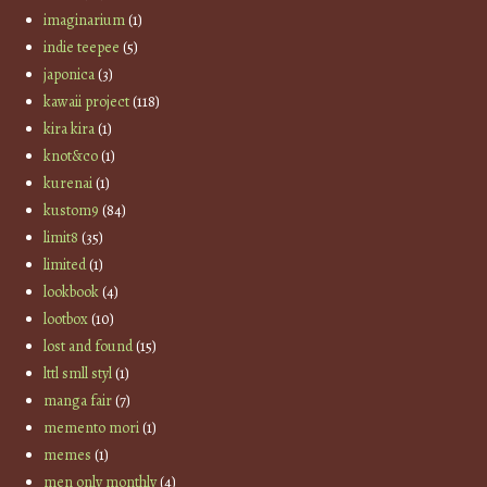
imaginarium
(1)
indie teepee
(5)
japonica
(3)
kawaii project
(118)
kira kira
(1)
knot&co
(1)
kurenai
(1)
kustom9
(84)
limit8
(35)
limited
(1)
lookbook
(4)
lootbox
(10)
lost and found
(15)
lttl smll styl
(1)
manga fair
(7)
memento mori
(1)
memes
(1)
men only monthly
(4)