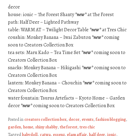
decor
house: ionic – The Forest Shanty
*new*
at The Forest
path: Half Deer – Lighted Pathway
table: WARM AT – Twilight Decor Table
*new*
at Tres Chic
coushin: Monkey Banana – Iwai Zabuton
*new*
coming
soon to Creators Collection Box
tea sets: Maru Kado – Tea Time Set
*new*
coming soon to
Creators Collection Box
snacks: Monkey Banana – Hikigashi
*new*
coming soon to
Creators Collection Box
lantern: Monkey Banana – Chouchin
*new*
coming soon to
Creators Collection Box
water fountain: Tsurus Artefacts – Kyoto Home – Garden
decor
*new*
coming soon to Creators Collection Box
Posted in
creators collection box
,
decor
,
events
,
fashion blogging
,
garden
,
home
,
shiny shabby
,
the forest
,
tres chic
Tagged
babydoll
,
catwa
,
essenz
,
glam affair
,
half deer
,
ionic
,