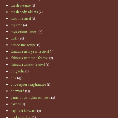
mesh avenue
(1)
mesh body addicts
(2)
moon festival
(1)
my attic
(6)
mysterious forest
(2)
no21
(45)
notice me senpai
(1)
okinawa new year festival
(3)
okinawa summer festival
(7)
okinawa winter festival
(6)
omgacha
(1)
on9
(43)
once upon a nightmare
(1)
oneword
(13)
panic of pumpkin okinawa
(4)
parties
(1)
paying it forward
(3)
pocketgacha
(12)