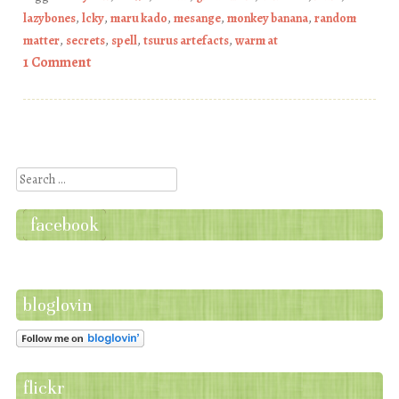
lazybones
,
lcky
,
maru kado
,
mesange
,
monkey banana
,
random
matter
,
secrets
,
spell
,
tsurus artefacts
,
warm at
1 Comment
Post navigation
Search
facebook
bloglovin
flickr