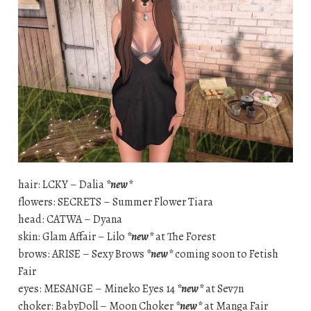
hair: LCKY – Dalia
*new*
flowers: SECRETS – Summer Flower Tiara
head: CATWA – Dyana
skin: Glam Affair – Lilo
*new*
at The Forest
brows: ARISE – Sexy Brows
*new*
coming soon to Fetish
Fair
eyes: MESANGE – Mineko Eyes 14
*new*
at Sev7n
choker: BabyDoll – Moon Choker
*new*
at Manga Fair