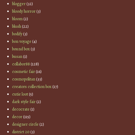
blogger
(32)
bloody horror
(3)
bloom
(2)
blush
(22)
bodify
(3)
bon voyage
(4)
bound box
(3)
busan
(1)
collabor88
(128)
cosmetic fair
(16)
cosmopolitan
(33)
creators collection box
(17)
cutie loot
(5)
dark style fair
(2)
decocrate
(1)
decor
(115)
designer circle
(2)
district 20
(3)