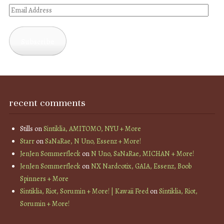
Email
Address
Subscribe
recent comments
Stills
on
Sintiklia, AMITOMO, NYU + More
Starr
on
SaNaRae, N Uno, Essenz + More!
JenJen Sommerfleck
on
N Uno, SaNaRae, MICHAN + More!
JenJen Sommerfleck
on
NX Nardcotix, GAIA, Essenz, Boob
Spinners + More
Sintiklia, Riot, Sorumin + More! | Kawaii Feed
on
Sintiklia, Riot,
Sorumin + More!