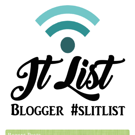
Recent Posts