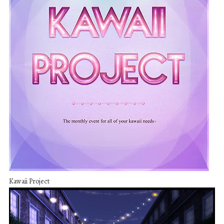
Kawaii Project