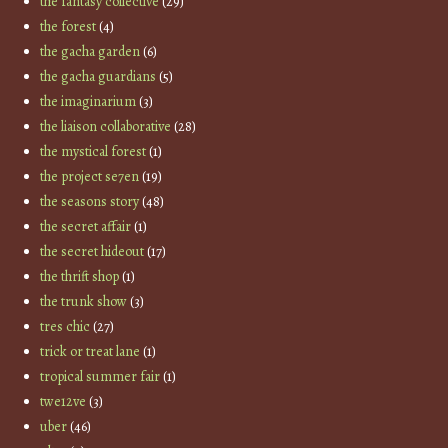
the fantasy collective
(29)
the forest
(4)
the gacha garden
(6)
the gacha guardians
(5)
the imaginarium
(3)
the liaison collaborative
(28)
the mystical forest
(1)
the project se7en
(19)
the seasons story
(48)
the secret affair
(1)
the secret hideout
(17)
the thrift shop
(1)
the trunk show
(3)
tres chic
(27)
trick or treat lane
(1)
tropical summer fair
(1)
twe12ve
(3)
uber
(46)