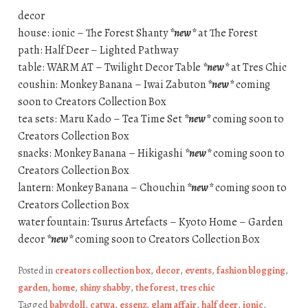
decor
house: ionic – The Forest Shanty
*new*
at The Forest
path: Half Deer – Lighted Pathway
table: WARM AT – Twilight Decor Table
*new*
at Tres Chic
coushin: Monkey Banana – Iwai Zabuton
*new*
coming
soon to Creators Collection Box
tea sets: Maru Kado – Tea Time Set
*new*
coming soon to
Creators Collection Box
snacks: Monkey Banana – Hikigashi
*new*
coming soon to
Creators Collection Box
lantern: Monkey Banana – Chouchin
*new*
coming soon to
Creators Collection Box
water fountain: Tsurus Artefacts – Kyoto Home – Garden
decor
*new*
coming soon to Creators Collection Box
Posted in
creators collection box
,
decor
,
events
,
fashion blogging
,
garden
,
home
,
shiny shabby
,
the forest
,
tres chic
Tagged
babydoll
,
catwa
,
essenz
,
glam affair
,
half deer
,
ionic
,