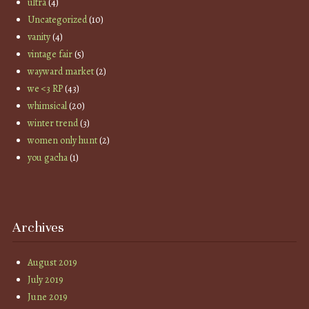
ultra
(4)
Uncategorized
(10)
vanity
(4)
vintage fair
(5)
wayward market
(2)
we <3 RP
(43)
whimsical
(20)
winter trend
(3)
women only hunt
(2)
you gacha
(1)
Archives
August 2019
July 2019
June 2019