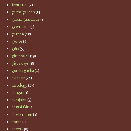
frou frou
(2)
gacha garden
(14)
gacha guardians
(8)
gacha land
(1)
garden
(25)
genre
(9)
gifts
(53)
girl power
(19)
giveaways
(18)
gotcha gacha
(2)
hair fair
(25)
hairology
(27)
hangar
(1)
harajuku
(3)
hentai fair
(3)
hipster men
(3)
home
(61)
hunts
(39)