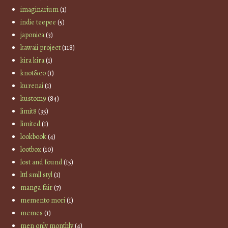
imaginarium
(1)
indie teepee
(5)
japonica
(3)
kawaii project
(118)
kira kira
(1)
knot&co
(1)
kurenai
(1)
kustom9
(84)
limit8
(35)
limited
(1)
lookbook
(4)
lootbox
(10)
lost and found
(15)
lttl smll styl
(1)
manga fair
(7)
memento mori
(1)
memes
(1)
men only monthly
(4)