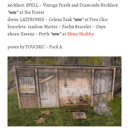
necklace: SPELL – Vintage Pearls and Diamonds Necklace
*new*
at The Forest
dress: LAZYBONES – Celena Tank
*new*
at Tres Chic
bracelets: random Matter – Faelyn Bracelet – Onyx
shoes: Essenz – Perth
*new*
at
Shiny Shabby
poses by TOUCHIC – Pack A.