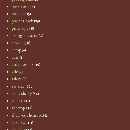
pose event
(2)
pose fair
(5)
powder pack
(59)
prismagica
(8)
red light district
(2)
rewind
(18)
romp
(6)
ross
(1)
sad november
(9)
sale
(4)
salem
(6)
sanarae
(227)
shiny shabby
(54)
shoebox
(1)
shoetopia
(8)
shop your heart out
(1)
site news
(11)
skin fair
(24)