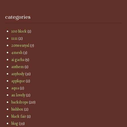
categories
100 block
(1)
11:11
(2)
20twentysl
(7)
4mesh
(3)
ai gacha
(5)
anthem
(1)
anybody
(31)
applique
(2)
aqua
(2)
au lovely
(2)
backdrops
(20)
bishbox
(2)
black fair
(1)
blog
(33)