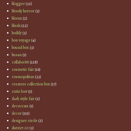
blogger
(32)
bloody horror
(3)
bloom
(2)
blush
(22)
bodify
(3)
bon voyage
(4)
bound box
(3)
busan
(1)
collabor88
(128)
cosmetic fair
(16)
cosmopolitan
(33)
creators collection box
(17)
cutie loot
(5)
dark style fair
(2)
decocrate
(1)
decor
(115)
designer circle
(2)
district 20
(3)