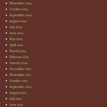
November 2014
October 2014
September 2014
August 2014
July 2014
June 2014
May 2014
April 2014
March 2014
February 2014
January 2014
December 2013
November 2013
October 2013
September 2013
August 2013
July 2013
June 2013