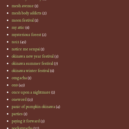
mesh avenue
(1)
mesh body addicts
(2)
moon festival
(1)
my attic
(6)
mysterious forest
(2)
no21
(45)
notice me senpai
(1)
okinawa new year festival
(3)
okinawa summer festival
(7)
okinawa winter festival
(6)
omgacha
(1)
on9
(43)
once upon a nightmare
(1)
oneword
(13)
panic of pumpkin okinawa
(4)
parties
(1)
paying it forward
(3)
pocketgacha
(12)