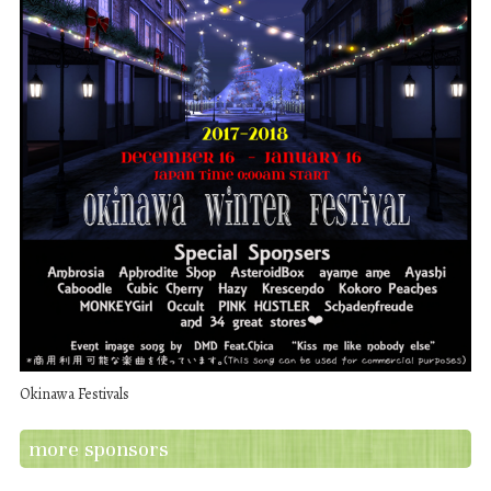
Okinawa Festivals
more sponsors