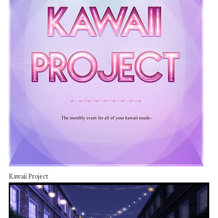
Kawaii Project