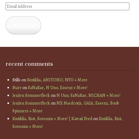
Email
Address
Subscribe
recent comments
Stills
on
Sintiklia, AMITOMO, NYU + More
Starr
on
SaNaRae, N Uno, Essenz + More!
JenJen Sommerfleck
on
N Uno, SaNaRae, MICHAN + More!
JenJen Sommerfleck
on
NX Nardcotix, GAIA, Essenz, Boob
Spinners + More
Sintiklia, Riot, Sorumin + More! | Kawaii Feed
on
Sintiklia, Riot,
Sorumin + More!