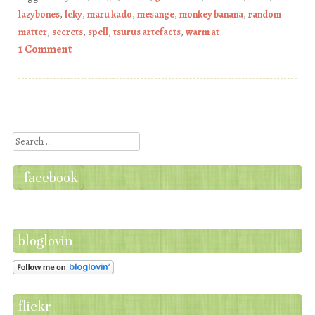
lazybones
,
lcky
,
maru kado
,
mesange
,
monkey banana
,
random
matter
,
secrets
,
spell
,
tsurus artefacts
,
warm at
1 Comment
Post navigation
Search
facebook
bloglovin
flickr