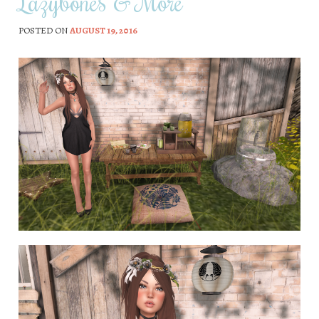
Lazybones & More
POSTED ON
AUGUST 19, 2016