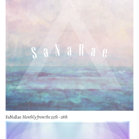
SaNaRae
Monthly from the 25th - 18th