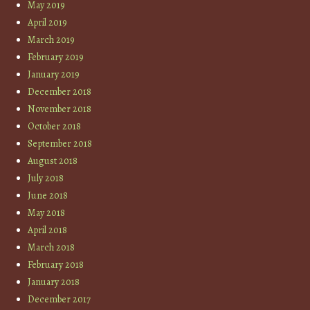
May 2019
April 2019
March 2019
February 2019
January 2019
December 2018
November 2018
October 2018
September 2018
August 2018
July 2018
June 2018
May 2018
April 2018
March 2018
February 2018
January 2018
December 2017