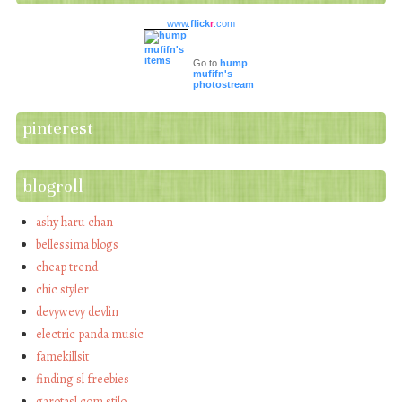
www.
flick
r
.com
Go to
hump
mufifn's
photostream
pinterest
blogroll
ashy haru chan
bellessima blogs
cheap trend
chic styler
devywevy devlin
electric panda music
famekillsit
finding sl freebies
garotasl com stilo