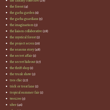
the fantasy collective
(29)
the forest
(4)
the gacha garden
(6)
the gacha guardians
(5)
the imaginarium
(3)
the liaison collaborative
(28)
the mystical forest
(1)
the project se7en
(19)
the seasons story
(48)
the secret affair
(1)
the secret hideout
(17)
the thrift shop
(1)
the trunk show
(3)
tres chic
(27)
trick or treat lane
(1)
tropical summer fair
(1)
twe12ve
(3)
uber
(46)