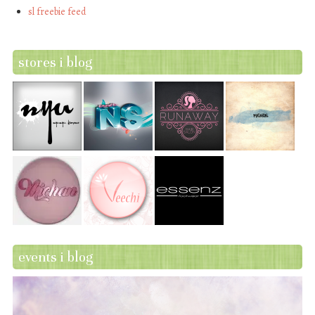
sl freebie feed
stores i blog
events i blog