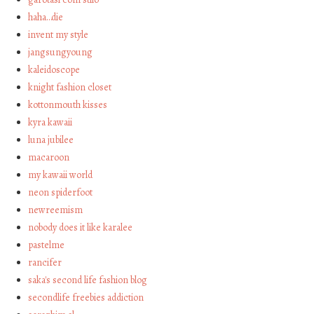
haha…die
invent my style
jangsungyoung
kaleidoscope
knight fashion closet
kottonmouth kisses
kyra kawaii
luna jubilee
macaroon
my kawaii world
neon spiderfoot
newreemism
nobody does it like karalee
pastelme
rancifer
saka's second life fashion blog
secondlife freebies addiction