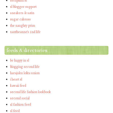
seraphim sl
sl blogger support
sneakers & satin
sugar cakesss
the naughty prim
xantheanne's 2nd life
feeds & directories
be happy in sl
blogging second life
harajuku lolita union
i heart sl
kawaii feed
second life fashion lookbook
second social
sl fashion feed
sl feed