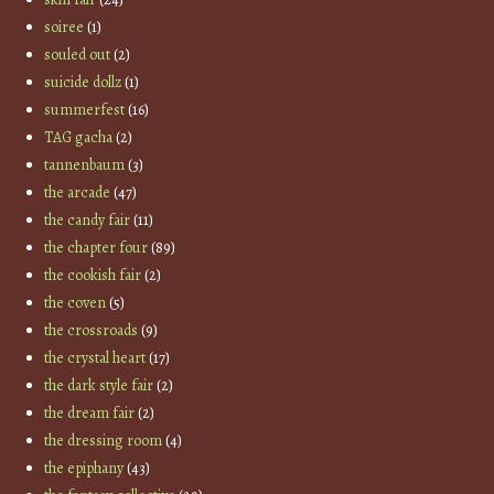
soiree
(1)
souled out
(2)
suicide dollz
(1)
summerfest
(16)
TAG gacha
(2)
tannenbaum
(3)
the arcade
(47)
the candy fair
(11)
the chapter four
(89)
the cookish fair
(2)
the coven
(5)
the crossroads
(9)
the crystal heart
(17)
the dark style fair
(2)
the dream fair
(2)
the dressing room
(4)
the epiphany
(43)