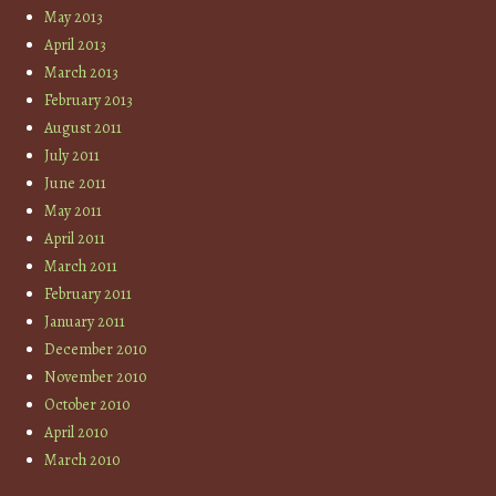
May 2013
April 2013
March 2013
February 2013
August 2011
July 2011
June 2011
May 2011
April 2011
March 2011
February 2011
January 2011
December 2010
November 2010
October 2010
April 2010
March 2010