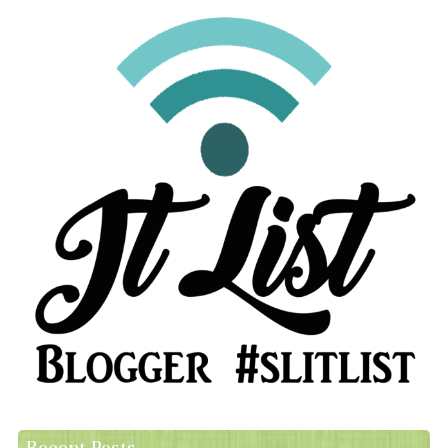
Recent Posts