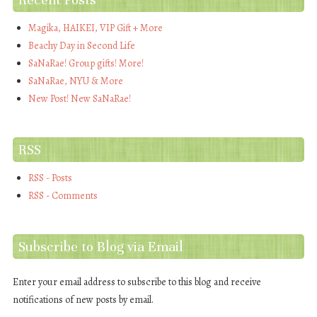
Magika, HAIKEI, VIP Gift + More
Beachy Day in Second Life
SaNaRae! Group gifts! More!
SaNaRae, NYU & More
New Post! New SaNaRae!
RSS
RSS - Posts
RSS - Comments
Subscribe to Blog via Email
Enter your email address to subscribe to this blog and receive
notifications of new posts by email.