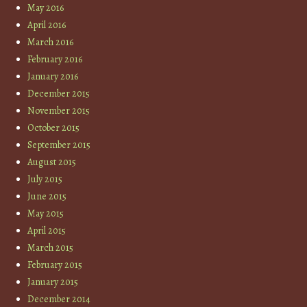
May 2016
April 2016
March 2016
February 2016
January 2016
December 2015
November 2015
October 2015
September 2015
August 2015
July 2015
June 2015
May 2015
April 2015
March 2015
February 2015
January 2015
December 2014