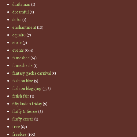
draftsman
(1)
dreamful
(3)
dubai
(1)
enchantment
(10)
equal10
(7)
etoile
(3)
events
(544)
fameshed
(65)
fameshed x
(1)
fantasy gacha carnival
(5)
fashion bloc
(5)
fashion blogging
(552)
fetish fair
(3)
fifty linden friday
(9)
fluffy & fierce
(2)
fluffy kawaii
(1)
free
(63)
freebies
(155)