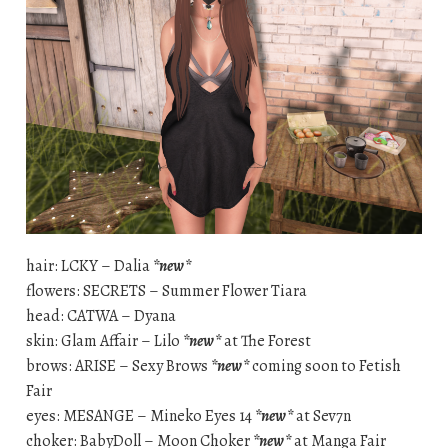
hair: LCKY – Dalia
*new*
flowers: SECRETS – Summer Flower Tiara
head: CATWA – Dyana
skin: Glam Affair – Lilo
*new*
at The Forest
brows: ARISE – Sexy Brows
*new*
coming soon to Fetish
Fair
eyes: MESANGE – Mineko Eyes 14
*new*
at Sev7n
choker: BabyDoll – Moon Choker
*new*
at Manga Fair