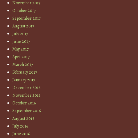
November 2017
October 2017
September 2017
August 2017
July 2017
June 2017
May 2017
April 2017
March 2017
February 2017
January 2017
December 2016
November 2016
October 2016
September 2016
August 2016
July 2016
June 2016