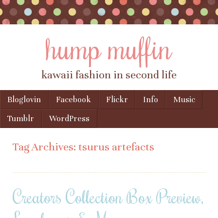
hump muffin
kawaii fashion in second life
Skip to content
Bloglovin
Facebook
Flickr
Info
Music
Menu
Tumblr
WordPress
Tag Archives:
tsurus artefacts
Creators Collection Box Preview,