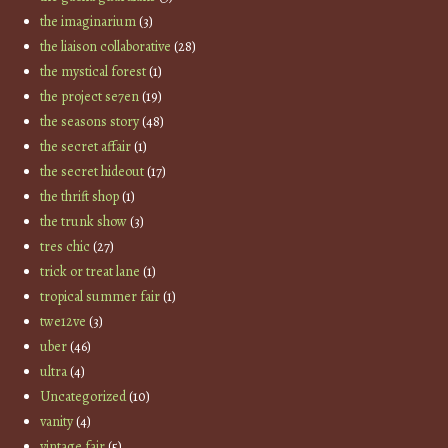
the imaginarium
(3)
the liaison collaborative
(28)
the mystical forest
(1)
the project se7en
(19)
the seasons story
(48)
the secret affair
(1)
the secret hideout
(17)
the thrift shop
(1)
the trunk show
(3)
tres chic
(27)
trick or treat lane
(1)
tropical summer fair
(1)
twe12ve
(3)
uber
(46)
ultra
(4)
Uncategorized
(10)
vanity
(4)
vintage fair
(5)