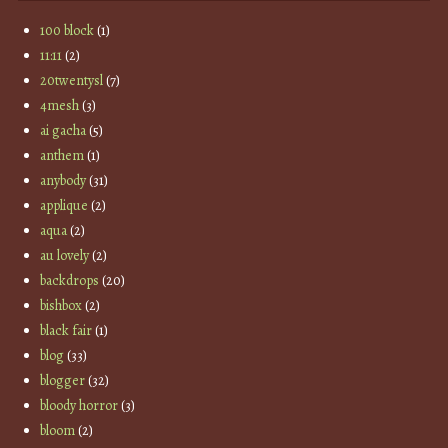
100 block
(1)
11:11
(2)
20twentysl
(7)
4mesh
(3)
ai gacha
(5)
anthem
(1)
anybody
(31)
applique
(2)
aqua
(2)
au lovely
(2)
backdrops
(20)
bishbox
(2)
black fair
(1)
blog
(33)
blogger
(32)
bloody horror
(3)
bloom
(2)