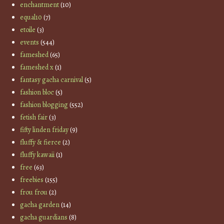
enchantment
(10)
equal10
(7)
etoile
(3)
events
(544)
fameshed
(65)
fameshed x
(1)
fantasy gacha carnival
(5)
fashion bloc
(5)
fashion blogging
(552)
fetish fair
(3)
fifty linden friday
(9)
fluffy & fierce
(2)
fluffy kawaii
(1)
free
(63)
freebies
(155)
frou frou
(2)
gacha garden
(14)
gacha guardians
(8)