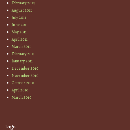
February 2013
August 2011
July 2011
June 2011
May 2011
April 2011
March 2011
February 2011
January 2011
December 2010
November 2010
October 2010
April 2010
March 2010
tags