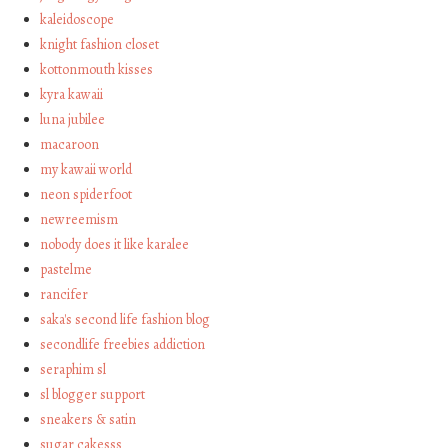
kaleidoscope
knight fashion closet
kottonmouth kisses
kyra kawaii
luna jubilee
macaroon
my kawaii world
neon spiderfoot
newreemism
nobody does it like karalee
pastelme
rancifer
saka's second life fashion blog
secondlife freebies addiction
seraphim sl
sl blogger support
sneakers & satin
sugar cakesss