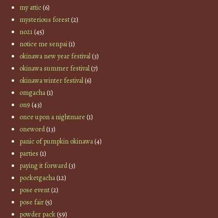
my attic
(6)
mysterious forest
(2)
no21
(45)
notice me senpai
(1)
okinawa new year festival
(3)
okinawa summer festival
(7)
okinawa winter festival
(6)
omgacha
(1)
on9
(43)
once upon a nightmare
(1)
oneword
(13)
panic of pumpkin okinawa
(4)
parties
(1)
paying it forward
(3)
pocketgacha
(12)
pose event
(2)
pose fair
(5)
powder pack
(59)