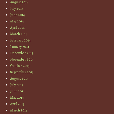
August 2014
July 2014
June 2014
May 2014
April 2014
March 2014
February 2014
January 2014
December 2013
November 2013
October 2013
September 2013
August 2013
July 2013
June 2013
May 2013
April 2013
March 2013