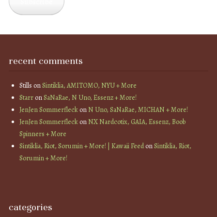
Subscribe
recent comments
Stills
on
Sintiklia, AMITOMO, NYU + More
Starr
on
SaNaRae, N Uno, Essenz + More!
JenJen Sommerfleck
on
N Uno, SaNaRae, MICHAN + More!
JenJen Sommerfleck
on
NX Nardcotix, GAIA, Essenz, Boob
Spinners + More
Sintiklia, Riot, Sorumin + More! | Kawaii Feed
on
Sintiklia, Riot,
Sorumin + More!
categories