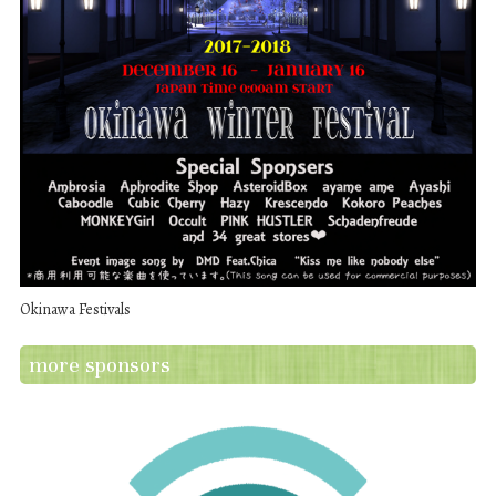
Okinawa Festivals
more sponsors