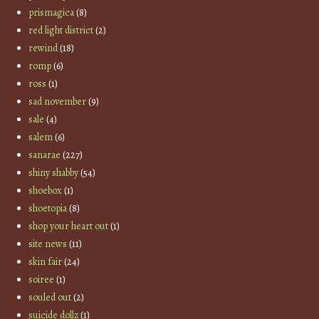
prismagica
(8)
red light district
(2)
rewind
(18)
romp
(6)
ross
(1)
sad november
(9)
sale
(4)
salem
(6)
sanarae
(227)
shiny shabby
(54)
shoebox
(1)
shoetopia
(8)
shop your heart out
(1)
site news
(11)
skin fair
(24)
soiree
(1)
souled out
(2)
suicide dollz
(1)