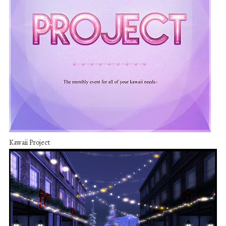
Kawaii Project