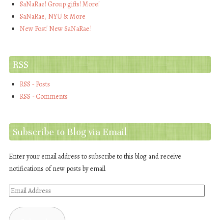
SaNaRae! Group gifts! More!
SaNaRae, NYU & More
New Post! New SaNaRae!
RSS
RSS - Posts
RSS - Comments
Subscribe to Blog via Email
Enter your email address to subscribe to this blog and receive
notifications of new posts by email.
Email
Address