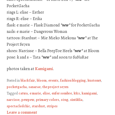
PocketGacha
rings L: elise – Esther
rings R: elise – Erika
flask: e marie – Flask Diamond
*new*
for PocketGacha
nails: e marie – Dangerous Woman
tattoos: Stardust – Mie Mieko Miekona
*new*
at The
Project Se7en
shoes: Narcisse – Bella PeepToe Heels
*new*
at Bloom
pose: k and s – Tata
*new*
and soon to SaNaRae
photos taken at
Kamigami
.
Posted in
black fair
,
bloom
,
events
,
fashion blogging
,
kustom9
,
pocketgacha
,
sanarae
,
the project se7en
Tagged
catwa
,
e marie
,
elise
,
enfer sombre
,
k&s
,
kamigami
,
narcisse
,
pewpew
,
primary colors
,
s0ng
,
sintiklia
,
spectacledchic
,
stardust
,
stripes
Leave a comment