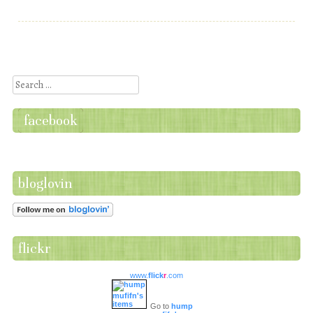
Post navigation
Search
facebook
bloglovin
flickr
www.
flick
r
.com
Go to
hump