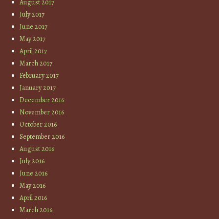
August 2017
July 2017
June 2017
May 2017
April 2017
March 2017
February 2017
January 2017
December 2016
November 2016
October 2016
September 2016
August 2016
July 2016
June 2016
May 2016
April 2016
March 2016