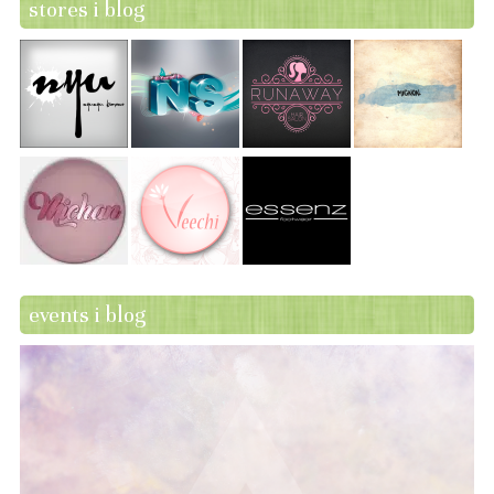
stores i blog
events i blog