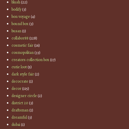
blush
(22)
bodify
(3)
bon voyage
(4)
bound box
(3)
busan
(1)
collabor88
(128)
cosmetic fair
(16)
cosmopolitan
(33)
creators collection box
(17)
cutie loot
(5)
dark style fair
(2)
decocrate
(1)
decor
(115)
designer circle
(2)
district 20
(3)
draftsman
(1)
dreamful
(3)
dubai
(1)