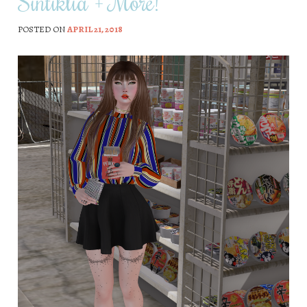
Sintiklia + More!
POSTED ON
APRIL 21, 2018