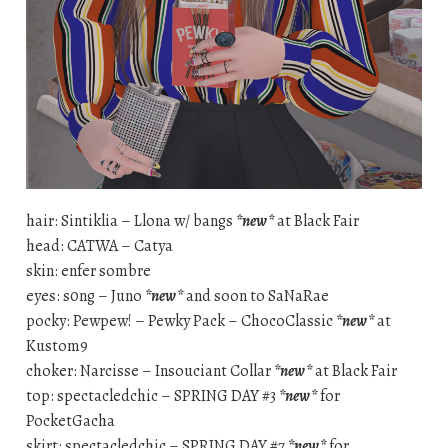
hair: Sintiklia – Llona w/ bangs
*new*
at Black Fair
head: CATWA – Catya
skin: enfer sombre
eyes: s0ng – Juno
*new*
and soon to SaNaRae
pocky: Pewpew! – Pewky Pack – ChocoClassic
*new*
at
Kustom9
choker: Narcisse – Insouciant Collar
*new*
at Black Fair
top: spectacledchic – SPRING DAY #3
*new*
for
PocketGacha
skirt: spectacledchic – SPRING DAY #7
*new*
for