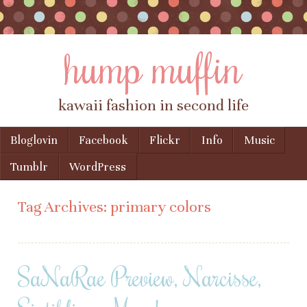
hump muffin
kawaii fashion in second life
Skip to content
Bloglovin
Facebook
Flickr
Info
Music
Menu
Tumblr
WordPress
Tag Archives:
primary colors
SaNaRae Preview, Narcisse,