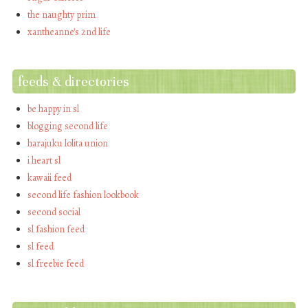
the naughty prim
xantheanne's 2nd life
feeds & directories
be happy in sl
blogging second life
harajuku lolita union
i heart sl
kawaii feed
second life fashion lookbook
second social
sl fashion feed
sl feed
sl freebie feed