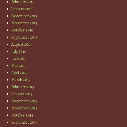
February 2016
January 2016
December 2015
November 2015
October 2015
September 2015
August 2015
July 2015
June 2015
May 2015
April 2015
March 2015
February 2015
January 2015
December 2014
November 2014
October 2014
September 2014