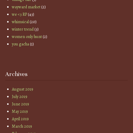
wayward market
(2)
we <3 RP
(43)
whimsical
(20)
winter trend
(3)
women only hunt
(2)
you gacha
(1)
Archives
August 2019
July 2019
June 2019
May 2019
April 2019
March 2019