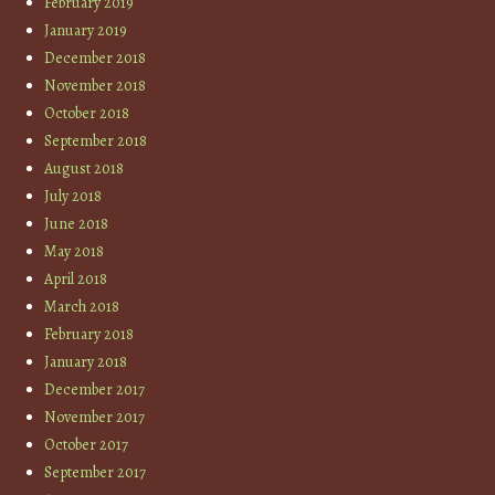
February 2019
January 2019
December 2018
November 2018
October 2018
September 2018
August 2018
July 2018
June 2018
May 2018
April 2018
March 2018
February 2018
January 2018
December 2017
November 2017
October 2017
September 2017