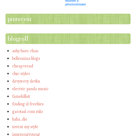
mufifn's
photostream
pinterest
blogroll
ashy haru chan
bellessima blogs
cheap trend
chic styler
devywevy devlin
electric panda music
famekillsit
finding sl freebies
garotasl com stilo
haha…die
invent my style
jangsungyoung