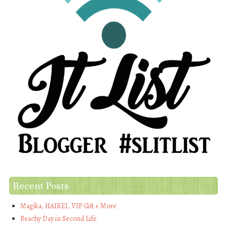
Recent Posts
Magika, HAIKEI, VIP Gift + More
Beachy Day in Second Life