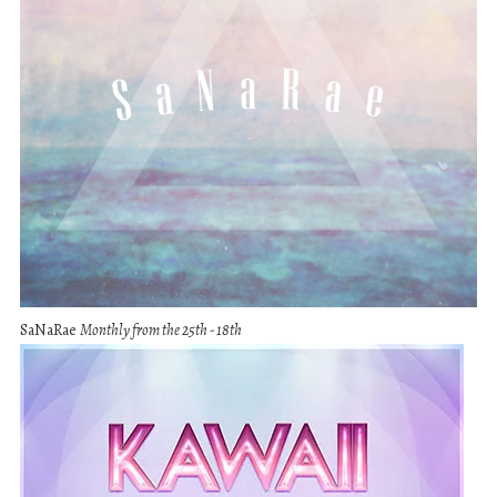
SaNaRae
Monthly from the 25th - 18th