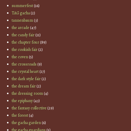
summerfest
(16)
TAG gacha
(2)
tannenbaum
(3)
the arcade
(47)
the candy fair
(11)
the chapter four
(89)
the cookish fair
(2)
the coven
(5)
the crossroads
(9)
the crystal heart
(17)
the dark style fair
(2)
the dream fair
(2)
the dressing room
(4)
the epiphany
(43)
the fantasy collective
(29)
the forest
(4)
the gacha garden
(6)
the gacha guardians
(5)