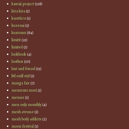
kawaii project
(118)
kira kira
(1)
knot&co
(1)
kurenai
(1)
kustom9
(84)
limit8
(35)
limited
(1)
lookbook
(4)
lootbox
(10)
lost and found
(15)
lttl smll styl
(1)
manga fair
(7)
memento mori
(1)
memes
(1)
men only monthly
(4)
mesh avenue
(1)
mesh body addicts
(2)
moon festival
(1)