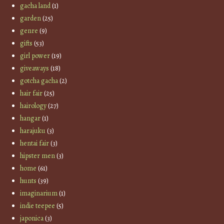
gacha land
(1)
garden
(25)
genre
(9)
gifts
(53)
girl power
(19)
giveaways
(18)
gotcha gacha
(2)
hair fair
(25)
hairology
(27)
hangar
(1)
harajuku
(3)
hentai fair
(3)
hipster men
(3)
home
(61)
hunts
(39)
imaginarium
(1)
indie teepee
(5)
japonica
(3)