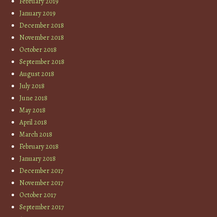
February 2019
January 2019
December 2018
November 2018
October 2018
September 2018
August 2018
July 2018
June 2018
May 2018
April 2018
March 2018
February 2018
January 2018
December 2017
November 2017
October 2017
September 2017