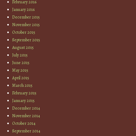
February 2016
January 2016
December 2015
November 2015
October 2015
September 2015
August 2015
July 2015
June 2015
May 2015
April 2015
March 2015
February 2015
January 2015
December 2014
November 2014
October 2014
September 2014