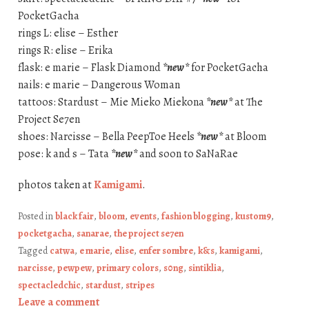
PocketGacha
rings L: elise – Esther
rings R: elise – Erika
flask: e marie – Flask Diamond
*new*
for PocketGacha
nails: e marie – Dangerous Woman
tattoos: Stardust – Mie Mieko Miekona
*new*
at The
Project Se7en
shoes: Narcisse – Bella PeepToe Heels
*new*
at Bloom
pose: k and s – Tata
*new*
and soon to SaNaRae
photos taken at
Kamigami
.
Posted in
black fair
,
bloom
,
events
,
fashion blogging
,
kustom9
,
pocketgacha
,
sanarae
,
the project se7en
Tagged
catwa
,
e marie
,
elise
,
enfer sombre
,
k&s
,
kamigami
,
narcisse
,
pewpew
,
primary colors
,
s0ng
,
sintiklia
,
spectacledchic
,
stardust
,
stripes
Leave a comment