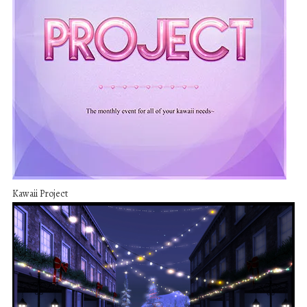
Kawaii Project