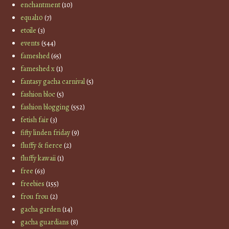
enchantment
(10)
equal10
(7)
etoile
(3)
events
(544)
fameshed
(65)
fameshed x
(1)
fantasy gacha carnival
(5)
fashion bloc
(5)
fashion blogging
(552)
fetish fair
(3)
fifty linden friday
(9)
fluffy & fierce
(2)
fluffy kawaii
(1)
free
(63)
freebies
(155)
frou frou
(2)
gacha garden
(14)
gacha guardians
(8)