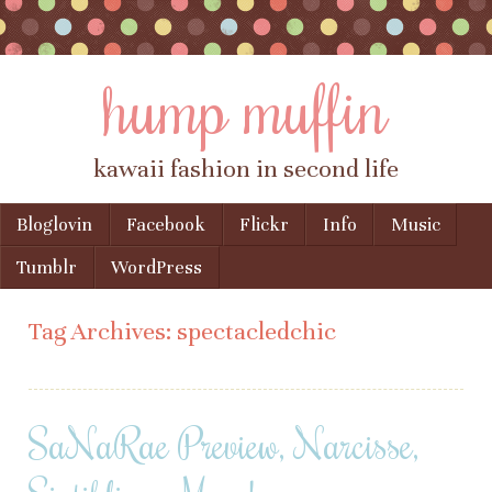
hump muffin
kawaii fashion in second life
Skip to content
Bloglovin
Facebook
Flickr
Info
Music
Menu
Tumblr
WordPress
Tag Archives:
spectacledchic
SaNaRae Preview, Narcisse,