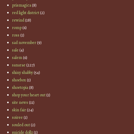
prismagica
(8)
red light district
(2)
rewind
(18)
romp
(6)
ross
(1)
sad november
(9)
sale
(4)
salem
(6)
sanarae
(227)
shiny shabby
(54)
shoebox
(1)
shoetopia
(8)
shop your heart out
(1)
site news
(11)
skin fair
(24)
soiree
(1)
souled out
(2)
suicide dollz
(1)