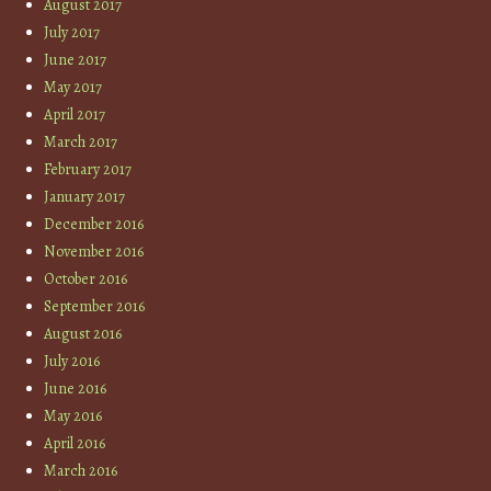
August 2017
July 2017
June 2017
May 2017
April 2017
March 2017
February 2017
January 2017
December 2016
November 2016
October 2016
September 2016
August 2016
July 2016
June 2016
May 2016
April 2016
March 2016