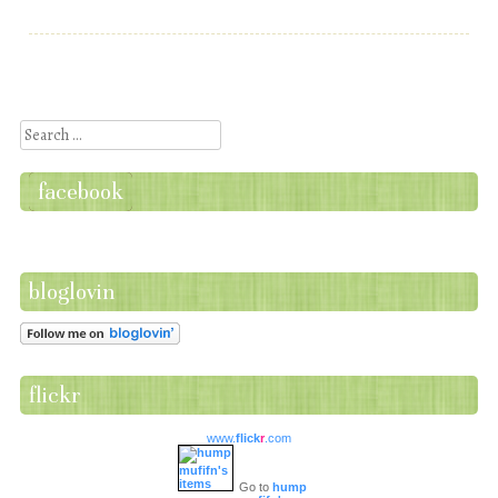
Post navigation
Search
facebook
bloglovin
flickr
www.
flick
r
.com
Go to
hump