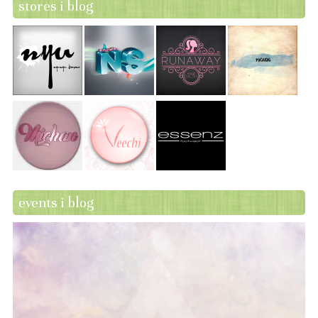
stores i blog
events i blog