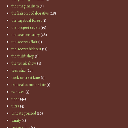
the imaginarium
(3)
the liaison collaborative
(28)
the mystical forest
(1)
the project se7en
(19)
the seasons story
(48)
the secret affair
(1)
the secret hideout
(17)
the thrift shop
(1)
the trunk show
(3)
tres chic
(27)
trick or treat lane
(1)
tropical summer fair
(1)
twe12ve
(3)
uber
(46)
ultra
(4)
Uncategorized
(10)
vanity
(4)
vintage fair
(5)