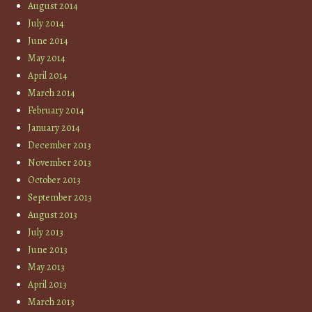
August 2014
July 2014
June 2014
May 2014
April 2014
March 2014
February 2014
January 2014
December 2013
November 2013
October 2013
September 2013
August 2013
July 2013
June 2013
May 2013
April 2013
March 2013