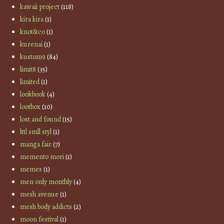
kawaii project
(118)
kira kira
(1)
knot&co
(1)
kurenai
(1)
kustom9
(84)
limit8
(35)
limited
(1)
lookbook
(4)
lootbox
(10)
lost and found
(15)
lttl smll styl
(1)
manga fair
(7)
memento mori
(1)
memes
(1)
men only monthly
(4)
mesh avenue
(1)
mesh body addicts
(2)
moon festival
(1)