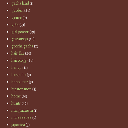
gacha land
(1)
garden
(25)
genre
(9)
gifts
(53)
girl power
(19)
giveaways
(18)
gotcha gacha
(2)
hair fair
(25)
hairology
(27)
hangar
(1)
harajuku
(3)
hentai fair
(3)
hipster men
(3)
home
(61)
hunts
(39)
imaginarium
(1)
indie teepee
(5)
japonica
(3)