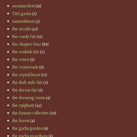
summerfest
(16)
TAG gacha
(2)
tannenbaum
(3)
the arcade
(47)
the candy fair
(11)
the chapter four
(89)
the cookish fair
(2)
the coven
(5)
the crossroads
(9)
the crystal heart
(17)
the dark style fair
(2)
the dream fair
(2)
the dressing room
(4)
the epiphany
(43)
the fantasy collective
(29)
the forest
(4)
the gacha garden
(6)
the gacha guardians
(5)