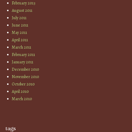
February 2013
August 2011
July 2011
June 2011
May 2011
April 2011
March 2011
February 2011
January 2011
December 2010
November 2010
October 2010
April 2010
March 2010
tags