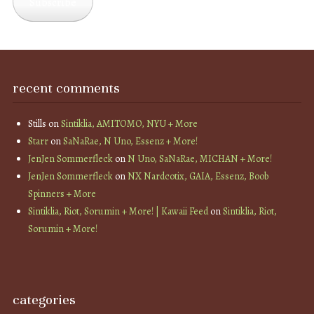
Subscribe
recent comments
Stills
on
Sintiklia, AMITOMO, NYU + More
Starr
on
SaNaRae, N Uno, Essenz + More!
JenJen Sommerfleck
on
N Uno, SaNaRae, MICHAN + More!
JenJen Sommerfleck
on
NX Nardcotix, GAIA, Essenz, Boob
Spinners + More
Sintiklia, Riot, Sorumin + More! | Kawaii Feed
on
Sintiklia, Riot,
Sorumin + More!
categories