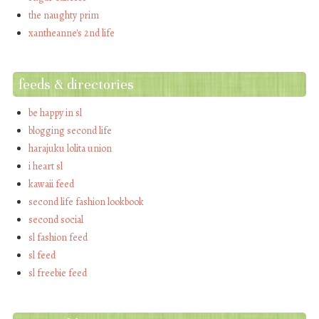
the naughty prim
xantheanne's 2nd life
feeds & directories
be happy in sl
blogging second life
harajuku lolita union
i heart sl
kawaii feed
second life fashion lookbook
second social
sl fashion feed
sl feed
sl freebie feed