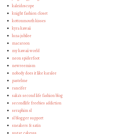
kaleidoscope
knight fashion closet
kottonmouth kisses
kyra kawaii
luna jubilee
macaroon
my kawaii world
neon spiderfoot
newreemism
nobody does it like karalee
pastelme
rancifer
saka's second life fashion blog
secondlife freebies addiction
seraphim sl
sl blogger support
sneakers & satin
sugar cakesss