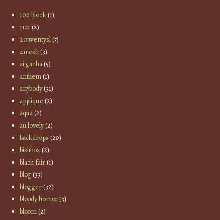
100 block
(1)
11:11
(2)
20twentysl
(7)
4mesh
(3)
ai gacha
(5)
anthem
(1)
anybody
(31)
applique
(2)
aqua
(2)
au lovely
(2)
backdrops
(20)
bishbox
(2)
black fair
(1)
blog
(33)
blogger
(32)
bloody horror
(3)
bloom
(2)