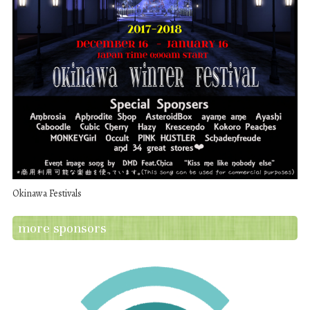
Okinawa Festivals
more sponsors