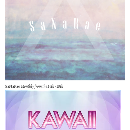
SaNaRae
Monthly from the 25th - 18th