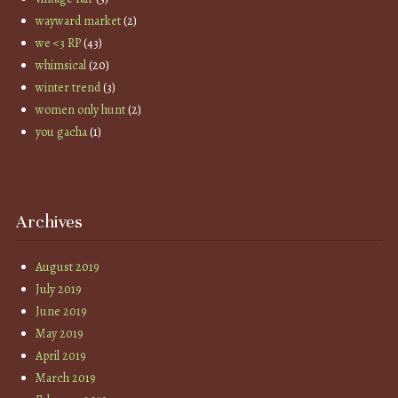
wayward market
(2)
we <3 RP
(43)
whimsical
(20)
winter trend
(3)
women only hunt
(2)
you gacha
(1)
Archives
August 2019
July 2019
June 2019
May 2019
April 2019
March 2019