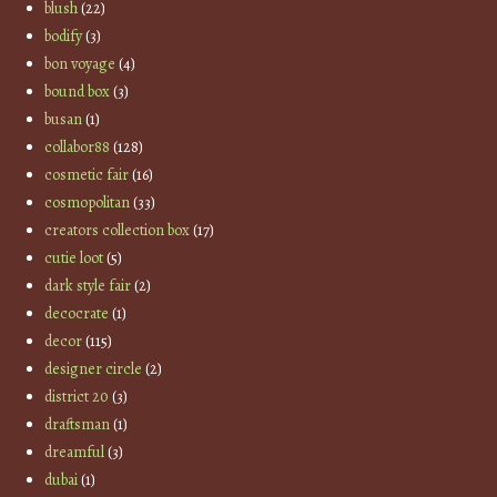
blush
(22)
bodify
(3)
bon voyage
(4)
bound box
(3)
busan
(1)
collabor88
(128)
cosmetic fair
(16)
cosmopolitan
(33)
creators collection box
(17)
cutie loot
(5)
dark style fair
(2)
decocrate
(1)
decor
(115)
designer circle
(2)
district 20
(3)
draftsman
(1)
dreamful
(3)
dubai
(1)