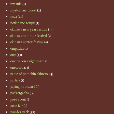
my attic
(6)
mysterious forest
(2)
no21
(45)
notice me senpai
(1)
okinawa new year festival
(3)
okinawa summer festival
(7)
okinawa winter festival
(6)
omgacha
(1)
on9
(43)
once upon a nightmare
(1)
oneword
(13)
panic of pumpkin okinawa
(4)
parties
(1)
paying it forward
(3)
pocketgacha
(12)
pose event
(2)
pose fair
(5)
powder pack
(59)