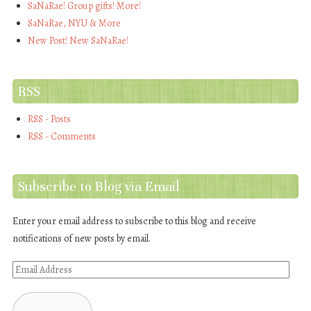
SaNaRae! Group gifts! More!
SaNaRae, NYU & More
New Post! New SaNaRae!
RSS
RSS - Posts
RSS - Comments
Subscribe to Blog via Email
Enter your email address to subscribe to this blog and receive
notifications of new posts by email.
Email
Address