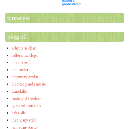
mufifn's
photostream
pinterest
blogroll
ashy haru chan
bellessima blogs
cheap trend
chic styler
devywevy devlin
electric panda music
famekillsit
finding sl freebies
garotasl com stilo
haha…die
invent my style
jangsungyoung