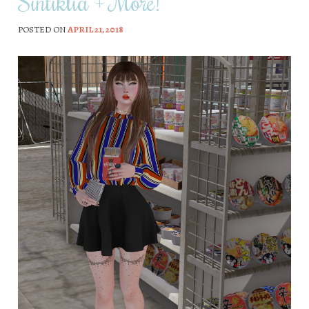
Sintiklia + More!
POSTED ON
APRIL 21, 2018