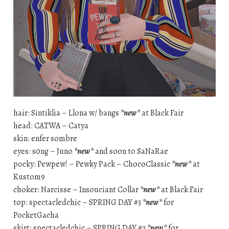
hair: Sintiklia – Llona w/ bangs
*new*
at Black Fair
head: CATWA – Catya
skin: enfer sombre
eyes: s0ng – Juno
*new*
and soon to SaNaRae
pocky: Pewpew! – Pewky Pack – ChocoClassic
*new*
at
Kustom9
choker: Narcisse – Insouciant Collar
*new*
at Black Fair
top: spectacledchic – SPRING DAY #3
*new*
for
PocketGacha
skirt: spectacledchic – SPRING DAY #7
*new*
for