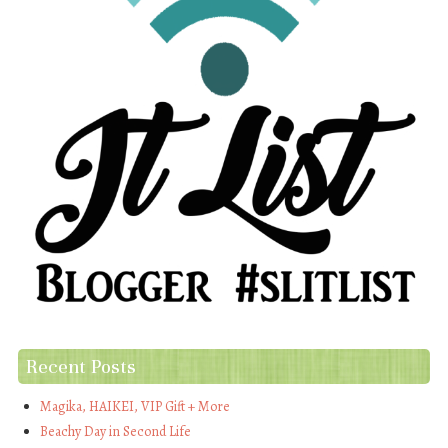
Recent Posts
Magika, HAIKEI, VIP Gift + More
Beachy Day in Second Life