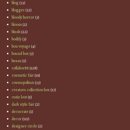
blog
(33)
blogger
(32)
bloody horror
(3)
bloom
(2)
blush
(22)
bodify
(3)
bon voyage
(4)
bound box
(3)
busan
(1)
collabor88
(128)
cosmetic fair
(16)
cosmopolitan
(33)
creators collection box
(17)
cutie loot
(5)
dark style fair
(2)
decocrate
(1)
decor
(115)
designer circle
(2)