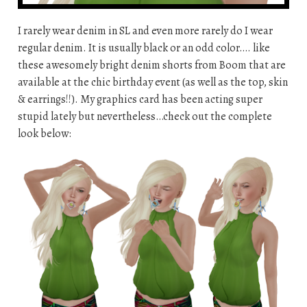
I rarely wear denim in SL and even more rarely do I wear
regular denim. It is usually black or an odd color…. like
these awesomely bright denim shorts from Boom that are
available at the chic birthday event (as well as the top, skin
& earrings!!). My graphics card has been acting super
stupid lately but nevertheless…check out the complete
look below: