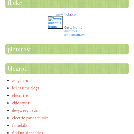
flickr
www.
flick
r
.com
Go to
hump
mufifn's
photostream
pinterest
blogroll
ashy haru chan
bellessima blogs
cheap trend
chic styler
devywevy devlin
electric panda music
famekillsit
finding sl freebies