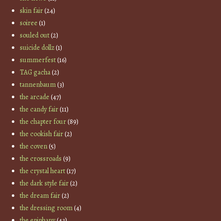
skin fair
(24)
soiree
(1)
souled out
(2)
suicide dollz
(1)
summerfest
(16)
TAG gacha
(2)
tannenbaum
(3)
the arcade
(47)
the candy fair
(11)
the chapter four
(89)
the cookish fair
(2)
the coven
(5)
the crossroads
(9)
the crystal heart
(17)
the dark style fair
(2)
the dream fair
(2)
the dressing room
(4)
the epiphany
(43)