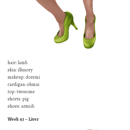
hair: lamb
skin: illusory
makeup: doremi
cardigan: ohmai
top: twosome
shorts: pig
shoes: armidi
Week 43 – Liver