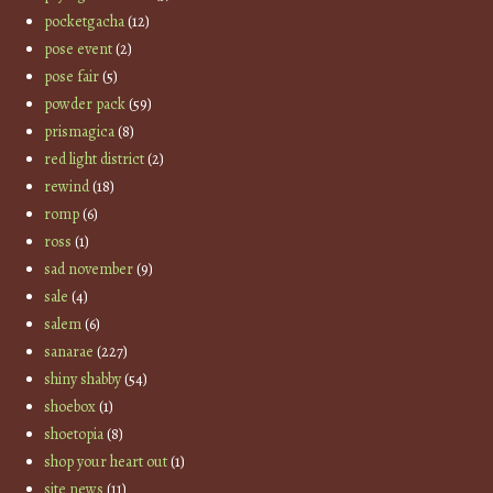
pocketgacha
(12)
pose event
(2)
pose fair
(5)
powder pack
(59)
prismagica
(8)
red light district
(2)
rewind
(18)
romp
(6)
ross
(1)
sad november
(9)
sale
(4)
salem
(6)
sanarae
(227)
shiny shabby
(54)
shoebox
(1)
shoetopia
(8)
shop your heart out
(1)
site news
(11)