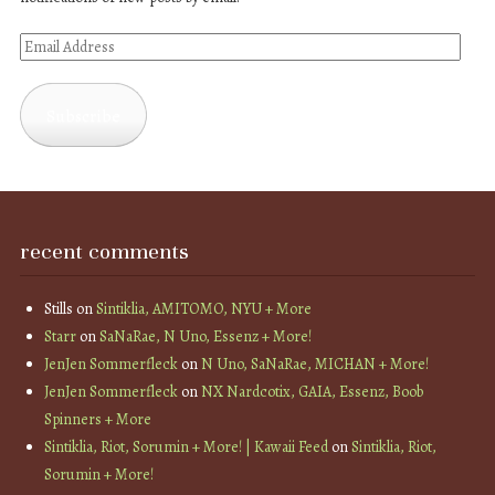
Email
Address
Subscribe
recent comments
Stills
on
Sintiklia, AMITOMO, NYU + More
Starr
on
SaNaRae, N Uno, Essenz + More!
JenJen Sommerfleck
on
N Uno, SaNaRae, MICHAN + More!
JenJen Sommerfleck
on
NX Nardcotix, GAIA, Essenz, Boob
Spinners + More
Sintiklia, Riot, Sorumin + More! | Kawaii Feed
on
Sintiklia, Riot,
Sorumin + More!