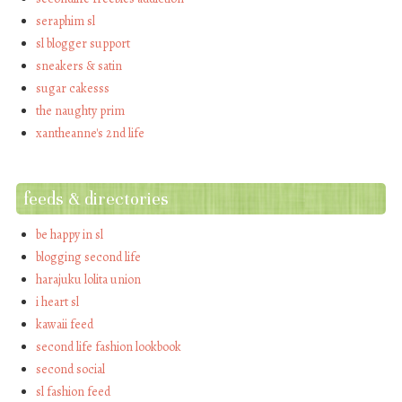
seraphim sl
sl blogger support
sneakers & satin
sugar cakesss
the naughty prim
xantheanne's 2nd life
feeds & directories
be happy in sl
blogging second life
harajuku lolita union
i heart sl
kawaii feed
second life fashion lookbook
second social
sl fashion feed