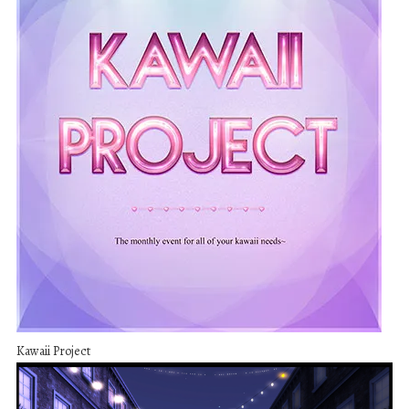
Kawaii Project