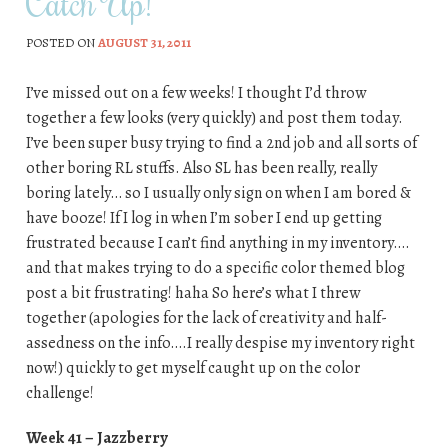
Catch Up!
POSTED ON
AUGUST 31, 2011
I’ve missed out on a few weeks! I thought I’d throw
together a few looks (very quickly) and post them today.
I’ve been super busy trying to find a 2nd job and all sorts of
other boring RL stuffs. Also SL has been really, really
boring lately… so I usually only sign on when I am bored &
have booze! If I log in when I’m sober I end up getting
frustrated because I can’t find anything in my inventory….
and that makes trying to do a specific color themed blog
post a bit frustrating! haha So here’s what I threw
together (apologies for the lack of creativity and half-
assedness on the info….I really despise my inventory right
now!) quickly to get myself caught up on the color
challenge!
Week 41 – Jazzberry