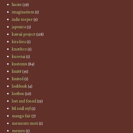
hunts
(39)
imaginarium
(1)
indie teepee
(5)
japonica
(3)
kawaii project
(118)
kira kira
(1)
knot&co
(1)
kurenai
(1)
kustom9
(84)
limit8
(35)
limited
(1)
lookbook
(4)
lootbox
(10)
lost and found
(15)
lttl smll styl
(1)
manga fair
(7)
memento mori
(1)
memes
(1)