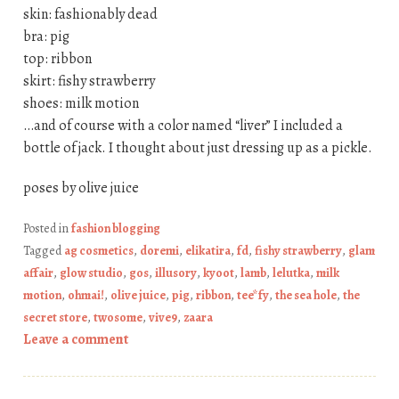
skin: fashionably dead
bra: pig
top: ribbon
skirt: fishy strawberry
shoes: milk motion
…and of course with a color named “liver” I included a
bottle of jack. I thought about just dressing up as a pickle.
poses by olive juice
Posted in
fashion blogging
Tagged
ag cosmetics
,
doremi
,
elikatira
,
fd
,
fishy strawberry
,
glam
affair
,
glow studio
,
gos
,
illusory
,
kyoot
,
lamb
,
lelutka
,
milk
motion
,
ohmai!
,
olive juice
,
pig
,
ribbon
,
tee*fy
,
the sea hole
,
the
secret store
,
twosome
,
vive9
,
zaara
Leave a comment