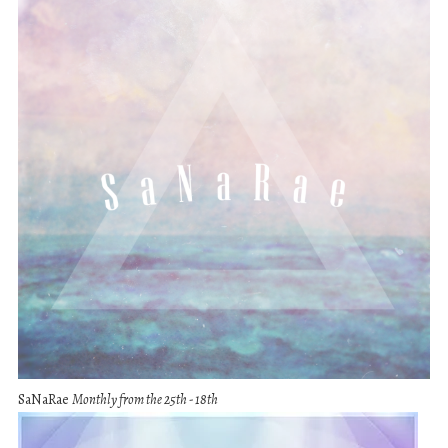
SaNaRae
Monthly from the 25th - 18th