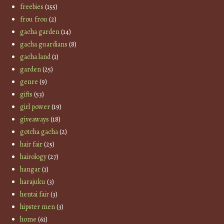
freebies
(155)
frou frou
(2)
gacha garden
(14)
gacha guardians
(8)
gacha land
(1)
garden
(25)
genre
(9)
gifts
(53)
girl power
(19)
giveaways
(18)
gotcha gacha
(2)
hair fair
(25)
hairology
(27)
hangar
(1)
harajuku
(3)
hentai fair
(3)
hipster men
(3)
home
(61)