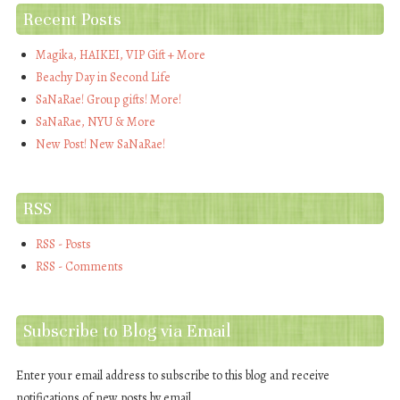
Recent Posts
Magika, HAIKEI, VIP Gift + More
Beachy Day in Second Life
SaNaRae! Group gifts! More!
SaNaRae, NYU & More
New Post! New SaNaRae!
RSS
RSS - Posts
RSS - Comments
Subscribe to Blog via Email
Enter your email address to subscribe to this blog and receive
notifications of new posts by email.