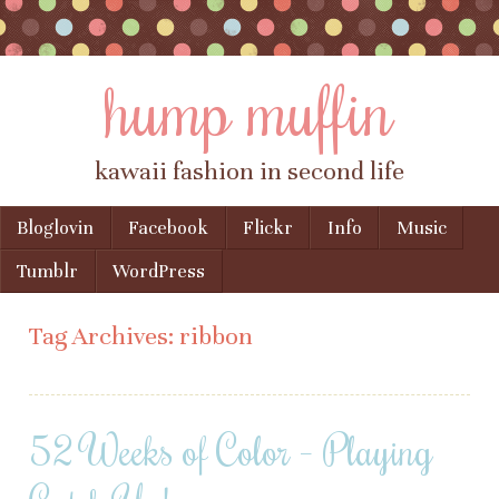
hump muffin
kawaii fashion in second life
Skip to content
Bloglovin
Facebook
Flickr
Info
Music
Menu
Tumblr
WordPress
Tag Archives:
ribbon
52 Weeks of Color – Playing