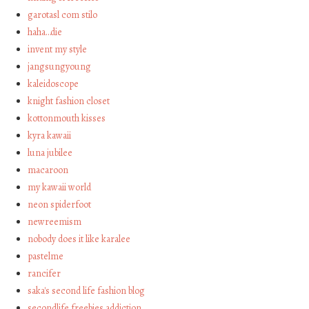
garotasl com stilo
haha…die
invent my style
jangsungyoung
kaleidoscope
knight fashion closet
kottonmouth kisses
kyra kawaii
luna jubilee
macaroon
my kawaii world
neon spiderfoot
newreemism
nobody does it like karalee
pastelme
rancifer
saka's second life fashion blog
secondlife freebies addiction