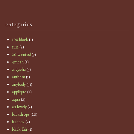
categories
100 block
(1)
11:11
(2)
20twentysl
(7)
4mesh
(3)
ai gacha
(5)
anthem
(1)
anybody
(31)
applique
(2)
aqua
(2)
au lovely
(2)
backdrops
(20)
bishbox
(2)
black fair
(1)