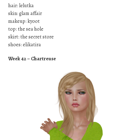
hair: lelutka
skin: glam affair
makeup: kyoot
top: the sea hole
skirt: the secret store
shoes: elikatira
Week 42 – Chartreuse