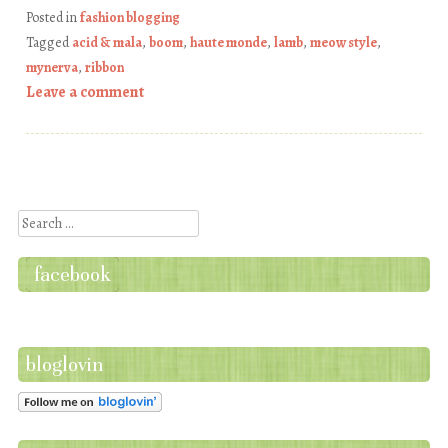
Posted in
fashion blogging
Tagged
acid & mala
,
boom
,
haute monde
,
lamb
,
meow style
,
mynerva
,
ribbon
Leave a comment
Post navigation
Search
facebook
bloglovin