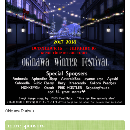
Okinawa Festivals
more sponsors