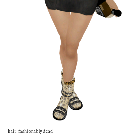
hair: fashionably dead