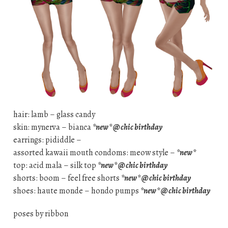
hair: lamb – glass candy
skin: mynerva – bianca
*new* @ chic birthday
earrings: pididdle –
assorted kawaii mouth condoms: meow style –
*new*
top: acid mala – silk top
*new* @ chic birthday
shorts: boom – feel free shorts
*new* @ chic birthday
shoes: haute monde – hondo pumps
*new* @ chic birthday
poses by ribbon