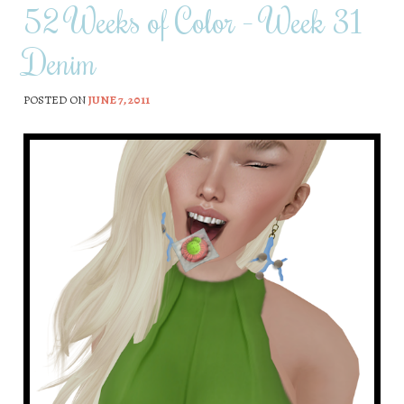
52 Weeks of Color – Week 31
Denim
POSTED ON
JUNE 7, 2011