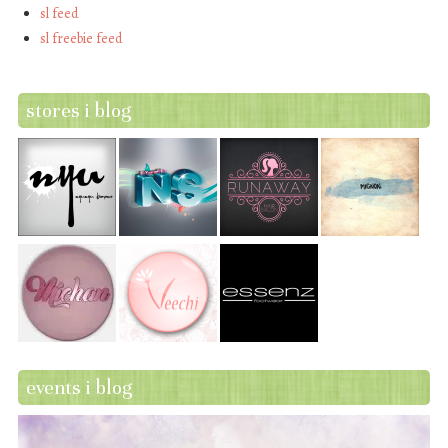
sl feed
sl freebie feed
stores i blog
events i blog