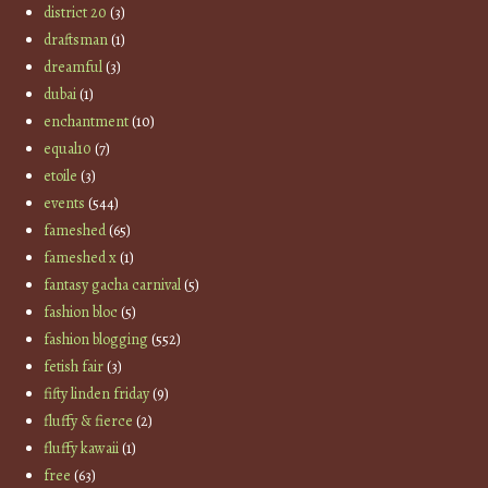
district 20
(3)
draftsman
(1)
dreamful
(3)
dubai
(1)
enchantment
(10)
equal10
(7)
etoile
(3)
events
(544)
fameshed
(65)
fameshed x
(1)
fantasy gacha carnival
(5)
fashion bloc
(5)
fashion blogging
(552)
fetish fair
(3)
fifty linden friday
(9)
fluffy & fierce
(2)
fluffy kawaii
(1)
free
(63)