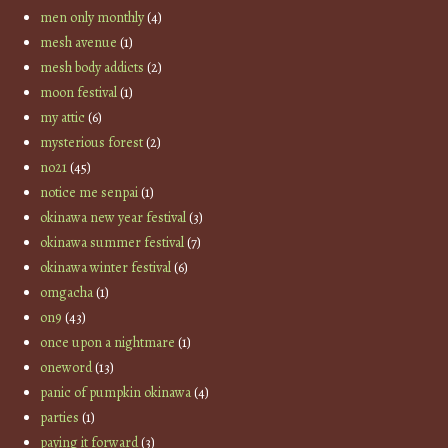
men only monthly
(4)
mesh avenue
(1)
mesh body addicts
(2)
moon festival
(1)
my attic
(6)
mysterious forest
(2)
no21
(45)
notice me senpai
(1)
okinawa new year festival
(3)
okinawa summer festival
(7)
okinawa winter festival
(6)
omgacha
(1)
on9
(43)
once upon a nightmare
(1)
oneword
(13)
panic of pumpkin okinawa
(4)
parties
(1)
paying it forward
(3)