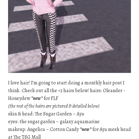
I love hair! I’m going to start doing a monthly hair post I
think. Check out all the <3 hairs below! hairs: Oleander -
Honeydew
*new*
for FLF
(the rest of the hairs are pictured & detailed below)
skin & head: The Sugar Garden – Aya
eyes: the sugar garden – galaxy aquamarine
makeup: Angelica – Cotton Candy
*new*
for Aya mesh head
at The TSG Mall