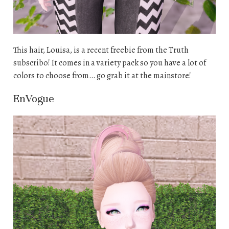
This hair, Louisa, is a recent freebie from the Truth
subscribo! It comes in a variety pack so you have a lot of
colors to choose from… go grab it at the mainstore!
EnVogue