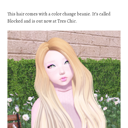
This hair comes with a color change beanie. It’s called
Blocked and is out now at Tres Chic.