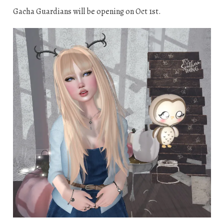
Gacha Guardians will be opening on Oct 1st.