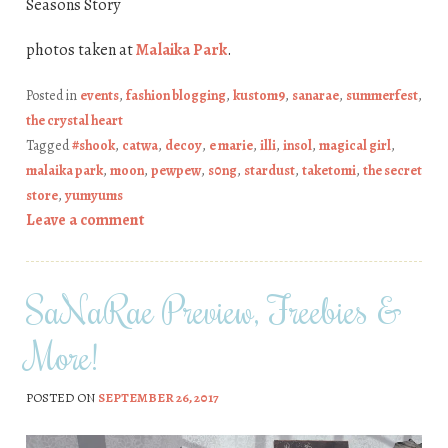
Seasons Story
photos taken at
Malaika Park
.
Posted in
events
,
fashion blogging
,
kustom9
,
sanarae
,
summerfest
,
the crystal heart
Tagged
#shook
,
catwa
,
decoy
,
e marie
,
illi
,
insol
,
magical girl
,
malaika park
,
moon
,
pewpew
,
s0ng
,
stardust
,
taketomi
,
the secret
store
,
yumyums
Leave a comment
SaNaRae Preview, Freebies &
More!
POSTED ON
SEPTEMBER 26, 2017