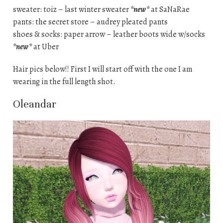
sweater: toiz – last winter sweater
*new*
at SaNaRae
pants: the secret store – audrey pleated pants
shoes & socks: paper arrow – leather boots wide w/socks
*new*
at Uber
Hair pics below!! First I will start off with the one I am
wearing in the full length shot.
Oleandar