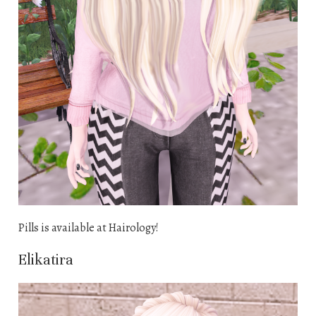
Pills is available at Hairology!
Elikatira