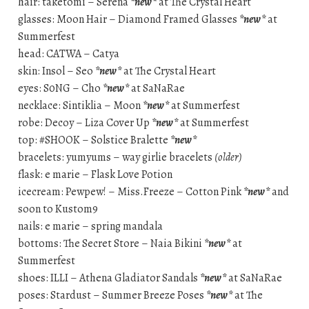
hair: taketomi – Serena
*new*
at The Crystal Heart
glasses: Moon Hair – Diamond Framed Glasses
*new*
at
Summerfest
head: CATWA – Catya
skin: Insol – Seo
*new*
at The Crystal Heart
eyes: S0NG – Cho
*new*
at SaNaRae
necklace: Sintiklia – Moon
*new*
at Summerfest
robe: Decoy – Liza Cover Up
*new*
at Summerfest
top: #SHOOK – Solstice Bralette
*new*
bracelets: yumyums – way girlie bracelets
(older)
flask: e marie – Flask Love Potion
icecream: Pewpew! – Miss.Freeze – Cotton Pink
*new*
and
soon to Kustom9
nails: e marie – spring mandala
bottoms: The Secret Store – Naia Bikini
*new*
at
Summerfest
shoes: ILLI – Athena Gladiator Sandals
*new*
at SaNaRae
poses: Stardust – Summer Breeze Poses
*new*
at The