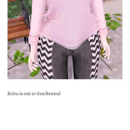
Keito is out at Gen Neutral