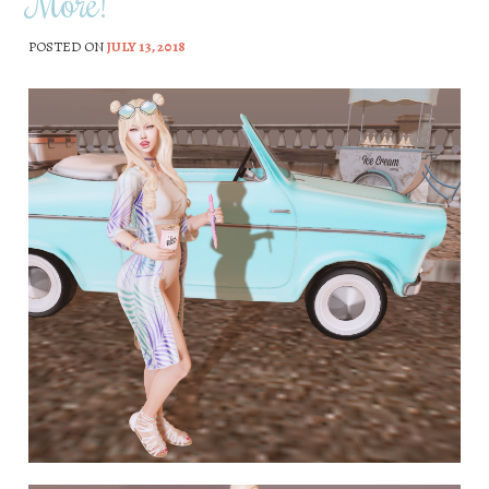
More!
POSTED ON
JULY 13, 2018