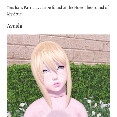
This hair, Patricia, can be found at the November round of
My Attic!
Ayashi