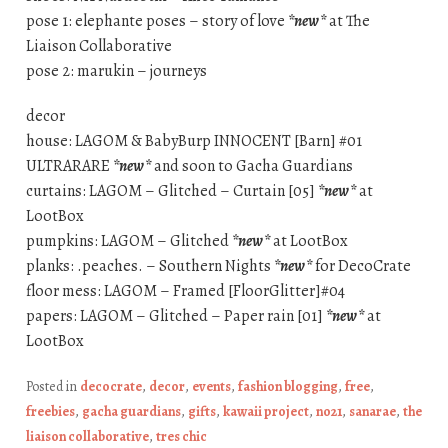
pose 1: elephante poses – story of love
*new*
at The
Liaison Collaborative
pose 2: marukin – journeys
decor
house: LAGOM & BabyBurp INNOCENT [Barn] #01
ULTRARARE
*new*
and soon to Gacha Guardians
curtains: LAGOM – Glitched – Curtain [05]
*new*
at
LootBox
pumpkins: LAGOM – Glitched
*new*
at LootBox
planks: .peaches. – Southern Nights
*new*
for DecoCrate
floor mess: LAGOM – Framed [FloorGlitter]#04
papers: LAGOM – Glitched – Paper rain [01]
*new*
at
LootBox
Posted in
decocrate
,
decor
,
events
,
fashion blogging
,
free
,
freebies
,
gacha guardians
,
gifts
,
kawaii project
,
no21
,
sanarae
,
the
liaison collaborative
,
tres chic