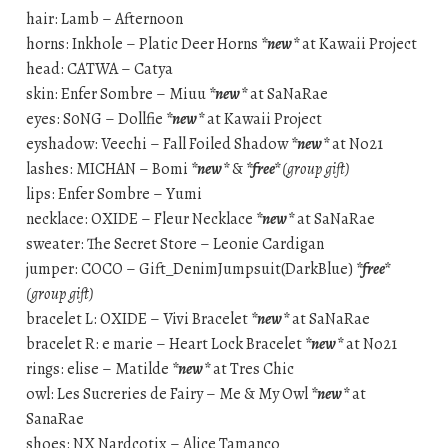
hair: Lamb – Afternoon
horns: Inkhole – Platic Deer Horns
*new*
at Kawaii Project
head: CATWA – Catya
skin: Enfer Sombre – Miuu
*new*
at SaNaRae
eyes: S0NG – Dollfie
*new*
at Kawaii Project
eyshadow: Veechi – Fall Foiled Shadow
*new*
at No21
lashes: MICHAN – Bomi
*new*
&
*free*
(group gift)
lips: Enfer Sombre – Yumi
necklace: OXIDE – Fleur Necklace
*new*
at SaNaRae
sweater: The Secret Store – Leonie Cardigan
jumper: COCO – Gift_DenimJumpsuit(DarkBlue)
*free*
(group gift)
bracelet L: OXIDE – Vivi Bracelet
*new*
at SaNaRae
bracelet R: e marie – Heart Lock Bracelet
*new*
at No21
rings: elise – Matilde
*new*
at Tres Chic
owl: Les Sucreries de Fairy – Me & My Owl
*new*
at
SanaRae
shoes: NX Nardcotix – Alice Tamanco