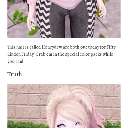
This hair is called Honeydew are both out today for Fifty
Linden Friday! Grab em in the special color packs while
you can!
Truth