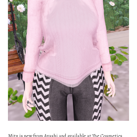
Mitu is new from Ayashi and available at The Cosmetics