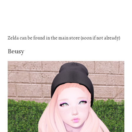
Zelda can be found in the main store (soon if not already)
Beusy