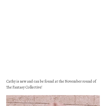
Cathy is new and can be found at the November round of
The Fantasy Collective!