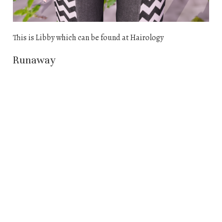
This is Libby which can be found at Hairology
Runaway