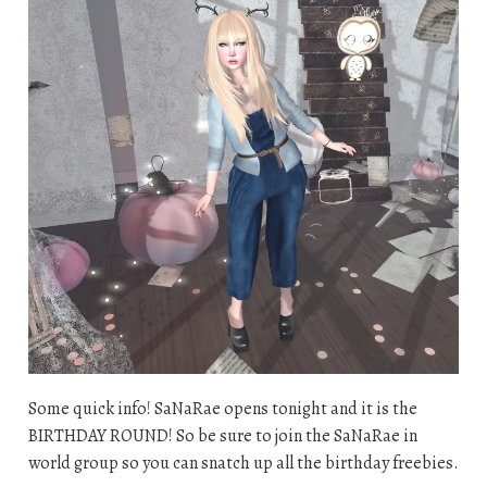
Some quick info! SaNaRae opens tonight and it is the
BIRTHDAY ROUND! So be sure to join the SaNaRae in
world group so you can snatch up all the birthday freebies.