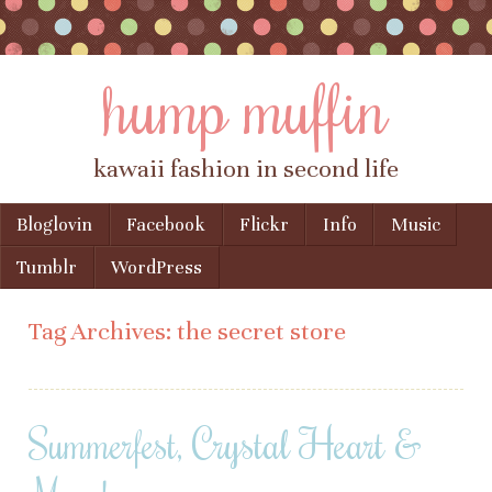
hump muffin
kawaii fashion in second life
Skip to content
Bloglovin
Facebook
Flickr
Info
Music
Menu
Tumblr
WordPress
Tag Archives:
the secret store
Summerfest, Crystal Heart &