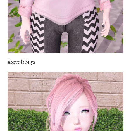
Above is Miya