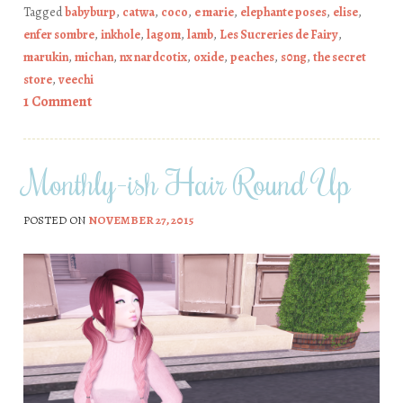
Tagged
babyburp
,
catwa
,
coco
,
e marie
,
elephante poses
,
elise
,
enfer sombre
,
inkhole
,
lagom
,
lamb
,
Les Sucreries de Fairy
,
marukin
,
michan
,
nx nardcotix
,
oxide
,
peaches
,
s0ng
,
the secret
store
,
veechi
1 Comment
Monthly-ish Hair Round Up
POSTED ON
NOVEMBER 27, 2015