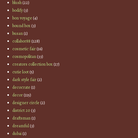
blush
(22)
bodify
(3)
bon voyage
(4)
bound box
(3)
busan
(1)
collabor88
(128)
cosmetic fair
(16)
cosmopolitan
(33)
creators collection box
(17)
cutie loot
(5)
dark style fair
(2)
decocrate
(1)
decor
(115)
designer circle
(2)
district 20
(3)
draftsman
(1)
dreamful
(3)
dubai
(1)