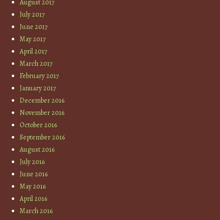
August 2017
July 2017
June 2017
May 2017
April 2017
March 2017
February 2017
January 2017
December 2016
November 2016
October 2016
September 2016
August 2016
July 2016
June 2016
May 2016
April 2016
March 2016