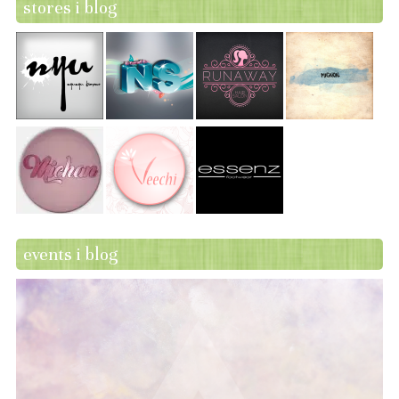
stores i blog
events i blog