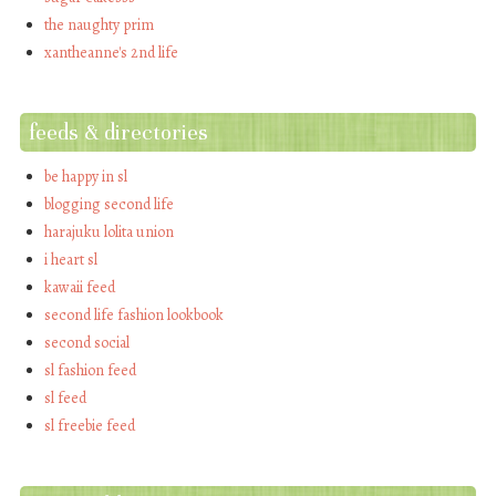
the naughty prim
xantheanne's 2nd life
feeds & directories
be happy in sl
blogging second life
harajuku lolita union
i heart sl
kawaii feed
second life fashion lookbook
second social
sl fashion feed
sl feed
sl freebie feed