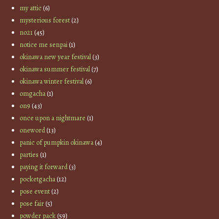
my attic
(6)
mysterious forest
(2)
no21
(45)
notice me senpai
(1)
okinawa new year festival
(3)
okinawa summer festival
(7)
okinawa winter festival
(6)
omgacha
(1)
on9
(43)
once upon a nightmare
(1)
oneword
(13)
panic of pumpkin okinawa
(4)
parties
(1)
paying it forward
(3)
pocketgacha
(12)
pose event
(2)
pose fair
(5)
powder pack
(59)