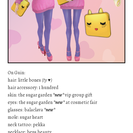
On Guin:
hair: little bones
(ty ♥)
hair accessory: 1 hundred
skin: the sugar garden
*new*
vip group gift
eyes: the sugar garden
*new*
at cosmetic fair
glasses: balaclava
*new*
mole: sugar heart
neck tattoo: pekka
necklace: bens beauty