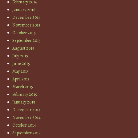
February 2016
January 2016
December 2015
November 2015
October 2015
September 2015
August 2015
July 2015
June 2015
May 2015
April 2015
March 2015
February 2015
January 2015
December 2014
November 2014
October 2014
September 2014