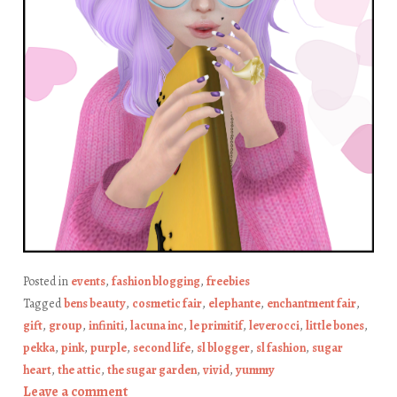
Posted in
events
,
fashion blogging
,
freebies
Tagged
bens beauty
,
cosmetic fair
,
elephante
,
enchantment fair
,
gift
,
group
,
infiniti
,
lacuna inc
,
le primitif
,
leverocci
,
little bones
,
pekka
,
pink
,
purple
,
second life
,
sl blogger
,
sl fashion
,
sugar
heart
,
the attic
,
the sugar garden
,
vivid
,
yummy
Leave a comment