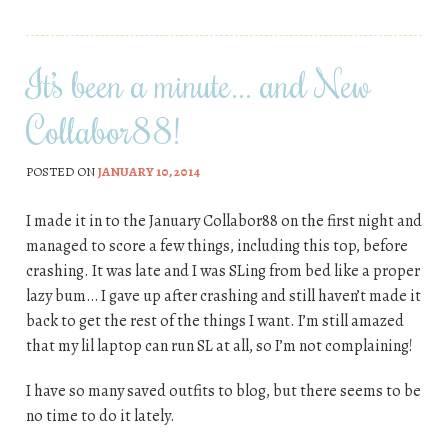
It’s been a minute… and New
Collabor88!
POSTED ON
JANUARY 10, 2014
I made it in to the January Collabor88 on the first night and
managed to score a few things, including this top, before
crashing. It was late and I was SLing from bed like a proper
lazy bum… I gave up after crashing and still haven’t made it
back to get the rest of the things I want. I’m still amazed
that my lil laptop can run SL at all, so I’m not complaining!
I have so many saved outfits to blog, but there seems to be
no time to do it lately.