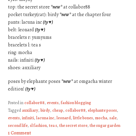
top: the secret store
*new*
at collabor88
pocket turkey(cat): birdy
*new*
at the chapter four
pants: lacuna inc
(ty ♥)
belt: leonard
(ty ♥)
bracelets r: yumyums
bracelets l: tea s
ring: mocha
nails: infiniti
(ty ♥)
shoes: auxiliary
poses by elephante poses
*new*
at omgacha winter
edition!
(ty ♥)
Posted in
collabor88
,
events
,
fashion blogging
Tagged
auxiliary
,
birdy
,
cheap
,
collabor88
,
elephante poses
,
events
,
infiniti
,
lacuna inc
,
leonard
,
little bones
,
mocha
,
sale
,
second life
,
sl fashion
,
tea s
,
the secret store
,
the sugar garden
1 Comment