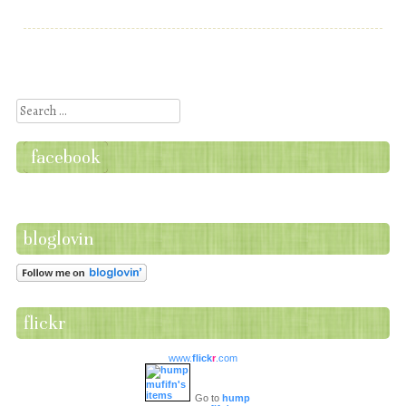
Post navigation
Search
facebook
bloglovin
flickr
www.
flick
r
.com
Go to
hump