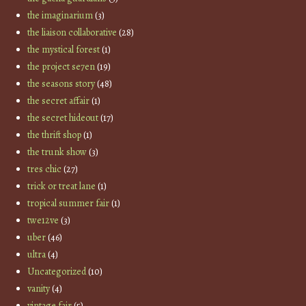
the imaginarium
(3)
the liaison collaborative
(28)
the mystical forest
(1)
the project se7en
(19)
the seasons story
(48)
the secret affair
(1)
the secret hideout
(17)
the thrift shop
(1)
the trunk show
(3)
tres chic
(27)
trick or treat lane
(1)
tropical summer fair
(1)
twe12ve
(3)
uber
(46)
ultra
(4)
Uncategorized
(10)
vanity
(4)
vintage fair
(5)