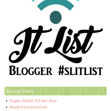
Recent Posts
Magika, HAIKEI, VIP Gift + More
Beachy Day in Second Life