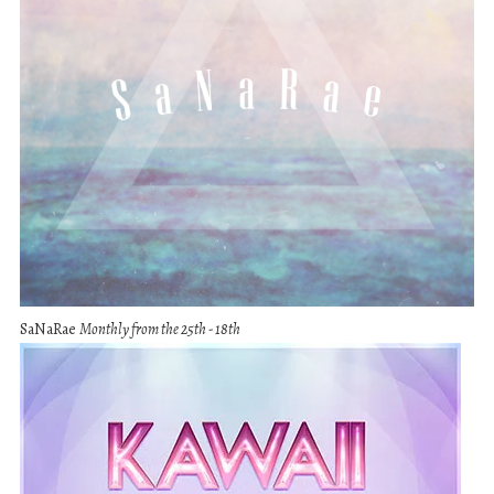
SaNaRae
Monthly from the 25th - 18th