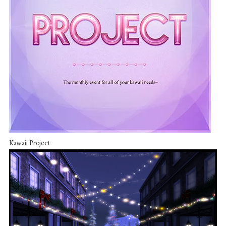
Kawaii Project