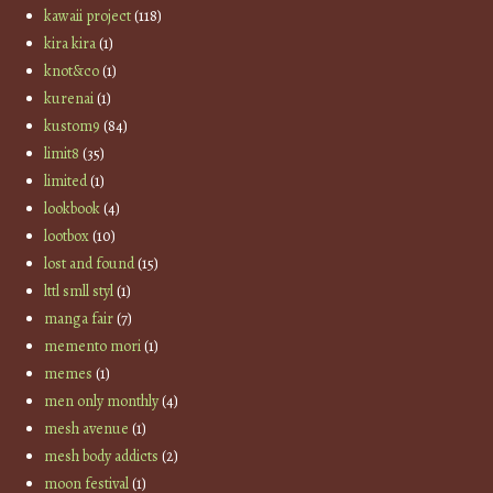
kawaii project
(118)
kira kira
(1)
knot&co
(1)
kurenai
(1)
kustom9
(84)
limit8
(35)
limited
(1)
lookbook
(4)
lootbox
(10)
lost and found
(15)
lttl smll styl
(1)
manga fair
(7)
memento mori
(1)
memes
(1)
men only monthly
(4)
mesh avenue
(1)
mesh body addicts
(2)
moon festival
(1)