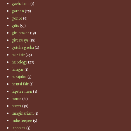
gacha land
(1)
garden
(25)
genre
(9)
gifts
(53)
girl power
(19)
giveaways
(18)
gotcha gacha
(2)
hair fair
(25)
hairology
(27)
hangar
(1)
harajuku
(3)
hentai fair
(3)
hipster men
(3)
home
(61)
hunts
(39)
imaginarium
(1)
indie teepee
(5)
japonica
(3)