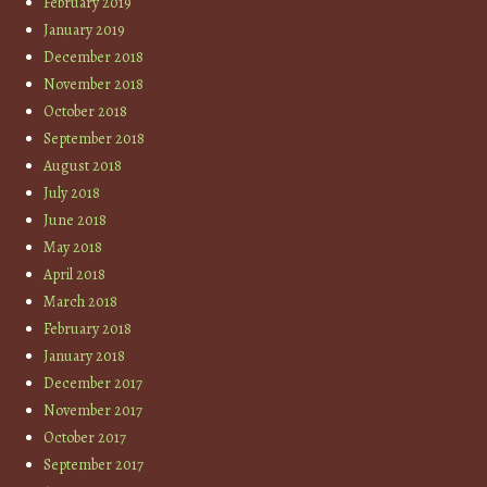
February 2019
January 2019
December 2018
November 2018
October 2018
September 2018
August 2018
July 2018
June 2018
May 2018
April 2018
March 2018
February 2018
January 2018
December 2017
November 2017
October 2017
September 2017