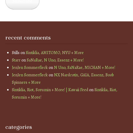
Subscribe
recent comments
Stills
on
Sintiklia, AMITOMO, NYU + More
Starr
on
SaNaRae, N Uno, Essenz + More!
JenJen Sommerfleck
on
N Uno, SaNaRae, MICHAN + More!
JenJen Sommerfleck
on
NX Nardcotix, GAIA, Essenz, Boob
Spinners + More
Sintiklia, Riot, Sorumin + More! | Kawaii Feed
on
Sintiklia, Riot,
Sorumin + More!
categories