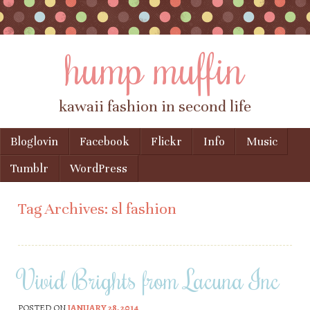
hump muffin
kawaii fashion in second life
Skip to content
Bloglovin
Facebook
Flickr
Info
Music
Menu
Tumblr
WordPress
Tag Archives:
sl fashion
Vivid Brights from Lacuna Inc
POSTED ON
JANUARY 28, 2014