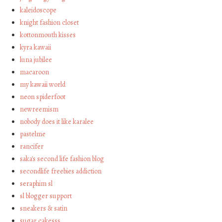
kaleidoscope
knight fashion closet
kottonmouth kisses
kyra kawaii
luna jubilee
macaroon
my kawaii world
neon spiderfoot
newreemism
nobody does it like karalee
pastelme
rancifer
saka's second life fashion blog
secondlife freebies addiction
seraphim sl
sl blogger support
sneakers & satin
sugar cakesss