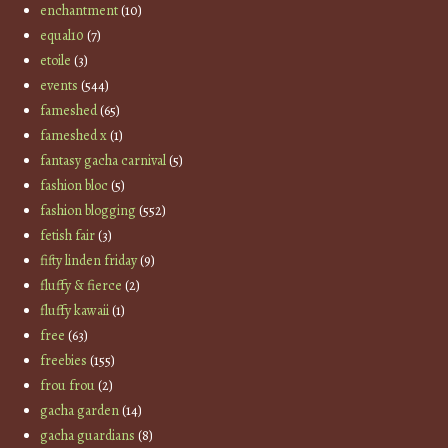
enchantment
(10)
equal10
(7)
etoile
(3)
events
(544)
fameshed
(65)
fameshed x
(1)
fantasy gacha carnival
(5)
fashion bloc
(5)
fashion blogging
(552)
fetish fair
(3)
fifty linden friday
(9)
fluffy & fierce
(2)
fluffy kawaii
(1)
free
(63)
freebies
(155)
frou frou
(2)
gacha garden
(14)
gacha guardians
(8)