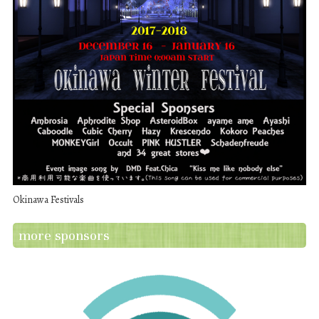
Okinawa Festivals
more sponsors