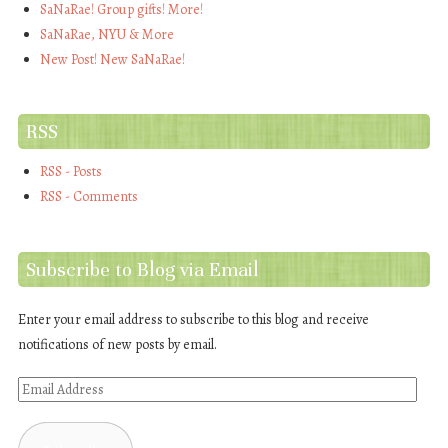
SaNaRae! Group gifts! More!
SaNaRae, NYU & More
New Post! New SaNaRae!
RSS
RSS - Posts
RSS - Comments
Subscribe to Blog via Email
Enter your email address to subscribe to this blog and receive
notifications of new posts by email.
Email
Address