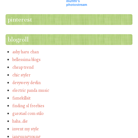
mufifn's
photostream
pinterest
blogroll
ashy haru chan
bellessima blogs
cheap trend
chic styler
devywevy devlin
electric panda music
famekillsit
finding sl freebies
garotasl com stilo
haha…die
invent my style
jangsungyoung