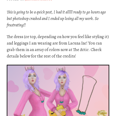
This is going to be a quick post, I had it alllll ready to go hours ago
but photoshop crashed and I ended up losing all my work. So
frustrating!!
The dress (or top, depending on how you feel like styling it)
and leggings I am wearing are from Lacuna Inc! You can
grab them in an array of colors now at The Attic. Check
details below for the rest of the credits!