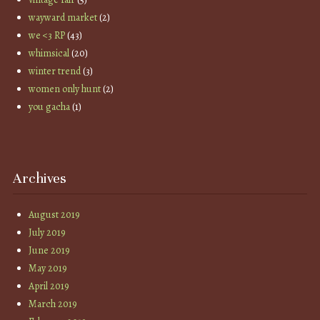
wayward market
(2)
we <3 RP
(43)
whimsical
(20)
winter trend
(3)
women only hunt
(2)
you gacha
(1)
Archives
August 2019
July 2019
June 2019
May 2019
April 2019
March 2019