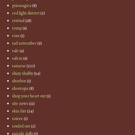
prismagica
(8)
red light district
(2)
rewind
(18)
romp
(6)
ross
(1)
sad november
(9)
sale
(4)
salem
(6)
sanarae
(227)
shiny shabby
(54)
shoebox
(1)
shoetopia
(8)
shop your heart out
(1)
site news
(11)
skin fair
(24)
soiree
(1)
souled out
(2)
suicide dollz
(1)