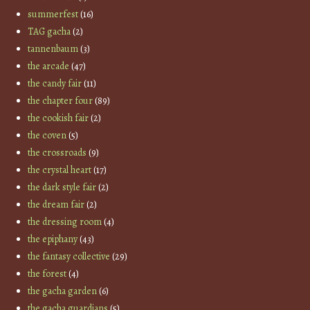
summerfest
(16)
TAG gacha
(2)
tannenbaum
(3)
the arcade
(47)
the candy fair
(11)
the chapter four
(89)
the cookish fair
(2)
the coven
(5)
the crossroads
(9)
the crystal heart
(17)
the dark style fair
(2)
the dream fair
(2)
the dressing room
(4)
the epiphany
(43)
the fantasy collective
(29)
the forest
(4)
the gacha garden
(6)
the gacha guardians
(5)