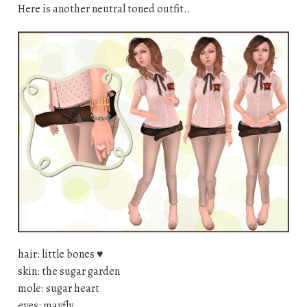
Here is another neutral toned outfit..
hair: little bones
♥
skin: the sugar garden
mole: sugar heart
eyes: mayfly