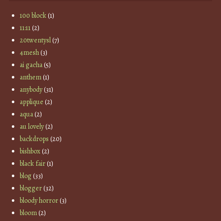
100 block
(1)
11:11
(2)
20twentysl
(7)
4mesh
(3)
ai gacha
(5)
anthem
(1)
anybody
(31)
applique
(2)
aqua
(2)
au lovely
(2)
backdrops
(20)
bishbox
(2)
black fair
(1)
blog
(33)
blogger
(32)
bloody horror
(3)
bloom
(2)