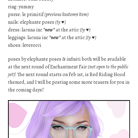
ring: yummy
purse: le primitif
(previous kustom9 item)
nails: elephante poses
(ty ♥)
dress: lacuna inc
*new*
at the attic
(ty ♥)
leggings: lacuna inc
*new*
at the attic
(ty ♥)
shoes: leverocci
poses by elephante poses & infiniti both will be available
at the next round of Enchantment Fair
(not open to the public
yet)
! The next round starts on Feb 1st, is Red Riding Hood
themed, and I will be posting some more teasers for you in
the coming days!!