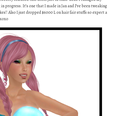
rk in progress. It’s one that I made in Jan and I’ve been tweaking
likes!! Also I just dropped $6000 L on hair fair stuffs so expect a
 xoxo