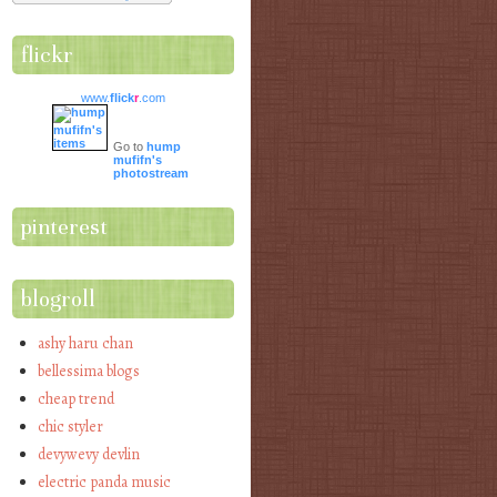
flickr
www.
flick
r
.com
Go to
hump
mufifn's
photostream
pinterest
blogroll
ashy haru chan
bellessima blogs
cheap trend
chic styler
devywevy devlin
electric panda music