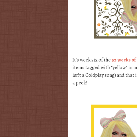
It’s week six of the
52 weeks of
items tagged with “yellow” in my
isn’t a Coldplay song) and that 
a peek!