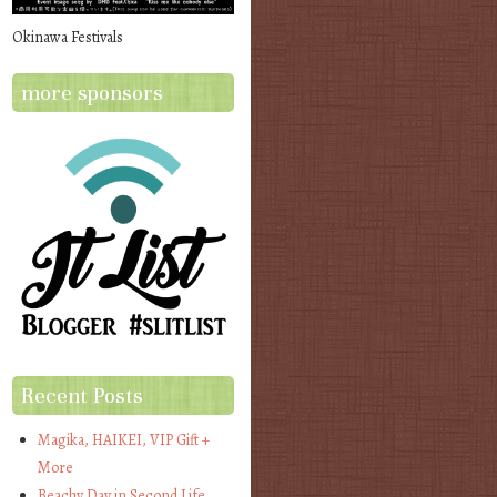
Okinawa Festivals
more sponsors
Recent Posts
Magika, HAIKEI, VIP Gift +
More
Beachy Day in Second Life