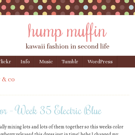
hump muffin
kawaii fashion in second life
lickr
Info
Music
Tumblr
WordPress
 & co
or – Week 35 Electric Blue
ially mixing lots and lots of them together so this weeks color
awberry released this dress just in time! hehe I changed my