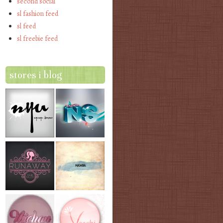
second social
sl fashion feed
sl feed
sl freebie feed
stores i blog