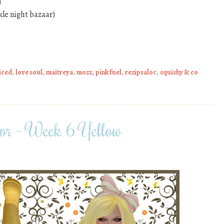
)
kle night bazaar)
iced
,
love soul
,
maitreya
,
mozz
,
pink fuel
,
rezipsaloc
,
squishy & co
or – Week 6 Yellow