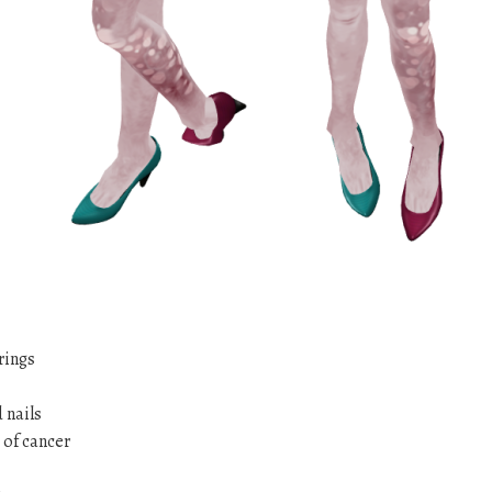
rings
 nails
 of cancer