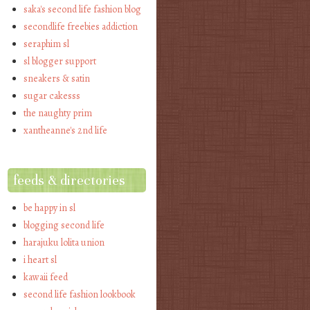
saka's second life fashion blog
secondlife freebies addiction
seraphim sl
sl blogger support
sneakers & satin
sugar cakesss
the naughty prim
xantheanne's 2nd life
feeds & directories
be happy in sl
blogging second life
harajuku lolita union
i heart sl
kawaii feed
second life fashion lookbook