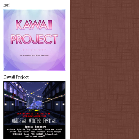
18th
Kawaii Project