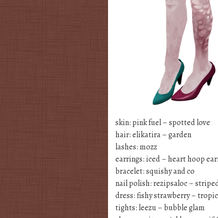
skin: pink fuel – spotted love
hair: elikatira – garden
lashes: mozz
earrings: iced – heart hoop ear
bracelet: squishy and co
nail polish: rezipsaloc – striped
dress: fishy strawberry – tropic
tights: leezu – bubble glam