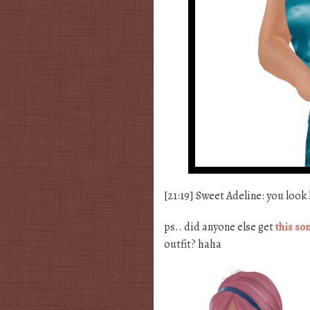
[21:19] Sweet Adeline: you look
ps.. did anyone else get
this so
outfit? haha