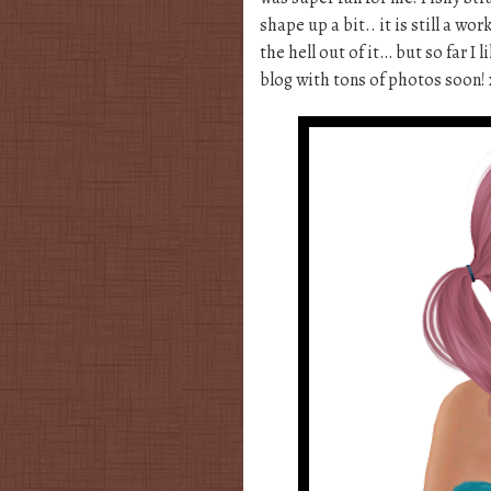
shape up a bit.. it is still a wo
the hell out of it… but so far I 
blog with tons of photos soon!