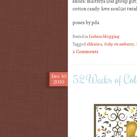
shoes: maitreya (old group gift
cotton candy: love soul (at twin
poses by pda
Posted in
fashion blogging
Tagged
elikatira
,
fishy strawberry
,
2 Comments
52 Weeks of Col
Dec
10
2010