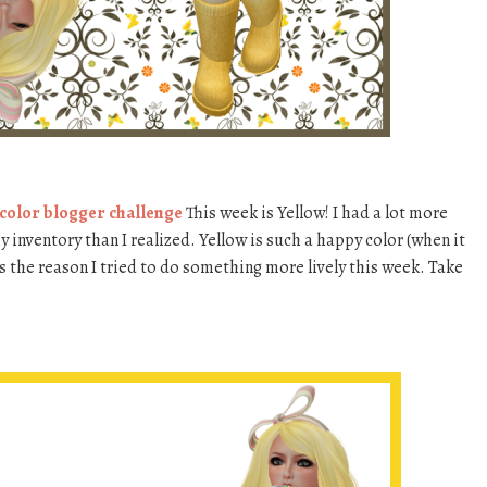
 color blogger challenge
This week is Yellow! I had a lot more
 inventory than I realized. Yellow is such a happy color (when it
is the reason I tried to do something more lively this week. Take