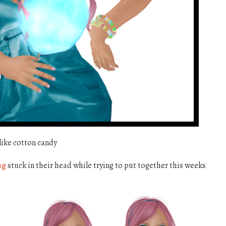
 like cotton candy
ng
stuck in their head while trying to put together this weeks