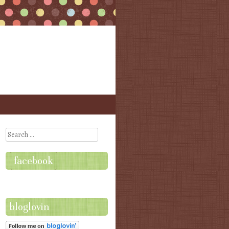
Search
facebook
bloglovin