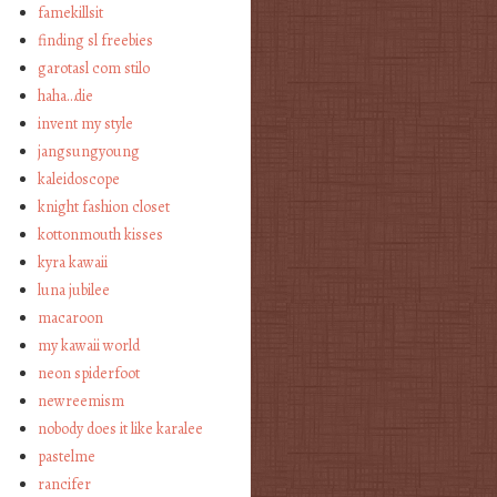
famekillsit
finding sl freebies
garotasl com stilo
haha…die
invent my style
jangsungyoung
kaleidoscope
knight fashion closet
kottonmouth kisses
kyra kawaii
luna jubilee
macaroon
my kawaii world
neon spiderfoot
newreemism
nobody does it like karalee
pastelme
rancifer