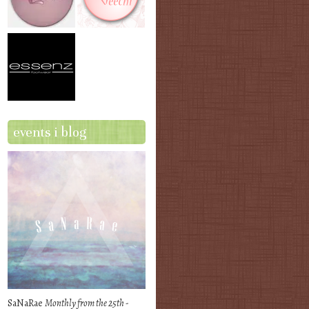
events i blog
SaNaRae
Monthly from the 25th -