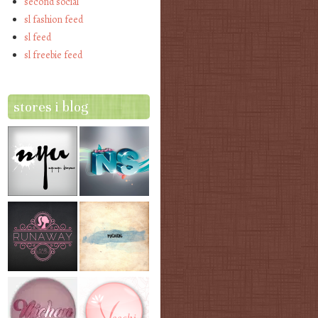
second social
sl fashion feed
sl feed
sl freebie feed
stores i blog