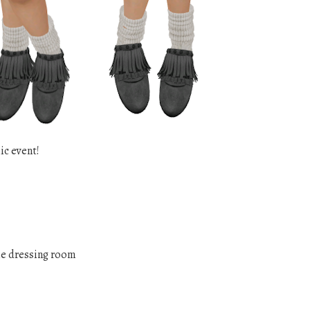
ic event!
he dressing room