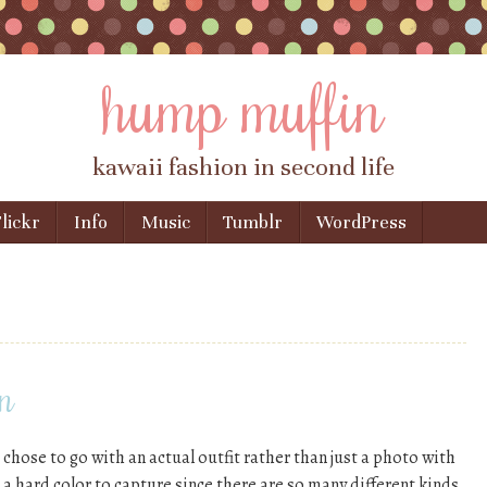
hump muffin
kawaii fashion in second life
lickr
Info
Music
Tumblr
WordPress
n
 chose to go with an actual outfit rather than just a photo with
a hard color to capture since there are so many different kinds