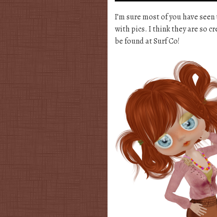
I’m sure most of you have seen 
with pics. I think they are so c
be found at Surf Co!