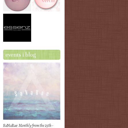
events i blog
SaNaRae
Monthly from the 25th -