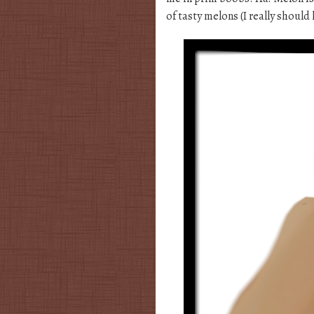
of tasty melons (I really should