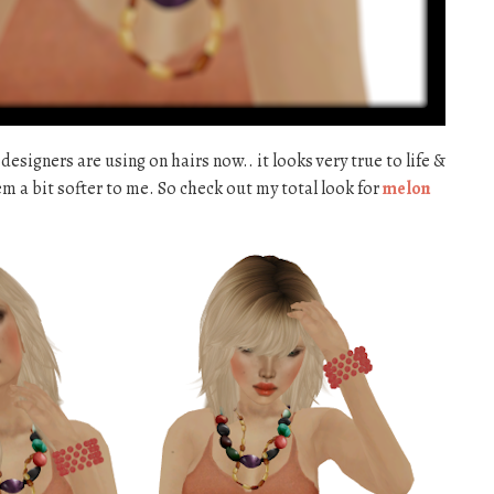
 designers are using on hairs now.. it looks very true to life &
m a bit softer to me. So check out my total look for
melon