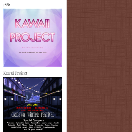
18th
Kawaii Project