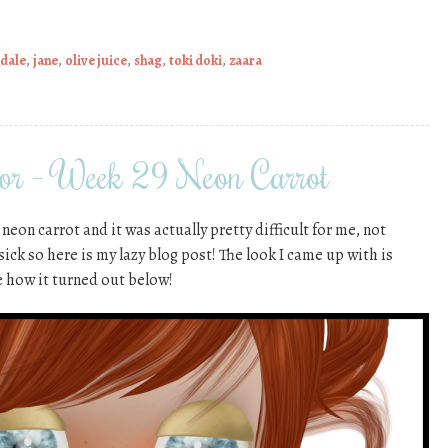
xdale
,
jane
,
olive juice
,
shag
,
toki doki
,
zaara
or – Week 29 Neon Carrot
eon carrot and it was actually pretty difficult for me, not
 sick so here is my lazy blog post! The look I came up with is
 how it turned out below!