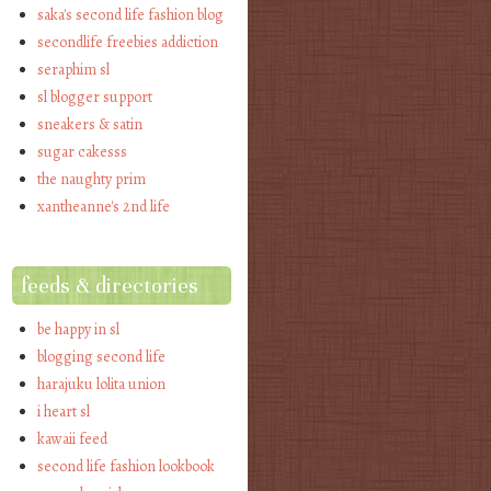
saka's second life fashion blog
secondlife freebies addiction
seraphim sl
sl blogger support
sneakers & satin
sugar cakesss
the naughty prim
xantheanne's 2nd life
feeds & directories
be happy in sl
blogging second life
harajuku lolita union
i heart sl
kawaii feed
second life fashion lookbook