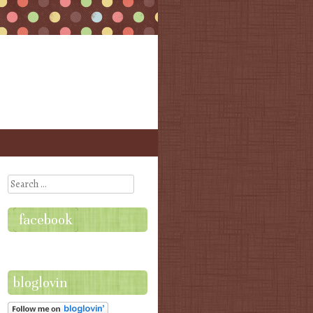
Search
facebook
bloglovin