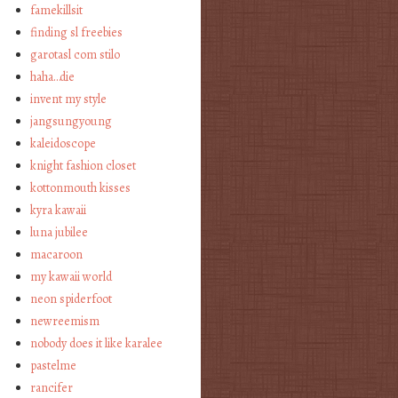
famekillsit
finding sl freebies
garotasl com stilo
haha…die
invent my style
jangsungyoung
kaleidoscope
knight fashion closet
kottonmouth kisses
kyra kawaii
luna jubilee
macaroon
my kawaii world
neon spiderfoot
newreemism
nobody does it like karalee
pastelme
rancifer