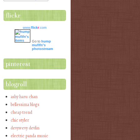
flickr
www.
flick
r
.com
Go to
hump
mufifn's
photostream
pinterest
blogroll
ashy haru chan
bellessima blogs
cheap trend
chic styler
devywevy devlin
electric panda music