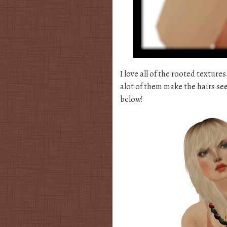
I love all of the rooted textures
alot of them make the hairs see
below!