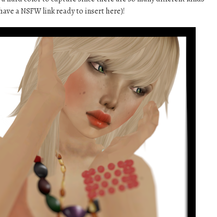
 have a NSFW link ready to insert here)!