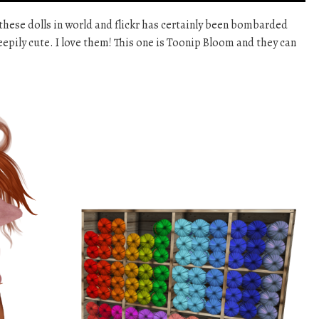
these dolls in world and flickr has certainly been bombarded
reepily cute. I love them! This one is Toonip Bloom and they can