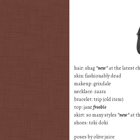
hair: shag
*new*
at the latest ch
skin: fashionably dead
makeup: grixdale
necklace: zaara
bracelet: trip (old item)
top: jane
freebie
skirt: so many styles
*new*
at t
shoes: toki doki
poses by olive juice