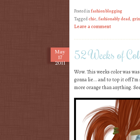
Posted in
fashion blogging
Tagged
chic
,
fashionably dead
,
gri
Leave a comment
52 Weeks of Col
May
17
2011
Wow. This weeks color was was n
gonna lie… and to top it off I’m
more orange than anything. See