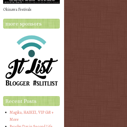
Okinawa Festivals
more sponsors
Recent Posts
Magika, HAIKEI, VIP Gift +
More
Beachy Day in Second Life