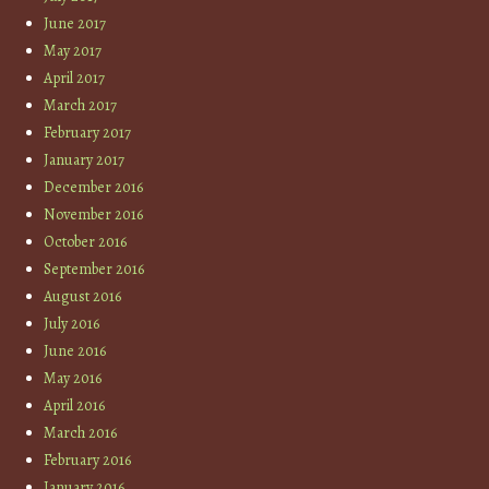
June 2017
May 2017
April 2017
March 2017
February 2017
January 2017
December 2016
November 2016
October 2016
September 2016
August 2016
July 2016
June 2016
May 2016
April 2016
March 2016
February 2016
January 2016