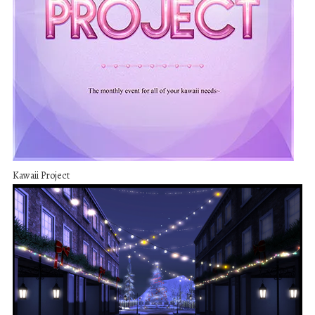
Kawaii Project