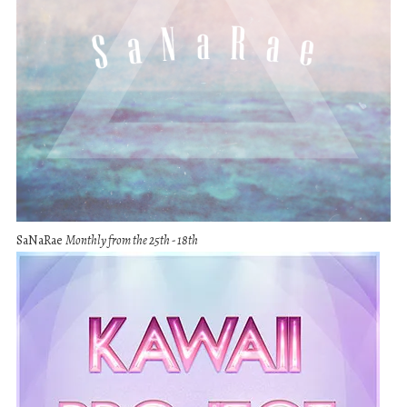
SaNaRae
Monthly from the 25th - 18th