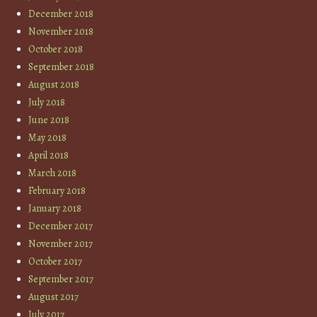
December 2018
November 2018
October 2018
September 2018
August 2018
July 2018
June 2018
May 2018
April 2018
March 2018
February 2018
January 2018
December 2017
November 2017
October 2017
September 2017
August 2017
July 2017