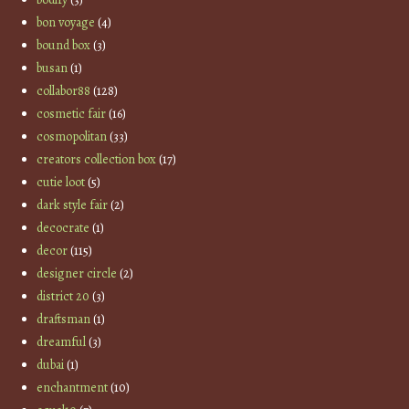
bon voyage
(4)
bound box
(3)
busan
(1)
collabor88
(128)
cosmetic fair
(16)
cosmopolitan
(33)
creators collection box
(17)
cutie loot
(5)
dark style fair
(2)
decocrate
(1)
decor
(115)
designer circle
(2)
district 20
(3)
draftsman
(1)
dreamful
(3)
dubai
(1)
enchantment
(10)