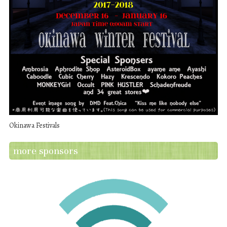
Okinawa Festivals
more sponsors