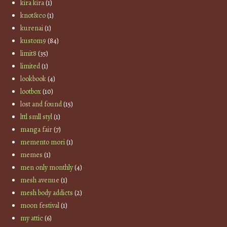
kira kira
(1)
knot&co
(1)
kurenai
(1)
kustom9
(84)
limit8
(35)
limited
(1)
lookbook
(4)
lootbox
(10)
lost and found
(15)
lttl smll styl
(1)
manga fair
(7)
memento mori
(1)
memes
(1)
men only monthly
(4)
mesh avenue
(1)
mesh body addicts
(2)
moon festival
(1)
my attic
(6)