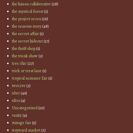
the liaison collaborative
(28)
the mystical forest
(1)
the project se7en
(19)
the seasons story
(48)
the secret affair
(1)
the secret hideout
(17)
the thrift shop
(1)
the trunk show
(3)
tres chic
(27)
trick or treat lane
(1)
tropical summer fair
(1)
twe12ve
(3)
uber
(46)
ultra
(4)
Uncategorized
(10)
vanity
(4)
vintage fair
(5)
wayward market
(2)