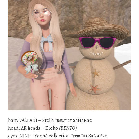
hair: VALLANI – Stella
*new*
at SaNaRae
head: AK heads – Kioko
(BENTO)
eyes: NINI – YoonA collection
*new*
at SaNaRae