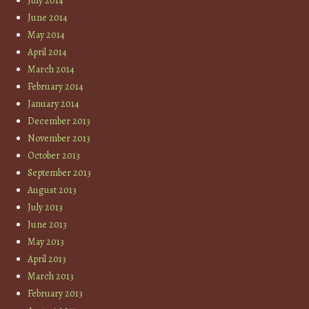
July 2014
June 2014
May 2014
April 2014
March 2014
February 2014
January 2014
December 2013
November 2013
October 2013
September 2013
August 2013
July 2013
June 2013
May 2013
April 2013
March 2013
February 2013