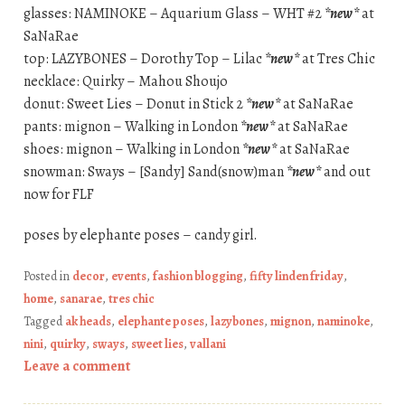
glasses: NAMINOKE – Aquarium Glass – WHT #2
*new*
at
SaNaRae
top: LAZYBONES – Dorothy Top – Lilac
*new*
at Tres Chic
necklace: Quirky – Mahou Shoujo
donut: Sweet Lies – Donut in Stick 2
*new*
at SaNaRae
pants: mignon – Walking in London
*new*
at SaNaRae
shoes: mignon – Walking in London
*new*
at SaNaRae
snowman: Sways – [Sandy] Sand(snow)man
*new*
and out
now for FLF
poses by elephante poses – candy girl.
Posted in
decor
,
events
,
fashion blogging
,
fifty linden friday
,
home
,
sanarae
,
tres chic
Tagged
ak heads
,
elephante poses
,
lazybones
,
mignon
,
naminoke
,
nini
,
quirky
,
sways
,
sweet lies
,
vallani
Leave a comment