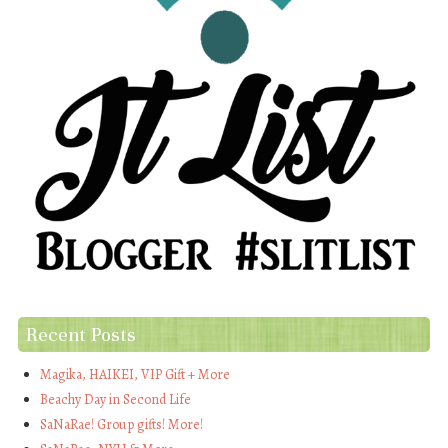
Recent Posts
Magika, HAIKEI, VIP Gift + More
Beachy Day in Second Life
SaNaRae! Group gifts! More!