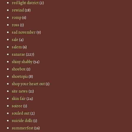
red light district
(2)
rewind
(18)
romp
(6)
ross
(1)
sad november
(9)
sale
(4)
salem
(6)
sanarae
(227)
shiny shabby
(54)
shoebox
(1)
shoetopia
(8)
shop your heart out
(1)
site news
(11)
skin fair
(24)
soiree
(1)
souled out
(2)
suicide dollz
(1)
summerfest
(16)