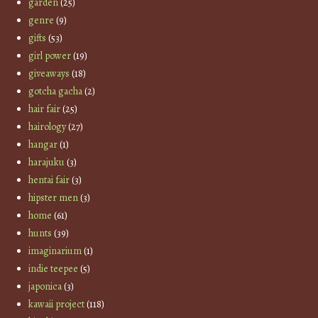
garden
(25)
genre
(9)
gifts
(53)
girl power
(19)
giveaways
(18)
gotcha gacha
(2)
hair fair
(25)
hairology
(27)
hangar
(1)
harajuku
(3)
hentai fair
(3)
hipster men
(3)
home
(61)
hunts
(39)
imaginarium
(1)
indie teepee
(5)
japonica
(3)
kawaii project
(118)