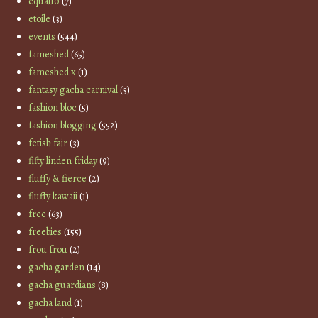
equal10
(7)
etoile
(3)
events
(544)
fameshed
(65)
fameshed x
(1)
fantasy gacha carnival
(5)
fashion bloc
(5)
fashion blogging
(552)
fetish fair
(3)
fifty linden friday
(9)
fluffy & fierce
(2)
fluffy kawaii
(1)
free
(63)
freebies
(155)
frou frou
(2)
gacha garden
(14)
gacha guardians
(8)
gacha land
(1)