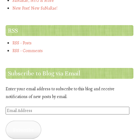
SaNaRae, NYU & More
New Post! New SaNaRae!
RSS
RSS - Posts
RSS - Comments
Subscribe to Blog via Email
Enter your email address to subscribe to this blog and receive
notifications of new posts by email.
Email
Address
Subscribe