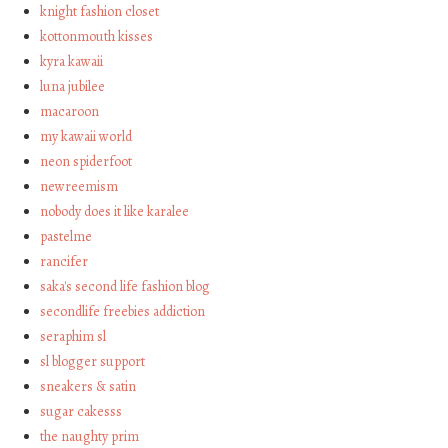
knight fashion closet
kottonmouth kisses
kyra kawaii
luna jubilee
macaroon
my kawaii world
neon spiderfoot
newreemism
nobody does it like karalee
pastelme
rancifer
saka's second life fashion blog
secondlife freebies addiction
seraphim sl
sl blogger support
sneakers & satin
sugar cakesss
the naughty prim