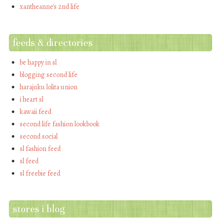
xantheanne's 2nd life
feeds & directories
be happy in sl
blogging second life
harajuku lolita union
i heart sl
kawaii feed
second life fashion lookbook
second social
sl fashion feed
sl feed
sl freebie feed
stores i blog