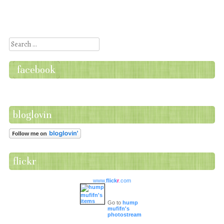
Post navigation
Search
facebook
bloglovin
flickr
www.
flick
r
.com
Go to
hump
mufifn's
photostream