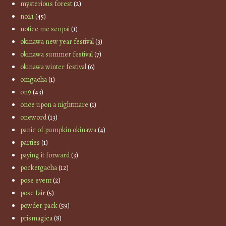
mysterious forest
(2)
no21
(45)
notice me senpai
(1)
okinawa new year festival
(3)
okinawa summer festival
(7)
okinawa winter festival
(6)
omgacha
(1)
on9
(43)
once upon a nightmare
(1)
oneword
(13)
panic of pumpkin okinawa
(4)
parties
(1)
paying it forward
(3)
pocketgacha
(12)
pose event
(2)
pose fair
(5)
powder pack
(59)
prismagica
(8)