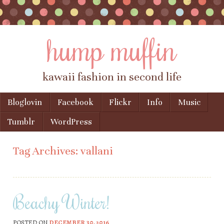
hump muffin
kawaii fashion in second life
Skip to content
Bloglovin
Facebook
Flickr
Info
Music
Menu
Tumblr
WordPress
Tag Archives:
vallani
Beachy Winter!
POSTED ON
DECEMBER 30, 2016