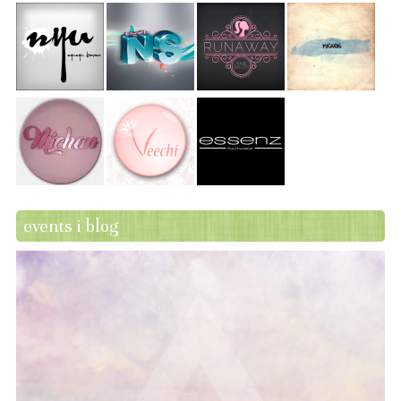
events i blog