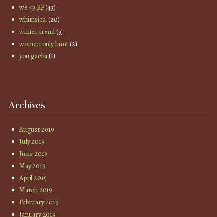
we <3 RP
(43)
whimsical
(20)
winter trend
(3)
women only hunt
(2)
you gacha
(1)
Archives
August 2019
July 2019
June 2019
May 2019
April 2019
March 2019
February 2019
January 2019