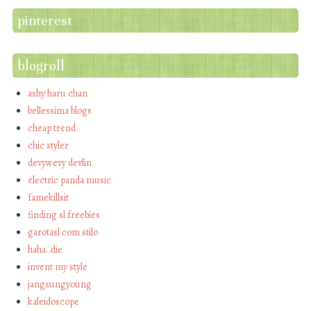
pinterest
blogroll
ashy haru chan
bellessima blogs
cheap trend
chic styler
devywevy devlin
electric panda music
famekillsit
finding sl freebies
garotasl com stilo
haha…die
invent my style
jangsungyoung
kaleidoscope