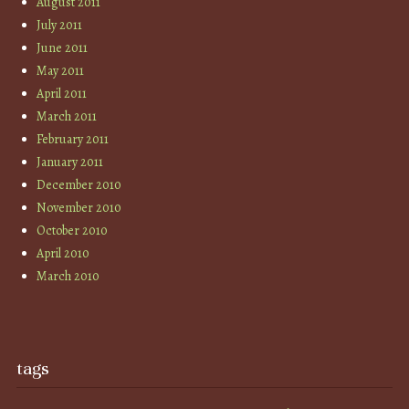
August 2011
July 2011
June 2011
May 2011
April 2011
March 2011
February 2011
January 2011
December 2010
November 2010
October 2010
April 2010
March 2010
tags