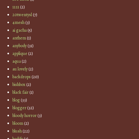
11:11
(2)
20twentysl
(7)
4mesh
(3)
ai gacha
(5)
anthem
(1)
anybody
(31)
applique
(2)
aqua
(2)
au lovely
(2)
backdrops
(20)
bishbox
(2)
black fair
(1)
blog
(33)
blogger
(32)
bloody horror
(3)
bloom
(2)
blush
(22)
bodify
(3)