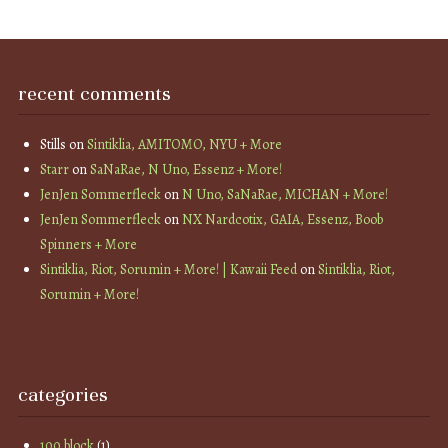
recent comments
Stills
on
Sintiklia, AMITOMO, NYU + More
Starr
on
SaNaRae, N Uno, Essenz + More!
JenJen Sommerfleck
on
N Uno, SaNaRae, MICHAN + More!
JenJen Sommerfleck
on
NX Nardcotix, GAIA, Essenz, Boob
Spinners + More
Sintiklia, Riot, Sorumin + More! | Kawaii Feed
on
Sintiklia, Riot,
Sorumin + More!
categories
100 block
(1)