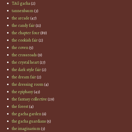
TAG gacha
(2)
tannenbaum
(3)
the arcade
(47)
the candy fair
(11)
the chapter four
(89)
the cookish fair
(2)
the coven
(5)
the crossroads
(9)
the crystal heart
(17)
the dark style fair
(2)
the dream fair
(2)
the dressing room
(4)
the epiphany
(43)
the fantasy collective
(29)
the forest
(4)
the gacha garden
(6)
the gacha guardians
(5)
the imaginarium
(3)