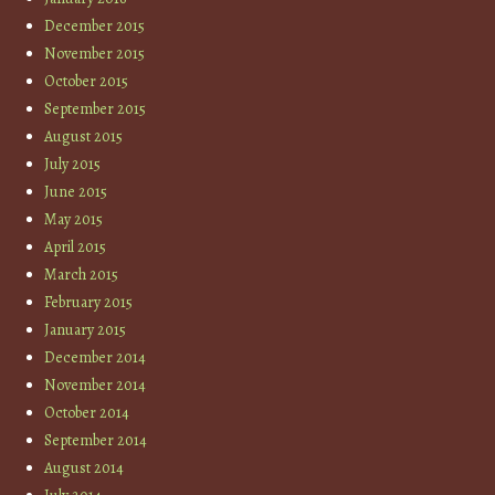
December 2015
November 2015
October 2015
September 2015
August 2015
July 2015
June 2015
May 2015
April 2015
March 2015
February 2015
January 2015
December 2014
November 2014
October 2014
September 2014
August 2014