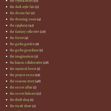
the crystal heart
(17)
the dark style fair
(2)
the dream fair
(2)
the dressing room
(4)
the epiphany
(43)
the fantasy collective
(29)
the forest
(4)
the gacha garden
(6)
the gacha guardians
(5)
the imaginarium
(3)
the liaison collaborative
(28)
the mystical forest
(1)
the project se7en
(19)
the seasons story
(48)
the secret affair
(1)
the secret hideout
(17)
the thrift shop
(1)
the trunk show
(3)