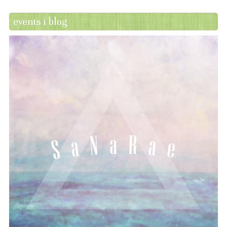
events i blog