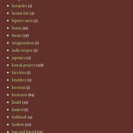
harajuku
(3)
hentai fair
(3)
hipster men
(3)
home
(61)
hunts
(39)
imaginarium
(1)
indie teepee
(5)
japonica
(3)
kawaii project
(118)
kira kira
(1)
knot&co
(1)
kurenai
(1)
kustom9
(84)
limit8
(35)
limited
(1)
lookbook
(4)
lootbox
(10)
lost and found
(15)