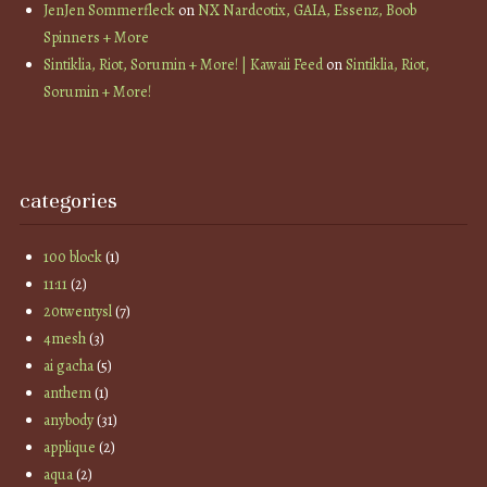
JenJen Sommerfleck
on
NX Nardcotix, GAIA, Essenz, Boob
Spinners + More
Sintiklia, Riot, Sorumin + More! | Kawaii Feed
on
Sintiklia, Riot,
Sorumin + More!
categories
100 block
(1)
11:11
(2)
20twentysl
(7)
4mesh
(3)
ai gacha
(5)
anthem
(1)
anybody
(31)
applique
(2)
aqua
(2)