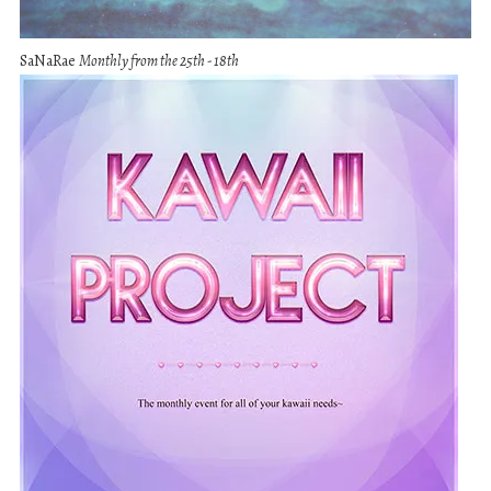
SaNaRae
Monthly from the 25th - 18th