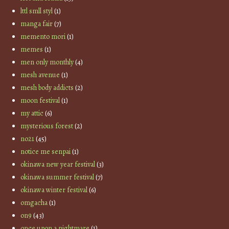
lttl smll styl
(1)
manga fair
(7)
memento mori
(1)
memes
(1)
men only monthly
(4)
mesh avenue
(1)
mesh body addicts
(2)
moon festival
(1)
my attic
(6)
mysterious forest
(2)
no21
(45)
notice me senpai
(1)
okinawa new year festival
(3)
okinawa summer festival
(7)
okinawa winter festival
(6)
omgacha
(1)
on9
(43)
once upon a nightmare
(1)