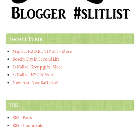
Recent Posts
Magika, HAIKEI, VIP Gift + More
Beachy Day in Second Life
SaNaRae! Group gifts! More!
SaNaRae, NYU & More
New Post! New SaNaRae!
RSS
RSS - Posts
RSS - Comments