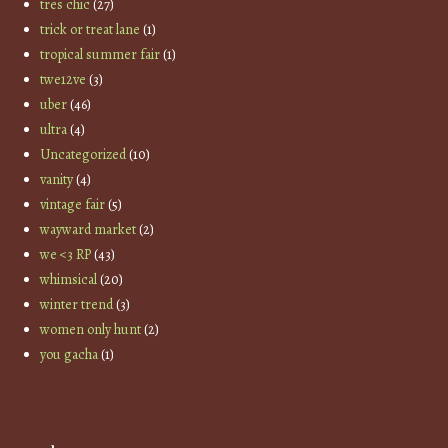
tres chic
(27)
trick or treat lane
(1)
tropical summer fair
(1)
twe12ve
(3)
uber
(46)
ultra
(4)
Uncategorized
(10)
vanity
(4)
vintage fair
(5)
wayward market
(2)
we <3 RP
(43)
whimsical
(20)
winter trend
(3)
women only hunt
(2)
you gacha
(1)