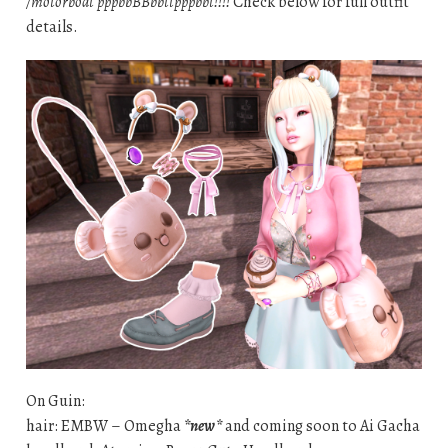
/motorboat pppbbBBbbttpppbbt!!!!
Check below for full outfit
details.
On Guin:
hair: EMBW – Omegha
*new*
and coming soon to Ai Gacha