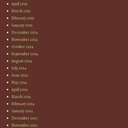
April 2015
March 2015
February 2015
January 2015
December 2014
November 2014
October 2014
September 2014
August 2014
July 2014
June 2014
May 2014
April 2014
March 2014
February 2014
January 2014
December 2013
November 2013