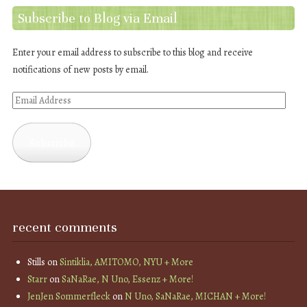
Subscribe to Blog via Email
Enter your email address to subscribe to this blog and receive
notifications of new posts by email.
Email
Address
Subscribe
recent comments
Stills
on
Sintiklia, AMITOMO, NYU + More
Starr
on
SaNaRae, N Uno, Essenz + More!
JenJen Sommerfleck
on
N Uno, SaNaRae, MICHAN + More!