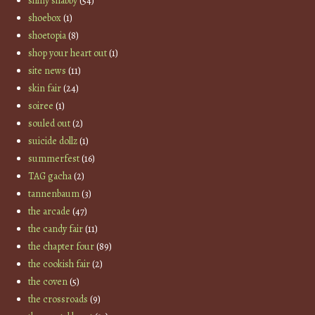
shiny shabby
(54)
shoebox
(1)
shoetopia
(8)
shop your heart out
(1)
site news
(11)
skin fair
(24)
soiree
(1)
souled out
(2)
suicide dollz
(1)
summerfest
(16)
TAG gacha
(2)
tannenbaum
(3)
the arcade
(47)
the candy fair
(11)
the chapter four
(89)
the cookish fair
(2)
the coven
(5)
the crossroads
(9)