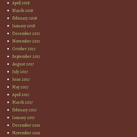
April 2018
March 2018
February 2018
January 2018
December 2017
November 2017
October 2017
September 2017
August 2017
July 2017
June 2017
May 2017
April 2017
March 2017
February 2017
January 2017
December 2016
November 2016