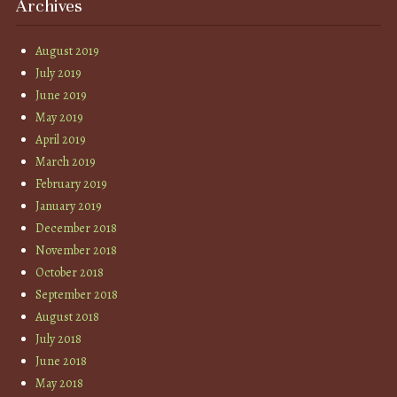
Archives
August 2019
July 2019
June 2019
May 2019
April 2019
March 2019
February 2019
January 2019
December 2018
November 2018
October 2018
September 2018
August 2018
July 2018
June 2018
May 2018