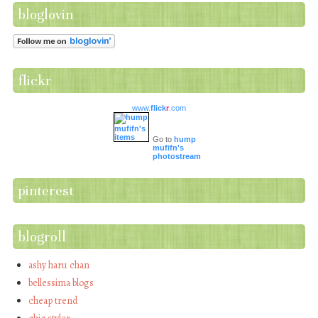
bloglovin
flickr
www.
flick
r
.com
Go to
hump
mufifn's
photostream
pinterest
blogroll
ashy haru chan
bellessima blogs
cheap trend