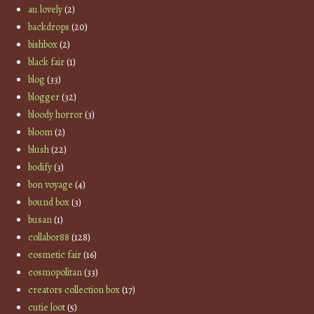
au lovely
(2)
backdrops
(20)
bishbox
(2)
black fair
(1)
blog
(33)
blogger
(32)
bloody horror
(3)
bloom
(2)
blush
(22)
bodify
(3)
bon voyage
(4)
bound box
(3)
busan
(1)
collabor88
(128)
cosmetic fair
(16)
cosmopolitan
(33)
creators collection box
(17)
cutie loot
(5)