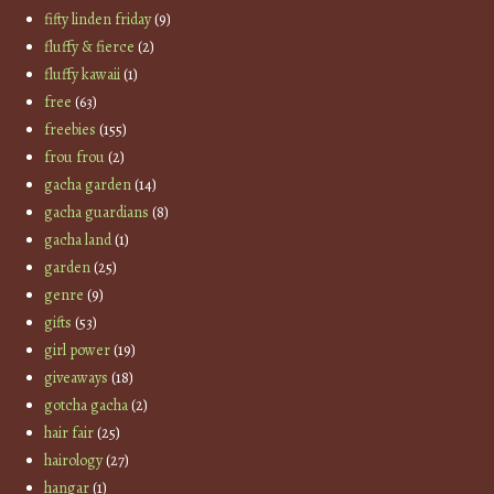
fifty linden friday
(9)
fluffy & fierce
(2)
fluffy kawaii
(1)
free
(63)
freebies
(155)
frou frou
(2)
gacha garden
(14)
gacha guardians
(8)
gacha land
(1)
garden
(25)
genre
(9)
gifts
(53)
girl power
(19)
giveaways
(18)
gotcha gacha
(2)
hair fair
(25)
hairology
(27)
hangar
(1)