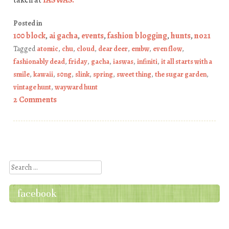
taken at
IASWAS
.
Posted in
100 block
,
ai gacha
,
events
,
fashion blogging
,
hunts
,
no21
Tagged
atomic
,
chu
,
cloud
,
dear deer
,
embw
,
even flow
,
fashionably dead
,
friday
,
gacha
,
iaswas
,
infiniti
,
it all starts with a
smile
,
kawaii
,
s0ng
,
slink
,
spring
,
sweet thing
,
the sugar garden
,
vintage hunt
,
wayward hunt
2 Comments
Post navigation
Search
facebook