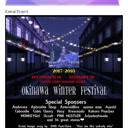
Kawaii Project