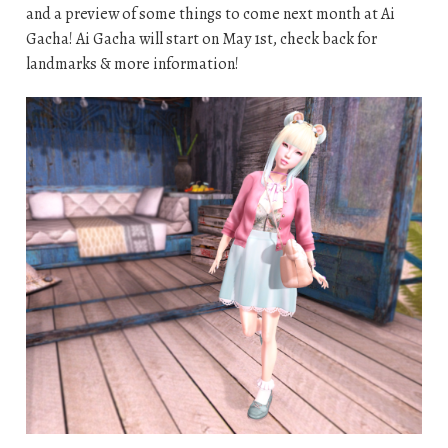
and a preview of some things to come next month at Ai
Gacha! Ai Gacha will start on May 1st, check back for
landmarks & more information!