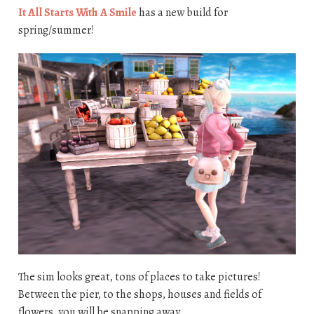
It All Starts With A Smile
has a new build for
spring/summer!
The sim looks great, tons of places to take pictures!
Between the pier, to the shops, houses and fields of
flowers, you will be snapping away.