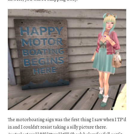
The motorboating sign was the first thing I saw when I TP’d
in and I couldn’t resist taking a silly picture there.