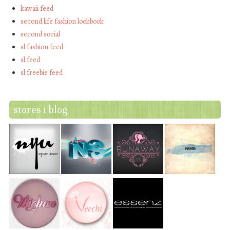
kawaii feed
second life fashion lookbook
second social
sl fashion feed
sl feed
sl freebie feed
stores i blog