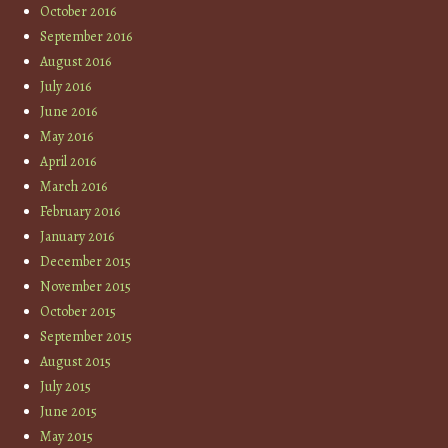
October 2016
September 2016
August 2016
July 2016
June 2016
May 2016
April 2016
March 2016
February 2016
January 2016
December 2015
November 2015
October 2015
September 2015
August 2015
July 2015
June 2015
May 2015