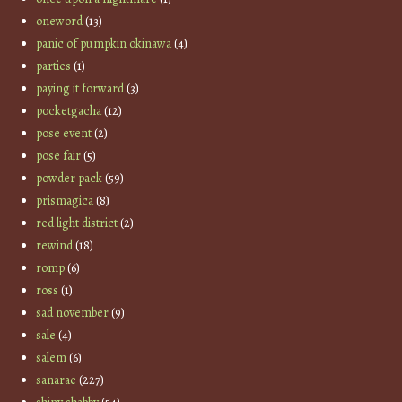
oneword
(13)
panic of pumpkin okinawa
(4)
parties
(1)
paying it forward
(3)
pocketgacha
(12)
pose event
(2)
pose fair
(5)
powder pack
(59)
prismagica
(8)
red light district
(2)
rewind
(18)
romp
(6)
ross
(1)
sad november
(9)
sale
(4)
salem
(6)
sanarae
(227)