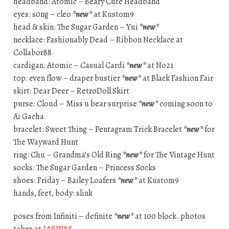
headband: Atomic – Beary Cute Headband
eyes: s0ng – cleo
*new*
at Kustom9
head & skin: The Sugar Garden – Yui
*new*
necklace: Fashionably Dead – Ribbon Necklace at
Collabor88
cardigan: Atomic – Casual Cardi
*new*
at No21
top: even flow – draper bustier
*new*
at Black Fashion Fair
skirt: Dear Deer – RetroDoll Skirt
purse: Cloud – Miss u bear surprise
*new*
coming soon to
Ai Gacha
bracelet: Sweet Thing – Pentagram Trick Bracelet
*new*
for
The Wayward Hunt
ring: Chu – Grandma’s Old Ring
*new*
for The Vintage Hunt
socks: The Sugar Garden – Princess Socks
shoes: Friday – Bailey Loafers
*new*
at Kustom9
hands, feet, body: slink
poses from Infiniti – definite
*new*
at 100 block. photos