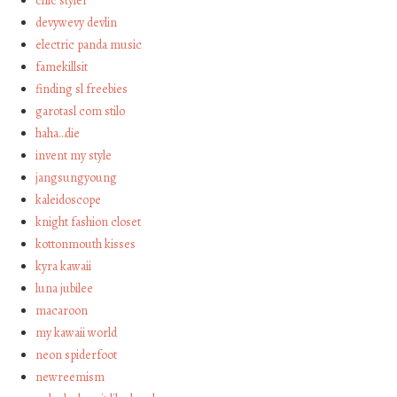
chic styler
devywevy devlin
electric panda music
famekillsit
finding sl freebies
garotasl com stilo
haha…die
invent my style
jangsungyoung
kaleidoscope
knight fashion closet
kottonmouth kisses
kyra kawaii
luna jubilee
macaroon
my kawaii world
neon spiderfoot
newreemism