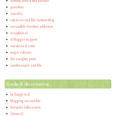
nobody does it like karalee
pastelme
rancifer
saka's second life fashion blog
secondlife freebies addiction
seraphim sl
sl blogger support
sneakers & satin
sugar cakesss
the naughty prim
xantheanne's 2nd life
feeds & directories
be happy in sl
blogging second life
harajuku lolita union
i heart sl