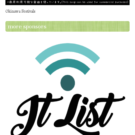
Okinawa Festivals
more sponsors