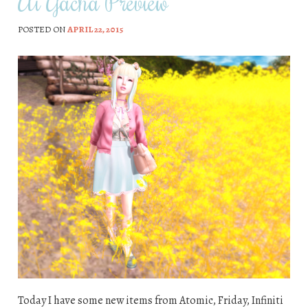
Ai Gacha Preview
POSTED ON
APRIL 22, 2015
Today I have some new items from Atomic, Friday, Infiniti