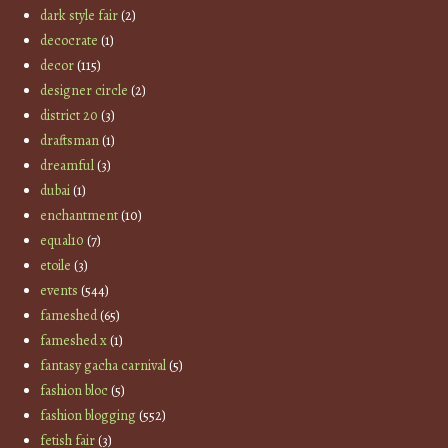
dark style fair
(2)
decocrate
(1)
decor
(115)
designer circle
(2)
district 20
(3)
draftsman
(1)
dreamful
(3)
dubai
(1)
enchantment
(10)
equal10
(7)
etoile
(3)
events
(544)
fameshed
(65)
fameshed x
(1)
fantasy gacha carnival
(5)
fashion bloc
(5)
fashion blogging
(552)
fetish fair
(3)