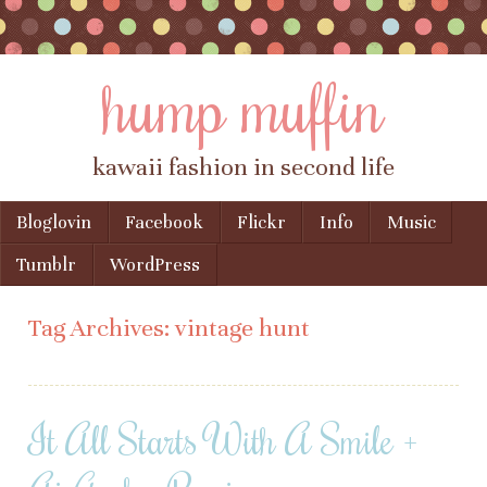
hump muffin
kawaii fashion in second life
Skip to content
Bloglovin
Facebook
Flickr
Info
Music
Menu
Tumblr
WordPress
Tag Archives:
vintage hunt
It All Starts With A Smile +