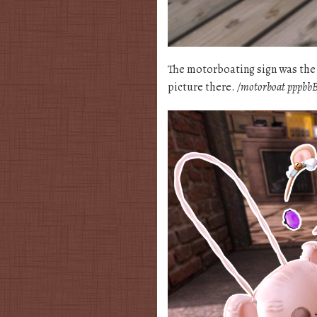
The motorboating sign was the fi
picture there.
/motorboat pppbbB