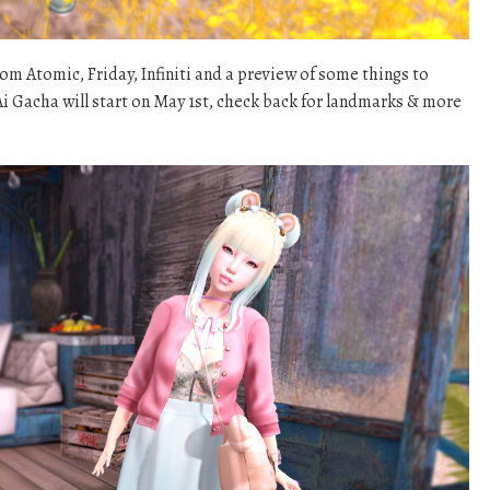
m Atomic, Friday, Infiniti and a preview of some things to
i Gacha will start on May 1st, check back for landmarks & more