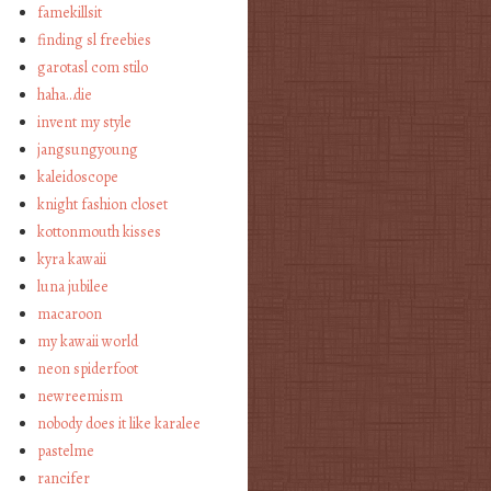
famekillsit
finding sl freebies
garotasl com stilo
haha…die
invent my style
jangsungyoung
kaleidoscope
knight fashion closet
kottonmouth kisses
kyra kawaii
luna jubilee
macaroon
my kawaii world
neon spiderfoot
newreemism
nobody does it like karalee
pastelme
rancifer