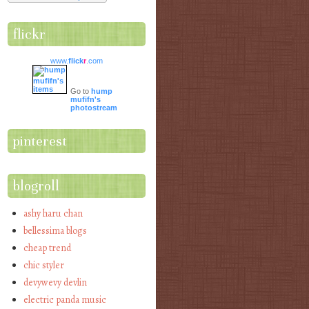
flickr
www.
flick
r
.com
Go to
hump
mufifn's
photostream
pinterest
blogroll
ashy haru chan
bellessima blogs
cheap trend
chic styler
devywevy devlin
electric panda music