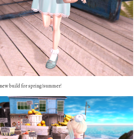
 new build for spring/summer!