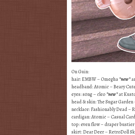
On Guin:
hair: EMBW – Omegha
*new*
an
headband: Atomic – Beary Cu
eyes: s0ng – cleo
*new*
at Kus
head & skin: The Sugar Garden
necklace: Fashionably Dead – 
cardigan: Atomic – Casual Car
top: even flow – draper bustie
skirt: Dear Deer – RetroDoll Sk