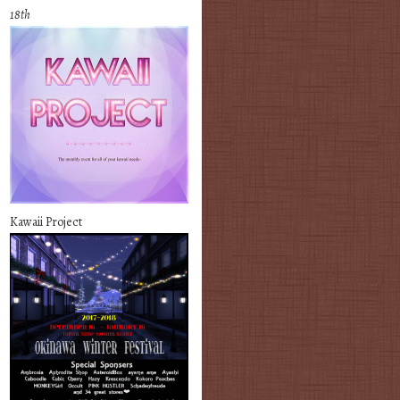
18th
Kawaii Project