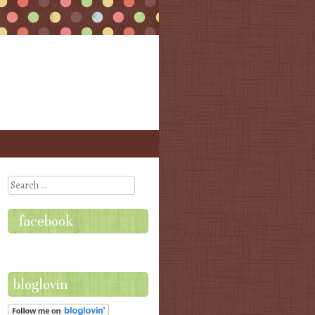
Search
facebook
bloglovin