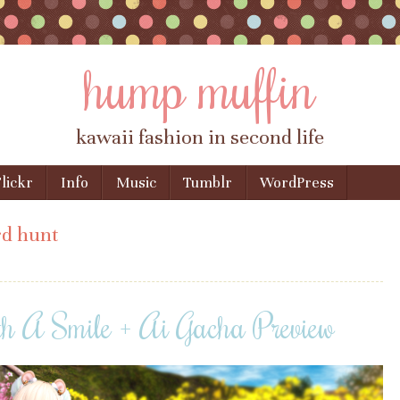
hump muffin
kawaii fashion in second life
lickr
Info
Music
Tumblr
WordPress
d hunt
th A Smile + Ai Gacha Preview