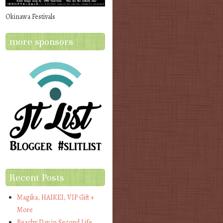
Okinawa Festivals
more sponsors
Recent Posts
Magika, HAIKEI, VIP Gift +
More
Beachy Day in Second Life