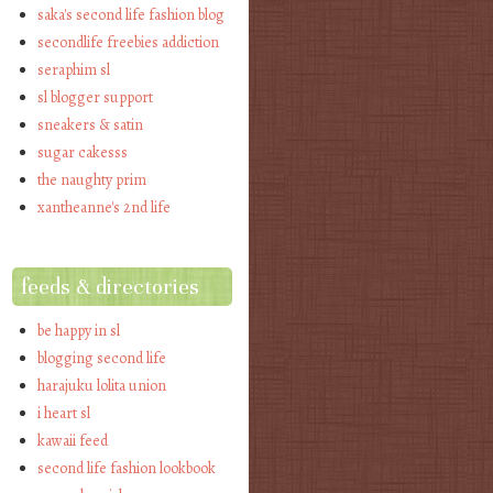
saka's second life fashion blog
secondlife freebies addiction
seraphim sl
sl blogger support
sneakers & satin
sugar cakesss
the naughty prim
xantheanne's 2nd life
feeds & directories
be happy in sl
blogging second life
harajuku lolita union
i heart sl
kawaii feed
second life fashion lookbook