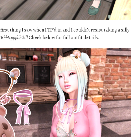
rst thing I saw when I TP’d in and I couldn’t resist taking a silly
Bbbttpppbbt!!!!
Check below for full outfit details.