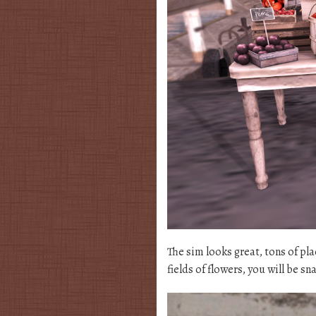
The sim looks great, tons of pl
fields of flowers, you will be s