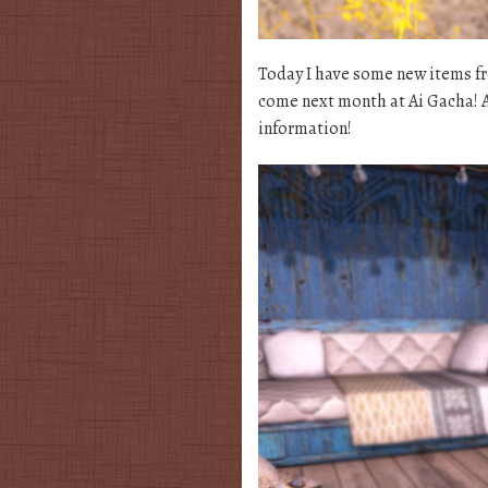
Today I have some new items fro
come next month at Ai Gacha! A
information!