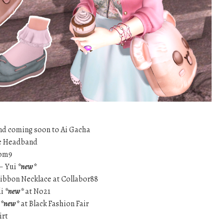
d coming soon to Ai Gacha
te Headband
tom9
 – Yui
*new*
Ribbon Necklace at Collabor88
di
*new*
at No21
r
*new*
at Black Fashion Fair
irt