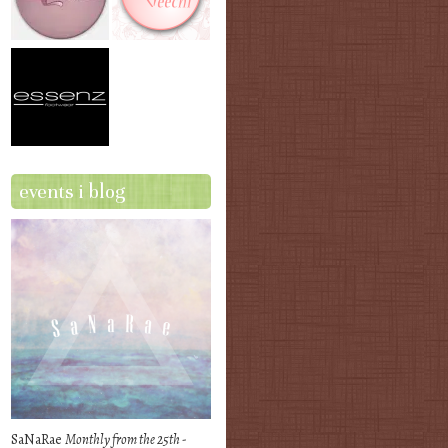
events i blog
SaNaRae
Monthly from the 25th -