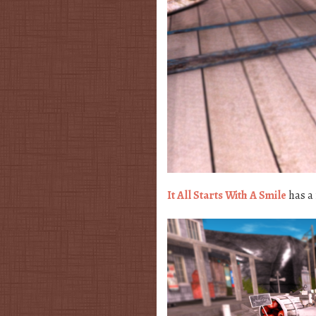
It All Starts With A Smile
has a