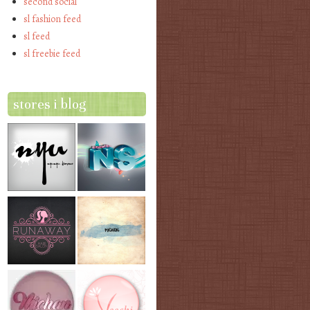
second social
sl fashion feed
sl feed
sl freebie feed
stores i blog