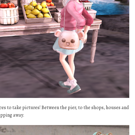
aces to take pictures! Between the pier, to the shops, houses and
napping away.