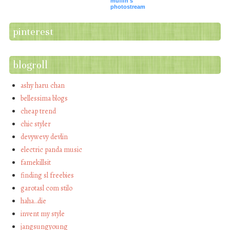
mufifn's
photostream
pinterest
blogroll
ashy haru chan
bellessima blogs
cheap trend
chic styler
devywevy devlin
electric panda music
famekillsit
finding sl freebies
garotasl com stilo
haha…die
invent my style
jangsungyoung