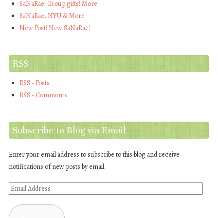
SaNaRae! Group gifts! More!
SaNaRae, NYU & More
New Post! New SaNaRae!
RSS
RSS - Posts
RSS - Comments
Subscribe to Blog via Email
Enter your email address to subscribe to this blog and receive
notifications of new posts by email.
Email
Address