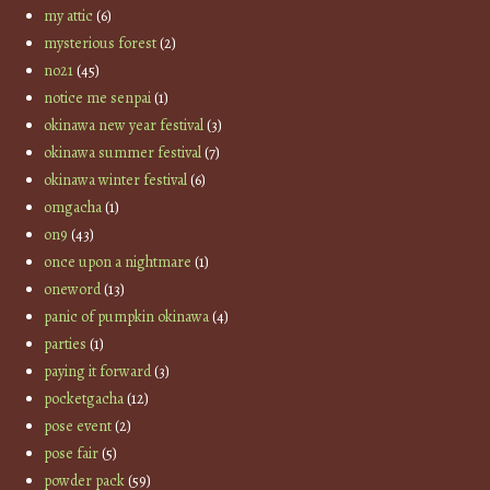
my attic
(6)
mysterious forest
(2)
no21
(45)
notice me senpai
(1)
okinawa new year festival
(3)
okinawa summer festival
(7)
okinawa winter festival
(6)
omgacha
(1)
on9
(43)
once upon a nightmare
(1)
oneword
(13)
panic of pumpkin okinawa
(4)
parties
(1)
paying it forward
(3)
pocketgacha
(12)
pose event
(2)
pose fair
(5)
powder pack
(59)