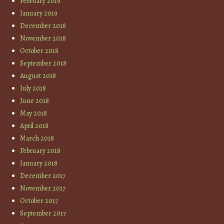
February 2019
January 2019
December 2018
November 2018
October 2018
September 2018
August 2018
July 2018
June 2018
May 2018
April 2018
March 2018
February 2018
January 2018
December 2017
November 2017
October 2017
September 2017