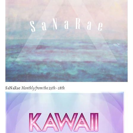
SaNaRae
Monthly from the 25th - 18th