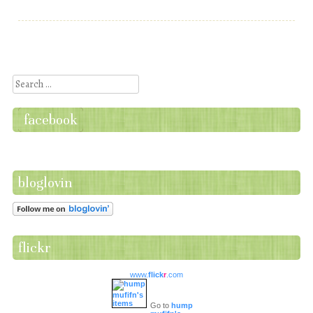
Post navigation
Search
facebook
bloglovin
flickr
www.
flick
r
.com
Go to
hump