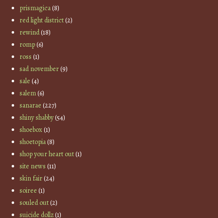
prismagica
(8)
red light district
(2)
rewind
(18)
romp
(6)
ross
(1)
sad november
(9)
sale
(4)
salem
(6)
sanarae
(227)
shiny shabby
(54)
shoebox
(1)
shoetopia
(8)
shop your heart out
(1)
site news
(11)
skin fair
(24)
soiree
(1)
souled out
(2)
suicide dollz
(1)