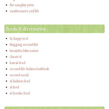
the naughty prim
xantheanne's 2nd life
feeds & directories
be happy in sl
blogging second life
harajuku lolita union
i heart sl
kawaii feed
second life fashion lookbook
second social
sl fashion feed
sl feed
sl freebie feed