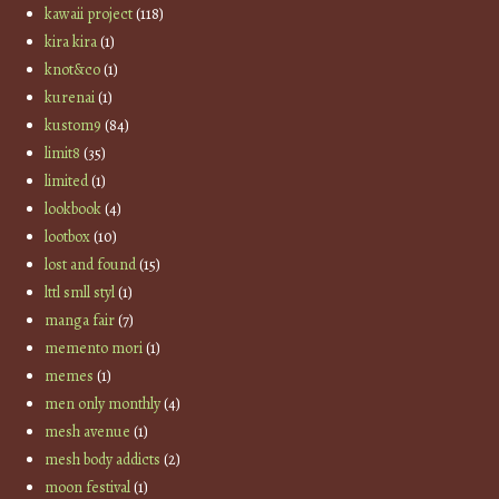
kawaii project
(118)
kira kira
(1)
knot&co
(1)
kurenai
(1)
kustom9
(84)
limit8
(35)
limited
(1)
lookbook
(4)
lootbox
(10)
lost and found
(15)
lttl smll styl
(1)
manga fair
(7)
memento mori
(1)
memes
(1)
men only monthly
(4)
mesh avenue
(1)
mesh body addicts
(2)
moon festival
(1)