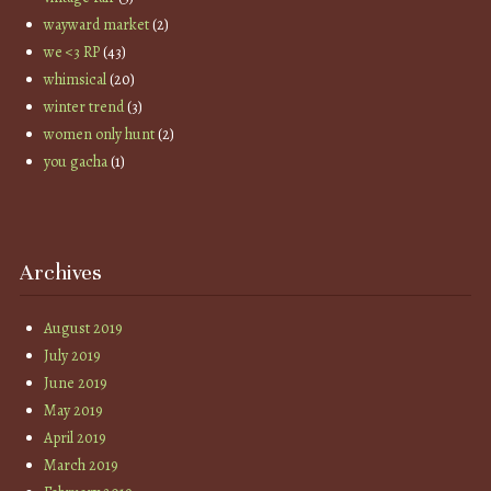
wayward market
(2)
we <3 RP
(43)
whimsical
(20)
winter trend
(3)
women only hunt
(2)
you gacha
(1)
Archives
August 2019
July 2019
June 2019
May 2019
April 2019
March 2019