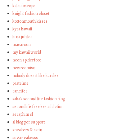
kaleidoscope
knight fashion closet
kottonmouth kisses
kyra kawaii
luna jubilee
macaroon
my kawaii world
neon spiderfoot
newreemism
nobody does it like karalee
pastelme
rancifer
saka's second life fashion blog
secondlife freebies addiction
seraphim sl
sl blogger support
sneakers & satin
sugar cakesss