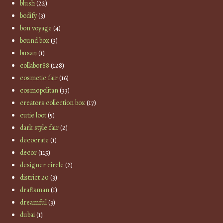
blush
(22)
bodify
(3)
bon voyage
(4)
bound box
(3)
busan
(1)
collabor88
(128)
cosmetic fair
(16)
cosmopolitan
(33)
creators collection box
(17)
cutie loot
(5)
dark style fair
(2)
decocrate
(1)
decor
(115)
designer circle
(2)
district 20
(3)
draftsman
(1)
dreamful
(3)
dubai
(1)