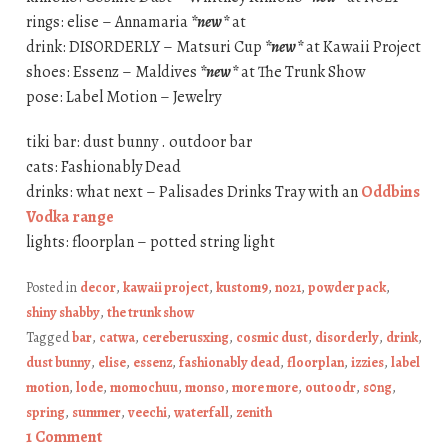
rings: elise – Annamaria
*new*
at
drink: DISORDERLY – Matsuri Cup
*new*
at Kawaii Project
shoes: Essenz – Maldives
*new*
at The Trunk Show
pose: Label Motion – Jewelry
tiki bar: dust bunny . outdoor bar
cats: Fashionably Dead
drinks: what next – Palisades Drinks Tray with an
Oddbins
Vodka range
lights: floorplan – potted string light
Posted in
decor
,
kawaii project
,
kustom9
,
no21
,
powder pack
,
shiny shabby
,
the trunk show
Tagged
bar
,
catwa
,
cereberusxing
,
cosmic dust
,
disorderly
,
drink
,
dust bunny
,
elise
,
essenz
,
fashionably dead
,
floorplan
,
izzies
,
label
motion
,
lode
,
momochuu
,
monso
,
more more
,
outoodr
,
s0ng
,
spring
,
summer
,
veechi
,
waterfall
,
zenith
1 Comment