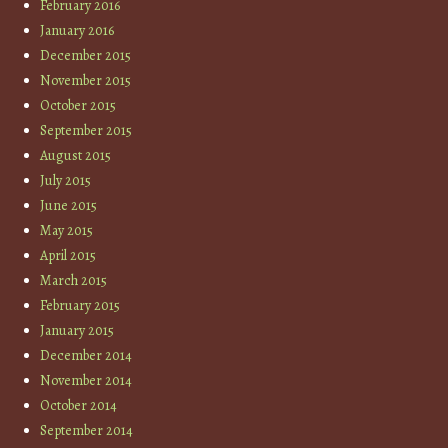
February 2016
January 2016
December 2015
November 2015
October 2015
September 2015
August 2015
July 2015
June 2015
May 2015
April 2015
March 2015
February 2015
January 2015
December 2014
November 2014
October 2014
September 2014