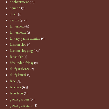
enchantment
(10)
equal10
(7)
etoile
(3)
events
(544)
fameshed
(65)
fameshed x
(1)
fantasy gacha carnival
(5)
fashion bloc
(5)
fashion blogging
(552)
fetish fair
(3)
fifty linden friday
(9)
fluffy & fierce
(2)
fluffy kawaii
(1)
free
(63)
freebies
(155)
frou frou
(2)
gacha garden
(14)
gacha guardians
(8)