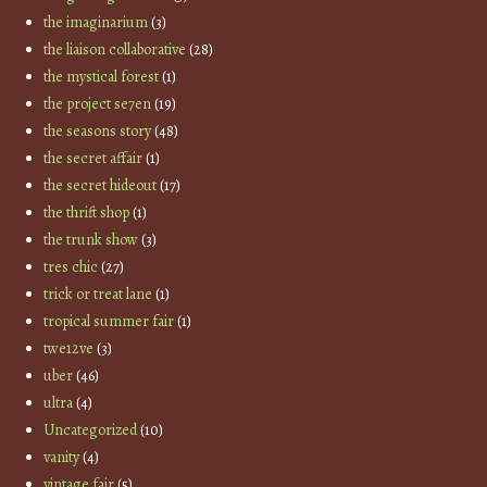
the imaginarium
(3)
the liaison collaborative
(28)
the mystical forest
(1)
the project se7en
(19)
the seasons story
(48)
the secret affair
(1)
the secret hideout
(17)
the thrift shop
(1)
the trunk show
(3)
tres chic
(27)
trick or treat lane
(1)
tropical summer fair
(1)
twe12ve
(3)
uber
(46)
ultra
(4)
Uncategorized
(10)
vanity
(4)
vintage fair
(5)