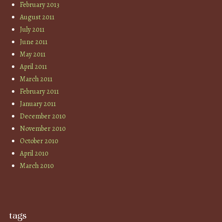
February 2013
August 2011
July 2011
June 2011
May 2011
April 2011
March 2011
February 2011
January 2011
December 2010
November 2010
October 2010
April 2010
March 2010
tags