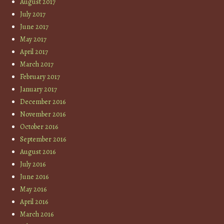
August 2017
July 2017
June 2017
May 2017
April 2017
March 2017
February 2017
January 2017
December 2016
November 2016
October 2016
September 2016
August 2016
July 2016
June 2016
May 2016
April 2016
March 2016