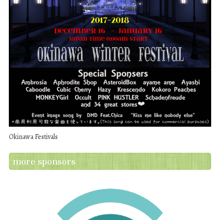
Okinawa Festivals
more sponsors