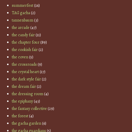
summerfest
(16)
TAG gacha
(2)
tannenbaum
(3)
the arcade
(47)
the candy fair
(11)
the chapter four
(89)
the cookish fair
(2)
the coven
(5)
the crossroads
(9)
the crystal heart
(17)
the dark style fair
(2)
the dream fair
(2)
the dressing room
(4)
the epiphany
(43)
the fantasy collective
(29)
the forest
(4)
the gacha garden
(6)
the gacha guardians
(5)