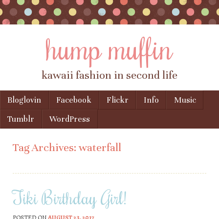
hump muffin
kawaii fashion in second life
Skip to content
Bloglovin
Facebook
Flickr
Info
Music
Menu
Tumblr
WordPress
Tag Archives:
waterfall
Tiki Birthday Girl!
POSTED ON
AUGUST 23, 2017