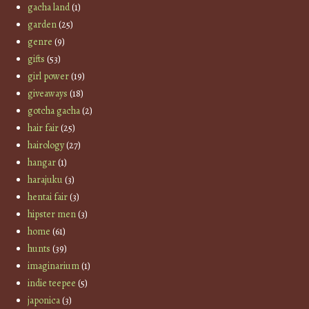
gacha land
(1)
garden
(25)
genre
(9)
gifts
(53)
girl power
(19)
giveaways
(18)
gotcha gacha
(2)
hair fair
(25)
hairology
(27)
hangar
(1)
harajuku
(3)
hentai fair
(3)
hipster men
(3)
home
(61)
hunts
(39)
imaginarium
(1)
indie teepee
(5)
japonica
(3)