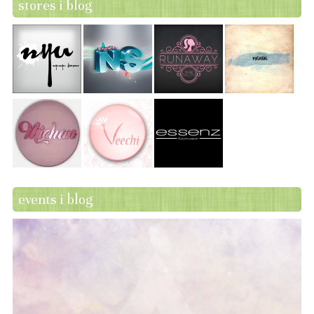
stores i blog
events i blog