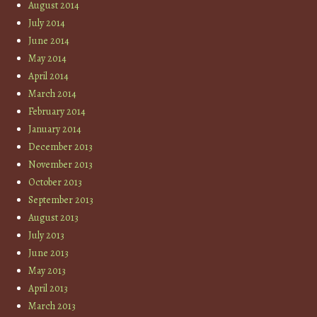
August 2014
July 2014
June 2014
May 2014
April 2014
March 2014
February 2014
January 2014
December 2013
November 2013
October 2013
September 2013
August 2013
July 2013
June 2013
May 2013
April 2013
March 2013