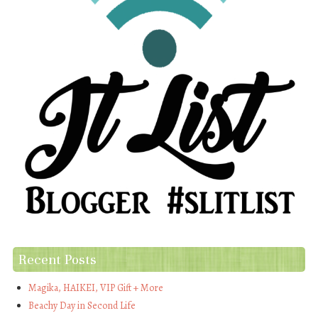
Recent Posts
Magika, HAIKEI, VIP Gift + More
Beachy Day in Second Life