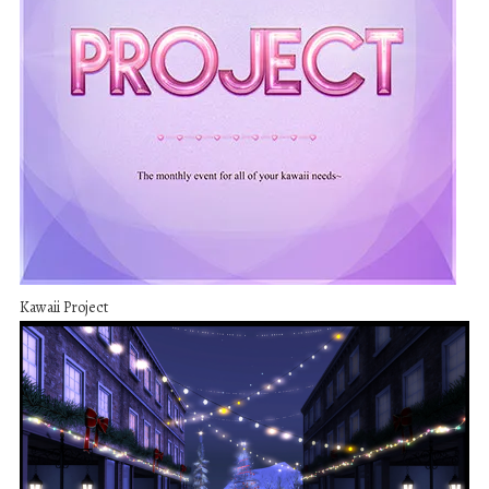
Kawaii Project