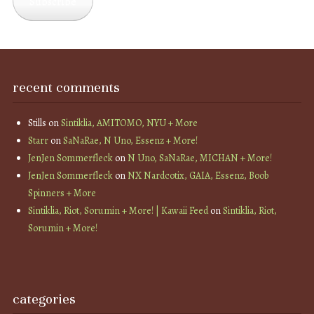
Subscribe
recent comments
Stills
on
Sintiklia, AMITOMO, NYU + More
Starr
on
SaNaRae, N Uno, Essenz + More!
JenJen Sommerfleck
on
N Uno, SaNaRae, MICHAN + More!
JenJen Sommerfleck
on
NX Nardcotix, GAIA, Essenz, Boob
Spinners + More
Sintiklia, Riot, Sorumin + More! | Kawaii Feed
on
Sintiklia, Riot,
Sorumin + More!
categories