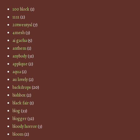
100 block
(1)
11:11
(2)
20twentysl
(7)
4mesh
(3)
ai gacha
(5)
anthem
(1)
anybody
(31)
applique
(2)
aqua
(2)
au lovely
(2)
backdrops
(20)
bishbox
(2)
black fair
(1)
blog
(33)
blogger
(32)
bloody horror
(3)
bloom
(2)