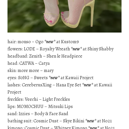
hair: monso – Ogo
*new*
at Kustom9
flowers: LODE – Royalty Wreath
*new*
at Shiny Shabby
headband: Zenith – Shen le Headpiece
head: CATWA – Catya
skin: more more – mary
eyes: S0NG – Sweets
*new*
at Kawaii Project
lashes: CereberusXing – Hana Eye Set
*new*
at Kawaii
Project
freckles: Veechi – Light Freckles
lips: MOMOCHUU – Mitsuki Lips
sand: Izzies – Body & Face Sand
bathing suit: Cosmic Dust – Skye Bikini
*new*
at No21
kimono: Cosmic Dust – Whitney Kimono
*new*
at No21