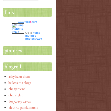
flickr
www.
flick
r
.com
Go to
hump
mufifn's
photostream
pinterest
blogroll
ashy haru chan
bellessima blogs
cheap trend
chic styler
devywevy devlin
electric panda music