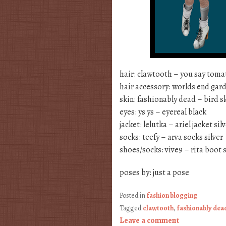
hair: clawtooth – you say tom
hair accessory: worlds end gard
skin: fashionably dead – bird sk
eyes: ys ys – eyereal black
jacket: lelutka – ariel jacket sil
socks: teefy – arva socks silver
shoes/socks: vive9 – rita boot s
poses by: just a pose
Posted in
fashion blogging
Tagged
clawtooth
,
fashionably dea
Leave a comment