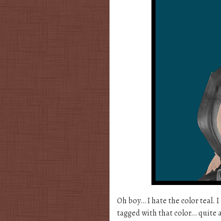
Oh boy… I hate the color teal. 
tagged with that color… quite a