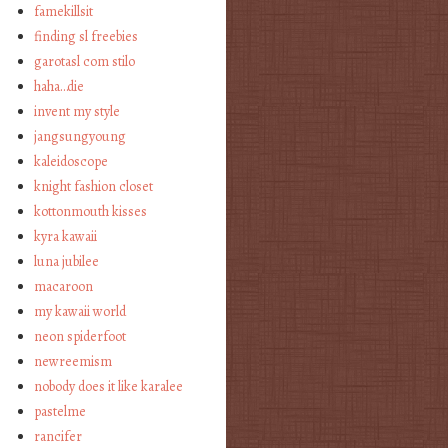
famekillsit
finding sl freebies
garotasl com stilo
haha…die
invent my style
jangsungyoung
kaleidoscope
knight fashion closet
kottonmouth kisses
kyra kawaii
luna jubilee
macaroon
my kawaii world
neon spiderfoot
newreemism
nobody does it like karalee
pastelme
rancifer