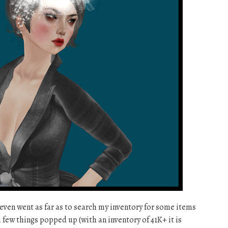
I even went as far as to search my inventory for some items
 few things popped up (with an inventory of 41K+ it is