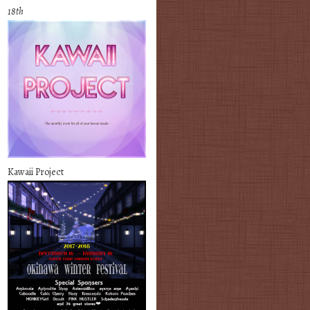
18th
Kawaii Project