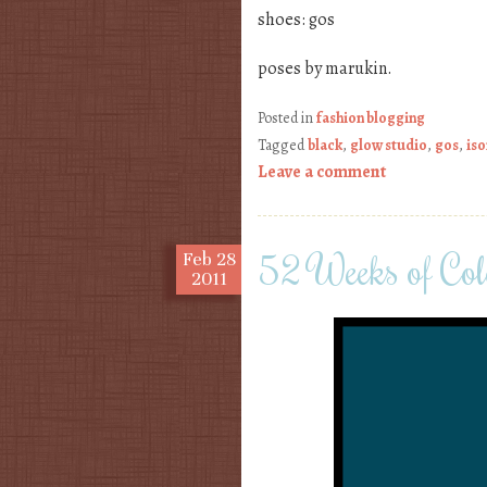
shoes: gos
poses by marukin.
Posted in
fashion blogging
Tagged
black
,
glow studio
,
gos
,
iso
Leave a comment
52 Weeks of Col
Feb
28
2011