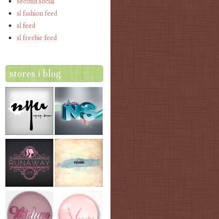
second social
sl fashion feed
sl feed
sl freebie feed
stores i blog