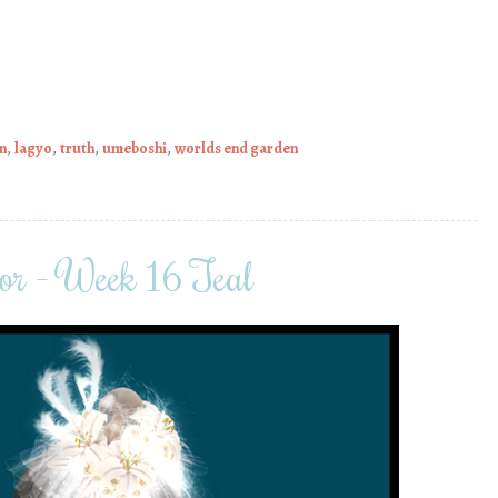
n
,
lagyo
,
truth
,
umeboshi
,
worlds end garden
or – Week 16 Teal