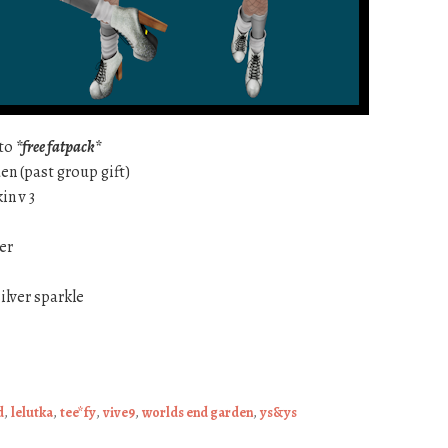
ato
*free fatpack*
en (past group gift)
in v 3
ver
ilver sparkle
d
,
lelutka
,
tee*fy
,
vive9
,
worlds end garden
,
ys&ys