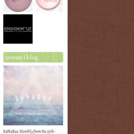
events i blog
SaNaRae
Monthly from the 25th -