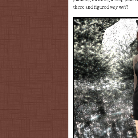
there and figured
why not
?!