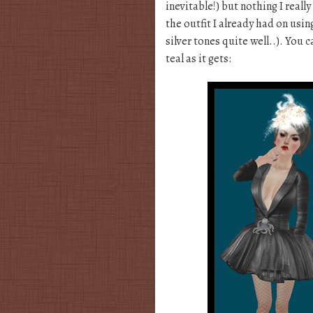
inevitable!) but nothing I reall
the outfit I already had on us
silver tones quite well..). You 
teal as it gets: