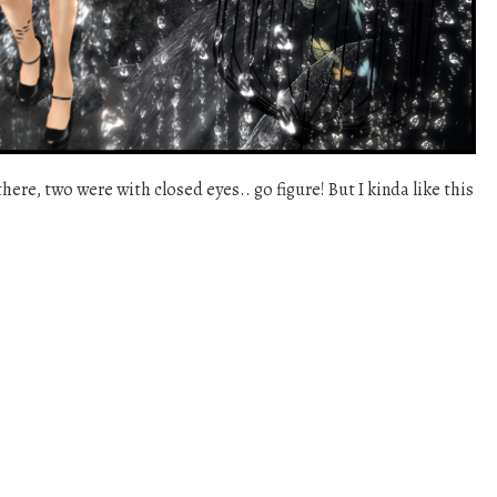
there, two were with closed eyes.. go figure! But I kinda like this