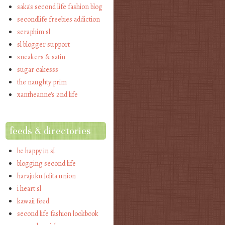
saka's second life fashion blog
secondlife freebies addiction
seraphim sl
sl blogger support
sneakers & satin
sugar cakesss
the naughty prim
xantheanne's 2nd life
feeds & directories
be happy in sl
blogging second life
harajuku lolita union
i heart sl
kawaii feed
second life fashion lookbook