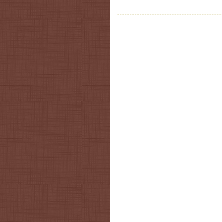
Post navigation