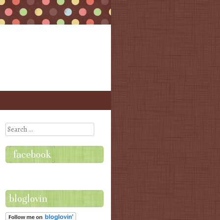
Search
facebook
bloglovin