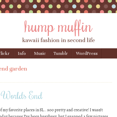
hump muffin
kawaii fashion in second life
lickr
Info
Music
Tumblr
WordPress
end garden
d Worlds End
my favorite places in SL.. soo pretty and creative! I wasn’t
oday because I’ve been busybusy, but I snapped a few pictures