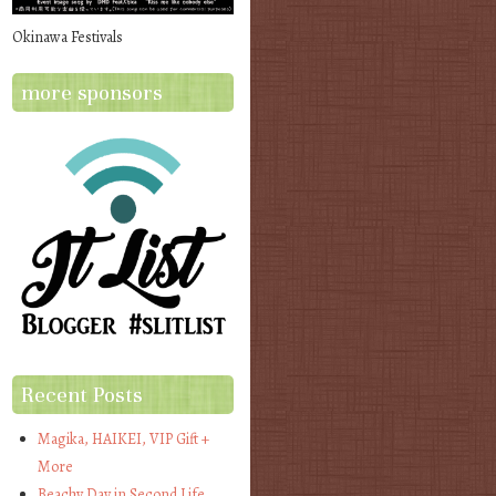
Okinawa Festivals
more sponsors
Recent Posts
Magika, HAIKEI, VIP Gift +
More
Beachy Day in Second Life