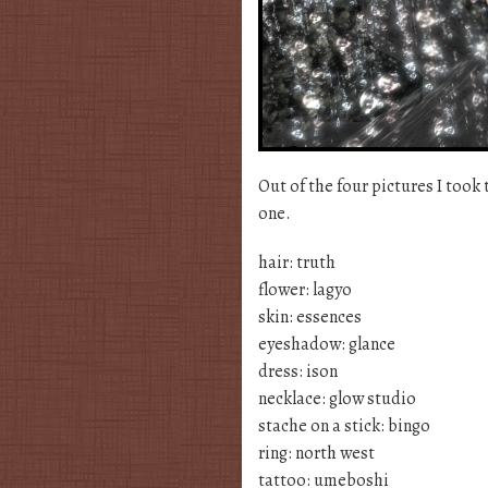
Out of the four pictures I took 
one.
hair: truth
flower: lagyo
skin: essences
eyeshadow: glance
dress: ison
necklace: glow studio
stache on a stick: bingo
ring: north west
tattoo: umeboshi