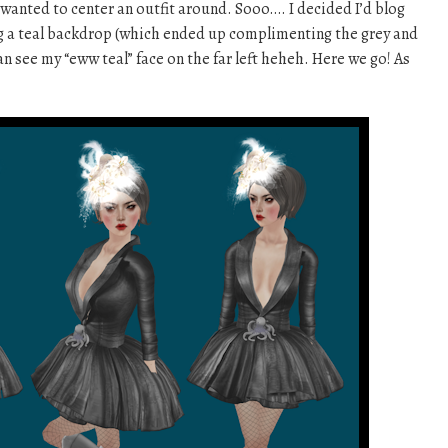
y wanted to center an outfit around. Sooo…. I decided I’d blog
ing a teal backdrop (which ended up complimenting the grey and
can see my “eww teal” face on the far left heheh. Here we go! As