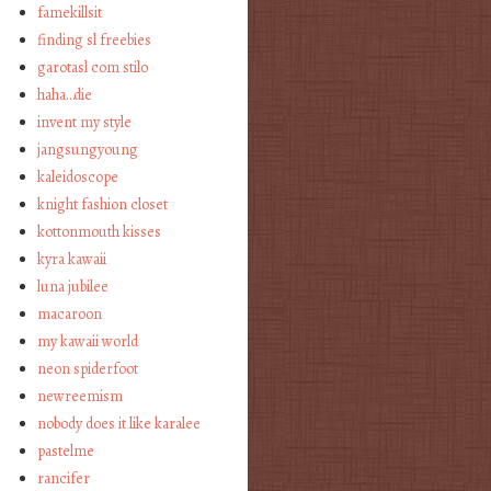
famekillsit
finding sl freebies
garotasl com stilo
haha…die
invent my style
jangsungyoung
kaleidoscope
knight fashion closet
kottonmouth kisses
kyra kawaii
luna jubilee
macaroon
my kawaii world
neon spiderfoot
newreemism
nobody does it like karalee
pastelme
rancifer