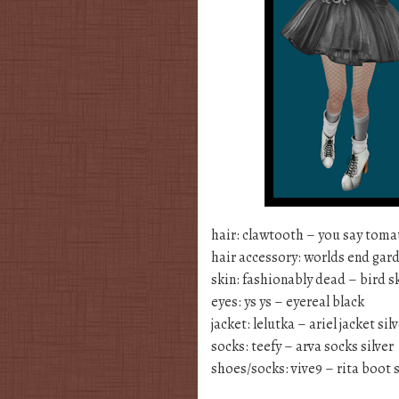
hair: clawtooth – you say tom
hair accessory: worlds end gard
skin: fashionably dead – bird sk
eyes: ys ys – eyereal black
jacket: lelutka – ariel jacket sil
socks: teefy – arva socks silver
shoes/socks: vive9 – rita boot s