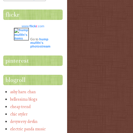
flickr
www.
flick
r
.com
Go to
hump
mufifn's
photostream
pinterest
blogroll
ashy haru chan
bellessima blogs
cheap trend
chic styler
devywevy devlin
electric panda music