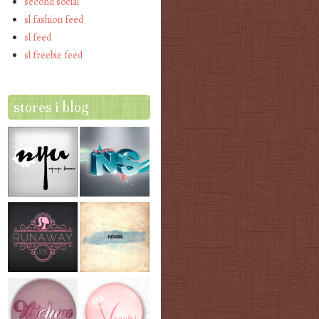
second social
sl fashion feed
sl feed
sl freebie feed
stores i blog