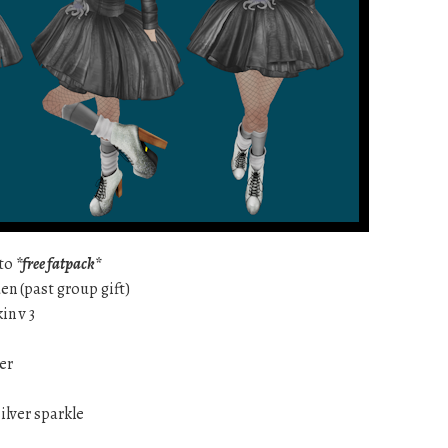
ato
*free fatpack*
en (past group gift)
in v 3
ver
ilver sparkle