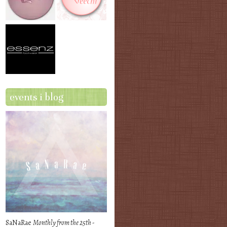
events i blog
SaNaRae
Monthly from the 25th -