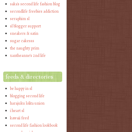
saka's second life fashion blog
secondlife freebies addiction
seraphim sl
sl blogger support
sneakers & satin
sugar cakesss
the naughty prim
xantheanne's 2nd life
feeds & directories
be happy in sl
blogging second life
harajuku lolita union
i heart sl
kawaii feed
second life fashion lookbook