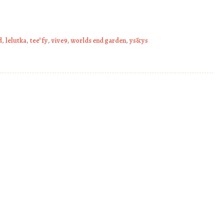
d
,
lelutka
,
tee*fy
,
vive9
,
worlds end garden
,
ys&ys