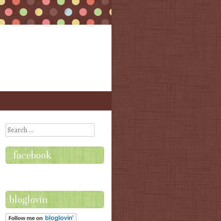
Search
facebook
bloglovin