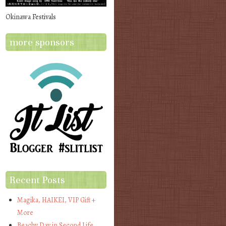
Okinawa Festivals
more sponsors
Recent Posts
Magika, HAIKEI, VIP Gift +
More
Beachy Day in Second Life