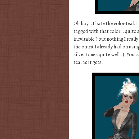
Oh boy… I hate the color teal. 
tagged with that color… quite a
inevitable!) but nothing I reall
the outfit I already had on us
silver tones quite well..). You 
teal as it gets: