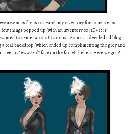
I even went as far as to search my inventory for some items
 few things popped up (with an inventory of 41K+ it is
y wanted to center an outfit around. Sooo…. I decided I’d blog
ing a teal backdrop (which ended up complimenting the grey and
can see my “eww teal” face on the far left heheh. Here we go! As