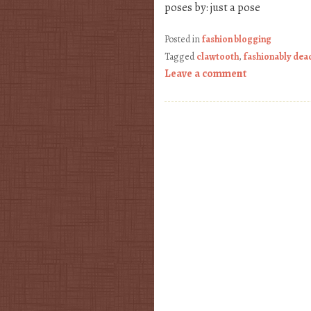
poses by: just a pose
Posted in
fashion blogging
Tagged
clawtooth
,
fashionably dea
Leave a comment
Post navigation