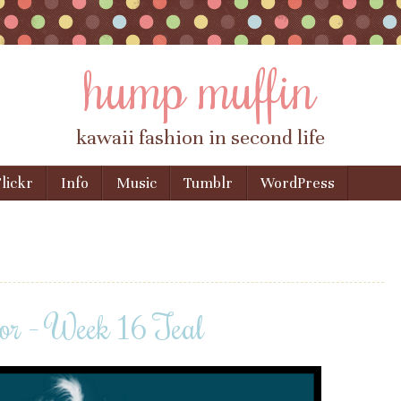
hump muffin
kawaii fashion in second life
lickr
Info
Music
Tumblr
WordPress
or – Week 16 Teal