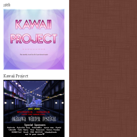
18th
Kawaii Project