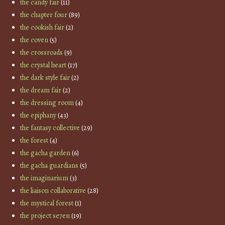
the candy fair
(11)
the chapter four
(89)
the cookish fair
(2)
the coven
(5)
the crossroads
(9)
the crystal heart
(17)
the dark style fair
(2)
the dream fair
(2)
the dressing room
(4)
the epiphany
(43)
the fantasy collective
(29)
the forest
(4)
the gacha garden
(6)
the gacha guardians
(5)
the imaginarium
(3)
the liaison collaborative
(28)
the mystical forest
(1)
the project se7en
(19)