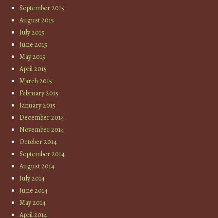
September 2015
August 2015
July 2015
June 2015
May 2015
April 2015
March 2015
February 2015
January 2015
December 2014
November 2014
October 2014
September 2014
August 2014
July 2014
June 2014
May 2014
April 2014