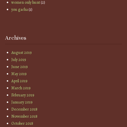
women only hunt
(2)
you gacha
(1)
Archives
August 2019
July 2019
June 2019
May 2019
April 2019
March 2019
February 2019
January 2019
December 2018
November 2018
October 2018