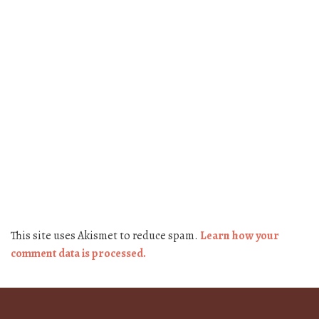
This site uses Akismet to reduce spam.
Learn how your
comment data is processed.