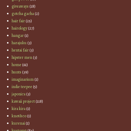
giveaways
(18)
gotcha gacha
(2)
hair fair
(25)
hairology
(27)
hangar
(1)
harajuku
(3)
hentai fair
(3)
hipster men
(3)
home
(61)
hunts
(39)
imaginarium
(1)
indie teepee
(5)
japonica
(3)
kawaii project
(118)
kira kira
(1)
knot&co
(1)
kurenai
(1)
kustom9
(84)