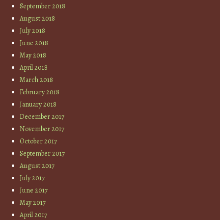
September 2018
August 2018
July 2018
June 2018
May 2018
April 2018
March 2018
February 2018
January 2018
December 2017
November 2017
October 2017
September 2017
August 2017
July 2017
June 2017
May 2017
April 2017