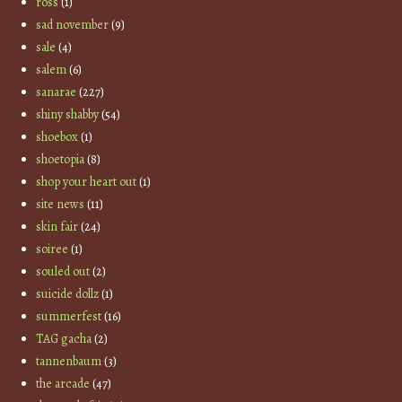
ross
(1)
sad november
(9)
sale
(4)
salem
(6)
sanarae
(227)
shiny shabby
(54)
shoebox
(1)
shoetopia
(8)
shop your heart out
(1)
site news
(11)
skin fair
(24)
soiree
(1)
souled out
(2)
suicide dollz
(1)
summerfest
(16)
TAG gacha
(2)
tannenbaum
(3)
the arcade
(47)