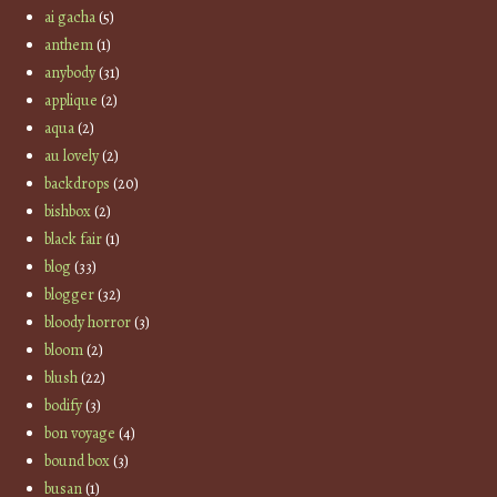
ai gacha
(5)
anthem
(1)
anybody
(31)
applique
(2)
aqua
(2)
au lovely
(2)
backdrops
(20)
bishbox
(2)
black fair
(1)
blog
(33)
blogger
(32)
bloody horror
(3)
bloom
(2)
blush
(22)
bodify
(3)
bon voyage
(4)
bound box
(3)
busan
(1)