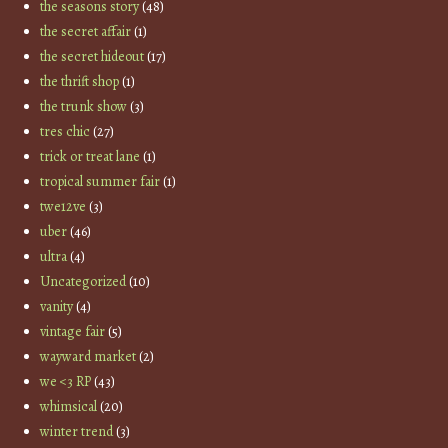
the seasons story
(48)
the secret affair
(1)
the secret hideout
(17)
the thrift shop
(1)
the trunk show
(3)
tres chic
(27)
trick or treat lane
(1)
tropical summer fair
(1)
twe12ve
(3)
uber
(46)
ultra
(4)
Uncategorized
(10)
vanity
(4)
vintage fair
(5)
wayward market
(2)
we <3 RP
(43)
whimsical
(20)
winter trend
(3)