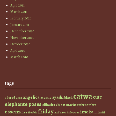
April 2011
March 2011
February 2011
January 2011
December 2010
November 2010
October 2010
April 2010
March 2010
tags
catwa
cute
angelica
ayashi
atomic
black
ama
adored
elephante poses
e marie
elikatira
enfer sombre
elise
friday
essenz
imeka
infiniti
free
half deer
freebie
halloween