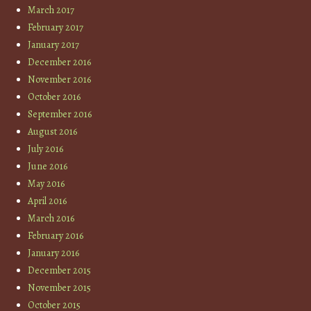
March 2017
February 2017
January 2017
December 2016
November 2016
October 2016
September 2016
August 2016
July 2016
June 2016
May 2016
April 2016
March 2016
February 2016
January 2016
December 2015
November 2015
October 2015