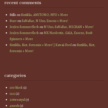
recent comments
Stills
on
Sintiklia, AMITOMO, NYU + More
Starr
on
SaNaRae, N Uno, Essenz + More!
JenJen Sommerfleck
on
N Uno, SaNaRae, MICHAN + More!
JenJen Sommerfleck
on
NX Nardcotix, GAIA, Essenz, Boob
Spinners + More
Sintiklia, Riot, Sorumin + More! | Kawaii Feed
on
Sintiklia, Riot,
Sorumin + More!
categories
100 block
(1)
11:11
(2)
20twentysl
(7)
4mesh
(3)