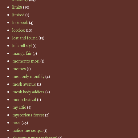
limit8
(35)
limited
(1)
lookbook
(4)
lootbox
(10)
lost and found
(15)
lttl smll styl
(1)
manga fair
(7)
memento mori
(1)
memes
(1)
men only monthly
(4)
mesh avenue
(1)
mesh body addicts
(2)
moon festival
(1)
my attic
(6)
mysterious forest
(2)
no21
(45)
notice me senpai
(1)