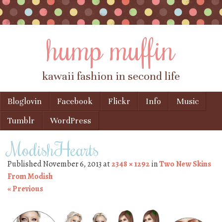
hump muffin
kawaii fashion in second life
Skip to content
Bloglovin
Facebook
Flickr
Info
Music
Menu
Tumblr
WordPress
ModishHearts
Published
November 6, 2013
at
2348 × 1292
in
Two New Skins
From Modish
« Previous