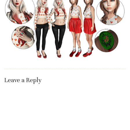
Leave a Reply