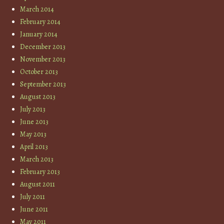
March 2014
February 2014
January 2014
December 2013
November 2013
October 2013
September 2013
August 2013
July 2013
June 2013
May 2013
April 2013
March 2013
February 2013
August 2011
July 2011
June 2011
May 2011