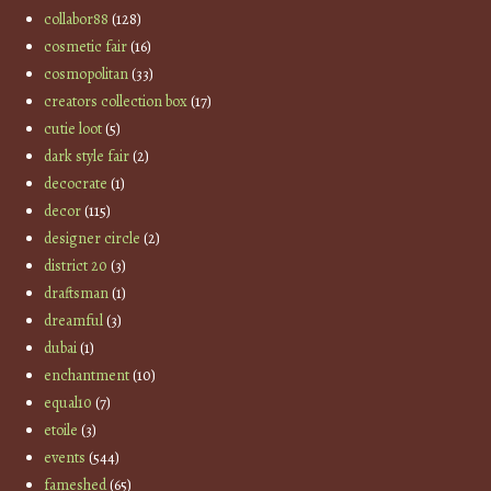
collabor88
(128)
cosmetic fair
(16)
cosmopolitan
(33)
creators collection box
(17)
cutie loot
(5)
dark style fair
(2)
decocrate
(1)
decor
(115)
designer circle
(2)
district 20
(3)
draftsman
(1)
dreamful
(3)
dubai
(1)
enchantment
(10)
equal10
(7)
etoile
(3)
events
(544)
fameshed
(65)