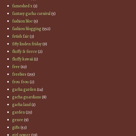
fameshed x
(1)
fantasy gacha carnival
(5)
fashion bloc
(5)
fashion blogging
(552)
fetish fair
(3)
fifty linden friday
(9)
fluffy & fierce
(2)
fluffy kawaii
(1)
free
(63)
freebies
(155)
frou frou
(2)
gacha garden
(14)
gacha guardians
(8)
gacha land
(1)
garden
(25)
genre
(9)
gifts
(53)
girl power
(19)