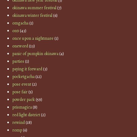
okinawa new year festival
(3)
okinawa summer festival
(7)
okinawa winter festival
(6)
omgacha
(1)
on9
(43)
once upon a nightmare
(1)
oneword
(13)
panic of pumpkin okinawa
(4)
parties
(1)
paying it forward
(3)
pocketgacha
(12)
pose event
(2)
pose fair
(5)
powder pack
(59)
prismagica
(8)
red light district
(2)
rewind
(18)
romp
(6)