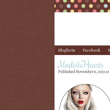
Skip to content
Bloglovin
Facebook
F
Menu
ModishHearts
Published
November 6, 2013
at