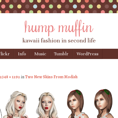
hump muffin
kawaii fashion in second life
lickr
Info
Music
Tumblr
WordPress
2348 × 1292
in
Two New Skins From Modish