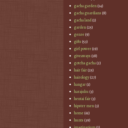
gacha garden
(14)
gacha guardians
(8)
gacha land
(1)
garden
(25)
genre
(9)
gifts
(53)
girl power
(19)
giveaways
(18)
gotcha gacha
(2)
hair fair
(25)
hairology
(27)
hangar
(1)
harajuku
(3)
hentai fair
(3)
hipster men
(3)
home
(61)
hunts
(39)
imaginarium
(1)