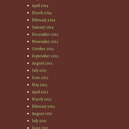
April 2014
March 2014
February 2014
January 2014
December 2013
November 2013
October 2013
September 2013
August 2013
July 2013
June 2013
May 2013
April 2013
March 2013
February 2013
August 2011
July 2011
June 2011