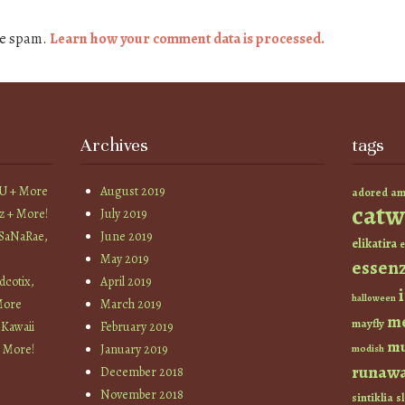
ce spam.
Learn how your comment data is processed.
Archives
tags
YU + More
August 2019
am
adored
catw
z + More!
July 2019
 SaNaRae,
June 2019
elikatira
e
May 2019
essen
cotix,
April 2019
halloween
More
March 2019
m
mayfly
 Kawaii
February 2019
mu
+ More!
January 2019
modish
runaw
December 2018
November 2018
sintiklia
sl