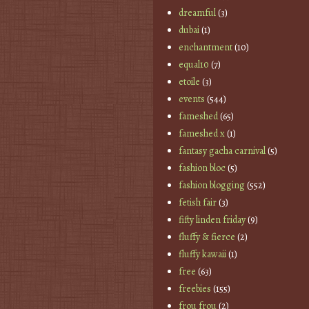
dreamful
(3)
dubai
(1)
enchantment
(10)
equal10
(7)
etoile
(3)
events
(544)
fameshed
(65)
fameshed x
(1)
fantasy gacha carnival
(5)
fashion bloc
(5)
fashion blogging
(552)
fetish fair
(3)
fifty linden friday
(9)
fluffy & fierce
(2)
fluffy kawaii
(1)
free
(63)
freebies
(155)
frou frou
(2)