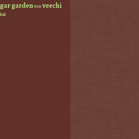
ugar garden
veechi
vco
kai