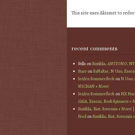
This site uses Akismet to redu
recent comments
Stills
on
Sintiklia, AMITOMO, N
Starr
on
SaNaRae, N Uno, Essen
JenJen Sommerfleck
on
N Uno,
MICHAN + More!
JenJen Sommerfleck
on
NX Nard
GAIA, Essenz, Boob Spinners + 
Sintiklia, Riot, Sorumin + More! |
Feed
on
Sintiklia, Riot, Sorumin 