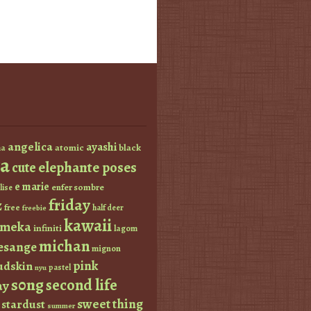
angelica
ayashi
atomic
black
a
a
elephante poses
cute
e marie
enfer sombre
lise
friday
z
free
half deer
freebie
kawaii
imeka
infiniti
lagom
michan
esange
mignon
pink
dskin
pastel
nyu
s0ng
second life
ay
sweet thing
stardust
summer