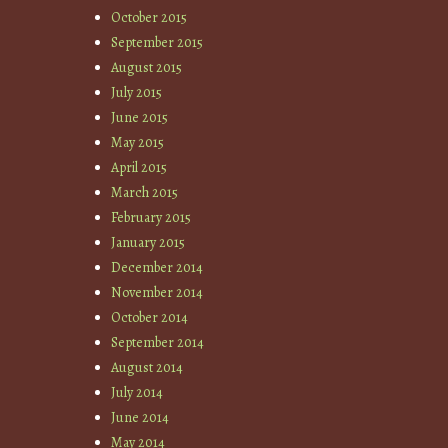
October 2015
September 2015
August 2015
July 2015
June 2015
May 2015
April 2015
March 2015
February 2015
January 2015
December 2014
November 2014
October 2014
September 2014
August 2014
July 2014
June 2014
May 2014