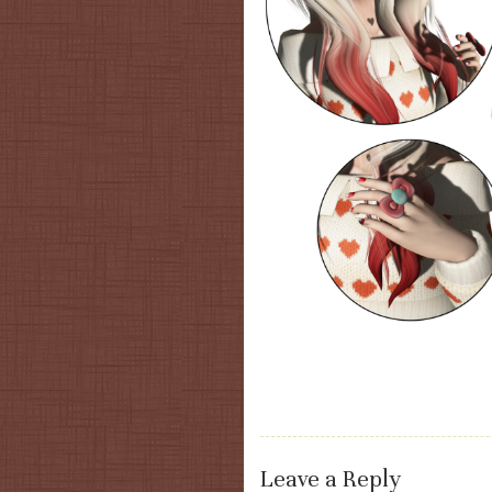
Leave a Reply