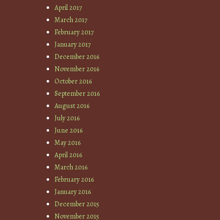
April 2017
March 2017
February 2017
January 2017
December 2016
November 2016
October 2016
September 2016
August 2016
July 2016
June 2016
May 2016
April 2016
March 2016
February 2016
January 2016
December 2015
November 2015