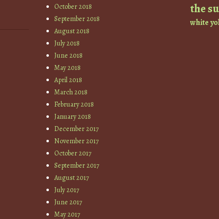
the s
October 2018
September 2018
white
yo
August 2018
July 2018
June 2018
May 2018
April 2018
March 2018
February 2018
January 2018
December 2017
November 2017
October 2017
September 2017
August 2017
July 2017
June 2017
May 2017