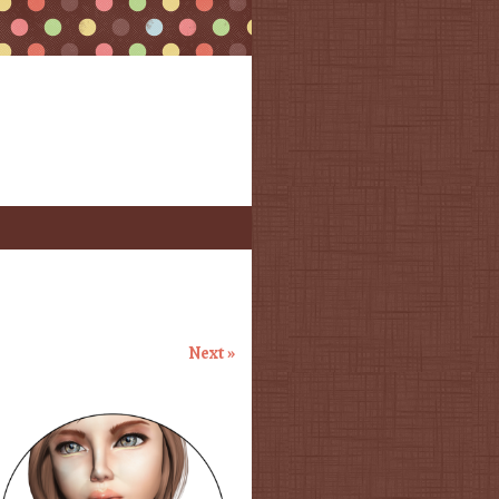
Next »