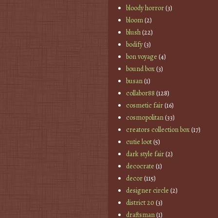
bloody horror
(3)
bloom
(2)
blush
(22)
bodify
(3)
bon voyage
(4)
bound box
(3)
busan
(1)
collabor88
(128)
cosmetic fair
(16)
cosmopolitan
(33)
creators collection box
(17)
cutie loot
(5)
dark style fair
(2)
decocrate
(1)
decor
(115)
designer circle
(2)
district 20
(3)
draftsman
(1)