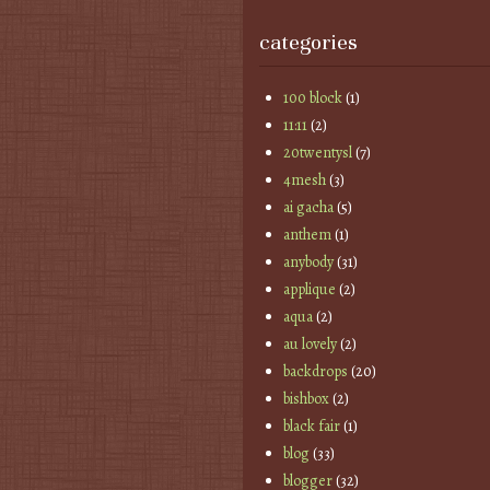
categories
100 block
(1)
11:11
(2)
20twentysl
(7)
4mesh
(3)
ai gacha
(5)
anthem
(1)
anybody
(31)
applique
(2)
aqua
(2)
au lovely
(2)
backdrops
(20)
bishbox
(2)
black fair
(1)
blog
(33)
blogger
(32)