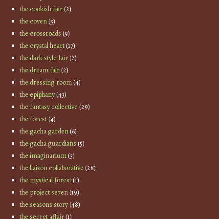
the cookish fair
(2)
the coven
(5)
the crossroads
(9)
the crystal heart
(17)
the dark style fair
(2)
the dream fair
(2)
the dressing room
(4)
the epiphany
(43)
the fantasy collective
(29)
the forest
(4)
the gacha garden
(6)
the gacha guardians
(5)
the imaginarium
(3)
the liaison collaborative
(28)
the mystical forest
(1)
the project se7en
(19)
the seasons story
(48)
the secret affair
(1)