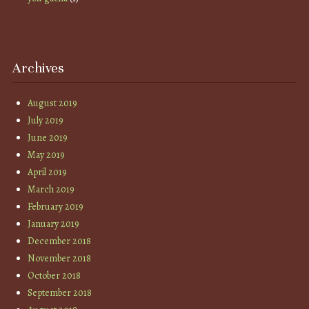
Archives
August 2019
July 2019
June 2019
May 2019
April 2019
March 2019
February 2019
January 2019
December 2018
November 2018
October 2018
September 2018