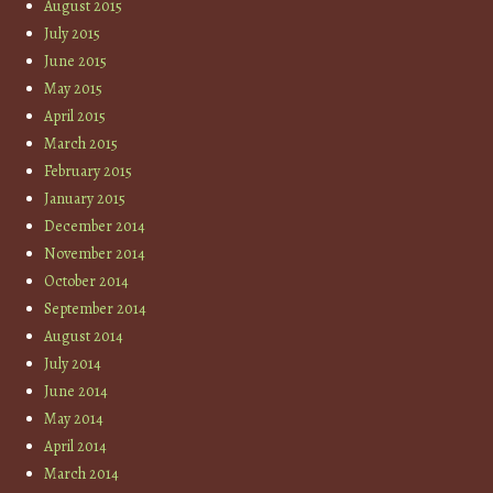
August 2015
July 2015
June 2015
May 2015
April 2015
March 2015
February 2015
January 2015
December 2014
November 2014
October 2014
September 2014
August 2014
July 2014
June 2014
May 2014
April 2014
March 2014