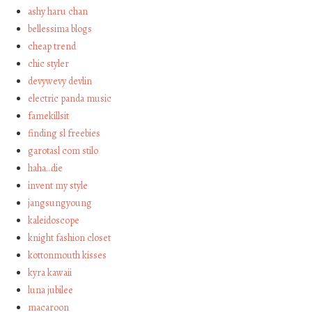
ashy haru chan
bellessima blogs
cheap trend
chic styler
devywevy devlin
electric panda music
famekillsit
finding sl freebies
garotasl com stilo
haha…die
invent my style
jangsungyoung
kaleidoscope
knight fashion closet
kottonmouth kisses
kyra kawaii
luna jubilee
macaroon