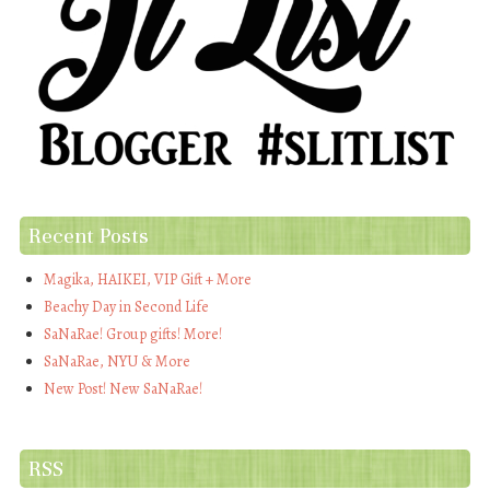
Recent Posts
Magika, HAIKEI, VIP Gift + More
Beachy Day in Second Life
SaNaRae! Group gifts! More!
SaNaRae, NYU & More
New Post! New SaNaRae!
RSS