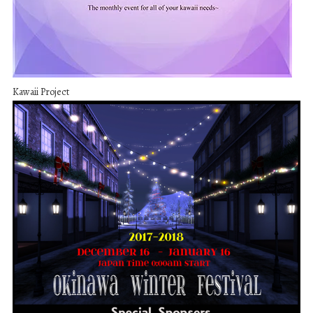
Kawaii Project