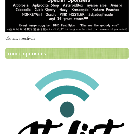
Okinawa Festivals
more sponsors