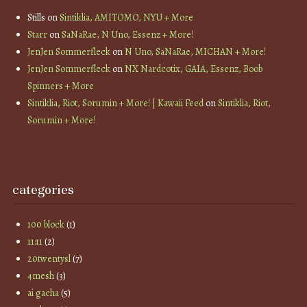
Stills
on
Sintiklia, AMITOMO, NYU + More
Starr
on
SaNaRae, N Uno, Essenz + More!
JenJen Sommerfleck
on
N Uno, SaNaRae, MICHAN + More!
JenJen Sommerfleck
on
NX Nardcotix, GAIA, Essenz, Boob
Spinners + More
Sintiklia, Riot, Sorumin + More! | Kawaii Feed
on
Sintiklia, Riot,
Sorumin + More!
categories
100 block
(1)
11:11
(2)
20twentysl
(7)
4mesh
(3)
ai gacha
(5)