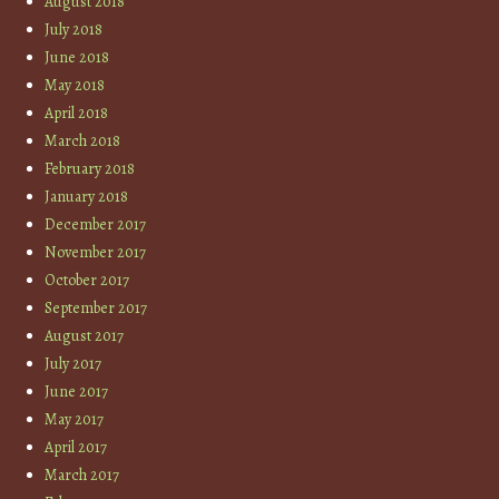
August 2018
July 2018
June 2018
May 2018
April 2018
March 2018
February 2018
January 2018
December 2017
November 2017
October 2017
September 2017
August 2017
July 2017
June 2017
May 2017
April 2017
March 2017