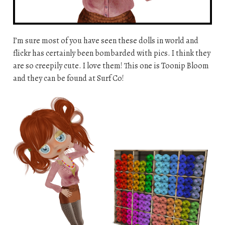
I’m sure most of you have seen these dolls in world and
flickr has certainly been bombarded with pics. I think they
are so creepily cute. I love them! This one is Toonip Bloom
and they can be found at Surf Co!