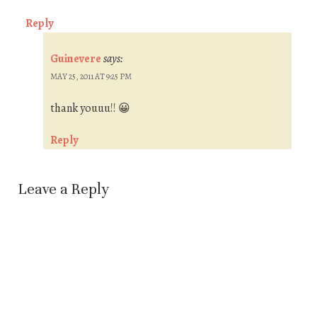
Reply
Guinevere
says:
MAY 25, 2011 AT 9:25 PM
thank youuu!! 😀
Reply
Leave a Reply