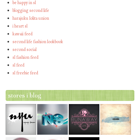
be happy in sl
blogging second life
harajuku lolita union
i heart sl
kawaii feed
second life fashion lookbook
second social
sl fashion feed
sl feed
sl freebie feed
stores i blog