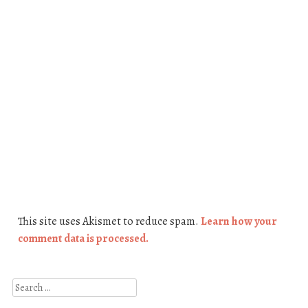
This site uses Akismet to reduce spam.
Learn how your
comment data is processed.
Search