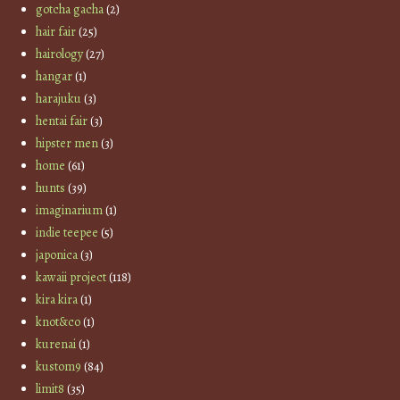
gotcha gacha
(2)
hair fair
(25)
hairology
(27)
hangar
(1)
harajuku
(3)
hentai fair
(3)
hipster men
(3)
home
(61)
hunts
(39)
imaginarium
(1)
indie teepee
(5)
japonica
(3)
kawaii project
(118)
kira kira
(1)
knot&co
(1)
kurenai
(1)
kustom9
(84)
limit8
(35)