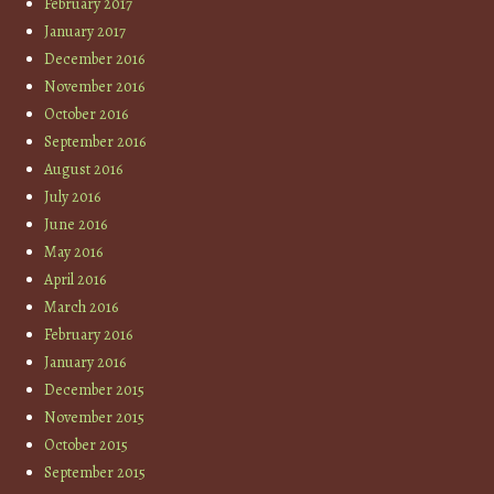
February 2017
January 2017
December 2016
November 2016
October 2016
September 2016
August 2016
July 2016
June 2016
May 2016
April 2016
March 2016
February 2016
January 2016
December 2015
November 2015
October 2015
September 2015