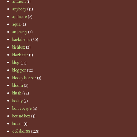
anthem
(1)
anybody
(31)
applique
(2)
aqua
(2)
au lovely
(2)
backdrops
(20)
bishbox
(2)
black fair
(1)
blog
(33)
blogger
(32)
bloody horror
(3)
bloom
(2)
blush
(22)
bodify
(3)
bon voyage
(4)
bound box
(3)
busan
(1)
collabor88
(128)