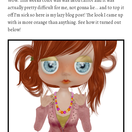
Wow. This weeks color was was neon carrot and it was
actually pretty difficult for me, not gonna lie… and to top it
off I’m sick so here is my lazy blog post! The look I came up
with is more orange than anything. See how it turned out
below!