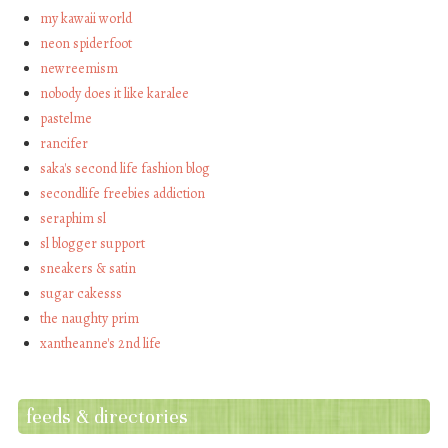
my kawaii world
neon spiderfoot
newreemism
nobody does it like karalee
pastelme
rancifer
saka's second life fashion blog
secondlife freebies addiction
seraphim sl
sl blogger support
sneakers & satin
sugar cakesss
the naughty prim
xantheanne's 2nd life
feeds & directories