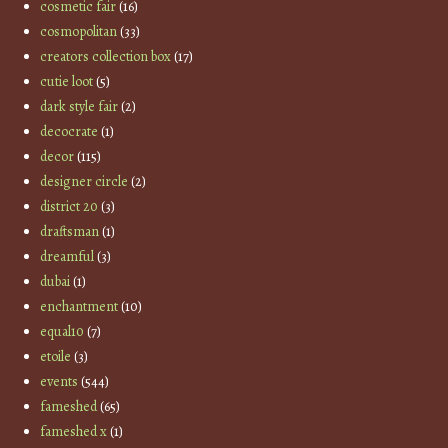
cosmetic fair
(16)
cosmopolitan
(33)
creators collection box
(17)
cutie loot
(5)
dark style fair
(2)
decocrate
(1)
decor
(115)
designer circle
(2)
district 20
(3)
draftsman
(1)
dreamful
(3)
dubai
(1)
enchantment
(10)
equal10
(7)
etoile
(3)
events
(544)
fameshed
(65)
fameshed x
(1)