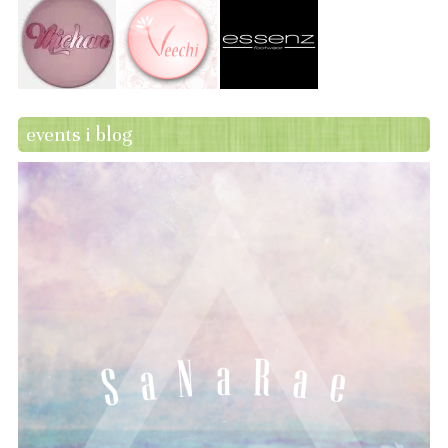
events i blog