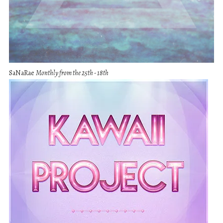
SaNaRae
Monthly from the 25th - 18th