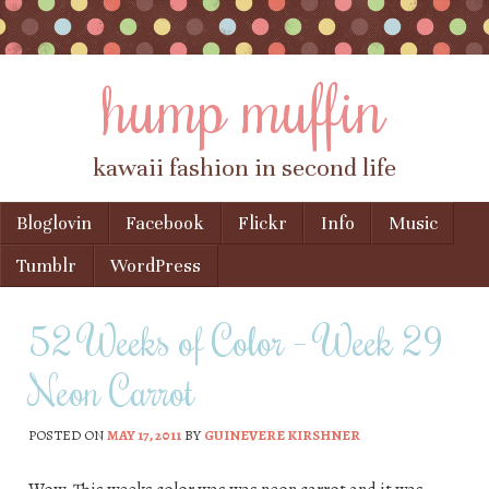
hump muffin
kawaii fashion in second life
Skip to content
Bloglovin
Facebook
Flickr
Info
Music
Menu
Tumblr
WordPress
52 Weeks of Color – Week 29
Neon Carrot
POSTED ON
MAY 17, 2011
BY
GUINEVERE KIRSHNER