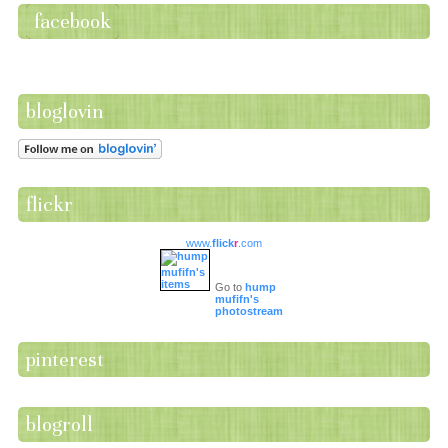
facebook
bloglovin
flickr
www.
flick
r
.com
Go to
hump
mufifn's
photostream
pinterest
blogroll