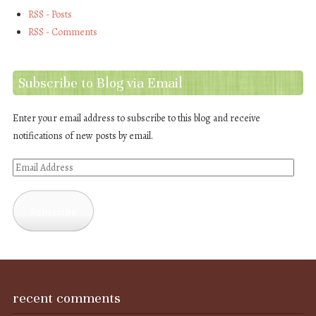
RSS - Posts
RSS - Comments
Subscribe to Blog via Email
Enter your email address to subscribe to this blog and receive
notifications of new posts by email.
Email
Address
Subscribe
recent comments