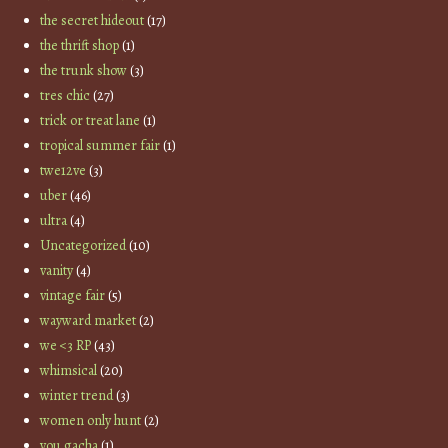
the secret hideout
(17)
the thrift shop
(1)
the trunk show
(3)
tres chic
(27)
trick or treat lane
(1)
tropical summer fair
(1)
twe12ve
(3)
uber
(46)
ultra
(4)
Uncategorized
(10)
vanity
(4)
vintage fair
(5)
wayward market
(2)
we <3 RP
(43)
whimsical
(20)
winter trend
(3)
women only hunt
(2)
you gacha
(1)