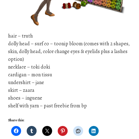
hair – truth
dolly head – surf co – toonip bloom (comes with 2 shapes,
skin, dolly head, color change eyes & eyelids plus a lashes
option)
necklace – toki doki
cardigan – mon tissu
undershirt – jane
skirt – zaara
shoes – inguene
shelf with yarn – past freebie from bp
Share this: