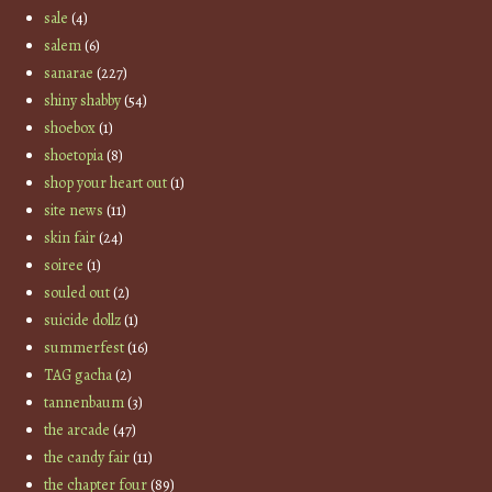
sale
(4)
salem
(6)
sanarae
(227)
shiny shabby
(54)
shoebox
(1)
shoetopia
(8)
shop your heart out
(1)
site news
(11)
skin fair
(24)
soiree
(1)
souled out
(2)
suicide dollz
(1)
summerfest
(16)
TAG gacha
(2)
tannenbaum
(3)
the arcade
(47)
the candy fair
(11)
the chapter four
(89)