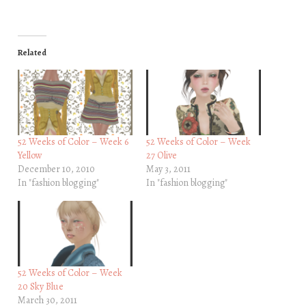
Related
52 Weeks of Color – Week 6
52 Weeks of Color – Week
Yellow
27 Olive
December 10, 2010
May 3, 2011
In "fashion blogging"
In "fashion blogging"
52 Weeks of Color – Week
20 Sky Blue
March 30, 2011