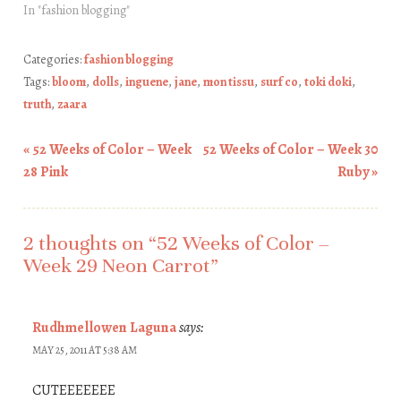
In "fashion blogging"
Categories:
fashion blogging
Tags:
bloom
,
dolls
,
inguene
,
jane
,
mon tissu
,
surf co
,
toki doki
,
truth
,
zaara
«
52 Weeks of Color – Week
52 Weeks of Color – Week 30
Post navigation
28 Pink
Ruby
»
2 thoughts on “
52 Weeks of Color –
Week 29 Neon Carrot
”
Rudhmellowen Laguna
says:
MAY 25, 2011 AT 5:38 AM
CUTEEEEEEE