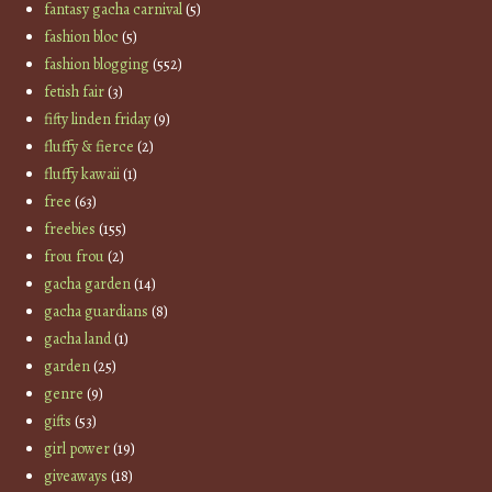
fantasy gacha carnival
(5)
fashion bloc
(5)
fashion blogging
(552)
fetish fair
(3)
fifty linden friday
(9)
fluffy & fierce
(2)
fluffy kawaii
(1)
free
(63)
freebies
(155)
frou frou
(2)
gacha garden
(14)
gacha guardians
(8)
gacha land
(1)
garden
(25)
genre
(9)
gifts
(53)
girl power
(19)
giveaways
(18)