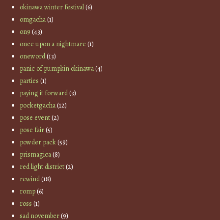
okinawa winter festival
(6)
omgacha
(1)
on9
(43)
once upon a nightmare
(1)
oneword
(13)
panic of pumpkin okinawa
(4)
parties
(1)
paying it forward
(3)
pocketgacha
(12)
pose event
(2)
pose fair
(5)
powder pack
(59)
prismagica
(8)
red light district
(2)
rewind
(18)
romp
(6)
ross
(1)
sad november
(9)