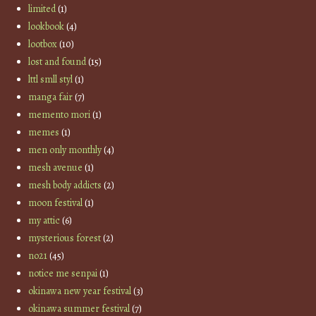
limited
(1)
lookbook
(4)
lootbox
(10)
lost and found
(15)
lttl smll styl
(1)
manga fair
(7)
memento mori
(1)
memes
(1)
men only monthly
(4)
mesh avenue
(1)
mesh body addicts
(2)
moon festival
(1)
my attic
(6)
mysterious forest
(2)
no21
(45)
notice me senpai
(1)
okinawa new year festival
(3)
okinawa summer festival
(7)