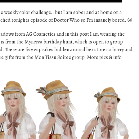
the weekly color challenge.. but I am sober and at home on a
atched tonights episode of Doctor Who so I’m insanely bored. 😛
 shadows from AG Cosmetics and in this post I am wearing the
on is from the Mynerva birthday hunt, which is open to group
. There are five cupcakes hidden around her store so hurry and
re gifts from the Mon Tissu Soiree group. More pics & info