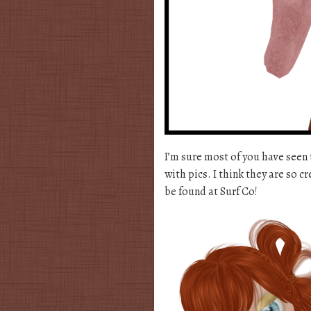
I’m sure most of you have seen 
with pics. I think they are so c
be found at Surf Co!