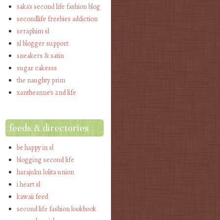
saka's second life fashion blog
secondlife freebies addiction
seraphim sl
sl blogger support
sneakers & satin
sugar cakesss
the naughty prim
xantheanne's 2nd life
feeds & directories
be happy in sl
blogging second life
harajuku lolita union
i heart sl
kawaii feed
second life fashion lookbook