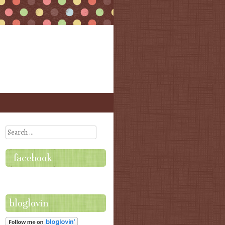
Search
facebook
bloglovin