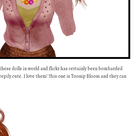
these dolls in world and flickr has certainly been bombarded
reepily cute. I love them! This one is Toonip Bloom and they can