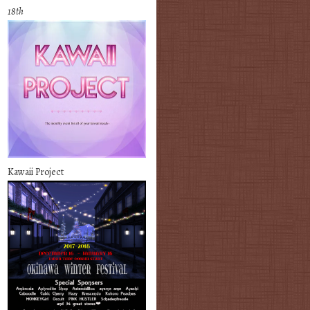
18th
Kawaii Project