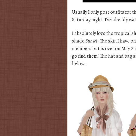
Usually I only post outfits for 
Saturday night. I’ve already w
I absolutely love the tropical
shade
Sunset
. The skin I have 
members but is over on May 2nd
go find them! The hat and bag a
below…