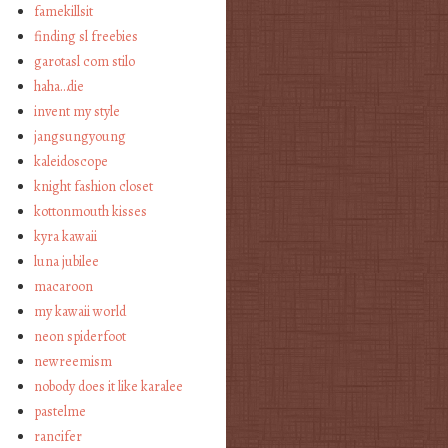
famekillsit
finding sl freebies
garotasl com stilo
haha…die
invent my style
jangsungyoung
kaleidoscope
knight fashion closet
kottonmouth kisses
kyra kawaii
luna jubilee
macaroon
my kawaii world
neon spiderfoot
newreemism
nobody does it like karalee
pastelme
rancifer