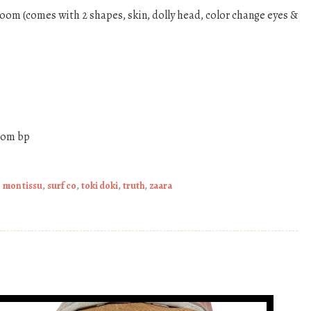
loom (comes with 2 shapes, skin, dolly head, color change eyes &
from bp
,
mon tissu
,
surf co
,
toki doki
,
truth
,
zaara