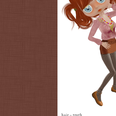
hair – truth