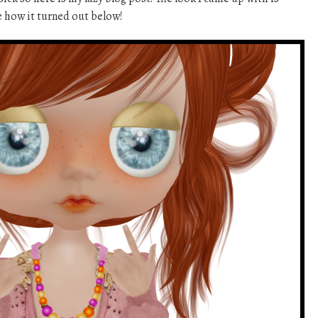
 how it turned out below!