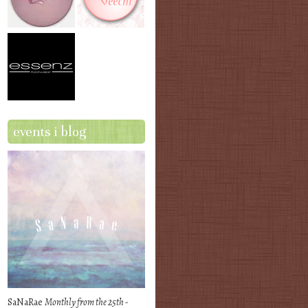
events i blog
SaNaRae
Monthly from the 25th -