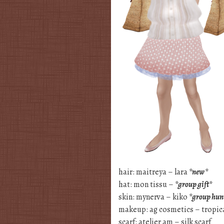
hair: maitreya – lara
*new*
hat: mon tissu –
*group gift*
skin: mynerva – kiko
*group hun
makeup: ag cosmetics – tropi
scarf: atelier am – silk scarf