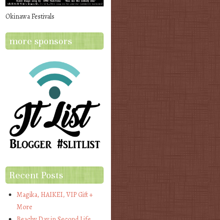
Okinawa Festivals
more sponsors
Recent Posts
Magika, HAIKEI, VIP Gift +
More
Beachy Day in Second Life