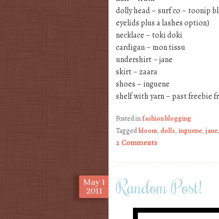
dolly head – surf co – toonip b
eyelids plus a lashes option)
necklace – toki doki
cardigan – mon tissu
undershirt – jane
skirt – zaara
shoes – inguene
shelf with yarn – past freebie 
Posted in
fashion blogging
Tagged
bloom
,
dolls
,
inguene
,
jane
2 Comments
Random Post!
May
1
2011