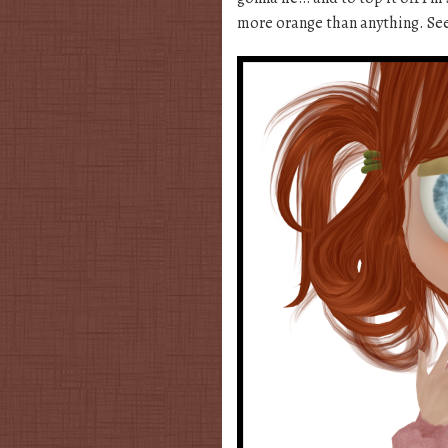
more orange than anything. See