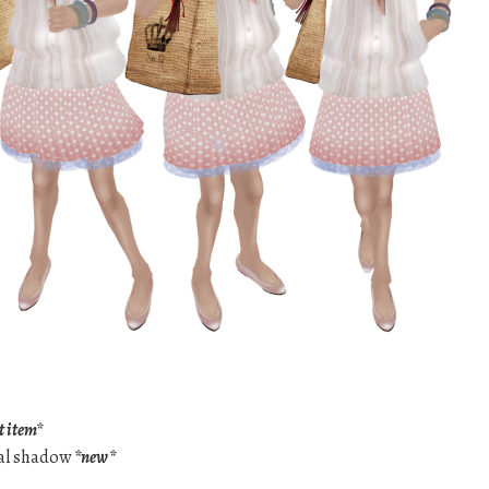
t item*
cal shadow
*new*