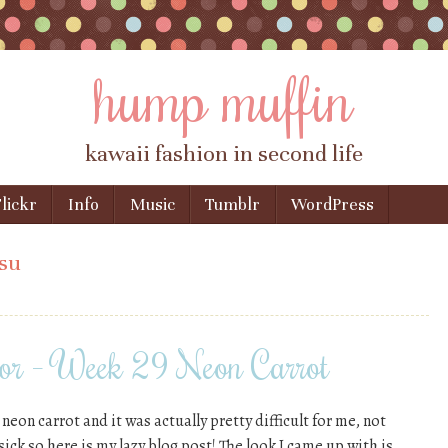
hump muffin
kawaii fashion in second life
lickr
Info
Music
Tumblr
WordPress
su
or – Week 29 Neon Carrot
eon carrot and it was actually pretty difficult for me, not
 sick so here is my lazy blog post! The look I came up with is