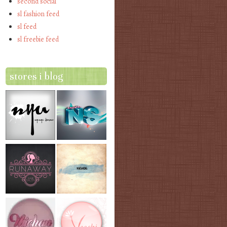
second social
sl fashion feed
sl feed
sl freebie feed
stores i blog