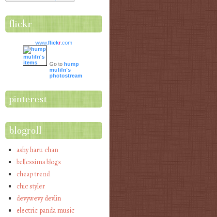
flickr
www.
flick
r
.com
Go to
hump
mufifn's
photostream
pinterest
blogroll
ashy haru chan
bellessima blogs
cheap trend
chic styler
devywevy devlin
electric panda music