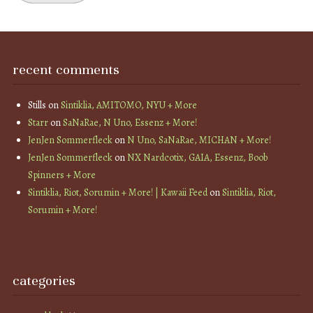
recent comments
Stills
on
Sintiklia, AMITOMO, NYU + More
Starr
on
SaNaRae, N Uno, Essenz + More!
JenJen Sommerfleck
on
N Uno, SaNaRae, MICHAN + More!
JenJen Sommerfleck
on
NX Nardcotix, GAIA, Essenz, Boob
Spinners + More
Sintiklia, Riot, Sorumin + More! | Kawaii Feed
on
Sintiklia, Riot,
Sorumin + More!
categories