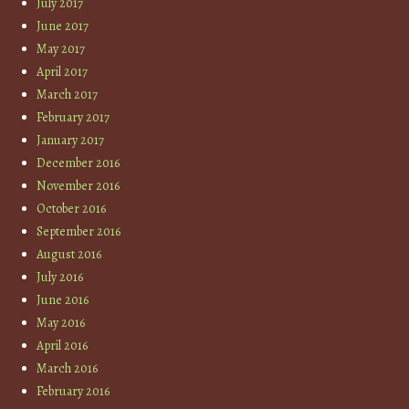
July 2017
June 2017
May 2017
April 2017
March 2017
February 2017
January 2017
December 2016
November 2016
October 2016
September 2016
August 2016
July 2016
June 2016
May 2016
April 2016
March 2016
February 2016