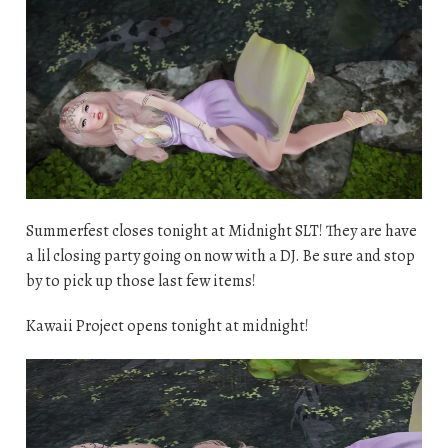
Summerfest closes tonight at Midnight SLT! They are have
a lil closing party going on now with a DJ. Be sure and stop
by to pick up those last few items!
Kawaii Project opens tonight at midnight!