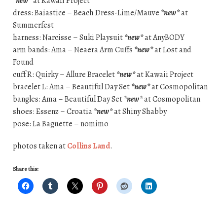
*new*
at Kawaii Project
dress: Baiastice – Beach Dress-Lime/Mauve
*new*
at
Summerfest
harness: Narcisse – Suki Playsuit
*new*
at AnyBODY
arm bands: Ama – Neaera Arm Cuffs
*new*
at Lost and
Found
cuff R: Quirky – Allure Bracelet
*new*
at Kawaii Project
bracelet L: Ama – Beautiful Day Set
*new*
at Cosmopolitan
bangles: Ama – Beautiful Day Set
*new*
at Cosmopolitan
shoes: Essenz – Croatia
*new*
at Shiny Shabby
pose: La Baguette – nomimo
photos taken at
Collins Land
.
Share this: