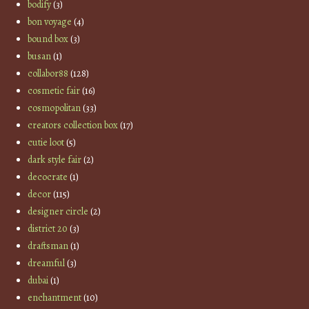
bodify
(3)
bon voyage
(4)
bound box
(3)
busan
(1)
collabor88
(128)
cosmetic fair
(16)
cosmopolitan
(33)
creators collection box
(17)
cutie loot
(5)
dark style fair
(2)
decocrate
(1)
decor
(115)
designer circle
(2)
district 20
(3)
draftsman
(1)
dreamful
(3)
dubai
(1)
enchantment
(10)