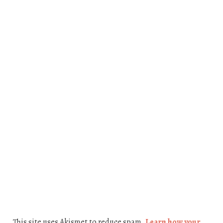
This site uses Akismet to reduce spam.
Learn how your