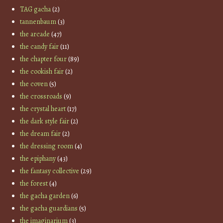
TAG gacha
(2)
tannenbaum
(3)
the arcade
(47)
the candy fair
(11)
the chapter four
(89)
the cookish fair
(2)
the coven
(5)
the crossroads
(9)
the crystal heart
(17)
the dark style fair
(2)
the dream fair
(2)
the dressing room
(4)
the epiphany
(43)
the fantasy collective
(29)
the forest
(4)
the gacha garden
(6)
the gacha guardians
(5)
the imaginarium
(3)