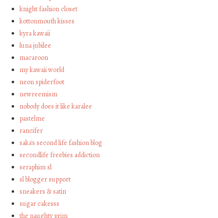
knight fashion closet
kottonmouth kisses
kyra kawaii
luna jubilee
macaroon
my kawaii world
neon spiderfoot
newreemism
nobody does it like karalee
pastelme
rancifer
saka's second life fashion blog
secondlife freebies addiction
seraphim sl
sl blogger support
sneakers & satin
sugar cakesss
the naughty prim