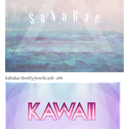
SaNaRae
Monthly from the 25th - 18th