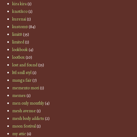
kira kira
(1)
knot&co
(1)
kurenai
(1)
kustom9
(84)
limit8
(35)
limited
(1)
lookbook
(4)
lootbox
(10)
lost and found
(15)
lttl smll styl
(1)
manga fair
(7)
memento mori
(1)
memes
(1)
men only monthly
(4)
mesh avenue
(1)
mesh body addicts
(2)
moon festival
(1)
my attic
(6)