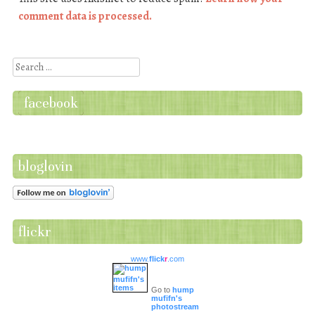
comment data is processed.
Search
facebook
bloglovin
flickr
www.
flick
r
.com
Go to
hump
mufifn's
photostream