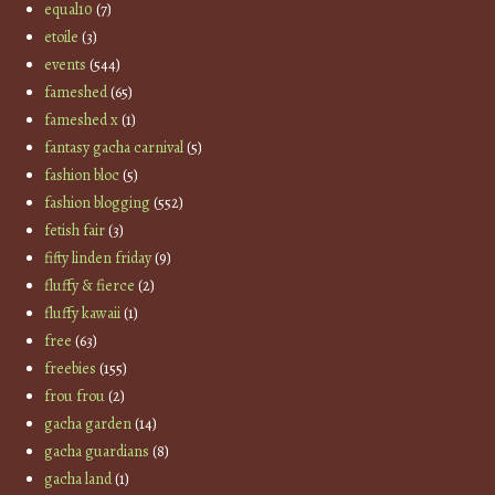
equal10
(7)
etoile
(3)
events
(544)
fameshed
(65)
fameshed x
(1)
fantasy gacha carnival
(5)
fashion bloc
(5)
fashion blogging
(552)
fetish fair
(3)
fifty linden friday
(9)
fluffy & fierce
(2)
fluffy kawaii
(1)
free
(63)
freebies
(155)
frou frou
(2)
gacha garden
(14)
gacha guardians
(8)
gacha land
(1)