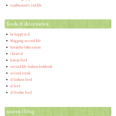
xantheanne's 2nd life
feeds & directories
be happy in sl
blogging second life
harajuku lolita union
i heart sl
kawaii feed
second life fashion lookbook
second social
sl fashion feed
sl feed
sl freebie feed
stores i blog