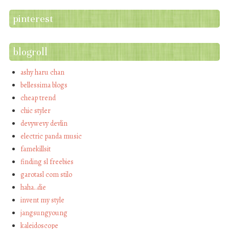
pinterest
blogroll
ashy haru chan
bellessima blogs
cheap trend
chic styler
devywevy devlin
electric panda music
famekillsit
finding sl freebies
garotasl com stilo
haha…die
invent my style
jangsungyoung
kaleidoscope