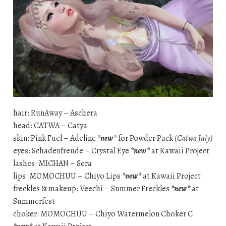
hair: RunAway – Aschera
head: CATWA – Catya
skin: Pink Fuel – Adeline
*new*
for Powder Pack
(Catwa July)
eyes: Schadenfreude – Crystal Eye
*new*
at Kawaii Project
lashes: MICHAN – Sera
lips: MOMOCHUU – Chiyo Lips
*new*
at Kawaii Project
freckles & makeup: Veechi – Summer Freckles
*new*
at
Summerfest
choker: MOMOCHUU – Chiyo Watermelon Choker C