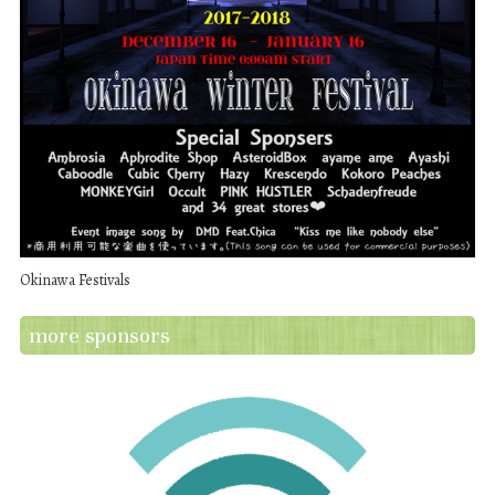
Okinawa Festivals
more sponsors