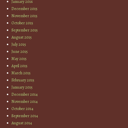
January 2016
December 2015
November 2015
October 2015
September 2015
August 2015
July 2015
June 2015
May 2015
April 2015
March 2015
February 2015
January 2015
December 2014
November 2014
October 2014
September 2014
August 2014