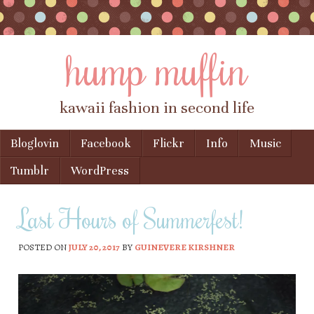
hump muffin
kawaii fashion in second life
Skip to content
Bloglovin
Facebook
Flickr
Info
Music
Menu
Tumblr
WordPress
Last Hours of Summerfest!
POSTED ON
JULY 20, 2017
BY
GUINEVERE KIRSHNER