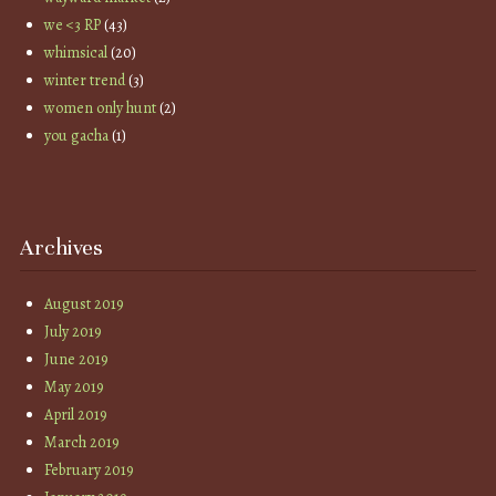
we <3 RP
(43)
whimsical
(20)
winter trend
(3)
women only hunt
(2)
you gacha
(1)
Archives
August 2019
July 2019
June 2019
May 2019
April 2019
March 2019
February 2019