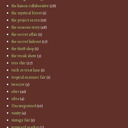
the liaison collaborative
(28)
the mystical forest
(1)
the project se7en
(19)
the seasons story
(48)
the secret affair
(1)
the secret hideout
(17)
the thrift shop
(1)
the trunk show
(3)
tres chic
(27)
trick or treat lane
(1)
tropical summer fair
(1)
twe12ve
(3)
uber
(46)
ultra
(4)
Uncategorized
(10)
vanity
(4)
vintage fair
(5)
wayward market
(2)