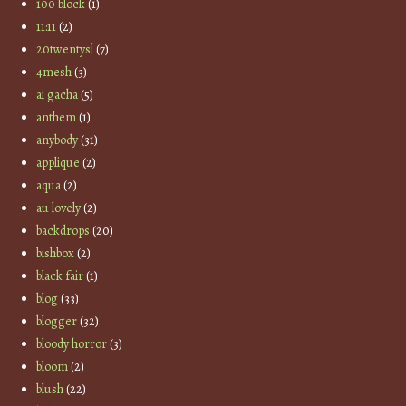
100 block
(1)
11:11
(2)
20twentysl
(7)
4mesh
(3)
ai gacha
(5)
anthem
(1)
anybody
(31)
applique
(2)
aqua
(2)
au lovely
(2)
backdrops
(20)
bishbox
(2)
black fair
(1)
blog
(33)
blogger
(32)
bloody horror
(3)
bloom
(2)
blush
(22)