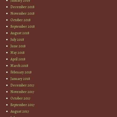
January 2019
December 2018
November 2018
October 2018
September 2018
August 2018
July 2018
June 2018
May 2018
April 2018
March 2018
February 2018
January 2018
December 2017
November 2017
October 2017
September 2017
August 2017