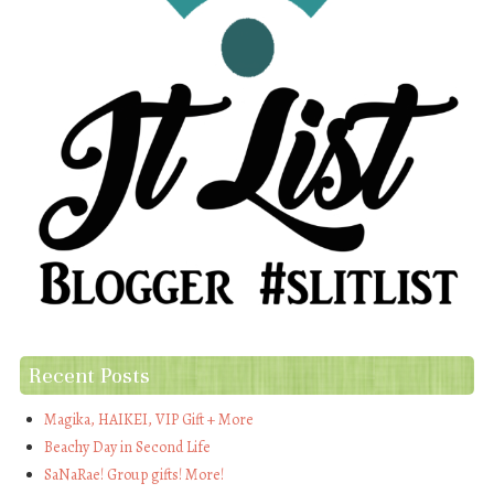
Recent Posts
Magika, HAIKEI, VIP Gift + More
Beachy Day in Second Life
SaNaRae! Group gifts! More!