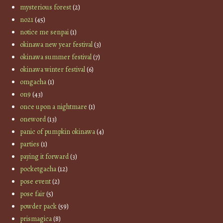
mysterious forest
(2)
no21
(45)
notice me senpai
(1)
okinawa new year festival
(3)
okinawa summer festival
(7)
okinawa winter festival
(6)
omgacha
(1)
on9
(43)
once upon a nightmare
(1)
oneword
(13)
panic of pumpkin okinawa
(4)
parties
(1)
paying it forward
(3)
pocketgacha
(12)
pose event
(2)
pose fair
(5)
powder pack
(59)
prismagica
(8)