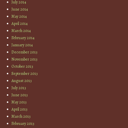
July 2014
June 2014
May 2014
April 2014
March 2014
February 2014
January 2014
December 2013
November 2013
October 2013
September 2013
August 2013
July 2013
June 2013
May 2013
April 2013
March 2013
February 2013