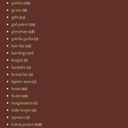
garden
(25)
genre
(9)
gifts
(53)
girl power
(19)
giveaways
(18)
gotcha gacha
(2)
hair fair
(25)
hairology
(27)
hangar
(1)
harajuku
(3)
hentai fair
(3)
hipster men
(3)
home
(61)
hunts
(39)
imaginarium
(1)
indie teepee
(5)
japonica
(3)
kawaii project
(118)