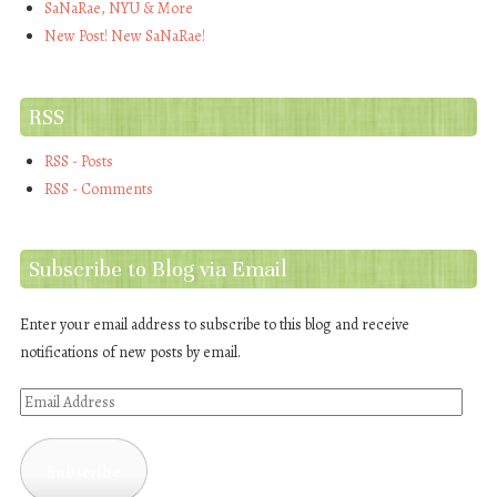
SaNaRae, NYU & More
New Post! New SaNaRae!
RSS
RSS - Posts
RSS - Comments
Subscribe to Blog via Email
Enter your email address to subscribe to this blog and receive
notifications of new posts by email.
Email
Address
Subscribe