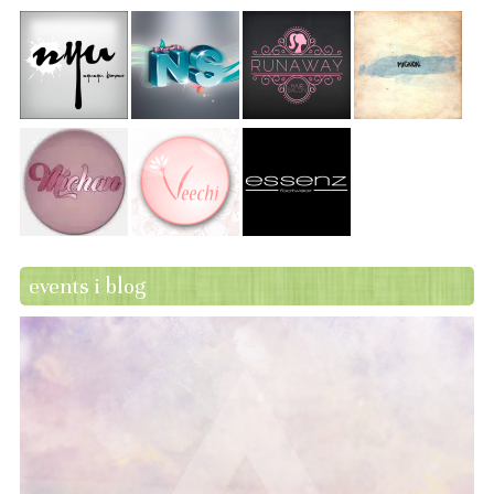
events i blog