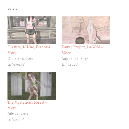
Related
Elikatira, N Uno, Essenz +
Kawaii Project, LAGOM +
More!
More
October 6, 2017
August 26, 2017
In "events"
In "decor"
The Mysterious Forest +
More
July 22, 2017
In "decor"