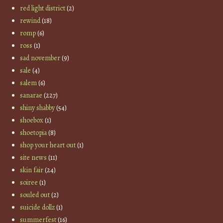
red light district
(2)
rewind
(18)
romp
(6)
ross
(1)
sad november
(9)
sale
(4)
salem
(6)
sanarae
(227)
shiny shabby
(54)
shoebox
(1)
shoetopia
(8)
shop your heart out
(1)
site news
(11)
skin fair
(24)
soiree
(1)
souled out
(2)
suicide dollz
(1)
summerfest
(16)