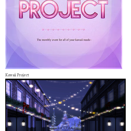
Kawaii Project