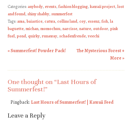
Categories:
anybody
,
events
,
fashion blogging
,
kawaii project
,
lost
and found
,
shiny shabby
,
summerfest
Tags:
ama
,
baiastice
,
catwa
,
collins land
,
coy
,
essenz
,
fish
,
la
baguette
,
michan
,
momochuu
,
narcisse
,
nature
,
outdoor
,
pink
fuel
,
pond
,
quirky
,
runaway
,
schadenfreude
,
veechi
«
Summerfest! Powder Pack!
The Mysterious Forest +
Post navigation
More
»
One thought on “
Last Hours of
Summerfest!
”
Pingback:
Last Hours of Summerfest! | Kawaii Feed
Leave a Reply