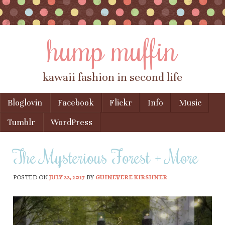
hump muffin
kawaii fashion in second life
Skip to content
Bloglovin
Facebook
Flickr
Info
Music
Menu
Tumblr
WordPress
The Mysterious Forest + More
POSTED ON
JULY 22, 2017
BY
GUINEVERE KIRSHNER