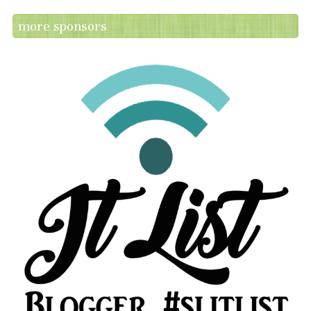
more sponsors