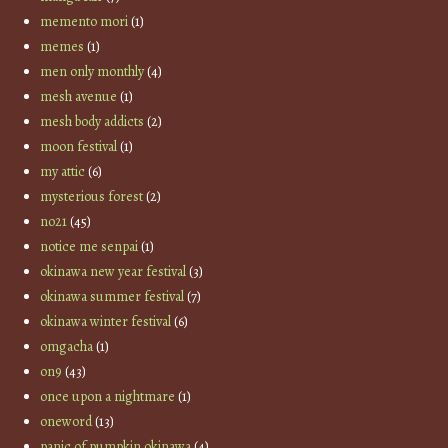
memento mori
(1)
memes
(1)
men only monthly
(4)
mesh avenue
(1)
mesh body addicts
(2)
moon festival
(1)
my attic
(6)
mysterious forest
(2)
no21
(45)
notice me senpai
(1)
okinawa new year festival
(3)
okinawa summer festival
(7)
okinawa winter festival
(6)
omgacha
(1)
on9
(43)
once upon a nightmare
(1)
oneword
(13)
panic of pumpkin okinawa
(4)