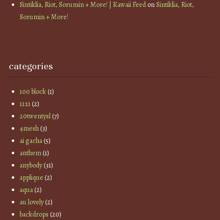
Sintiklia, Riot, Sorumin + More! | Kawaii Feed
on
Sintiklia, Riot,
Sorumin + More!
categories
100 block
(1)
11:11
(2)
20twentysl
(7)
4mesh
(3)
ai gacha
(5)
anthem
(1)
anybody
(31)
applique
(2)
aqua
(2)
au lovely
(2)
backdrops
(20)