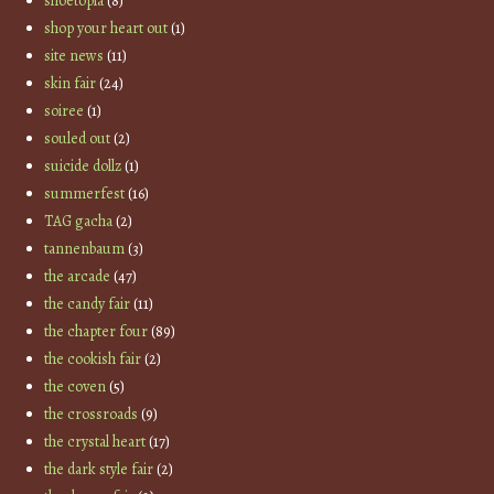
shoetopia
(8)
shop your heart out
(1)
site news
(11)
skin fair
(24)
soiree
(1)
souled out
(2)
suicide dollz
(1)
summerfest
(16)
TAG gacha
(2)
tannenbaum
(3)
the arcade
(47)
the candy fair
(11)
the chapter four
(89)
the cookish fair
(2)
the coven
(5)
the crossroads
(9)
the crystal heart
(17)
the dark style fair
(2)