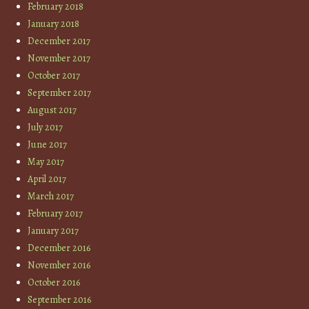
February 2018
January 2018
December 2017
November 2017
October 2017
September 2017
August 2017
July 2017
June 2017
May 2017
April 2017
March 2017
February 2017
January 2017
December 2016
November 2016
October 2016
September 2016