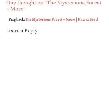
One thought on “
The Mysterious Forest
+ More
”
Pingback:
The Mysterious Forest + More | Kawaii Feed
Leave a Reply