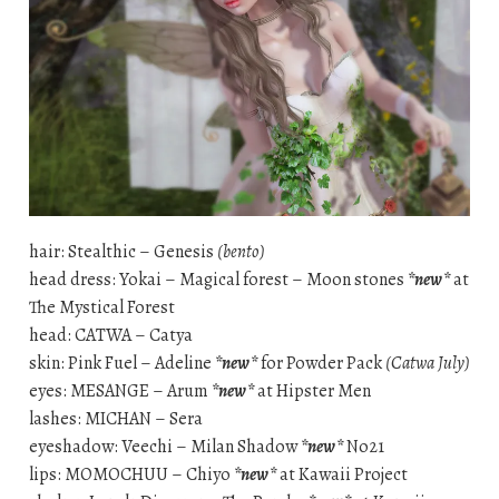
hair: Stealthic – Genesis
(bento)
head dress: Yokai – Magical forest – Moon stones
*new*
at
The Mystical Forest
head: CATWA – Catya
skin: Pink Fuel – Adeline
*new*
for Powder Pack
(Catwa July)
eyes: MESANGE – Arum
*new*
at Hipster Men
lashes: MICHAN – Sera
eyeshadow: Veechi – Milan Shadow
*new*
No21
lips: MOMOCHUU – Chiyo
*new*
at Kawaii Project