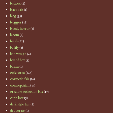
bishbox
(2)
black fair
(1)
blog
(33)
blogger
(32)
bloody horror
(3)
bloom
(2)
blush
(22)
bodify
(3)
bon voyage
(4)
bound box
(3)
busan
(1)
collabor88
(128)
cosmetic fair
(16)
cosmopolitan
(33)
creators collection box
(17)
cutie loot
(5)
dark style fair
(2)
decocrate
(1)