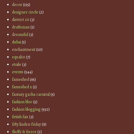
decor
(115)
designer circle
(2)
district 20
(3)
draftsman
(1)
dreamful
(3)
dubai
(1)
enchantment
(10)
equal10
(7)
etoile
(3)
events
(544)
fameshed
(65)
fameshed x
(1)
fantasy gacha carnival
(5)
fashion bloc
(5)
fashion blogging
(552)
fetish fair
(3)
fifty linden friday
(9)
fluffy & fierce
(2)