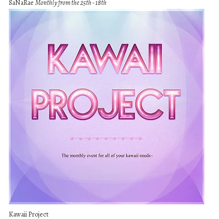
SaNaRae
Monthly from the 25th - 18th
Kawaii Project