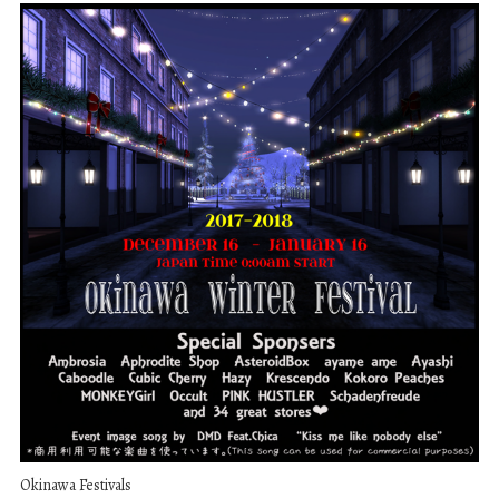
Okinawa Festivals