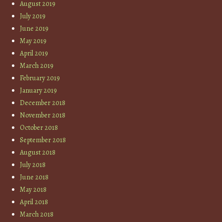
August 2019
July 2019
June 2019
May 2019
April 2019
March 2019
February 2019
January 2019
December 2018
November 2018
October 2018
September 2018
August 2018
July 2018
June 2018
May 2018
April 2018
March 2018