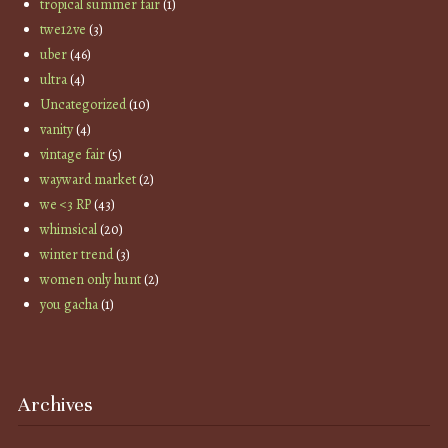
tropical summer fair
(1)
twe12ve
(3)
uber
(46)
ultra
(4)
Uncategorized
(10)
vanity
(4)
vintage fair
(5)
wayward market
(2)
we <3 RP
(43)
whimsical
(20)
winter trend
(3)
women only hunt
(2)
you gacha
(1)
Archives