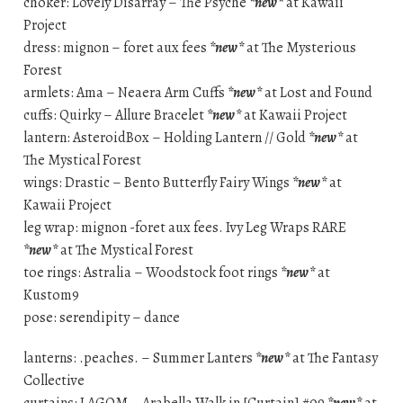
choker: Lovely Disarray – The Psyche
*new*
at Kawaii
Project
dress: mignon – foret aux fees
*new*
at The Mysterious
Forest
armlets: Ama – Neaera Arm Cuffs
*new*
at Lost and Found
cuffs: Quirky – Allure Bracelet
*new*
at Kawaii Project
lantern: AsteroidBox – Holding Lantern // Gold
*new*
at
The Mystical Forest
wings: Drastic – Bento Butterfly Fairy Wings
*new*
at
Kawaii Project
leg wrap: mignon -foret aux fees. Ivy Leg Wraps RARE
*new*
at The Mystical Forest
toe rings: Astralia – Woodstock foot rings
*new*
at
Kustom9
pose: serendipity – dance
lanterns: .peaches. – Summer Lanters
*new*
at The Fantasy
Collective
curtains: LAGOM – Arabella Walk in [Curtain] #09
*new*
at