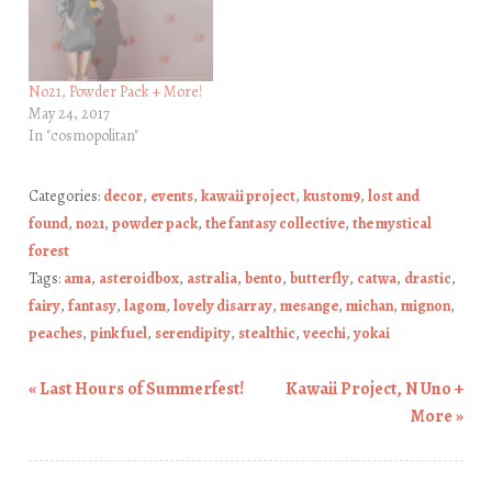
No21, Powder Pack + More!
May 24, 2017
In "cosmopolitan"
Categories:
decor
,
events
,
kawaii project
,
kustom9
,
lost and
found
,
no21
,
powder pack
,
the fantasy collective
,
the mystical
forest
Tags:
ama
,
asteroidbox
,
astralia
,
bento
,
butterfly
,
catwa
,
drastic
,
fairy
,
fantasy
,
lagom
,
lovely disarray
,
mesange
,
michan
,
mignon
,
peaches
,
pink fuel
,
serendipity
,
stealthic
,
veechi
,
yokai
«
Last Hours of Summerfest!
Kawaii Project, N Uno +
Post navigation
More
»