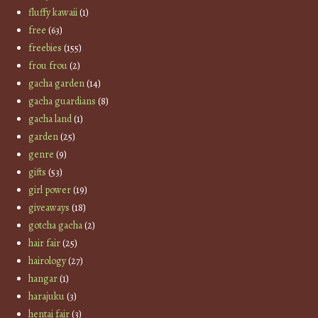
fluffy kawaii
(1)
free
(63)
freebies
(155)
frou frou
(2)
gacha garden
(14)
gacha guardians
(8)
gacha land
(1)
garden
(25)
genre
(9)
gifts
(53)
girl power
(19)
giveaways
(18)
gotcha gacha
(2)
hair fair
(25)
hairology
(27)
hangar
(1)
harajuku
(3)
hentai fair
(3)