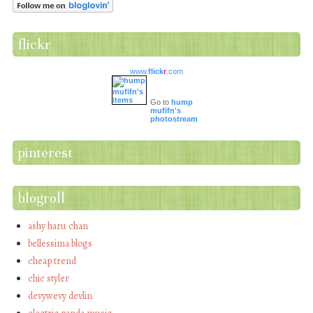
flickr
www.
flick
r
.com
Go to
hump
mufifn's
photostream
pinterest
blogroll
ashy haru chan
bellessima blogs
cheap trend
chic styler
devywevy devlin