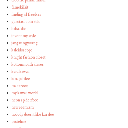
electric panda music
famekillsit
finding sl freebies
garotasl com stilo
haha…die
invent my style
jangsungyoung
kaleidoscope
knight fashion closet
kottonmouth kisses
kyra kawaii
luna jubilee
macaroon
my kawaii world
neon spiderfoot
newreemism
nobody does it like karalee
pastelme