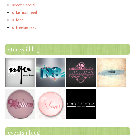
second social
sl fashion feed
sl feed
sl freebie feed
stores i blog
events i blog