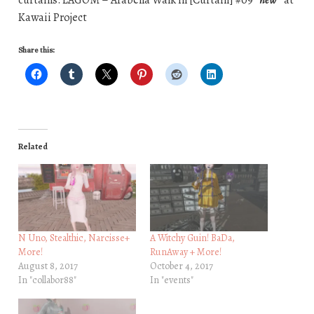
Kawaii Project
Share this:
Related
N Uno, Stealthic, Narcisse+
A Witchy Guin! BaDa,
More!
RunAway + More!
August 8, 2017
October 4, 2017
In "collabor88"
In "events"