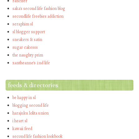
rancifer
saka's second life fashion blog
secondlife freebies addiction
seraphim sl
sl blogger support
sneakers & satin
sugar cakesss
the naughty prim
xantheanne's 2nd life
feeds & directories
be happy in sl
blogging second life
harajuku lolita union
i heart sl
kawaii feed
second life fashion lookbook