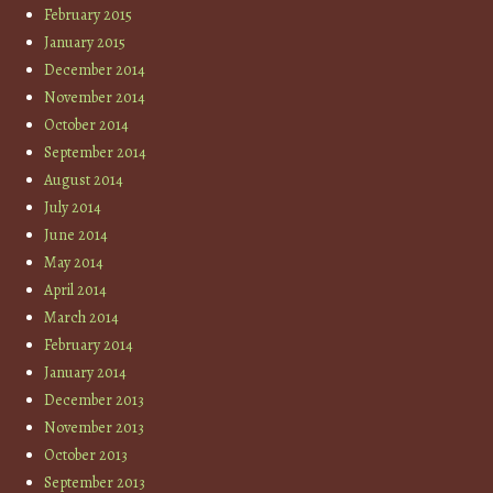
February 2015
January 2015
December 2014
November 2014
October 2014
September 2014
August 2014
July 2014
June 2014
May 2014
April 2014
March 2014
February 2014
January 2014
December 2013
November 2013
October 2013
September 2013