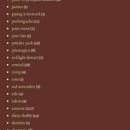
parties
(1)
paying it forward
(3)
pocketgacha
(12)
pose event
(2)
pose fair
(5)
powder pack
(59)
prismagica
(8)
red light district
(2)
rewind
(18)
romp
(6)
ross
(1)
sad november
(9)
sale
(4)
salem
(6)
sanarae
(227)
shiny shabby
(54)
shoebox
(1)