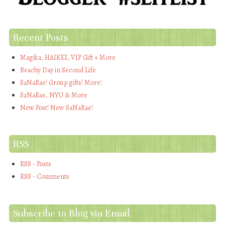
Recent Posts
Magika, HAIKEI, VIP Gift + More
Beachy Day in Second Life
SaNaRae! Group gifts! More!
SaNaRae, NYU & More
New Post! New SaNaRae!
RSS
RSS - Posts
RSS - Comments
Subscribe to Blog via Email