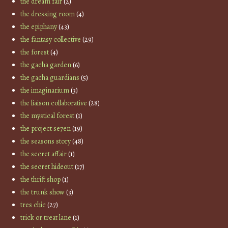
the dream fair
(2)
the dressing room
(4)
the epiphany
(43)
the fantasy collective
(29)
the forest
(4)
the gacha garden
(6)
the gacha guardians
(5)
the imaginarium
(3)
the liaison collaborative
(28)
the mystical forest
(1)
the project se7en
(19)
the seasons story
(48)
the secret affair
(1)
the secret hideout
(17)
the thrift shop
(1)
the trunk show
(3)
tres chic
(27)
trick or treat lane
(1)