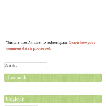
This site uses Akismet to reduce spam.
Learn how your
comment data is processed.
Search
facebook
bloglovin