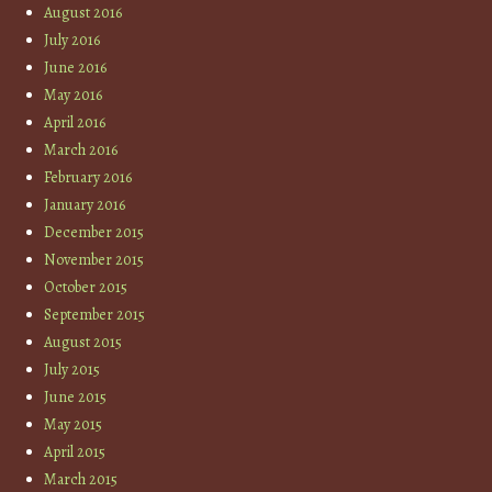
August 2016
July 2016
June 2016
May 2016
April 2016
March 2016
February 2016
January 2016
December 2015
November 2015
October 2015
September 2015
August 2015
July 2015
June 2015
May 2015
April 2015
March 2015