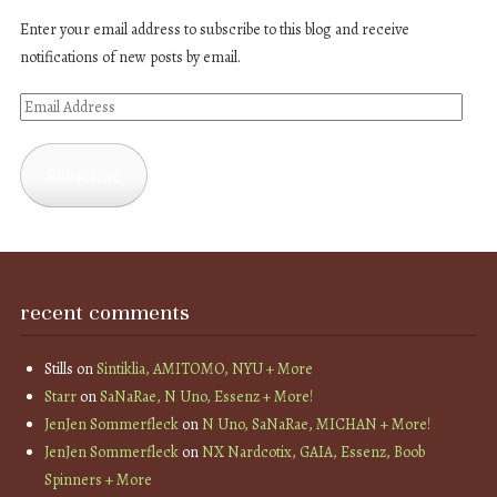
Enter your email address to subscribe to this blog and receive
notifications of new posts by email.
Email
Address
Subscribe
recent comments
Stills
on
Sintiklia, AMITOMO, NYU + More
Starr
on
SaNaRae, N Uno, Essenz + More!
JenJen Sommerfleck
on
N Uno, SaNaRae, MICHAN + More!
JenJen Sommerfleck
on
NX Nardcotix, GAIA, Essenz, Boob
Spinners + More