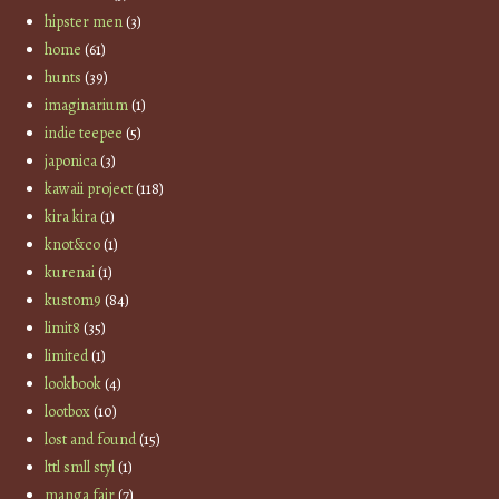
hipster men
(3)
home
(61)
hunts
(39)
imaginarium
(1)
indie teepee
(5)
japonica
(3)
kawaii project
(118)
kira kira
(1)
knot&co
(1)
kurenai
(1)
kustom9
(84)
limit8
(35)
limited
(1)
lookbook
(4)
lootbox
(10)
lost and found
(15)
lttl smll styl
(1)
manga fair
(7)